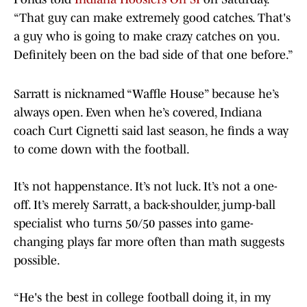
“That guy can make extremely good catches. That's
a guy who is going to make crazy catches on you.
Definitely been on the bad side of that one before.”
Sarratt is nicknamed “Waffle House” because he’s
always open. Even when he’s covered, Indiana
coach Curt Cignetti said last season, he finds a way
to come down with the football.
It’s not happenstance. It’s not luck. It’s not a one-
off. It’s merely Sarratt, a back-shoulder, jump-ball
specialist who turns 50/50 passes into game-
changing plays far more often than math suggests
possible.
“He's the best in college football doing it, in my