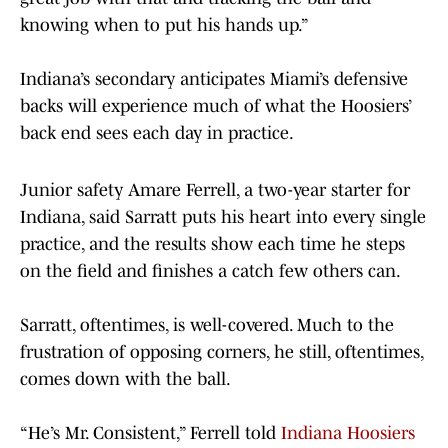
knowing when to put his hands up.”
Indiana’s secondary anticipates Miami’s defensive
backs will experience much of what the Hoosiers’
back end sees each day in practice.
Junior safety Amare Ferrell, a two-year starter for
Indiana, said Sarratt puts his heart into every single
practice, and the results show each time he steps
on the field and finishes a catch few others can.
Sarratt, oftentimes, is well-covered. Much to the
frustration of opposing corners, he still, oftentimes,
comes down with the ball.
“He’s Mr. Consistent,” Ferrell told
Indiana Hoosiers