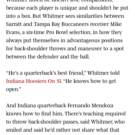
because each player is unique and shouldn’t be put
into a box. But Whitmer sees similarities between
Sarratt and Tampa Bay Buccaneers receiver Mike
Evans, a six-time Pro Bowl selection, in how they
always put themselves in advantageous positions
for back-shoulder throws and maneuver to a spot
between the defender and the ball.
“He's a quarterback's best friend,” Whitmer told
Indiana Hoosiers On SI
. “He knows how to get
open.”
And Indiana quarterback Fernando Mendoza
knows how to find him. There’s teaching required
to throw back-shoulder passes, said Whitmer, who
smiled and said he’d rather not share what that