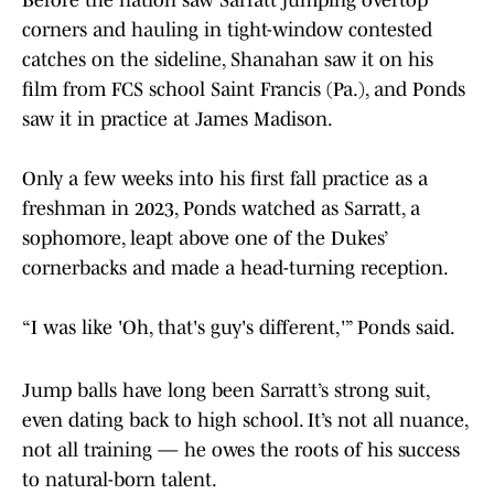
Before the nation saw Sarratt jumping overtop
corners and hauling in tight-window contested
catches on the sideline, Shanahan saw it on his
film from FCS school Saint Francis (Pa.), and Ponds
saw it in practice at James Madison.
Only a few weeks into his first fall practice as a
freshman in 2023, Ponds watched as Sarratt, a
sophomore, leapt above one of the Dukes’
cornerbacks and made a head-turning reception.
“I was like 'Oh, that's guy's different,'” Ponds said.
Jump balls have long been Sarratt’s strong suit,
even dating back to high school. It’s not all nuance,
not all training — he owes the roots of his success
to natural-born talent.