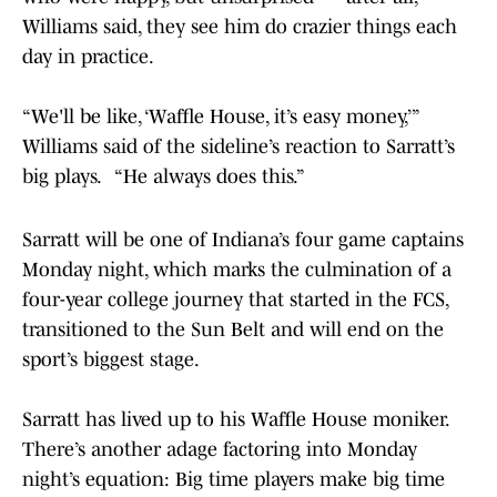
Williams said, they see him do crazier things each
day in practice.
“We'll be like, ‘Waffle House, it’s easy money,’”
Williams said of the sideline’s reaction to Sarratt’s
big plays. “He always does this.”
Sarratt will be one of Indiana’s four game captains
Monday night, which marks the culmination of a
four-year college journey that started in the FCS,
transitioned to the Sun Belt and will end on the
sport’s biggest stage.
Sarratt has lived up to his Waffle House moniker.
There’s another adage factoring into Monday
night’s equation: Big time players make big time