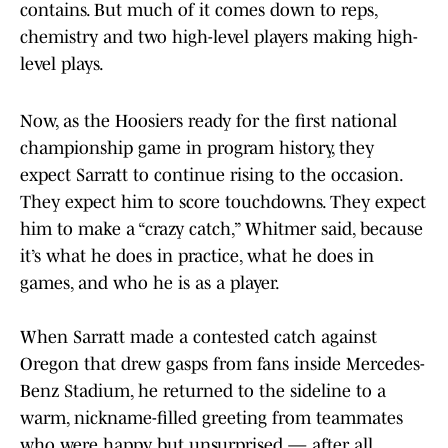
contains. But much of it comes down to reps,
chemistry and two high-level players making high-
level plays.
Now, as the Hoosiers ready for the first national
championship game in program history, they
expect Sarratt to continue rising to the occasion.
They expect him to score touchdowns. They expect
him to make a “crazy catch,” Whitmer said, because
it’s what he does in practice, what he does in
games, and who he is as a player.
When Sarratt made a contested catch against
Oregon that drew gasps from fans inside Mercedes-
Benz Stadium, he returned to the sideline to a
warm, nickname-filled greeting from teammates
who were happy, but unsurprised — after all,