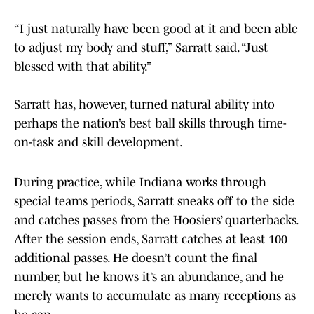
“I just naturally have been good at it and been able
to adjust my body and stuff,” Sarratt said. “Just
blessed with that ability.”
Sarratt has, however, turned natural ability into
perhaps the nation’s best ball skills through time-
on-task and skill development.
During practice, while Indiana works through
special teams periods, Sarratt sneaks off to the side
and catches passes from the Hoosiers’ quarterbacks.
After the session ends, Sarratt catches at least 100
additional passes. He doesn’t count the final
number, but he knows it’s an abundance, and he
merely wants to accumulate as many receptions as