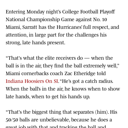
Entering Monday night’s College Football Playoff
National Championship Game against No. 10
Miami, Sarratt has the Hurricanes’ full respect, and
attention, in large part for the challenges his
strong, late hands present.
“That's what the elite receivers do — when the
ball is in the air, they find the ball extremely well,”
Miami cornerbacks coach Zac Etheridge told
Indiana Hoosiers On SI
. “He’s got a catch radius.
When the ball’s in the air, he knows when to show
late hands, when to get his hands up.
“That's the biggest thing that separates (him). His
50/50 balls are unbelievable, because he does a
great job with that and tracking the ball and