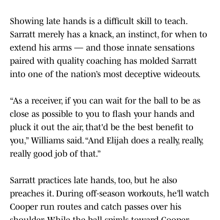
Showing late hands is a difficult skill to teach.
Sarratt merely has a knack, an instinct, for when to
extend his arms — and those innate sensations
paired with quality coaching has molded Sarratt
into one of the nation’s most deceptive wideouts.
“As a receiver, if you can wait for the ball to be as
close as possible to you to flash your hands and
pluck it out the air, that'd be the best benefit to
you,” Williams said. “And Elijah does a really, really,
really good job of that.”
Sarratt practices late hands, too, but he also
preaches it. During off-season workouts, he’ll watch
Cooper run routes and catch passes over his