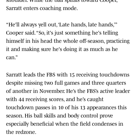
shoulder. While the ball spirals toward Cooper,
Sarratt enters coaching mode.
“He'll always yell out, ‘Late hands, late hands,’”
Cooper said. “So, it's just something he's telling
himself in his head the whole off-season, practicing
it and making sure he's doing it as much as he
can.”
Sarratt leads the FBS with 15 receiving touchdowns
despite missing two full games and three quarters
of another in November. He’s the FBS’s active leader
with 44 receiving scores, and he’s caught
touchdown passes in 10 of his 13 appearances this
season. His ball skills and body control prove
especially beneficial when the field condenses in
the redzone.