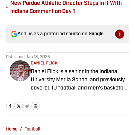
New Purdue Athletic Director Steps in It With
•
Indiana Comment on Day 1
Add us as a preferred source on
Google
Published
Jan 18, 2026
DANIEL FLICK
Daniel Flick is a senior in the Indiana
University Media School and previously
covered IU football and men's basketball
for the Indiana Daily Student. Daniel also
contributes NFL Draft articles for Sports
Illustrated, and before joining Indiana
Hoosiers ON SI, he spent three years
writing about the Atlanta Falcons and
Home
/
Football