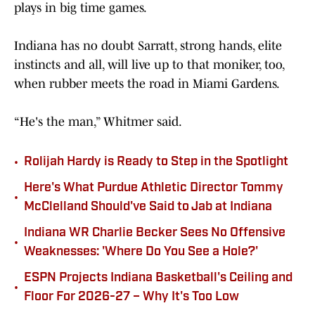
plays in big time games.
Indiana has no doubt Sarratt, strong hands, elite
instincts and all, will live up to that moniker, too,
when rubber meets the road in Miami Gardens.
“He's the man,” Whitmer said.
•
Rolijah Hardy is Ready to Step in the Spotlight
Here's What Purdue Athletic Director Tommy
•
McClelland Should've Said to Jab at Indiana
Indiana WR Charlie Becker Sees No Offensive
•
Weaknesses: 'Where Do You See a Hole?'
ESPN Projects Indiana Basketball's Ceiling and
•
Floor For 2026-27 – Why It's Too Low