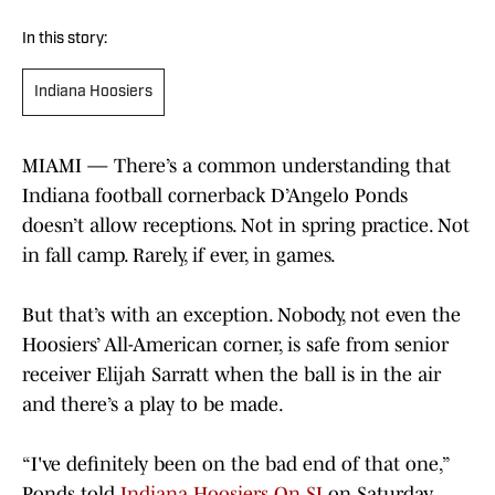
In this story:
Indiana Hoosiers
MIAMI — There’s a common understanding that
Indiana football cornerback D’Angelo Ponds
doesn’t allow receptions. Not in spring practice. Not
in fall camp. Rarely, if ever, in games.
But that’s with an exception. Nobody, not even the
Hoosiers’ All-American corner, is safe from senior
receiver Elijah Sarratt when the ball is in the air
and there’s a play to be made.
“I've definitely been on the bad end of that one,”
Ponds told
Indiana Hoosiers On SI
on Saturday.