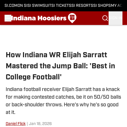
SI.COM
ON SI
SI SWIMSUIT
SI TICKETS
SI RESORTS
SI SHOPS
MY ACC
SIGN IN
Skip to main content
How Indiana WR Elijah Sarratt
Mastered the Jump Ball: 'Best in
College Football'
Indiana football receiver Elijah Sarratt has a knack
for making contested catches, be it on 50/50 balls
or back-shoulder throws. Here's why he's so good
at it.
Daniel Flick
|
Jan 18, 2026