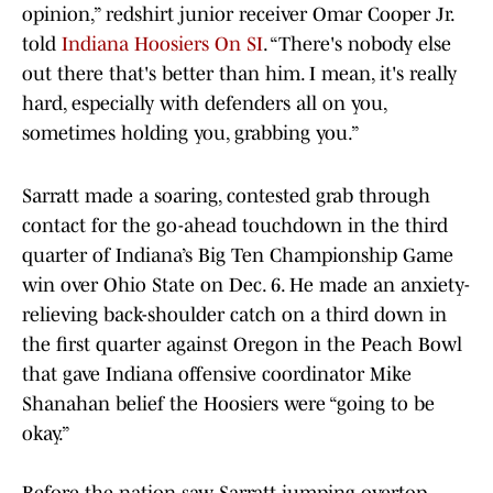
opinion,” redshirt junior receiver Omar Cooper Jr.
told
Indiana Hoosiers On SI
. “There's nobody else
out there that's better than him. I mean, it's really
hard, especially with defenders all on you,
sometimes holding you, grabbing you.”
Sarratt made a soaring, contested grab through
contact for the go-ahead touchdown in the third
quarter of Indiana’s Big Ten Championship Game
win over Ohio State on Dec. 6. He made an anxiety-
relieving back-shoulder catch on a third down in
the first quarter against Oregon in the Peach Bowl
that gave Indiana offensive coordinator Mike
Shanahan belief the Hoosiers were “going to be
okay.”