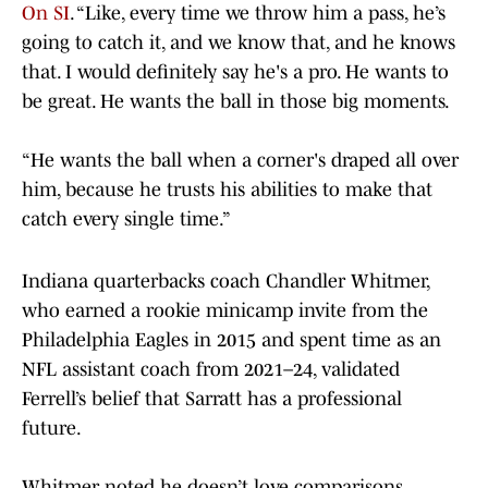
On SI
. “Like, every time we throw him a pass, he’s
going to catch it, and we know that, and he knows
that. I would definitely say he's a pro. He wants to
be great. He wants the ball in those big moments.
“He wants the ball when a corner's draped all over
him, because he trusts his abilities to make that
catch every single time.”
Indiana quarterbacks coach Chandler Whitmer,
who earned a rookie minicamp invite from the
Philadelphia Eagles in 2015 and spent time as an
NFL assistant coach from 2021–24, validated
Ferrell’s belief that Sarratt has a professional
future.
Whitmer noted he doesn’t love comparisons,