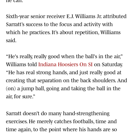
he can.
Sixth-year senior receiver E.J. Williams Jr. attributed
Sarratt’s success to the focus and activity with
which he practices. It’s about repetition, Williams
said.
“He's really, really good when the ball's in the air,”
Williams told
Indiana Hoosiers On SI
on Saturday.
“He has real strong hands, and just really good at
creating that separation on the back shoulders. And
(on) a jump ball, going and taking the ball in the
air, for sure.”
Sarratt doesn’t do many hand-strengthening
exercises. He merely catches footballs, time and
time again, to the point where his hands are so