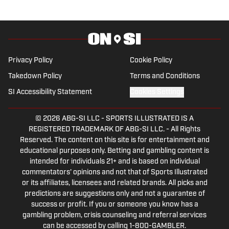
traveling around the NFL landscape for
On SI. Daniel will cover Indiana sports
once more for the 2025-26 season.
Privacy Policy
Cookie Policy
Takedown Policy
Terms and Conditions
SI Accessibility Statement
Cookies Settings
© 2026
ABG-SI LLC
-
SPORTS ILLUSTRATED IS A
REGISTERED TRADEMARK OF ABG-SI LLC. - All Rights
Reserved. The content on this site is for entertainment and
educational purposes only. Betting and gambling content is
intended for individuals 21+ and is based on individual
commentators' opinions and not that of Sports Illustrated
or its affiliates, licensees and related brands. All picks and
predictions are suggestions only and not a guarantee of
success or profit. If you or someone you know has a
gambling problem, crisis counseling and referral services
can be accessed by calling 1-800-GAMBLER.