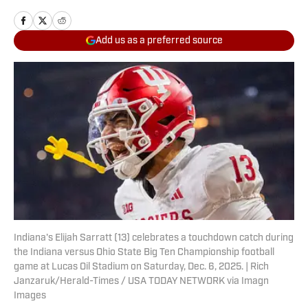
Add us as a preferred source
Indiana's Elijah Sarratt (13) celebrates a touchdown catch during
the Indiana versus Ohio State Big Ten Championship football
game at Lucas Oil Stadium on Saturday, Dec. 6, 2025. | Rich
Janzaruk/Herald-Times / USA TODAY NETWORK via Imagn
Images