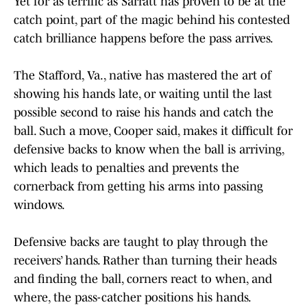
Yet for as terrific as Sarratt has proven to be at the
catch point, part of the magic behind his contested
catch brilliance happens before the pass arrives.
The Stafford, Va., native has mastered the art of
showing his hands late, or waiting until the last
possible second to raise his hands and catch the
ball. Such a move, Cooper said, makes it difficult for
defensive backs to know when the ball is arriving,
which leads to penalties and prevents the
cornerback from getting his arms into passing
windows.
Defensive backs are taught to play through the
receivers’ hands. Rather than turning their heads
and finding the ball, corners react to when, and
where, the pass-catcher positions his hands.