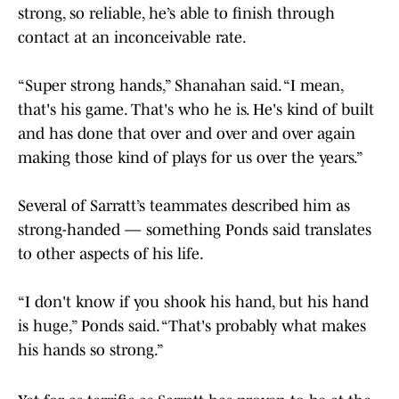
strong, so reliable, he’s able to finish through
contact at an inconceivable rate.
“Super strong hands,” Shanahan said. “I mean,
that's his game. That's who he is. He's kind of built
and has done that over and over and over again
making those kind of plays for us over the years.”
Several of Sarratt’s teammates described him as
strong-handed — something Ponds said translates
to other aspects of his life.
“I don't know if you shook his hand, but his hand
is huge,” Ponds said. “That's probably what makes
his hands so strong.”