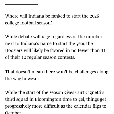
Where will Indiana be ranked to start the 2026
college football season?
While debate will rage regardless of the number
next to Indiana's name to start the year, the
Hoosiers will likely be favored in no fewer than 11
of their 12 regular season contests.
That doesn't mean there won't be challenges along
the way, however.
While the start of the season gives Curt Cignetti's
third squad in Bloomington time to gel, things get
progressively more difficult as the calendar flips to
October.