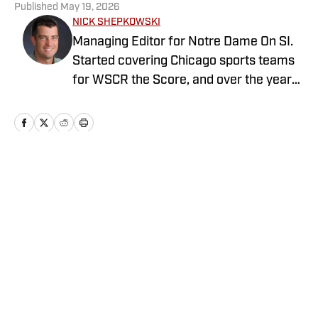
Published
May 19, 2026
NICK SHEPKOWSKI
Managing Editor for Notre Dame On SI.
Started covering Chicago sports teams
for WSCR the Score, and over the years
worked with CBS Radio, Audacy, NBC
Sports, and FOX Sports as a contributor
before running the Notre Dame wire site
for USA TODAY.
Home
/
Football
Privacy Policy
Cookie Policy
Takedown Policy
Terms and Conditions