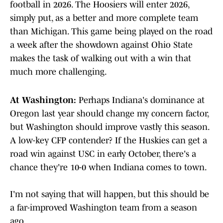
football in 2026. The Hoosiers will enter 2026,
simply put, as a better and more complete team
than Michigan. This game being played on the road
a week after the showdown against Ohio State
makes the task of walking out with a win that
much more challenging.
At Washington:
Perhaps Indiana's dominance at
Oregon last year should change my concern factor,
but Washington should improve vastly this season.
A low-key CFP contender? If the Huskies can get a
road win against USC in early October, there's a
chance they're 10-0 when Indiana comes to town.
I'm not saying that will happen, but this should be
a far-improved Washington team from a season
ago.