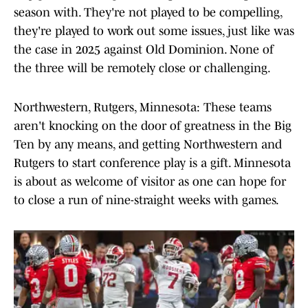
season with. They're not played to be compelling,
they're played to work out some issues, just like was
the case in 2025 against Old Dominion. None of
the three will be remotely close or challenging.
Northwestern, Rutgers, Minnesota: These teams
aren't knocking on the door of greatness in the Big
Ten by any means, and getting Northwestern and
Rutgers to start conference play is a gift. Minnesota
is about as welcome of visitor as one can hope for
to close a run of nine-straight weeks with games.