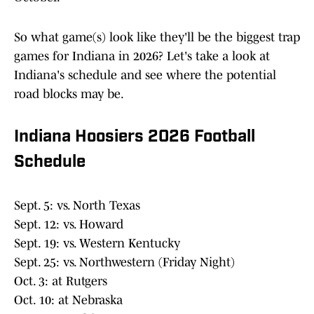
So what game(s) look like they'll be the biggest trap
games for Indiana in 2026? Let's take a look at
Indiana's schedule and see where the potential
road blocks may be.
Indiana Hoosiers 2026 Football
Schedule
Sept. 5: vs. North Texas
Sept. 12: vs. Howard
Sept. 19: vs. Western Kentucky
Sept. 25: vs. Northwestern (Friday Night)
Oct. 3: at Rutgers
Oct. 10: at Nebraska