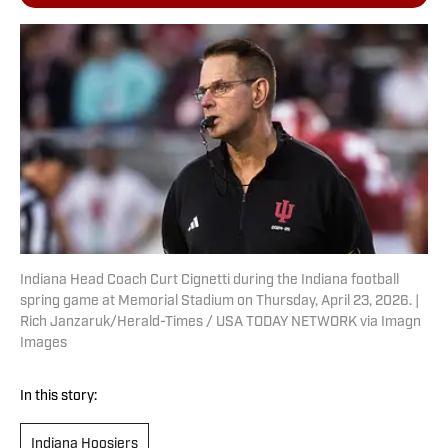
Indiana Head Coach Curt Cignetti during the Indiana football
spring game at Memorial Stadium on Thursday, April 23, 2026. |
Rich Janzaruk/Herald-Times / USA TODAY NETWORK via Imagn
Images
In this story:
Indiana Hoosiers