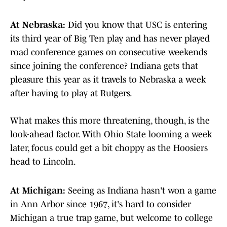
At Nebraska:
Did you know that USC is entering
its third year of Big Ten play and has never played
road conference games on consecutive weekends
since joining the conference? Indiana gets that
pleasure this year as it travels to Nebraska a week
after having to play at Rutgers.
What makes this more threatening, though, is the
look-ahead factor. With Ohio State looming a week
later, focus could get a bit choppy as the Hoosiers
head to Lincoln.
At Michigan:
Seeing as Indiana hasn't won a game
in Ann Arbor since 1967, it's hard to consider
Michigan a true trap game, but welcome to college