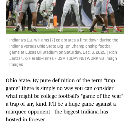
Indiana's E.J. Williams (7) celebrates a first down during the
Indiana versus Ohio State Big Ten Championship football
game at Lucas Oil Stadium on Saturday, Dec. 6, 2025. | Rich
Janzaruk/Herald-Times / USA TODAY NETWORK via Imagn
Images
Ohio State: By pure definition of the term "trap
game" there is simply no way you can consider
what might be college football's "game of the year"
a trap of any kind. It'll be a huge game against a
marquee opponent - the biggest Indiana has
hosted in forever.