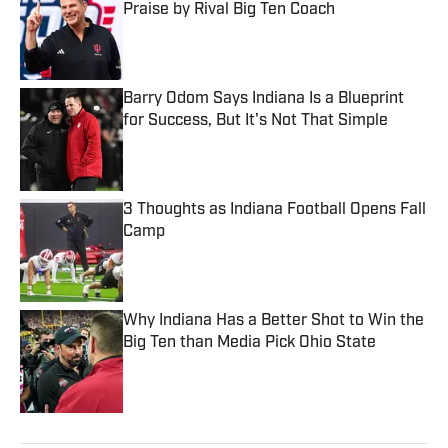
Praise by Rival Big Ten Coach
Published by on Invalid Date
Barry Odom Says Indiana Is a Blueprint
for Success, But It's Not That Simple
Published by on Invalid Date
3 Thoughts as Indiana Football Opens Fall
Camp
Published by on Invalid Date
Why Indiana Has a Better Shot to Win the
Big Ten than Media Pick Ohio State
Published by on Invalid Date
5 related articles loaded