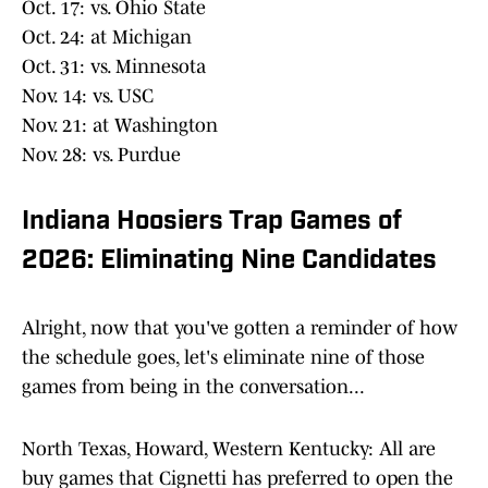
Oct. 17: vs. Ohio State
Oct. 24: at Michigan
Oct. 31: vs. Minnesota
Nov. 14: vs. USC
Nov. 21: at Washington
Nov. 28: vs. Purdue
Indiana Hoosiers Trap Games of
2026: Eliminating Nine Candidates
Alright, now that you've gotten a reminder of how
the schedule goes, let's eliminate nine of those
games from being in the conversation...
North Texas, Howard, Western Kentucky: All are
buy games that Cignetti has preferred to open the