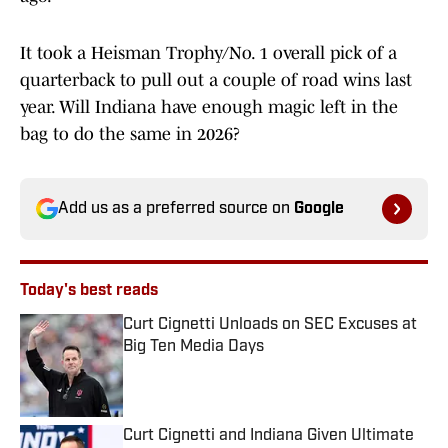
It took a Heisman Trophy/No. 1 overall pick of a
quarterback to pull out a couple of road wins last
year. Will Indiana have enough magic left in the
bag to do the same in 2026?
Add us as a preferred source on
Google
Today's best reads
Curt Cignetti Unloads on SEC Excuses at
Big Ten Media Days
Published by on Invalid Date
Curt Cignetti and Indiana Given Ultimate