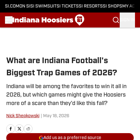
SI.COM
ON SI
SI SWIMSUIT
SI TICKETS
SI RESORTS
SI SHOPS
MY ACC
SIGN IN
Skip to main content
What are Indiana Football's
Biggest Trap Games of 2026?
Indiana will be among the favorites to win it all in
2026, but which games might give the Hoosiers
more of a scare than they'd like this fall?
Nick Shepkowski
|
May 18, 2026
Add us as a preferred source