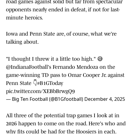
road games against solid but far from spectacular
opponents nearly ended in defeat, if not for last-
minute heroics.
Iowa and Penn State are, of course, what we're
talking about.
"I thought I threw it a little too high." 😅
@IndianaFootball
's Fernando Mendoza on the
game-winning TD pass to Omar Cooper Jr. against
Penn State 👇
#B1GToday
pic.twitter.com/XEBbBrwgQ9
— Big Ten Football (@B1Gfootball)
December 4, 2025
All three of the potential trap games I look at in
2026 happen to come on the road. Here's who and
why fits could be had for the Hoosiers in each.