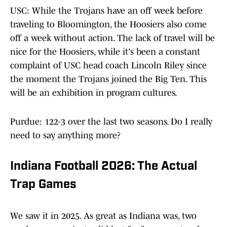
USC: While the Trojans have an off week before
traveling to Bloomington, the Hoosiers also come
off a week without action. The lack of travel will be
nice for the Hoosiers, while it's been a constant
complaint of USC head coach Lincoln Riley since
the moment the Trojans joined the Big Ten. This
will be an exhibition in program cultures.
Purdue: 122-3 over the last two seasons. Do I really
need to say anything more?
Indiana Football 2026: The Actual
Trap Games
We saw it in 2025. As great as Indiana was, two