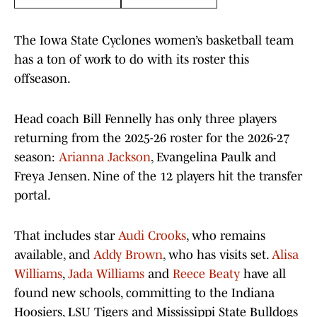
The Iowa State Cyclones women’s basketball team
has a ton of work to do with its roster this
offseason.
Head coach Bill Fennelly has only three players
returning from the 2025-26 roster for the 2026-27
season:
Arianna Jackson
, Evangelina Paulk and
Freya Jensen. Nine of the 12 players hit the transfer
portal.
That includes star
Audi Crooks
, who remains
available, and
Addy Brown
, who has visits set.
Alisa
Williams
,
Jada Williams
and
Reece Beaty
have all
found new schools, committing to the Indiana
Hoosiers, LSU Tigers and Mississippi State Bulldogs