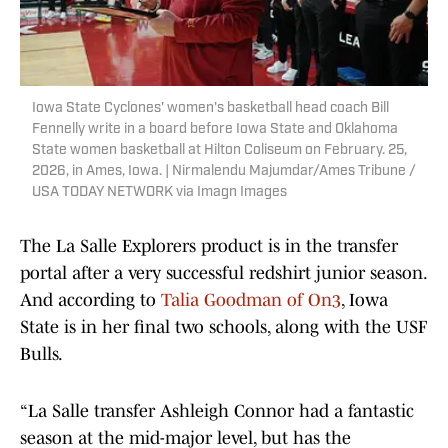
Iowa State Cyclones' women's basketball head coach Bill
Fennelly write in a board before Iowa State and Oklahoma
State women basketball at Hilton Coliseum on February. 25,
2026, in Ames, Iowa. | Nirmalendu Majumdar/Ames Tribune /
USA TODAY NETWORK via Imagn Images
The La Salle Explorers product is in the transfer
portal after a very successful redshirt junior season.
And according to
Talia Goodman of On3
, Iowa
State is in her final two schools, along with the USF
Bulls.
“La Salle transfer Ashleigh Connor had a fantastic
season at the mid-major level, but has the