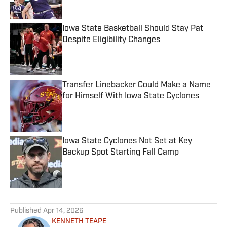
Iowa State Basketball Should Stay Pat
Despite Eligibility Changes
Published by on Invalid Date
Transfer Linebacker Could Make a Name
for Himself With Iowa State Cyclones
Published by on Invalid Date
Iowa State Cyclones Not Set at Key
Backup Spot Starting Fall Camp
Published by on Invalid Date
5 related articles loaded
Published
Apr 14, 2026
KENNETH TEAPE