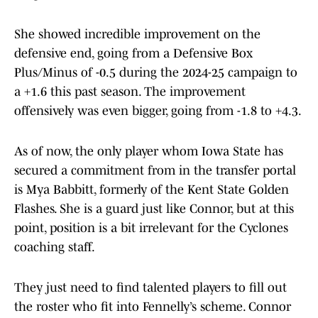
She showed incredible improvement on the
defensive end, going from a Defensive Box
Plus/Minus of -0.5 during the 2024-25 campaign to
a +1.6 this past season. The improvement
offensively was even bigger, going from -1.8 to +4.3.
As of now, the only player whom Iowa State has
secured a commitment from in the transfer portal
is Mya Babbitt, formerly of the Kent State Golden
Flashes. She is a guard just like Connor, but at this
point, position is a bit irrelevant for the Cyclones
coaching staff.
They just need to find talented players to fill out
the roster who fit into Fennelly’s scheme. Connor