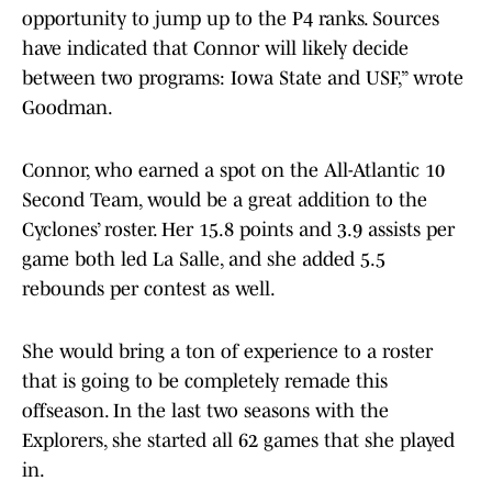
opportunity to jump up to the P4 ranks. Sources
have indicated that Connor will likely decide
between two programs: Iowa State and USF,” wrote
Goodman.
Connor, who earned a spot on the All-Atlantic 10
Second Team, would be a great addition to the
Cyclones’ roster. Her 15.8 points and 3.9 assists per
game both led La Salle, and she added 5.5
rebounds per contest as well.
She would bring a ton of experience to a roster
that is going to be completely remade this
offseason. In the last two seasons with the
Explorers, she started all 62 games that she played
in.