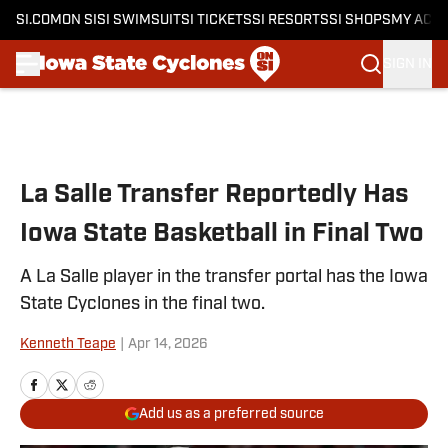
SI.COM
ON SI
SI SWIMSUIT
SI TICKETS
SI RESORTS
SI SHOPS
MY ACC
SIGN IN
Skip to main content
La Salle Transfer Reportedly Has
Iowa State Basketball in Final Two
A La Salle player in the transfer portal has the Iowa
State Cyclones in the final two.
Kenneth Teape
|
Apr 14, 2026
Add us as a preferred source