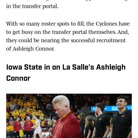
in the transfer portal.
With so many roster spots to fill, the Cyclones have
to get busy on the transfer portal themselves. And,
they could be nearing the successful recruitment
of Ashleigh Connor.
Iowa State in on La Salle's Ashleigh
Connor