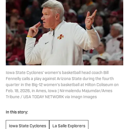
Iowa State Cyclones' women's basketball head coach Bill
Fennelly calls a play against Arizona State during the fourth
quarter in the Big-12 women’s basketball at Hilton Coliseum on
Feb. 18, 2026, in Ames, Iowa | Nirmalendu Majumdar/Ames
Tribune / USA TODAY NETWORK via Imagn Images
In this story:
Iowa State Cyclones
La Salle Explorers