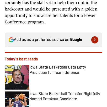
certainly has the skill set to help them out in the
backcourt and would be presented with a golden
opportunity to showcase her talents for a Power
Conference program.
Add us as a preferred source on
Google
Today's best reads
Iowa State Basketball Gets Lofty
Prediction for Team Defense
Published by on Invalid Date
Iowa State Basketball Transfer Rightfully
Named Breakout Candidate
Published by on Invalid Date