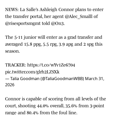
NEWS: La Salle’s Ashleigh Connor plans to enter
the transfer portal, her agent
@Alec_Smalll
of
@risesportsmgmt
told
@On3
.
The 5-11 junior will enter as a grad transfer and
averaged 15.8 ppg, 5.5 rpg, 3.9 apg and 2 spg this
season.
TRACKER:
https://t.co/wYv1Ze6704
pic.twitter.com/glrh2LZSXk
— Talia Goodman (@TaliaGoodmanWBB)
March 31,
2026
Connor is capable of scoring from all levels of the
court, shooting 44.0% overall, 35.6% from 3-point
range and 80.4% from the foul line.