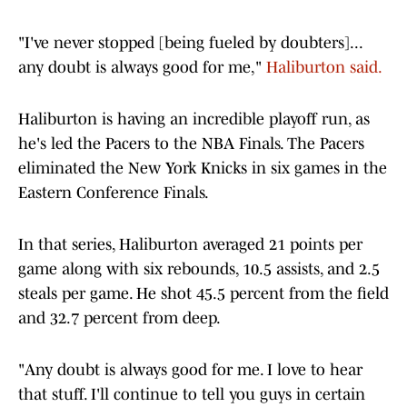
"I've never stopped [being fueled by doubters]...
any doubt is always good for me,"
Haliburton said.
Haliburton is having an incredible playoff run, as
he's led the Pacers to the NBA Finals. The Pacers
eliminated the New York Knicks in six games in the
Eastern Conference Finals.
In that series, Haliburton averaged 21 points per
game along with six rebounds, 10.5 assists, and 2.5
steals per game. He shot 45.5 percent from the field
and 32.7 percent from deep.
"Any doubt is always good for me. I love to hear
that stuff. I'll continue to tell you guys in certain