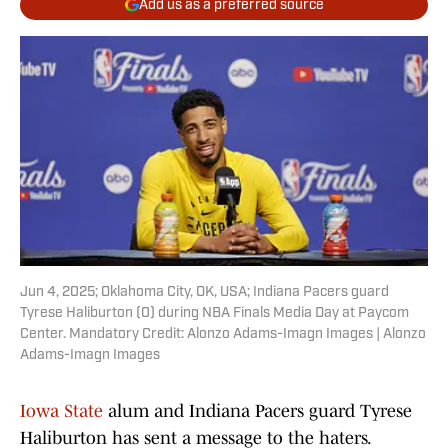
Add us as a preferred source
Jun 4, 2025; Oklahoma City, OK, USA; Indiana Pacers guard
Tyrese Haliburton (0) during NBA Finals Media Day at Paycom
Center. Mandatory Credit: Alonzo Adams-Imagn Images | Alonzo
Adams-Imagn Images
Iowa State
alum and Indiana Pacers guard Tyrese
Haliburton has sent a message to the haters.