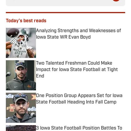
Today's best reads
Analyzing Strengths and Weaknesses of
Iowa State WR Evan Boyd
Published by on Invalid Date
Two Talented Freshman Could Make
Impact for Iowa State Football at Tight
End
Published by on Invalid Date
One Position Group Appears Set for Iowa
State Football Heading Into Fall Camp
Published by on Invalid Date
3 Iowa State Football Position Battles To