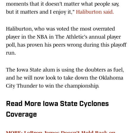
moments that it doesn't matter what people say,
but it matters and I enjoy it,"
Haliburton said.
Haliburton, who was voted the most overrated
player in the NBA in The Athletic's annual player
poll, has proven his peers wrong during this playoff
run.
The Iowa State alum is using the doubters as fuel,
and he will now look to take down the Oklahoma
City Thunder to win the championship.
Read More Iowa State Cyclones
Coverage