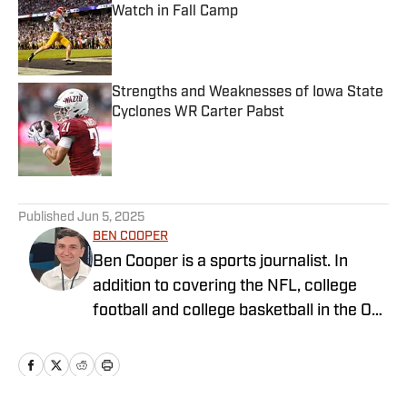
Watch in Fall Camp
Published by on Invalid Date
Strengths and Weaknesses of Iowa State
Cyclones WR Carter Pabst
Published by on Invalid Date
5 related articles loaded
Published
Jun 5, 2025
BEN COOPER
Ben Cooper is a sports journalist. In
addition to covering the NFL, college
football and college basketball in the On
SI Network, he writes for
LakersAllDayEveryday and covers key
stories around the NBA and NFL for