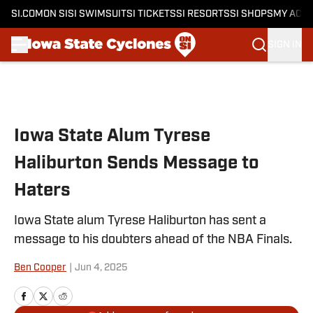
SI.COM
ON SI
SI SWIMSUIT
SI TICKETS
SI RESORTS
SI SHOPS
MY ACC
SIGN IN
Skip to main content
Iowa State Alum Tyrese
Haliburton Sends Message to
Haters
Iowa State alum Tyrese Haliburton has sent a
message to his doubters ahead of the NBA Finals.
Ben Cooper
|
Jun 4, 2025