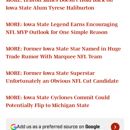
MORE: LeBron James Doesn’t Hold Back on
Iowa State Alum Tyrese Haliburton
MORE: Iowa State Legend Earns Encouraging
NFL MVP Outlook for One Simple Reason
MORE: Former Iowa State Star Named in Huge
Trade Rumor With Marquee NFL Team
MORE: Former Iowa State Superstar
Unfortunately an Obvious NFL Cut Candidate
MORE: Iowa State Cyclones Commit Could
Potentially Flip to Michigan State
Add us as a preferred source on
Google