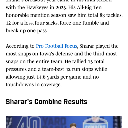
with the Hawkeyes in 2025. His All-Big Ten
honorable mention season saw him total 83 tackles,
12 for a loss, four sacks, force one fumble and
break up one pass.
According to
Pro Football Focus
, Sharar played the
most snaps on Iowa's defense and the third-most
snaps on the entire team. He tallied 15 total
pressures and a team-best 42 run stops while
allowing just 14.6 yards per game and no
touchdowns in coverage.
Sharar's Combine Results