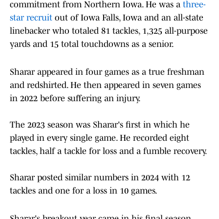
commitment from Northern Iowa. He was a
three-
star recruit
out of Iowa Falls, Iowa and an all-state
linebacker who totaled 81 tackles, 1,325 all-purpose
yards and 15 total touchdowns as a senior.
Sharar appeared in four games as a true freshman
and redshirted. He then appeared in seven games
in 2022 before suffering an injury.
The 2023 season was Sharar's first in which he
played in every single game. He recorded eight
tackles, half a tackle for loss and a fumble recovery.
Sharar posted similar numbers in 2024 with 12
tackles and one for a loss in 10 games.
Sharar's breakout year came in his final season