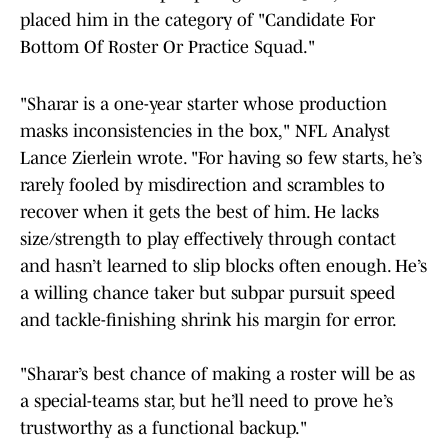
placed him in the category of "Candidate For
Bottom Of Roster Or Practice Squad."
"Sharar is a one-year starter whose production
masks inconsistencies in the box," NFL Analyst
Lance Zierlein wrote. "For having so few starts, he’s
rarely fooled by misdirection and scrambles to
recover when it gets the best of him. He lacks
size/strength to play effectively through contact
and hasn’t learned to slip blocks often enough. He’s
a willing chance taker but subpar pursuit speed
and tackle-finishing shrink his margin for error.
"Sharar’s best chance of making a roster will be as
a special-teams star, but he’ll need to prove he’s
trustworthy as a functional backup."