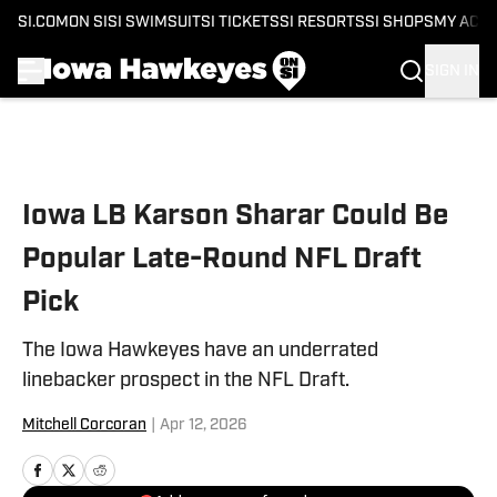
SI.COM
ON SI
SI SWIMSUIT
SI TICKETS
SI RESORTS
SI SHOPS
MY ACC
SIGN IN
Skip to main content
Iowa LB Karson Sharar Could Be
Popular Late-Round NFL Draft
Pick
The Iowa Hawkeyes have an underrated
linebacker prospect in the NFL Draft.
Mitchell Corcoran
|
Apr 12, 2026