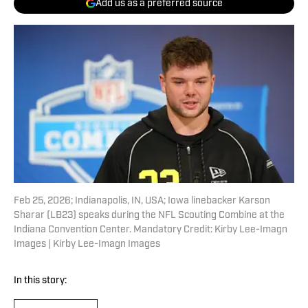
Add us as a preferred source
Feb 25, 2026; Indianapolis, IN, USA; Iowa linebacker Karson
Sharar (LB23) speaks during the NFL Scouting Combine at the
Indiana Convention Center. Mandatory Credit: Kirby Lee-Imagn
Images | Kirby Lee-Imagn Images
In this story: