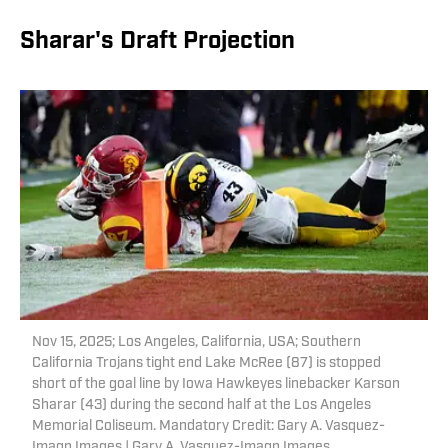
Sharar's Draft Projection
Nov 15, 2025; Los Angeles, California, USA; Southern
California Trojans tight end Lake McRee (87) is stopped
short of the goal line by Iowa Hawkeyes linebacker Karson
Sharar (43) during the second half at the Los Angeles
Memorial Coliseum. Mandatory Credit: Gary A. Vasquez-
Imagn Images | Gary A. Vasquez-Imagn Images