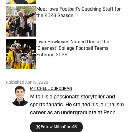
Meet Iowa Football's Coaching Staff for
the 2026 Season
Published by on Invalid Date
Iowa Hawkeyes Named One of the
'Cleanest' College Football Teams
Entering 2026
Published by on Invalid Date
5 related articles loaded
Published
Apr 13, 2026
MITCHELL CORCORAN
Mitch is a passionate storyteller and
sports fanatic. He started his journalism
career as an undergraduate at Penn
State, covering several athletic
Follow MitchCorc18
programs for the student-run blog,