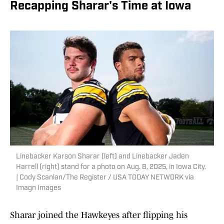
Recapping Sharar's Time at Iowa
Linebacker Karson Sharar (left) and Linebacker Jaden
Harrell (right) stand for a photo on Aug. 8, 2025, in Iowa City.
| Cody Scanlan/The Register / USA TODAY NETWORK via
Imagn Images
Sharar joined the Hawkeyes after flipping his