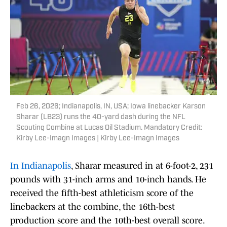
Feb 26, 2026; Indianapolis, IN, USA; Iowa linebacker Karson
Sharar (LB23) runs the 40-yard dash during the NFL
Scouting Combine at Lucas Oil Stadium. Mandatory Credit:
Kirby Lee-Imagn Images | Kirby Lee-Imagn Images
In Indianapolis
, Sharar measured in at 6-foot-2, 231
pounds with 31-inch arms and 10-inch hands. He
received the fifth-best athleticism score of the
linebackers at the combine, the 16th-best
production score and the 10th-best overall score.