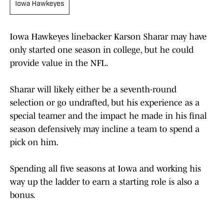
Iowa Hawkeyes
Iowa Hawkeyes linebacker Karson Sharar may have
only started one season in college, but he could
provide value in the NFL.
Sharar will likely either be a seventh-round
selection or go undrafted, but his experience as a
special teamer and the impact he made in his final
season defensively may incline a team to spend a
pick on him.
Spending all five seasons at Iowa and working his
way up the ladder to earn a starting role is also a
bonus.