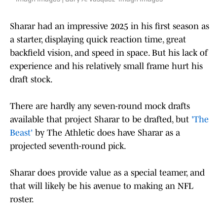
Sharar had an impressive 2025 in his first season as
a starter, displaying quick reaction time, great
backfield vision, and speed in space. But his lack of
experience and his relatively small frame hurt his
draft stock.
There are hardly any seven-round mock drafts
available that project Sharar to be drafted, but
'The
Beast'
by The Athletic does have Sharar as a
projected seventh-round pick.
Sharar does provide value as a special teamer, and
that will likely be his avenue to making an NFL
roster.