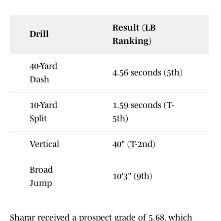
Result (LB
Drill
Ranking)
40-Yard
4.56 seconds (5th)
Dash
10-Yard
1.59 seconds (T-
Split
5th)
Vertical
40" (T-2nd)
Broad
10'3" (9th)
Jump
Sharar received a prospect grade of 5.68, which