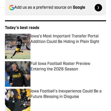
Add us as a preferred source on
Google
Today's best reads
Iowa's Most Important Transfer Portal
Addition Could Be Hiding in Plain Sight
Published by on Invalid Date
Full Iowa Football Roster Preview
Entering the 2026 Season
Published by on Invalid Date
Iowa Football's Inexperience Could Be a
Future Blessing in Disguise
Published by on Invalid Date