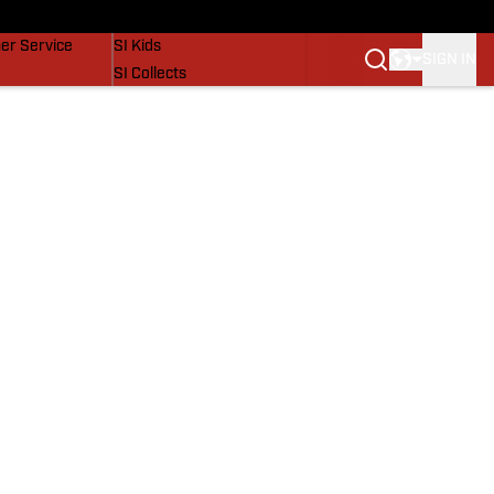
vers
SI Lifestyle
er Service
SI Kids
SIGN IN
SI Collects
SI Tickets
SI Features
Prospects by SI