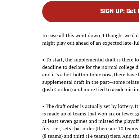
SIGN UP
:
Get 
In case all this went down, I thought we’d 
might play out ahead of an expected late-July
• To start, the supplemental draft is there f
deadline to declare for the normal college dr
and it’s a hot-button topic now, there have 
supplemental draft in the past—some related 
(Josh Gordon) and more tied to academic in
• The draft order is actually set by lottery. I
is made up of teams that won six or fewer g
at least seven games and missed the playoffs
first tier, sets that order (there are 10 tea
(8 teams) and third (14 teams) tiers. And t