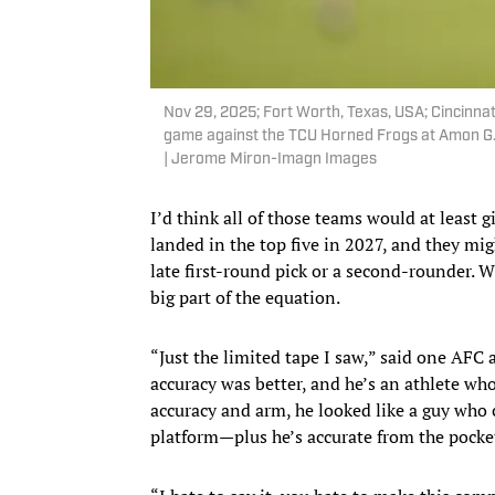
Nov 29, 2025; Fort Worth, Texas, USA; Cincinn
game against the TCU Horned Frogs at Amon G
| Jerome Miron-Imagn Images
I’d think all of those teams would at least 
landed in the top five in 2027, and they mig
late first-round pick or a second-rounder. W
big part of the equation.
“Just the limited tape I saw,” said one AFC
accuracy was better, and he’s an athlete wh
accuracy and arm, he looked like a guy who c
platform—plus he’s accurate from the pocke