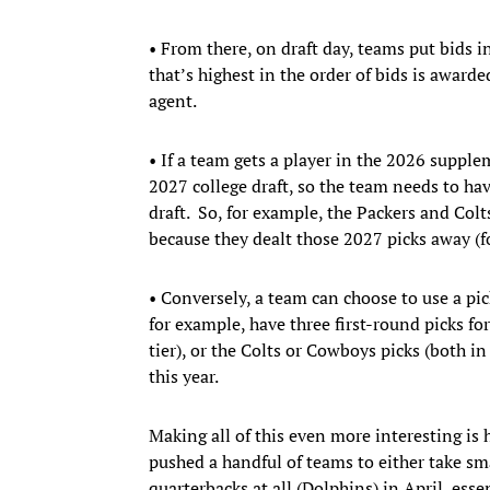
• From there, on draft day, teams put bids i
that’s highest in the order of bids is awarde
agent.
• If a team gets a player in the 2026 supple
2027 college draft, so the team needs to hav
draft. So, for example, the Packers and Colt
because they dealt those 2027 picks away (f
• Conversely, a team can choose to use a pick
for example, have three first-round picks for
tier), or the Colts or Cowboys picks (both in 
this year.
Making all of this even more interesting is 
pushed a handful of teams to either take sma
quarterbacks at all (Dolphins) in April, ess