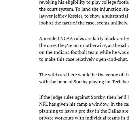
revoking his eligibility to play college foot
the court system. To land the injunction, t
lawyer Jeffrey Kessler, to show a substantial 
look at the facts of the case, seems unlikely.
Amended NCAA rules are fairly black-and-wh
the ones they’re on or otherwise, at the sch
on the Indiana football team while he was 
to make this case relatively open-and-shut.
The wild card here would be the venue of th
with the hope of Sorsby playing for Tech ha
If the judge rules against Sorsby, then he’ll
NFL has given his camp a window, in the cas
planning to have a pro day in the Dallas area
private workouts with individual teams in t