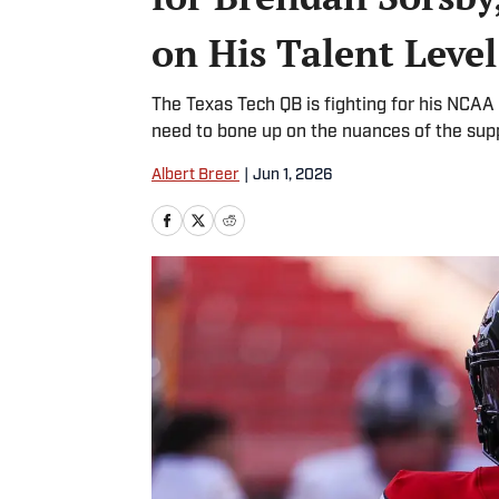
on His Talent Level
The Texas Tech QB is fighting for his NCAA el
need to bone up on the nuances of the sup
Albert Breer
|
Jun 1, 2026