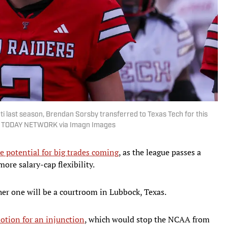
i last season, Brendan Sorsby transferred to Texas Tech for this
SA TODAY NETWORK via Imagn Images
e potential for big trades coming
, as the league passes a
ore salary-cap flexibility.
ther one will be a courtroom in Lubbock, Texas.
otion for an injunction
, which would stop the NCAA from