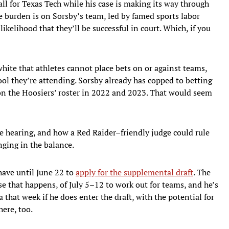
ball for Texas Tech while his case is making its way through
he burden is on Sorsby’s team, led by famed sports labor
likelihood that they’ll be successful in court. Which, if you
ite that athletes cannot place bets on or against teams,
ool they’re attending. Sorsby already has copped to betting
on the Hoosiers’ roster in 2022 and 2023. That would seem
e hearing, and how a Red Raider–friendly judge could rule
nging in the balance.
 have until June 22 to
apply for the supplemental draft
. The
e that happens, of July 5–12 to work out for teams, and he’s
 that week if he does enter the draft, with the potential for
here, too.