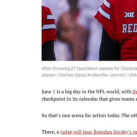
After throwing 27 touchdown passes for Cincinnat
season. | Nathan Giese/Avalanche-Journal / U
June 1 is a big day in the NFL world, with
th
checkpoint in its calendar that gives teams m
So that’s one arena for action today. The o
There, a
judge will hear Brendan Sorsby’s m