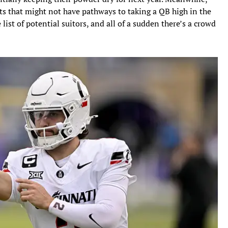
lts that might not have pathways to taking a QB high in the
 list of potential suitors, and all of a sudden there’s a crowd