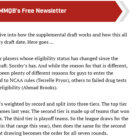
MMQB's Free Newsletter
dive into how the supplemental draft works and how this all
 draft date. Here goes ...
or players whose eligibility status has changed since the
aft. Sorsby’s has. And while the reason for that is different,
been plenty of different reasons for guys to enter the
to NCAA rules (Terrelle Pryor), others to failed drug tests
eligibility (Ahmad Brooks).
t’s weighted by record and split into three tiers. The top tier
ames last year. The second tier is made up of teams that won
. The third tier is playoff teams. So the league draws for the
ms in that range this year), then does the same for the second
hat drawing becomes the order for all seven rounds.