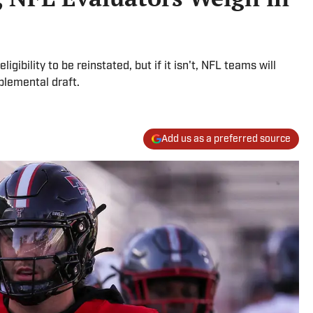
igibility to be reinstated, but if it isn't, NFL teams will
plemental draft.
Add us as a preferred source