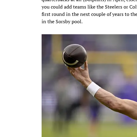
you could add teams like the Steelers or Co
first round in the next couple of years to the
in the Sorsby pool.