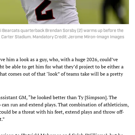
ati Bearcats quarterback Brendan Sorsby (2) warms up before the
. Carter Stadium. Mandatory Credit: Jerome Miron-Imagn Images
give him a look as a guy, who, with a huge 2026, could’ve
ht be able to get him for what they’d project to be either a
hat comes out of that "look” of teams take will be a pretty
 assistant GM, “he looked better than Ty [Simpson]. The
o can run and extend plays. That combination of athleticism,
ould be a threat with his feet, extend plays and throw off-
t.”