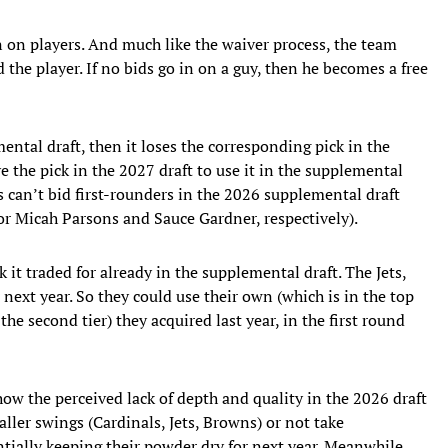
n on players. And much like the waiver process, the team
d the player. If no bids go in on a guy, then he becomes a free
mental draft, then it loses the corresponding pick in the
e the pick in the 2027 draft to use it in the supplemental
s can’t bid first-rounders in the 2026 supplemental draft
or Micah Parsons and Sauce Gardner, respectively).
 it traded for already in the supplemental draft. The Jets,
 next year. So they could use their own (which is in the top
the second tier) they acquired last year, in the first round
how the perceived lack of depth and quality in the 2026 draft
ller swings (Cardinals, Jets, Browns) or not take
entially keeping their powder dry for next year. Meanwhile,