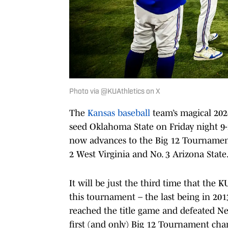
Photo via @KUAthletics on X
The
Kansas baseball
team’s magical 202
seed Oklahoma State on Friday night 9-
now advances to the Big 12 Tournament
2 West Virginia and No. 3 Arizona State
It will be just the third time that the 
this tournament – the last being in 201
reached the title game and defeated Neb
first (and only) Big 12 Tournament ch