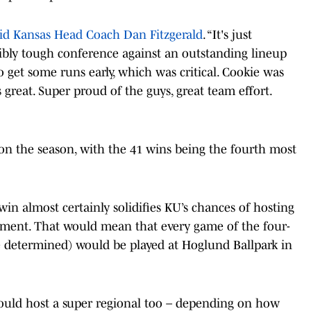
id Kansas Head Coach Dan Fitzgerald
. “It's just
ibly tough conference against an outstanding lineup
et some runs early, which was critical. Cookie was
 great. Super proud of the guys, great team effort.
on the season, with the 41 wins being the fourth most
n almost certainly solidifies KU’s chances of hosting
ment. That would mean that every game of the four-
e determined) would be played at Hoglund Ballpark in
 could host a super regional too – depending on how