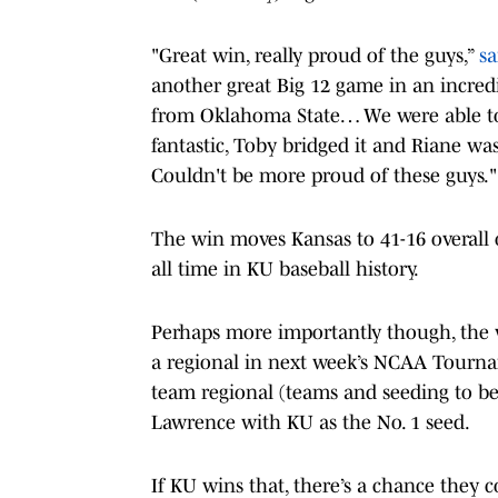
"Great win, really proud of the guys,”
sa
another great Big 12 game in an incred
from Oklahoma State… We were able to g
fantastic, Toby bridged it and Riane was
Couldn't be more proud of these guys."
The win moves Kansas to 41-16 overall 
all time in KU baseball history.
Perhaps more importantly though, the wi
a regional in next week’s NCAA Tourna
team regional (teams and seeding to b
Lawrence with KU as the No. 1 seed.
If KU wins that, there’s a chance they