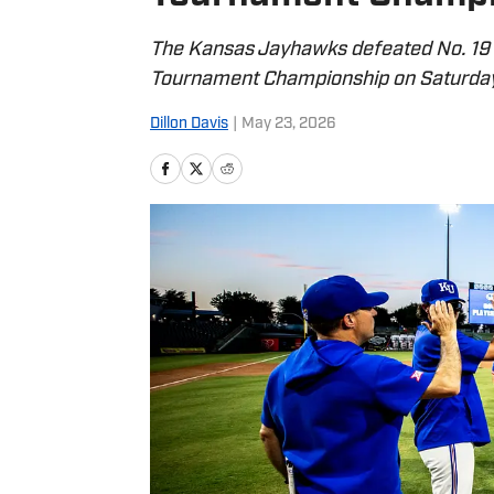
The Kansas Jayhawks defeated No. 19 
Tournament Championship on Saturday
Dillon Davis
|
May 23, 2026