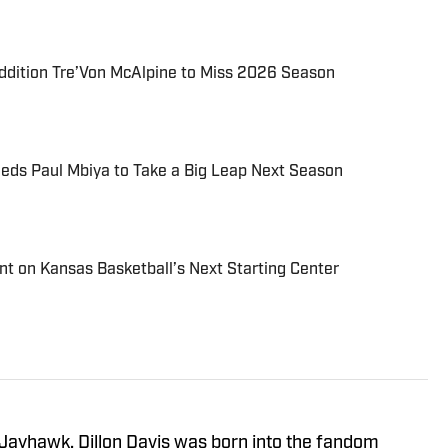
ddition Tre’Von McAlpine to Miss 2026 Season
eds Paul Mbiya to Take a Big Leap Next Season
Hint on Kansas Basketball’s Next Starting Center
 Jayhawk, Dillon Davis was born into the fandom