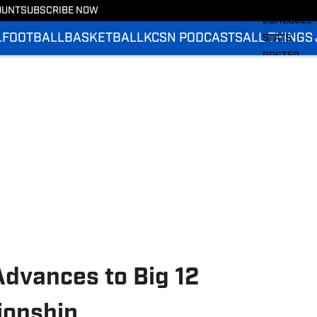
BASKETBA
OUNT
SUBSCRIBE NOW
SCHEDULE
L
FOOTBALL
BASKETBALL
KCSN PODCASTS
ALL THINGS
STATS
ROSTER
RANKINGS
SCORES
Advances to Big 12
onship