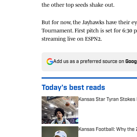
the other top seeds shake out.
But for now, the Jayhawks have their e
Tournament. First pitch is set for 6:30
streaming live on ESPN2.
Add us as a preferred source on
Goog
Today's best reads
Kansas Star Tyran Stokes
Published by on Invalid Date
Kansas Football: Why the 
Published by on Invalid Date