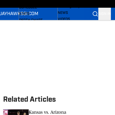
LL NEWS
FOOTBALL NEWS
All Things Jayhawks
SCHEDULE
NEWS
 JAYHAWKS
SI.COM
SIGN IN
STATS
VIDEOS
DEPTH CHART
SI.COM
ROSTER
SI.COM JAYHAWKS FB
RANKINGS
SI.COM JAYHAWKS BB
SCORES
Related Articles
Kansas vs. Arizona