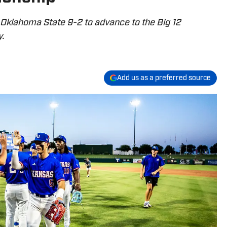
Oklahoma State 9-2 to advance to the Big 12
.
Add us as a preferred source