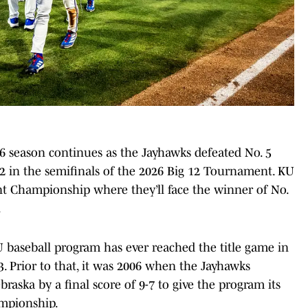
6 season continues as the Jayhawks defeated No. 5
2 in the semifinals of the 2026 Big 12 Tournament. KU
 Championship where they’ll face the winner of No.
.
KU baseball program has ever reached the title game in
3. Prior to that, it was 2006 when the Jayhawks
raska by a final score of 9-7 to give the program its
ampionship.