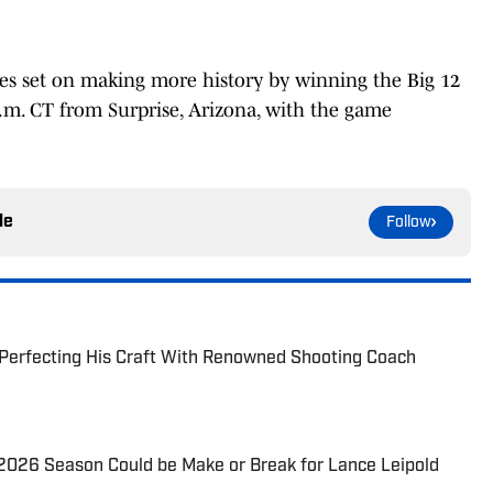
yes set on making more history by winning the Big 12
 p.m. CT from Surprise, Arizona, with the game
le
Follow
 Perfecting His Craft With Renowned Shooting Coach
2026 Season Could be Make or Break for Lance Leipold