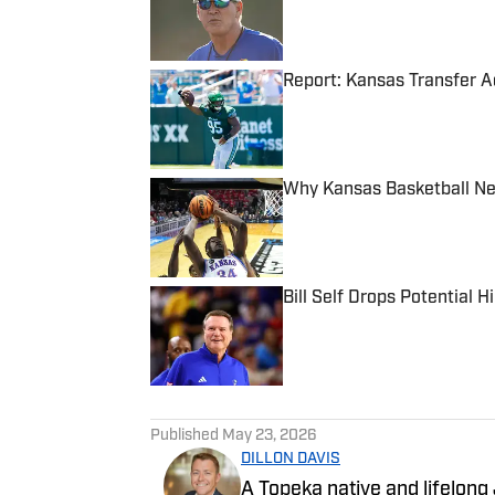
Report: Kansas Transfer A
Published by on Invalid Date
Why Kansas Basketball Ne
Published by on Invalid Date
Bill Self Drops Potential 
Published by on Invalid Date
5 related articles loaded
Published
May 23, 2026
DILLON DAVIS
A Topeka native and lifelong