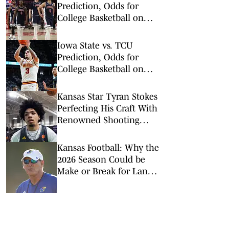
Prediction, Odds for
College Basketball on
Saturday, Feb. 28
Iowa State vs. TCU
Prediction, Odds for
College Basketball on
Tuesday, Feb. 10
Kansas Star Tyran Stokes
Perfecting His Craft With
Renowned Shooting
Coach
Kansas Football: Why the
2026 Season Could be
Make or Break for Lance
Leipold