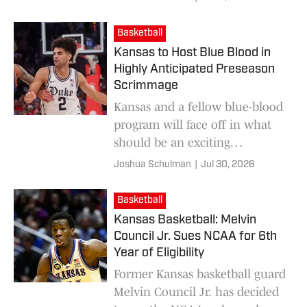
lineup.
Basketball
Kansas to Host Blue Blood in
Highly Anticipated Preseason
Scrimmage
Kansas and a fellow blue-blood
program will face off in what
should be an exciting
preseason scrimmage this fall.
Joshua Schulman
|
Jul 30, 2026
Basketball
Kansas Basketball: Melvin
Council Jr. Sues NCAA for 6th
Year of Eligibility
Former Kansas basketball guard
Melvin Council Jr. has decided