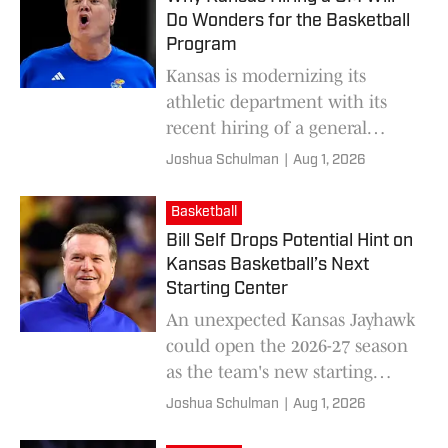
Do Wonders for the Basketball
Program
Kansas is modernizing its
athletic department with its
recent hiring of a general
manager.
Joshua Schulman
|
Aug 1, 2026
Basketball
Bill Self Drops Potential Hint on
Kansas Basketball’s Next
Starting Center
An unexpected Kansas Jayhawk
could open the 2026-27 season
as the team's new starting
center.
Joshua Schulman
|
Aug 1, 2026