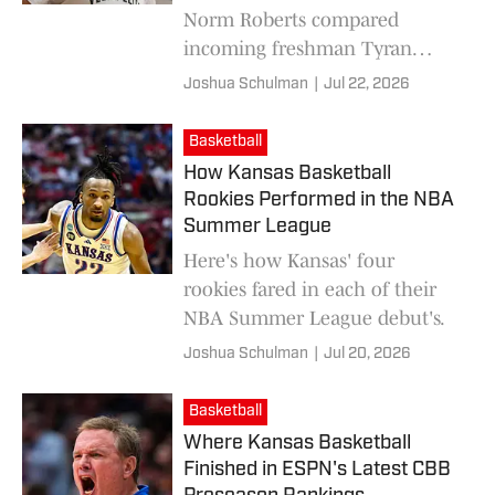
Norm Roberts compared
incoming freshman Tyran
Stokes' game to one of the
Joshua Schulman
|
Jul 22, 2026
NBA's biggest stars of the past
decade.
Basketball
How Kansas Basketball
Rookies Performed in the NBA
Summer League
Here's how Kansas' four
rookies fared in each of their
NBA Summer League debut's.
Joshua Schulman
|
Jul 20, 2026
Basketball
Where Kansas Basketball
Finished in ESPN's Latest CBB