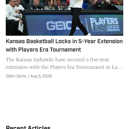
Kansas Basketball Locks in 5-Year Extension
with Players Era Tournament
The Kansas Jayhawks have secured a five-year
extension with the Players Era Tournament in Las
Vegas through the 2030-31 season.
Dillon Davis
|
Aug 5, 2026
Recent Articles