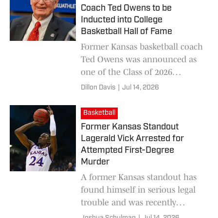
Coach Ted Owens to be
Inducted into College
Basketball Hall of Fame
Former Kansas basketball coach
Ted Owens was announced as
one of the Class of 2026
members headed to the College
Dillon Davis
|
Jul 14, 2026
Basketball Hall of Fame.
Basketball
Former Kansas Standout
Lagerald Vick Arrested for
Attempted First-Degree
Murder
A former Kansas standout has
found himself in serious legal
trouble and was recently
arrested on attempted first-