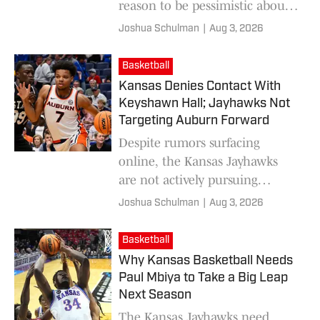
reason to be pessimistic about
this Jayhawks roster.
Joshua Schulman
|
Aug 3, 2026
Basketball
Kansas Denies Contact With
Keyshawn Hall; Jayhawks Not
Targeting Auburn Forward
Despite rumors surfacing
online, the Kansas Jayhawks
are not actively pursuing
former Auburn forward
Joshua Schulman
|
Aug 3, 2026
Keyshawn Hall yet.
Basketball
Why Kansas Basketball Needs
Paul Mbiya to Take a Big Leap
Next Season
The Kansas Jayhawks need