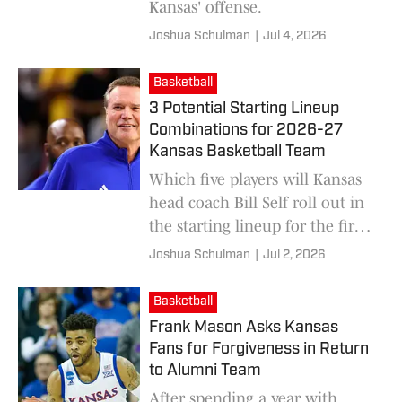
Kansas' offense.
Joshua Schulman
|
Jul 4, 2026
Basketball
3 Potential Starting Lineup
Combinations for 2026-27
Kansas Basketball Team
Which five players will Kansas
head coach Bill Self roll out in
the starting lineup for the first
game of the season?
Joshua Schulman
|
Jul 2, 2026
Basketball
Frank Mason Asks Kansas
Fans for Forgiveness in Return
to Alumni Team
After spending a year with