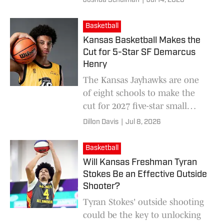
Joshua Schulman
|
Jul 14, 2026
degree murder charges.
Basketball
Kansas Basketball Makes the
Cut for 5-Star SF Demarcus
Henry
The Kansas Jayhawks are one
of eight schools to make the
cut for 2027 five-star small
forward Demarcus Henry.
Dillon Davis
|
Jul 8, 2026
Basketball
Will Kansas Freshman Tyran
Stokes Be an Effective Outside
Shooter?
Tyran Stokes' outside shooting
could be the key to unlocking