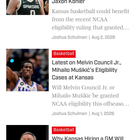
Jaxon Kohler
Kansas basketball could benefit
from the recent NCAA
eligibility ruling that granted
an injunction to Class of 2022
Joshua Schulman
|
Aug 2, 2026
recruits to play another year.
Basketball
Latest on Melvin Council Jr.,
Mihailo Mušikić’s Eligibility
Cases at Kansas
Will Melvin Council Jr. or
Mihailo Mušikić be granted
NCAA eligibility this offseason?
Here's the latest on each player.
Joshua Schulman
|
Aug 1, 2026
Basketball
Why Kansas Hiring a GM Will