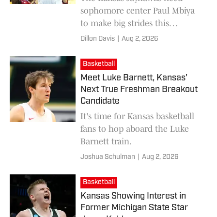
sophomore center Paul Mbiya
to make big strides this
offseason if the team hopes to
Dillon Davis
|
Aug 2, 2026
reach their ceiling next season.
Basketball
Meet Luke Barnett, Kansas'
Next True Freshman Breakout
Candidate
It's time for Kansas basketball
fans to hop aboard the Luke
Barnett train.
Joshua Schulman
|
Aug 2, 2026
Basketball
Kansas Showing Interest in
Former Michigan State Star