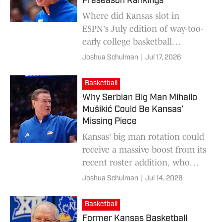
Preseason Rankings
Where did Kansas slot in
ESPN's July edition of way-too-
early college basketball
rankings for the 2026-27
Joshua Schulman
|
Jul 17, 2026
season?
Basketball
Why Serbian Big Man Mihailo
Mušikić Could Be Kansas’
Missing Piece
Kansas' big man rotation could
receive a massive boost from its
recent roster addition, who
may have been the Jayhawks'
Joshua Schulman
|
Jul 14, 2026
missing piece.
Basketball
Former Kansas Basketball