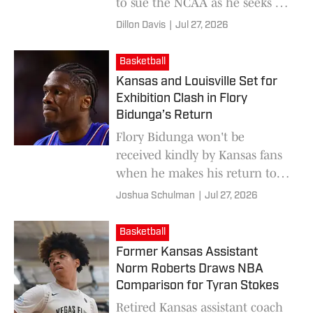
to sue the NCAA as he seeks a
sixth year of collegiate
Dillon Davis
|
Jul 27, 2026
eligibility.
Basketball
Kansas and Louisville Set for
Exhibition Clash in Flory
Bidunga’s Return
Flory Bidunga won't be
received kindly by Kansas fans
when he makes his return to
Allen Fieldhouse.
Joshua Schulman
|
Jul 27, 2026
Basketball
Former Kansas Assistant
Norm Roberts Draws NBA
Comparison for Tyran Stokes
Retired Kansas assistant coach