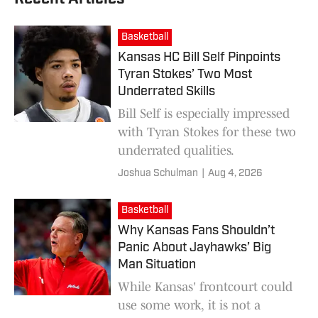
Basketball
Kansas HC Bill Self Pinpoints
Tyran Stokes’ Two Most
Underrated Skills
Bill Self is especially impressed
with Tyran Stokes for these two
underrated qualities.
Joshua Schulman
|
Aug 4, 2026
Basketball
Why Kansas Fans Shouldn’t
Panic About Jayhawks’ Big
Man Situation
While Kansas' frontcourt could
use some work, it is not a