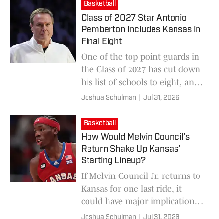
Basketball
Class of 2027 Star Antonio
Pemberton Includes Kansas in
Final Eight
One of the top point guards in
the Class of 2027 has cut down
his list of schools to eight, and
Kansas is still in the race to
Joshua Schulman
|
Jul 31, 2026
land him.
Basketball
How Would Melvin Council’s
Return Shake Up Kansas’
Starting Lineup?
If Melvin Council Jr. returns to
Kansas for one last ride, it
could have major implications
for the Jayhawks' starting
Joshua Schulman
|
Jul 31, 2026