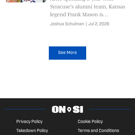
Syracuse's alumni team, Kansas
legend Frank Mason is
returning to represent the
Joshua Schulman
|
Jul 2, 2026
Jayhawks in The Basketball
Tournament (TBT).
See More
Privacy Policy
Cookie Policy
Takedown Policy
Terms and Conditions