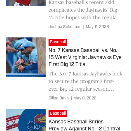
Kansas baseball's recent skid
complicates the Jayhawks' Big
12 title hopes with the regular
season nearing its end.
Joshua Schulman
|
May 11, 2026
Baseball
No. 7 Kansas Baseball vs. No.
15 West Virginia: Jayhawks Eye
First Big 12 Title
The No. 7 Kansas Jayhawks look
to secure the program’s first-
ever Big 12 regular season
championship in a high-stakes
Dillon Davis
|
May 8, 2026
series versus No. 15 West
Virginia in Lawrence this
Baseball
weekend.
Kansas Baseball Series
Preview Against No. 12 Central