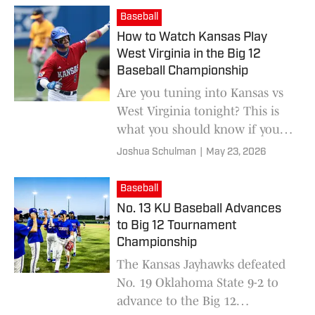
West Virginia.
Baseball
How to Watch Kansas Play
West Virginia in the Big 12
Baseball Championship
Are you tuning into Kansas vs
West Virginia tonight? This is
what you should know if you're
wondering how to watch or
Joshua Schulman
|
May 23, 2026
listen to the game.
Baseball
No. 13 KU Baseball Advances
to Big 12 Tournament
Championship
The Kansas Jayhawks defeated
No. 19 Oklahoma State 9-2 to
advance to the Big 12