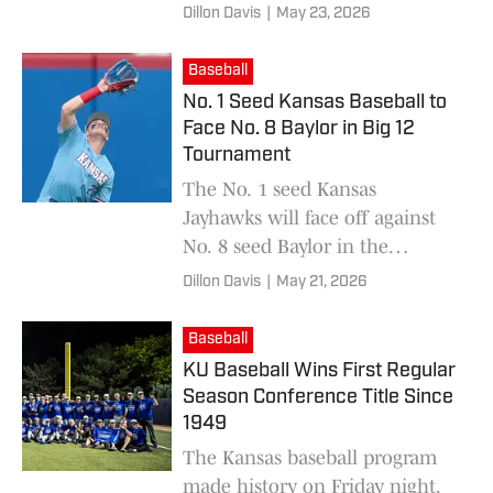
Tournament Championship on
Dillon Davis
|
May 23, 2026
Saturday.
Baseball
No. 1 Seed Kansas Baseball to
Face No. 8 Baylor in Big 12
Tournament
The No. 1 seed Kansas
Jayhawks will face off against
No. 8 seed Baylor in the
quarterfinals of the Big 12
Dillon Davis
|
May 21, 2026
Tournament on Thursday
afternoon.
Baseball
KU Baseball Wins First Regular
Season Conference Title Since
1949
The Kansas baseball program
made history on Friday night,