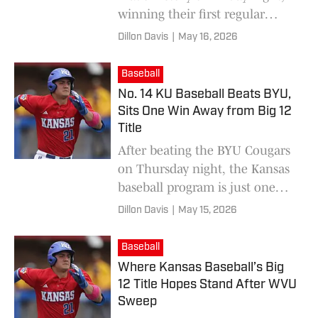
winning their first regular
season conference
Dillon Davis
|
May 16, 2026
championship since 1949.
Baseball
No. 14 KU Baseball Beats BYU,
Sits One Win Away from Big 12
Title
After beating the BYU Cougars
on Thursday night, the Kansas
baseball program is just one
win away from securing its first
Dillon Davis
|
May 15, 2026
ever Big 12 regular season
championship.
Baseball
Where Kansas Baseball’s Big
12 Title Hopes Stand After WVU
Sweep