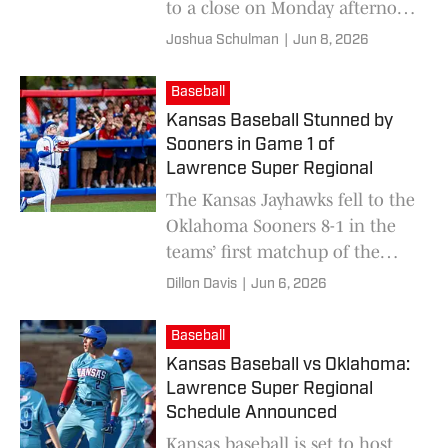
to a close on Monday afternoon
after being swept by Oklahoma.
Joshua Schulman
|
Jun 8, 2026
Baseball
Kansas Baseball Stunned by
Sooners in Game 1 of
Lawrence Super Regional
The Kansas Jayhawks fell to the
Oklahoma Sooners 8-1 in the
teams’ first matchup of the
Lawrence Super Regional on
Dillon Davis
|
Jun 6, 2026
Saturday.
Baseball
Kansas Baseball vs Oklahoma:
Lawrence Super Regional
Schedule Announced
Kansas baseball is set to host