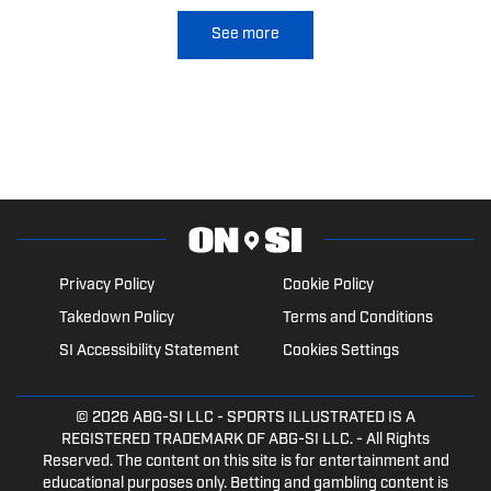
See more
Privacy Policy
Cookie Policy
Takedown Policy
Terms and Conditions
SI Accessibility Statement
Cookies Settings
© 2026
ABG-SI LLC
- SPORTS ILLUSTRATED IS A
REGISTERED TRADEMARK OF ABG-SI LLC. - All Rights
Reserved. The content on this site is for entertainment and
educational purposes only. Betting and gambling content is