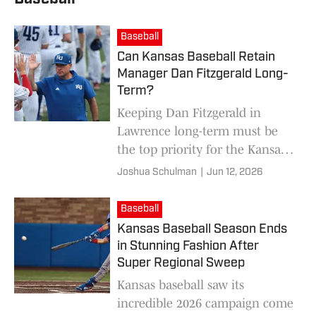
Baseball
Can Kansas Baseball Retain
Manager Dan Fitzgerald Long-
Term?
Keeping Dan Fitzgerald in
Lawrence long-term must be
the top priority for the Kansas
Athletic Program right now.
Joshua Schulman
|
Jun 12, 2026
Baseball
Kansas Baseball Season Ends
in Stunning Fashion After
Super Regional Sweep
Kansas baseball saw its
incredible 2026 campaign come