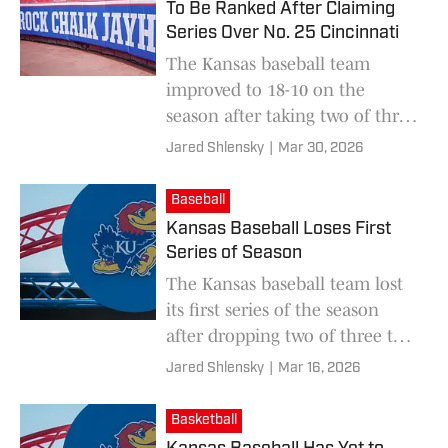
To Be Ranked After Claiming
Series Over No. 25 Cincinnati
The Kansas baseball team
improved to 18-10 on the
season after taking two of three
from No. 25 Cincinnati over the
Jared Shlensky
|
Mar 30, 2026
weekend.
Baseball
Kansas Baseball Loses First
Series of Season
The Kansas baseball team lost
its first series of the season
after dropping two of three to
Texas Tech over the weekend
Jared Shlensky
|
Mar 16, 2026
Basketball