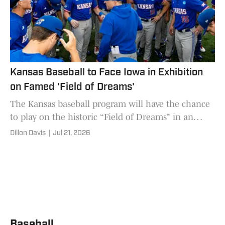
Kansas Baseball to Face Iowa in Exhibition
on Famed 'Field of Dreams'
The Kansas baseball program will have the chance
to play on the historic “Field of Dreams” in an
exhibition versus Iowa this fall.
Dillon Davis
|
Jul 21, 2026
Baseball