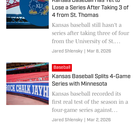
Kansas Baseball Has Yet to
Lose a Series After Taking 3 of
4 from St. Thomas
Kansas baseball still hasn't a
series after taking three of four
from the University of St.
Thomas over the weekend.
Jared Shlensky
|
Mar 8, 2026
Baseball
Kansas Baseball Splits 4-Game
Series with Minnesota
Kansas baseball recorded its
first real test of the season in a
four-game series against
Minnesota, and earned a split
Jared Shlensky
|
Mar 2, 2026
after beating the Gophers, 8-3
on Sunday.