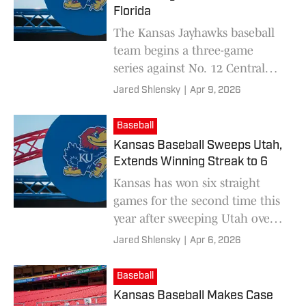
Florida
The Kansas Jayhawks baseball
team begins a three-game
series against No. 12 Central
Florida this weekend.
Jared Shlensky
|
Apr 9, 2026
Baseball
Kansas Baseball Sweeps Utah,
Extends Winning Streak to 6
Kansas has won six straight
games for the second time this
year after sweeping Utah over
the weekend.
Jared Shlensky
|
Apr 6, 2026
Baseball
Kansas Baseball Makes Case