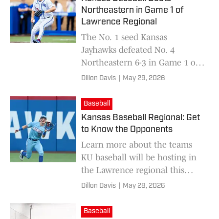
Northeastern in Game 1 of
Lawrence Regional
The No. 1 seed Kansas
Jayhawks defeated No. 4
Northeastern 6-3 in Game 1 of
the Lawrence Regional at
Dillon Davis
|
May 29, 2026
Hoglund Ballpark on Friday.
Baseball
Kansas Baseball Regional: Get
to Know the Opponents
Learn more about the teams
KU baseball will be hosting in
the Lawrence regional this
weekend for the 2026 NCAA
Dillon Davis
|
May 28, 2026
Tournament.
Baseball