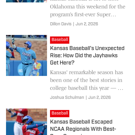
Oklahoma this weekend for the
program’s first-ever Super
Regionals appearance and a
Dillon Davis
|
Jun 2, 2026
shot at the 2026 College World
Series.
Baseball
Kansas Baseball’s Unexpected
Rise: How Did the Jayhawks
Get Here?
Kansas' remarkable season has
been one of the best stories in
college baseball this year — but
how did the Jayhawks get to
Joshua Schulman
|
Jun 2, 2026
this point?
Baseball
Kansas Baseball Escaped
NCAA Regionals With Best-