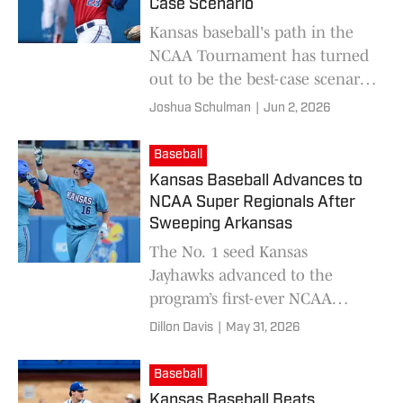
Case Scenario
Kansas baseball's path in the
NCAA Tournament has turned
out to be the best-case scenario
for the Jayhawks.
Joshua Schulman
|
Jun 2, 2026
Baseball
Kansas Baseball Advances to
NCAA Super Regionals After
Sweeping Arkansas
The No. 1 seed Kansas
Jayhawks advanced to the
program’s first-ever NCAA
Super Regionals after beating
Dillon Davis
|
May 31, 2026
No. 2 seed Arkansas on Sunday
night.
Baseball
Kansas Baseball Beats