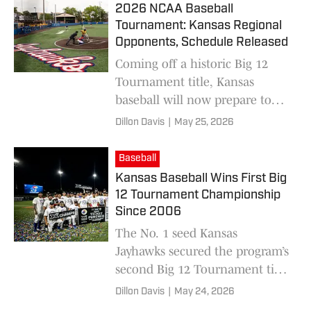
2026 NCAA Baseball
Tournament: Kansas Regional
Opponents, Schedule Released
Coming off a historic Big 12
Tournament title, Kansas
baseball will now prepare to
host an NCAA Regional in
Dillon Davis
|
May 25, 2026
Lawrence this week.
Baseball
Kansas Baseball Wins First Big
12 Tournament Championship
Since 2006
The No. 1 seed Kansas
Jayhawks secured the program’s
second Big 12 Tournament title
on Saturday night with a
Dillon Davis
|
May 24, 2026
shutout win over No. 2 seed