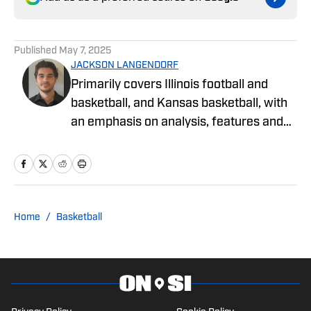
Published
May 7, 2025
JACKSON LANGENDORF
Primarily covers Illinois football and
basketball, and Kansas basketball, with
an emphasis on analysis, features and
recruiting. Langendorf, a third-
generation University of Illinois alum,
has been watching Illini basketball and
football for as long as he can remember.
An advertising student and journalism
Home
/
Basketball
devotee, he has been writing for On SI
since October 2024. He can be followed
and reached on X @jglangendorf.