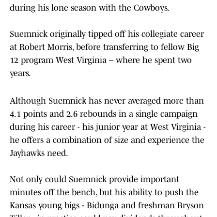
during his lone season with the Cowboys.
Suemnick originally tipped off his collegiate career
at Robert Morris, before transferring to fellow Big
12 program West Virginia – where he spent two
years.
Although Suemnick has never averaged more than
4.1 points and 2.6 rebounds in a single campaign
during his career - his junior year at West Virginia -
he offers a combination of size and experience the
Jayhawks need.
Not only could Suemnick provide important
minutes off the bench, but his ability to push the
Kansas young bigs - Bidunga and freshman Bryson