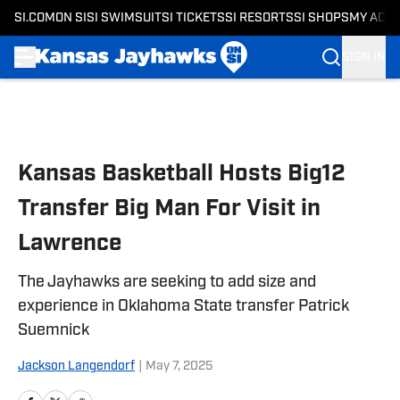
SI.COM
ON SI
SI SWIMSUIT
SI TICKETS
SI RESORTS
SI SHOPS
MY ACC
SIGN IN
Skip to main content
Kansas Basketball Hosts Big12
Transfer Big Man For Visit in
Lawrence
The Jayhawks are seeking to add size and
experience in Oklahoma State transfer Patrick
Suemnick
Jackson Langendorf
|
May 7, 2025