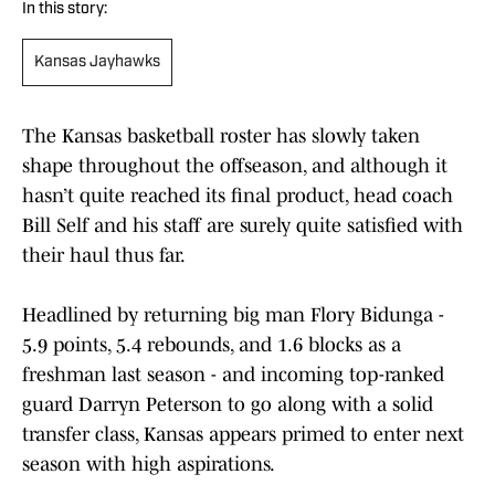
In this story:
Kansas Jayhawks
The Kansas basketball roster has slowly taken
shape throughout the offseason, and although it
hasn’t quite reached its final product, head coach
Bill Self and his staff are surely quite satisfied with
their haul thus far.
Headlined by returning big man Flory Bidunga -
5.9 points, 5.4 rebounds, and 1.6 blocks as a
freshman last season - and incoming top-ranked
guard Darryn Peterson to go along with a solid
transfer class, Kansas appears primed to enter next
season with high aspirations.