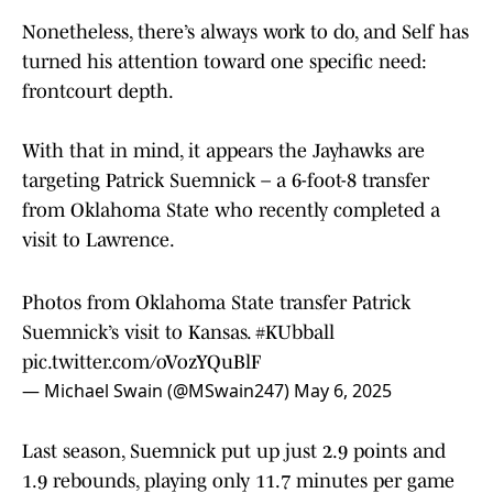
Nonetheless, there’s always work to do, and Self has
turned his attention toward one specific need:
frontcourt depth.
With that in mind, it appears the Jayhawks are
targeting Patrick Suemnick – a 6-foot-8 transfer
from Oklahoma State who recently completed a
visit to Lawrence.
Photos from Oklahoma State transfer Patrick
Suemnick’s visit to Kansas.
#KUbball
pic.twitter.com/oVozYQuBlF
— Michael Swain (@MSwain247)
May 6, 2025
Last season, Suemnick put up just 2.9 points and
1.9 rebounds, playing only 11.7 minutes per game