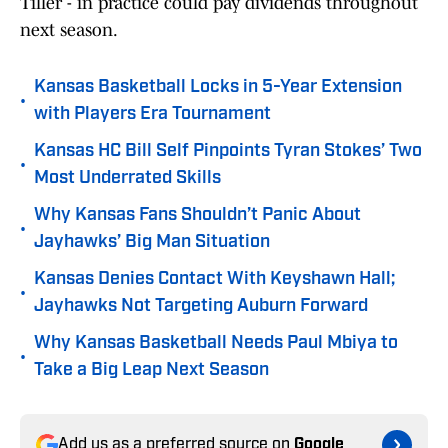
Tiller - in practice could pay dividends throughout
next season.
Kansas Basketball Locks in 5-Year Extension
•
with Players Era Tournament
Kansas HC Bill Self Pinpoints Tyran Stokes’ Two
•
Most Underrated Skills
Why Kansas Fans Shouldn’t Panic About
•
Jayhawks’ Big Man Situation
Kansas Denies Contact With Keyshawn Hall;
•
Jayhawks Not Targeting Auburn Forward
Why Kansas Basketball Needs Paul Mbiya to
•
Take a Big Leap Next Season
Add us as a preferred source on
Google