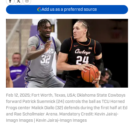
Add us as a preferred source
Feb 12, 2025; Fort Worth, Texas, USA; Oklahoma State Cowboys
forward Patrick Suemnick (24) controls the ball as TCU Horned
Frogs center Malick Diallo (32) defends during the first half at Ed
and Rae Schollmaier Arena. Mandatory Credit: Kevin Jairaj-
Imagn Images | Kevin Jairaj-Imagn Images