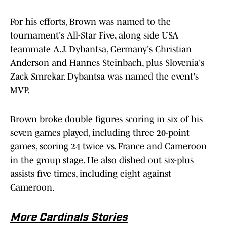
For his efforts, Brown was named to the
tournament's All-Star Five, along side USA
teammate A.J. Dybantsa, Germany's Christian
Anderson and Hannes Steinbach, plus Slovenia's
Zack Smrekar. Dybantsa was named the event's
MVP.
Brown broke double figures scoring in six of his
seven games played, including three 20-point
games, scoring 24 twice vs. France and Cameroon
in the group stage. He also dished out six-plus
assists five times, including eight against
Cameroon.
More Cardinals Stories