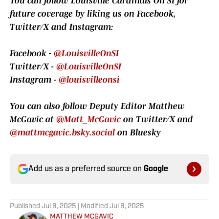
You can follow Louisville Cardinals On SI for
future coverage by liking us on Facebook,
Twitter/X and Instagram:
Facebook -
@LouisvilleOnSI
Twitter/X -
@LouisvilleOnSI
Instagram -
@louisvilleonsi
You can also follow Deputy Editor Matthew
McGavic at
@Matt_McGavic
on Twitter/X and
@mattmcgavic.bsky.social
on Bluesky
Add us as a preferred source on
Google
Published
Jul 6, 2025
| Modified
Jul 6, 2025
MATTHEW MCGAVIC