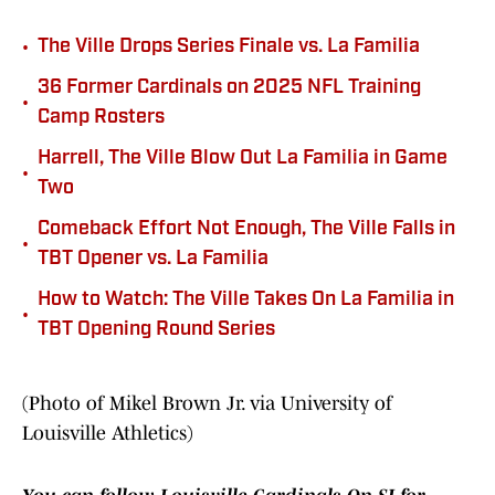
•
The Ville Drops Series Finale vs. La Familia
36 Former Cardinals on 2025 NFL Training
•
Camp Rosters
Harrell, The Ville Blow Out La Familia in Game
•
Two
Comeback Effort Not Enough, The Ville Falls in
•
TBT Opener vs. La Familia
How to Watch: The Ville Takes On La Familia in
•
TBT Opening Round Series
(Photo of Mikel Brown Jr. via University of
Louisville Athletics)