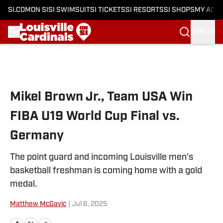
SI.COM
ON SI
SI SWIMSUIT
SI TICKETS
SI RESORTS
SI SHOPS
MY ACC
SIGN IN
Skip to main content
Mikel Brown Jr., Team USA Win
FIBA U19 World Cup Final vs.
Germany
The point guard and incoming Louisville men's
basketball freshman is coming home with a gold
medal.
Matthew McGavic
|
Jul 6, 2025