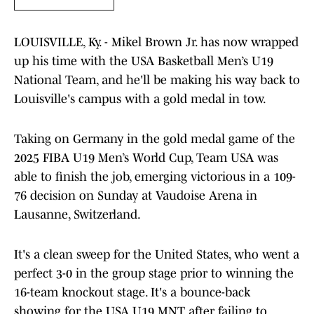
LOUISVILLE, Ky. - Mikel Brown Jr. has now wrapped
up his time with the USA Basketball Men’s U19
National Team, and he'll be making his way back to
Louisville's campus with a gold medal in tow.
Taking on Germany in the gold medal game of the
2025 FIBA U19 Men’s World Cup, Team USA was
able to finish the job, emerging victorious in a 109-
76 decision on Sunday at Vaudoise Arena in
Lausanne, Switzerland.
It's a clean sweep for the United States, who went a
perfect 3-0 in the group stage prior to winning the
16-team knockout stage. It's a bounce-back
showing for the USA U19 MNT after failing to