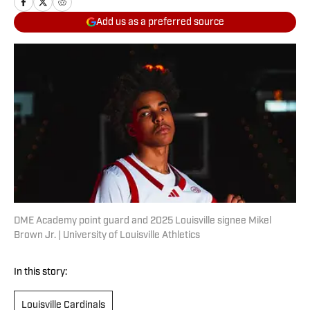
Add us as a preferred source
DME Academy point guard and 2025 Louisville signee Mikel
Brown Jr. | University of Louisville Athletics
In this story:
Louisville Cardinals