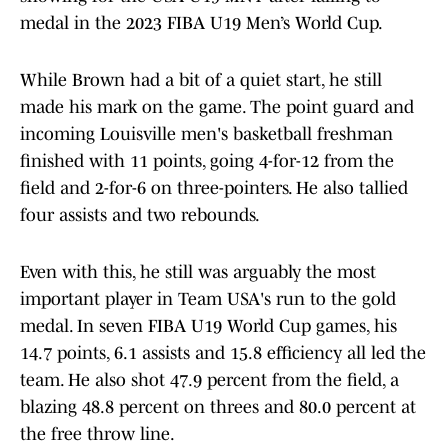
medal in the 2023 FIBA U19 Men’s World Cup.
While Brown had a bit of a quiet start, he still
made his mark on the game. The point guard and
incoming Louisville men's basketball freshman
finished with 11 points, going 4-for-12 from the
field and 2-for-6 on three-pointers. He also tallied
four assists and two rebounds.
Even with this, he still was arguably the most
important player in Team USA's run to the gold
medal. In seven FIBA U19 World Cup games, his
14.7 points, 6.1 assists and 15.8 efficiency all led the
team. He also shot 47.9 percent from the field, a
blazing 48.8 percent on threes and 80.0 percent at
the free throw line.