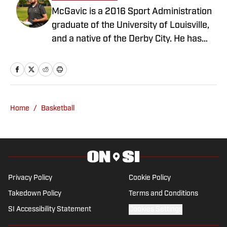
McGavic is a 2016 Sport Administration
graduate of the University of Louisville,
and a native of the Derby City. He has
been covering the Cardinals in various
capacities since 2017, with a brief stop in
Atlanta, Ga. on the Georgia Tech beat.
Also an avid video gamer, a bourbon
enthusiast, and fierce dog lover. Find
Home
/
Basketball
him on Twitter at @Matt_McGavic
Privacy Policy
Cookie Policy
Takedown Policy
Terms and Conditions
SI Accessibility Statement
Cookies Settings