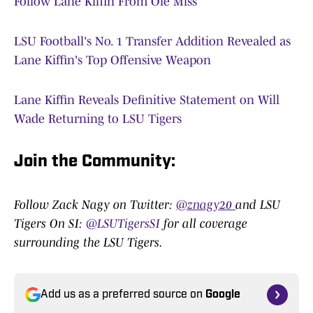
Follow Lane Kiffin From Ole Miss
LSU Football's No. 1 Transfer Addition Revealed as
Lane Kiffin's Top Offensive Weapon
Lane Kiffin Reveals Definitive Statement on Will
Wade Returning to LSU Tigers
Join the Community
:
Follow Zack Nagy on Twitter:
@znagy20
and LSU
Tigers On SI:
@LSUTigersSI
for all coverage
surrounding the LSU Tigers.
Add us as a preferred source on
Google