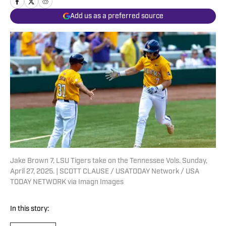
Add us as a preferred source
Jake Brown 7, LSU Tigers take on the Tennessee Vols. Sunday,
April 27, 2025. | SCOTT CLAUSE / USATODAY Network / USA
TODAY NETWORK via Imagn Images
In this story: