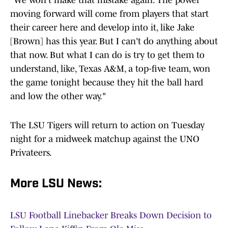
"We won't make that mistake again. The power
moving forward will come from players that start
their career here and develop into it, like Jake
[Brown] has this year. But I can't do anything about
that now. But what I can do is try to get them to
understand, like, Texas A&M, a top-five team, won
the game tonight because they hit the ball hard
and low the other way."
The LSU Tigers will return to action on Tuesday
night for a midweek matchup against the UNO
Privateers.
More LSU News:
LSU Football Linebacker Breaks Down Decision to