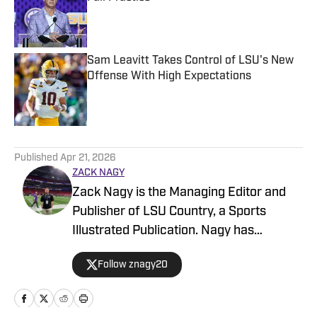
Published by on Invalid Date
Sam Leavitt Takes Control of LSU's New
Offense With High Expectations
Published by on Invalid Date
5 related articles loaded
Published
Apr 21, 2026
ZACK NAGY
Zack Nagy is the Managing Editor and
Publisher of LSU Country, a Sports
Illustrated Publication. Nagy has
covered Tiger Football, Basketball,
Follow znagy20
Baseball and Recruiting, looking to keep
readers updated on anything and
everything involving LSU athletics.