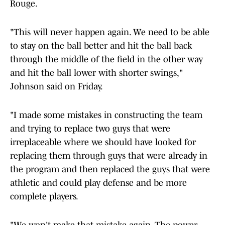
Rouge.
"This will never happen again. We need to be able
to stay on the ball better and hit the ball back
through the middle of the field in the other way
and hit the ball lower with shorter swings,"
Johnson said on Friday.
"I made some mistakes in constructing the team
and trying to replace two guys that were
irreplaceable where we should have looked for
replacing them through guys that were already in
the program and then replaced the guys that were
athletic and could play defense and be more
complete players.