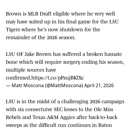
Brown is MLB Draft eligible where he very well
may have suited up in his final game for the LSU
Tigers where he's now shutdown for the
remainder of the 2026 season.
LSU OF Jake Brown has suffered a broken hamate
bone which will require surgery, ending his season,
multiple sources have
confirmed.
https://t.co/pPzujBKlXc
— Matt Moscona (@MattMoscona)
April 21, 2026
LSU is in the midst of a challenging 2026 campaign
with six consectuive SEC losses to the Ole Miss
Rebels and Texas A&M Aggies after back-to-back
sweeps as the difficult run continues in Baton