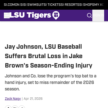
SI.COM
ON SI
SI SWIMSUIT
SI TICKETS
SI RESORTS
SI SHOPS
MY ACC
SIGN IN
Skip to main content
Jay Johnson, LSU Baseball
Suffers Brutal Loss in Jake
Brown's Season-Ending Injury
Johnson and Co. lose the program's top bat to a
hand injury, set to miss remainder of the 2026
season.
Zack Nagy
|
Apr 21, 2026