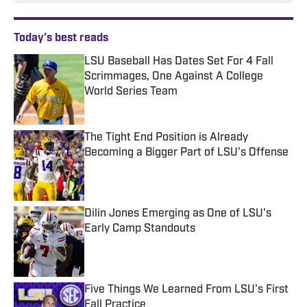
Today's best reads
LSU Baseball Has Dates Set For 4 Fall
Scrimmages, One Against A College
World Series Team
Published by on Invalid Date
The Tight End Position is Already
Becoming a Bigger Part of LSU's Offense
Published by on Invalid Date
Dilin Jones Emerging as One of LSU's
Early Camp Standouts
Published by on Invalid Date
Five Things We Learned From LSU's First
Fall Practice