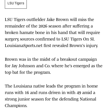
LSU Tigers
LSU Tigers outfielder Jake Brown will miss the
remainder of the 2026 season after suffering a
broken hamate bone in his hand that will require
surgery, sources confirmed to LSU Tigers On SI.
LouisianaSports.net first revealed Brown's injury.
Brown was in the midst of a breakout campaign
for Jay Johnson and Co. where he's emerged as the
top bat for the program.
The Louisiana native leads the program in home
runs with 16 and runs driven in with 49 amid a
strong junior season for the defending National
Champions.