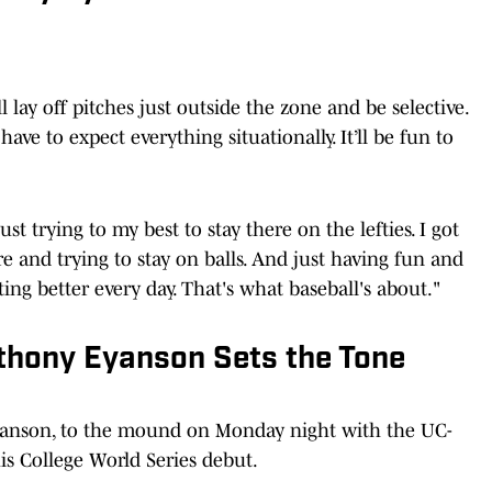
l lay off pitches just outside the zone and be selective.
have to expect everything situationally. It’ll be fun to
ust trying to my best to stay there on the lefties. I got
 and trying to stay on balls. And just having fun and
ing better every day. That's what baseball's about."
nthony Eyanson Sets the Tone
yanson, to the mound on Monday night with the UC-
is College World Series debut.