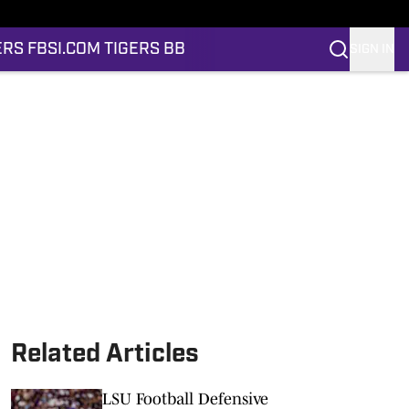
ERS FB
SI.COM TIGERS BB
SIGN IN
Related Articles
LSU Football Defensive