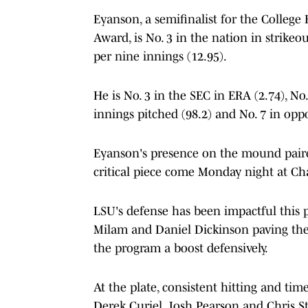
Eyanson, a semifinalist for the College
Award, is No. 3 in the nation in strikeou
per nine innings (12.95).
He is No. 3 in the SEC in ERA (2.74), No. 
innings pitched (98.2) and No. 7 in opp
Eyanson's presence on the mound paired 
critical piece come Monday night at Ch
LSU's defense has been impactful this p
Milam and Daniel Dickinson paving the 
the program a boost defensively.
At the plate, consistent hitting and tim
Derek Curiel, Josh Pearson and Chris St