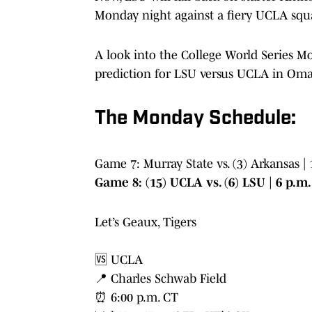
Monday night against a fiery UCLA squ
A look into the College World Series Mo
prediction for LSU versus UCLA in Om
The Monday Schedule:
Game 7: Murray State vs. (3) Arkansas |
Game 8: (15) UCLA vs. (6) LSU | 6 p.m
Let’s Geaux, Tigers
🆚 UCLA
📍 Charles Schwab Field
⏰ 6:00 p.m. CT