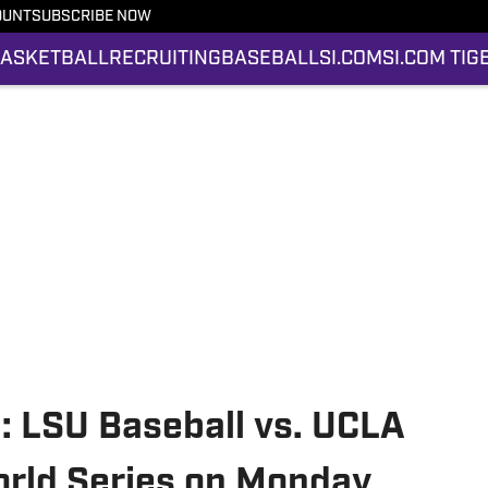
OUNT
SUBSCRIBE NOW
ASKETBALL
RECRUITING
BASEBALL
SI.COM
SI.COM TIG
n: LSU Baseball vs. UCLA
orld Series on Monday