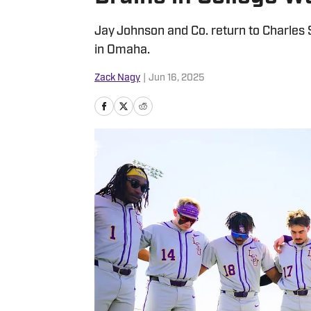
Jay Johnson and Co. return to Charles 
in Omaha.
Zack Nagy
|
Jun 16, 2025