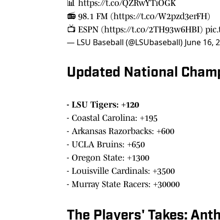
📊
https://t.co/QZRwYTiOGK
📻 98.1 FM (
https://t.co/W2pzd3erFH
)
📺 ESPN (
https://t.co/2TH93w6HBI
)
pic
— LSU Baseball (@LSUbaseball)
June 16, 
Updated National Cham
- LSU Tigers: +120
- Coastal Carolina: +195
- Arkansas Razorbacks: +600
- UCLA Bruins: +650
- Oregon State: +1300
- Louisville Cardinals: +3500
- Murray State Racers: +30000
The Players' Takes: Ant