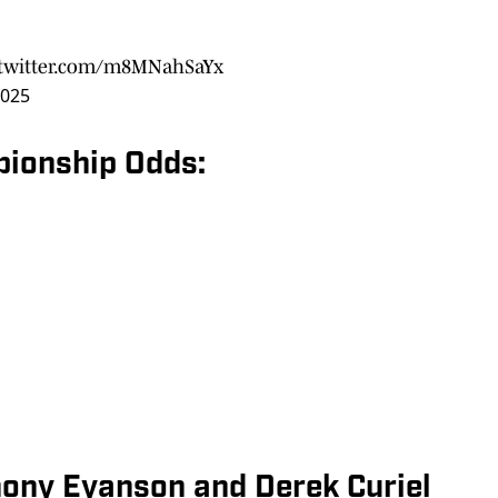
.twitter.com/m8MNahSaYx
2025
pionship Odds:
hony Eyanson and Derek Curiel