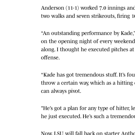
Anderson (11-1) worked 7.0 innings and
two walks and seven strikeouts, firing 1
“An outstanding performance by Kade,”
on the opening night of every weekend 
along. I thought he executed pitches at 
offense.
“Kade has got tremendous stuff. It’s fou
throw a certain way, which as a hittin
can always pivot.
"He’s got a plan for any type of hitter, l
he just executed. He’s such a tremendo
Now, LSU will fall back on starter Ant