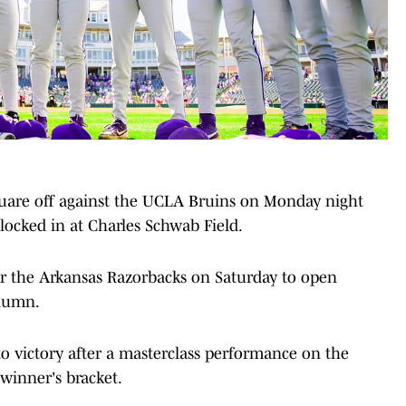
quare off against the UCLA Bruins on Monday night
ocked in at Charles Schwab Field.
ver the Arkansas Razorbacks on Saturday to open
olumn.
o victory after a masterclass performance on the
winner's bracket.