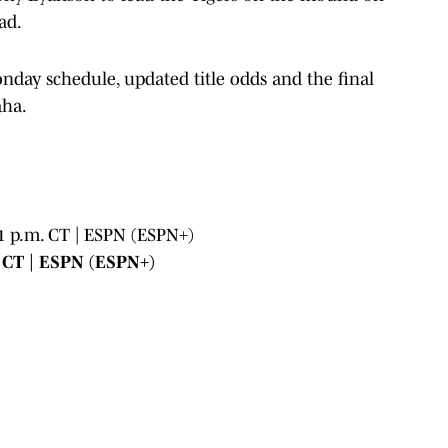
ad.
nday schedule, updated title odds and the final
aha.
 1 p.m. CT | ESPN (ESPN+)
. CT | ESPN (ESPN+)