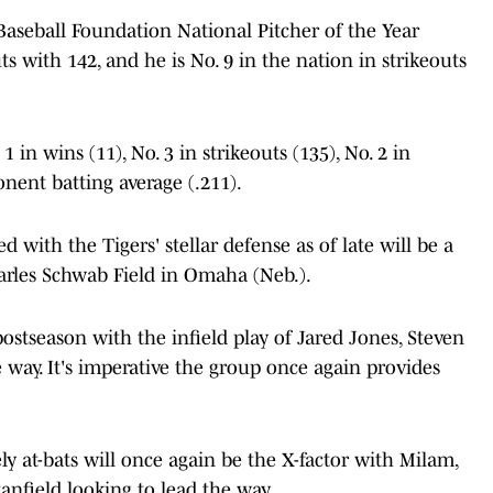
 Baseball Foundation National Pitcher of the Year
ts with 142, and he is No. 9 in the nation in strikeouts
1 in wins (11), No. 3 in strikeouts (135), No. 2 in
onent batting average (.211).
with the Tigers' stellar defense as of late will be a
arles Schwab Field in Omaha (Neb.).
ostseason with the infield play of Jared Jones, Steven
way. It's imperative the group once again provides
ely at-bats will once again be the X-factor with Milam,
anfield looking to lead the way.