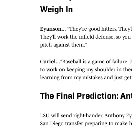
Weigh In
Eyanson...
“They’re good hitters. They’l
They’ll work the infield defense, so you 
pitch against them.”
Curiel...
"Baseball is a game of failure. J
to work on keeping my shoulder in there
learning from my mistakes and just gett
The Final Prediction: A
LSU will send right-hander, Anthony E
San Diego transfer preparing to make h