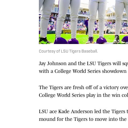
Courtesy of LSU Tigers Baseball.
Jay Johnson and the LSU Tigers will s
with a College World Series showdown l
The Tigers are fresh off of a victory o
College World Series play in the win c
LSU ace Kade Anderson led the Tigers t
mound for the Tigers to move into the 