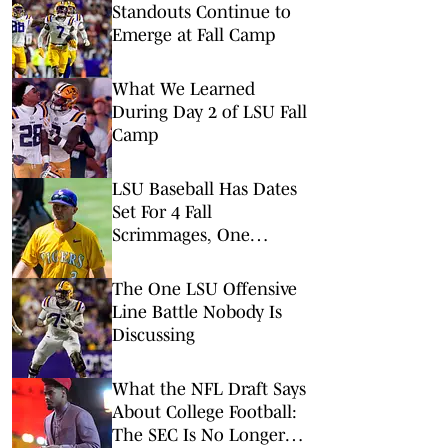
Standouts Continue to
Emerge at Fall Camp
What We Learned
During Day 2 of LSU Fall
Camp
LSU Baseball Has Dates
Set For 4 Fall
Scrimmages, One
Against A College World
Series Team
The One LSU Offensive
Line Battle Nobody Is
Discussing
What the NFL Draft Says
About College Football:
The SEC Is No Longer