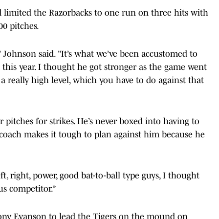
 limited the Razorbacks to one run on three hits with
00 pitches.
 Johnson said. "It’s what we’ve been accustomed to
this year. I thought he got stronger as the game went
a really high level, which you have to do against that
r pitches for strikes. He’s never boxed into having to
g coach makes it tough to plan against him because he
eft, right, power, good bat-to-ball type guys, I thought
us competitor.”
hony Eyanson to lead the Tigers on the mound on