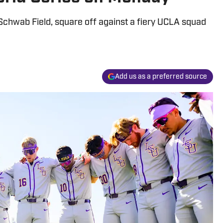
Schwab Field, square off against a fiery UCLA squad
Add us as a preferred source