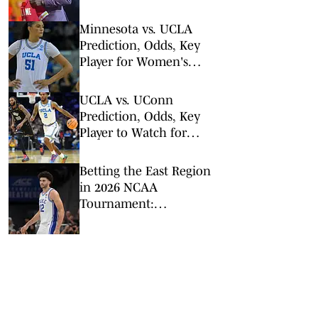
King
Minnesota vs. UCLA
Prediction, Odds, Key
Player for Women's
NCAA Tournament
Sweet 16
UCLA vs. UConn
Prediction, Odds, Key
Player to Watch for
NCAA Tournament 2nd
Round
Betting the East Region
in 2026 NCAA
Tournament:
Predictions, Odds, Upsets
for March Madness