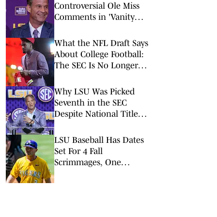
Controversial Ole Miss
Comments in 'Vanity
Fair' Weren’t His
Opinions
What the NFL Draft Says
About College Football:
The SEC Is No Longer
King
Why LSU Was Picked
Seventh in the SEC
Despite National Title
Buzz
LSU Baseball Has Dates
Set For 4 Fall
Scrimmages, One
Against A College World
Series Team