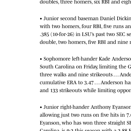
doubles, three homers, six RBI and eigh
• Junior second baseman Daniel Dickinso
with two homers, four RBI, five runs a
.385 (10-for-26) in LSU’s past two SEC 
double, two homers, five RBI and nine 
• Sophomore left-hander Kade Anderson
South Carolina on Friday, limiting the 
three walks and nine strikeouts … Ande
cumulative ERA to 3.47 … Anderson has 
and 133 strikeouts while limiting oppon
• Junior right-hander Anthony Eyanson
allowing just two runs on five hits in 7
Eyanson, who has won three straight S
Carolina, is 9-2 this season with a 2.88