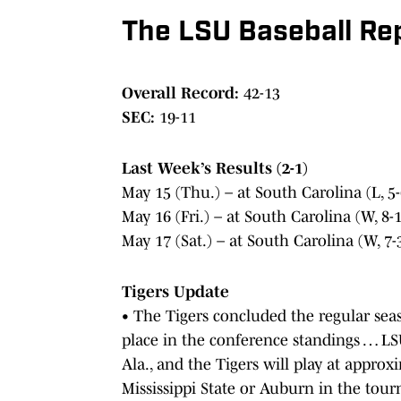
The LSU Baseball Rep
Overall Record:
42-13
SEC:
19-11
Last Week’s Results (2-1)
May 15 (Thu.) – at South Carolina (L, 5-
May 16 (Fri.) – at South Carolina (W, 8-1
May 17 (Sat.) – at South Carolina (W, 7-
Tigers Update
• The Tigers concluded the regular seas
place in the conference standings … LS
Ala., and the Tigers will play at appro
Mississippi State or Auburn in the tou