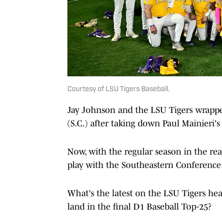
Courtesy of LSU Tigers Baseball.
Jay Johnson and the LSU Tigers wrappe
(S.C.) after taking down Paul Mainieri'
Now, with the regular season in the rea
play with the Southeastern Conferenc
What's the latest on the LSU Tigers he
land in the final D1 Baseball Top-25?