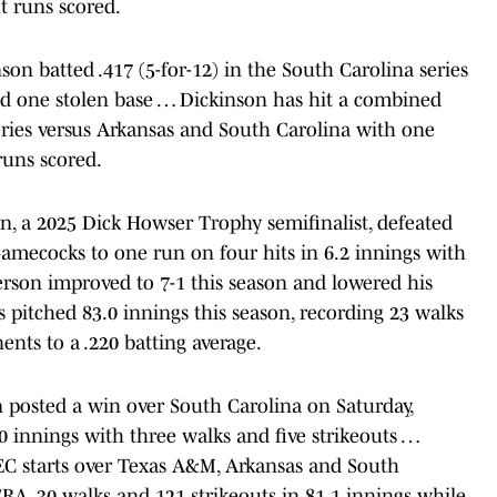
t runs scored.
n batted .417 (5-for-12) in the South Carolina series
nd one stolen base … Dickinson has hit a combined
series versus Arkansas and South Carolina with one
runs scored.
, a 2025 Dick Howser Trophy semifinalist, defeated
Gamecocks to one run on four hits in 6.2 innings with
rson improved to 7-1 this season and lowered his
pitched 83.0 innings this season, recording 23 walks
ents to a .220 batting average.
 posted a win over South Carolina on Saturday,
.0 innings with three walks and five strikeouts …
EC starts over Texas A&M, Arkansas and South
 ERA, 30 walks and 121 strikeouts in 81.1 innings while