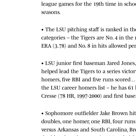
league games for the 19th time in schoo
seasons.
• The LSU pitching staff is ranked in th
categories – the Tigers are No. 4 in the 
ERA (3.78) and No. 8 in hits allowed per
• LSU junior first baseman Jared Jones,
helped lead the Tigers to a series victor
homers, five RBI and five runs scored …
the LSU career homers list – he has 61 
Cresse (78 HR, 1997-2000) and first bas
• Sophomore outfielder Jake Brown hit .
doubles, one homer, one RBI, four runs 
versus Arkansas and South Carolina, Br