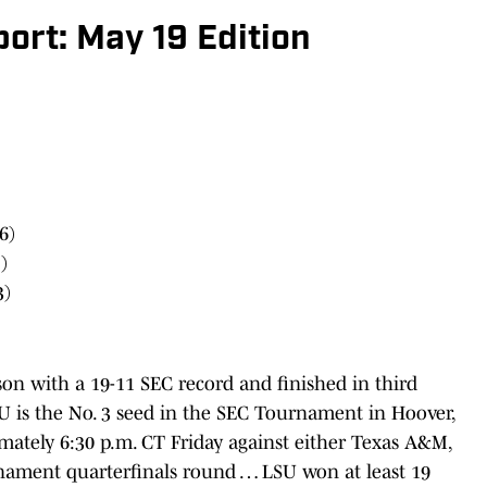
ort: May 19 Edition
6)
)
3)
on with a 19-11 SEC record and finished in third
U is the No. 3 seed in the SEC Tournament in Hoover,
ximately 6:30 p.m. CT Friday against either Texas A&M,
rnament quarterfinals round … LSU won at least 19