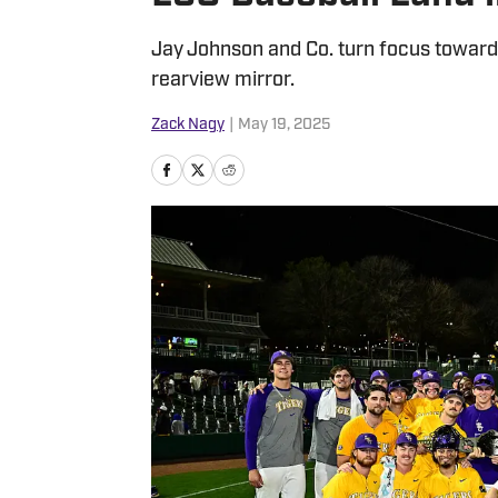
Jay Johnson and Co. turn focus toward
rearview mirror.
Zack Nagy
|
May 19, 2025