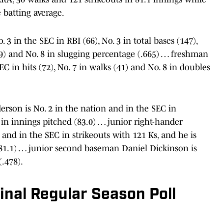
 batting average.
 3 in the SEC in RBI (66), No. 3 in total bases (147),
(19) and No. 8 in slugging percentage (.665) … freshman
EC in hits (72), No. 7 in walks (41) and No. 8 in doubles
son is No. 2 in the nation and in the SEC in
 in innings pitched (83.0) … junior right-hander
and in the SEC in strikeouts with 121 Ks, and he is
 (81.1) … junior second baseman Daniel Dickinson is
(.478).
nal Regular Season Poll