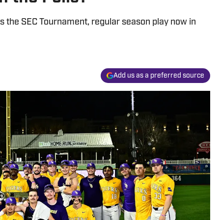
s the SEC Tournament, regular season play now in
Add us as a preferred source