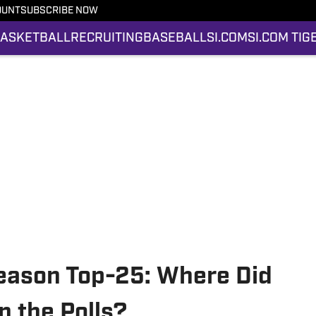
OUNT
SUBSCRIBE NOW
ASKETBALL
RECRUITING
BASEBALL
SI.COM
SI.COM TIG
Season Top-25: Where Did
n the Polls?