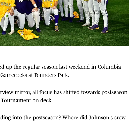
d up the regular season last weekend in Columbia
s Gamecocks at Founders Park.
rview mirror, all focus has shifted towards postseason
e Tournament on deck.
ading into the postseason? Where did Johnson's crew