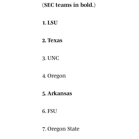
(SEC teams in bold.)
1. LSU
2. Texas
3. UNC
4. Oregon
5. Arkansas
6. FSU
7. Oregon State