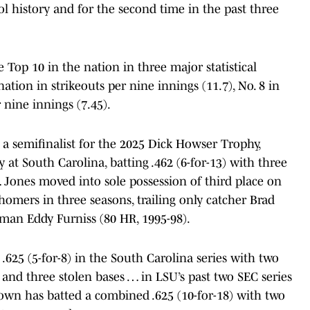
l history and for the second time in the past three
e Top 10 in the nation in three major statistical
nation in strikeouts per nine innings (11.7), No. 8 in
 nine innings (7.45).
 a semifinalist for the 2025 Dick Howser Trophy,
y at South Carolina, batting .462 (6-for-13) with three
 Jones moved into sole possession of third place on
homers in three seasons, trailing only catcher Brad
eman Eddy Furniss (80 HR, 1995-98).
625 (5-for-8) in the South Carolina series with two
and three stolen bases … in LSU’s past two SEC series
own has batted a combined .625 (10-for-18) with two