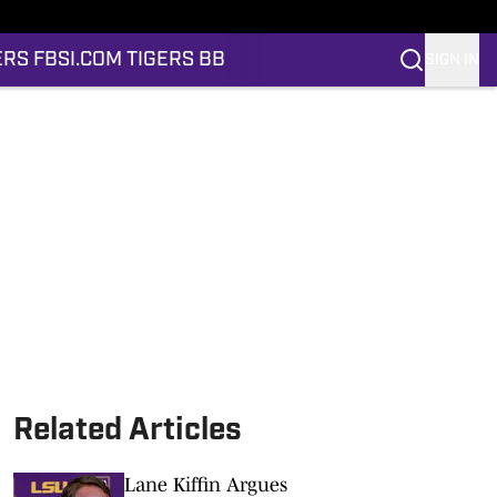
ERS FB
SI.COM TIGERS BB
SIGN IN
Related Articles
Lane Kiffin Argues