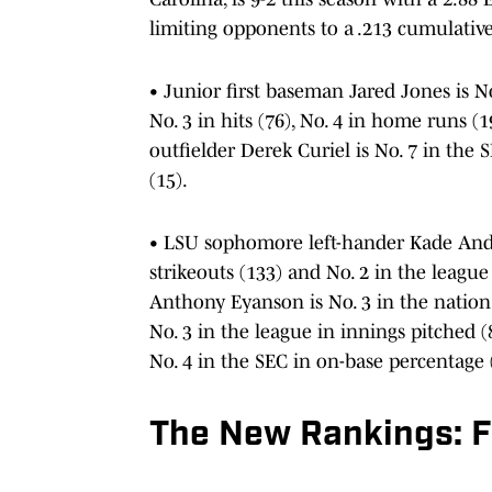
limiting opponents to a .213 cumulative
• Junior first baseman Jared Jones is No.
No. 3 in hits (76), No. 4 in home runs 
outfielder Derek Curiel is No. 7 in the S
(15).
• LSU sophomore left-hander Kade Ander
strikeouts (133) and No. 2 in the league
Anthony Eyanson is No. 3 in the nation 
No. 3 in the league in innings pitched
No. 4 in the SEC in on-base percentage 
The New Rankings: Fi