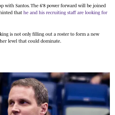
op with Santos. The 6'8 power forward will be joined
 hinted that
he and his recruiting staff are looking for
ing is not only filling out a roster to form a new
her level that could dominate.