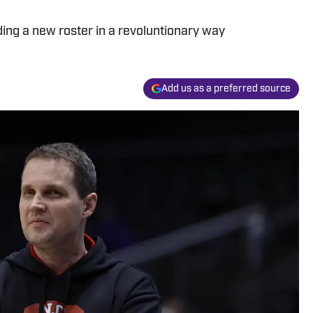
ding a new roster in a revoluntionary way
Add us as a preferred source