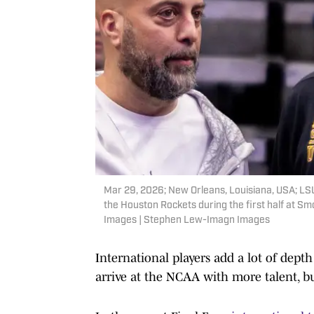
Mar 29, 2026; New Orleans, Louisiana, USA; LS
the Houston Rockets during the first half at 
Images | Stephen Lew-Imagn Images
International players add a lot of depth
arrive at the NCAA with more talent, b