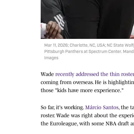
Mar 11, 2026; Charlotte, NC, USA; NC State Wolf
Pittsburgh Panthers at Spectrum Center. Man
Images
Wade
recently addressed the thin roste
coming from overseas. He is highlightin
those "kids have more experience."
So far, it's working.
Márcio Santos
, the 
roster. Wade was right about the exper
the Euroleague, with some NBA draft a