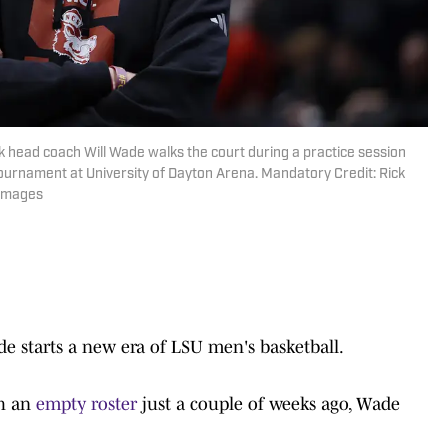
 head coach Will Wade walks the court during a practice session
ournament at University of Dayton Arena. Mandatory Credit: Rick
 Images
de starts a new era of LSU men's basketball.
th an
empty roster
just a couple of weeks ago, Wade