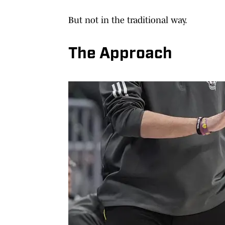
But not in the traditional way.
The Approach