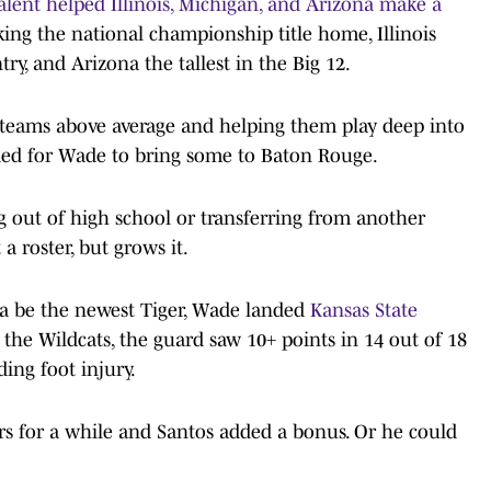
talent helped Illinois, Michigan, and Arizona make a
king the national championship title home, Illinois
ry, and Arizona the tallest in the Big 12.
ng teams above average and helping them play deep into
ded for Wade to bring some to Baton Rouge.
ng out of high school or transferring from another
 a roster, but grows it.
a be the newest Tiger, Wade landed
Kansas State
 the Wildcats, the guard saw 10+ points in 14 out of 18
ing foot injury.
rs for a while and Santos added a bonus. Or he could