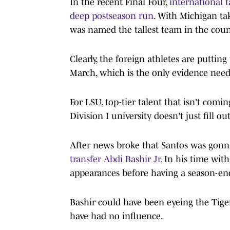
In the recent Final Four,
international 
deep postseason run
. With Michigan ta
was named the tallest team in the count
Clearly, the foreign athletes are putti
March, which is the only evidence nee
For LSU, top-tier talent that isn't comi
Division I university doesn't just fill out
After news broke that Santos was gonn
transfer Abdi Bashir Jr.
In his time with
appearances before having a season-end
Bashir could have been eyeing the Tige
have had no influence.