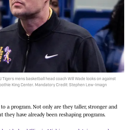
U Tigers mens basketball head coach Will Wade looks on against
Smoothie King Center. Mandatory Credit: Stephen Lew-Imagn
 to a program. Not only are they taller, stronger and
ut they have already been reshaping programs.