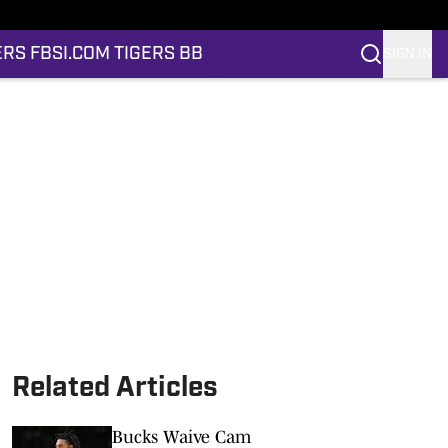
ERS FB
SI.COM TIGERS BB
SIGN IN
Related Articles
Bucks Waive Cam