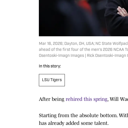
Mar 16, 2026; Dayton, OH, USA; NC State Wolfpack
ahead of the first four of the men's 2026 NCAA T
Osentoski-Imagn Images | Rick Osentoski-Imagn
In this story:
LSU Tigers
After being
rehired this spring
, Will Wa
Starting from the absolute bottom. Wi
has already added some talent.