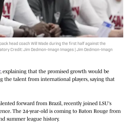
pack head coach Will Wade during the first half against the
datory Credit: Jim Dedmon-Imagn Images | Jim Dedmon-Imagn
r
, explaining that the promised growth would be
g the talent from international players, saying that
talented forward from Brazil, recently joined LSU's
ience. The 24-year-old is coming to Baton Rouge from
nd summer league history.