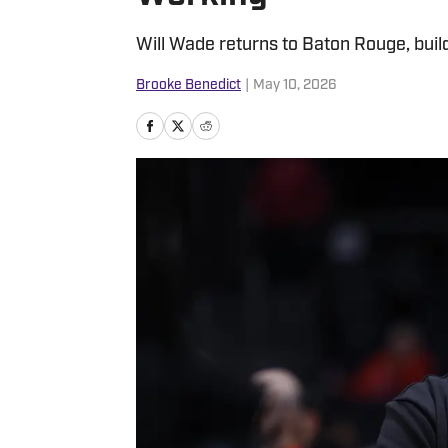
Will Wade returns to Baton Rouge, buil
Brooke Benedict
|
May 10, 2026