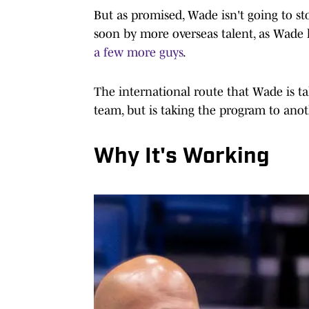
But as promised, Wade isn't going to st
soon by more overseas talent, as Wade
a few more guys
.
The international route that Wade is tak
team, but is taking the program to anot
Why It's Working