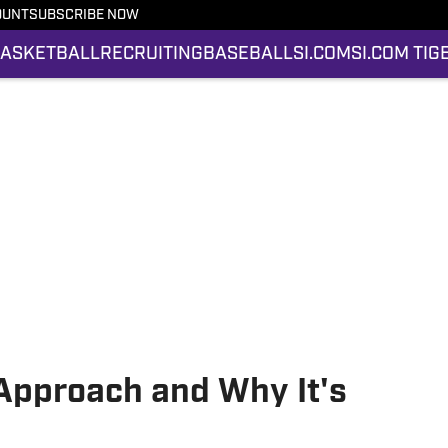
OUNT
SUBSCRIBE NOW
ASKETBALL
RECRUITING
BASEBALL
SI.COM
SI.COM TIG
 Approach and Why It's