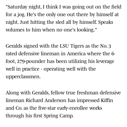
"Saturday night, I think I was going out on the field
for a jog. He's the only one out there by himself at
night. Just hitting the sled all by himself. Speaks
volumes to him when no one's looking."
Geralds signed with the LSU Tigers as the No. 3
rated defensive lineman in America where the 6-
foot, 279-pounder has been utilizing his leverage
well in practice - operating well with the
upperclassmen.
Along with Geralds, fellow true freshman defensive
lineman Richard Anderson has impressed Kiffin
and Co. as the five-star early-enrollee works
through his first Spring Camp.