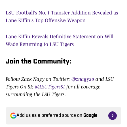
LSU Football's No. 1 Transfer Addition Revealed as
Lane Kiffin's Top Offensive Weapon
Lane Kiffin Reveals Definitive Statement on Will
Wade Returning to LSU Tigers
Join the Community
:
Follow Zack Nagy on Twitter:
@znagy20
and LSU
Tigers On SI:
@LSUTigersSI
for all coverage
surrounding the LSU Tigers.
Add us as a preferred source on
Google