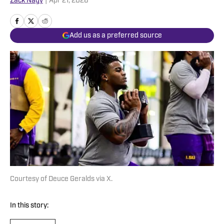
Zack Nagy
|
Apr 21, 2026
Add us as a preferred source
Courtesy of Deuce Geralds via X.
In this story: