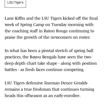
LSU Tigers
Lane Kiffin and the LSU Tigers kicked off the final
week of Spring Camp on Tuesday morning with
the coaching staff in Baton Rouge continuing to
praise the growth of the newcomers on roster.
In what has been a pivotal stretch of spring ball
practices, the Bayou Bengals have seen the two-
deep depth chart take shape - along with position
battles - as fresh faces continue competing.
LSU Tigers defensive lineman Deuce Geralds
remains a true freshman that continues turning
heads this offseason as an early-enrollee.