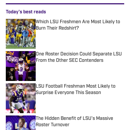
Today's best reads
Which LSU Freshmen Are Most Likely to
Burn Their Redshirt?
Published by on Invalid Date
One Roster Decision Could Separate LSU
From the Other SEC Contenders
Published by on Invalid Date
LSU Football Freshman Most Likely to
Surprise Everyone This Season
Published by on Invalid Date
The Hidden Benefit of LSU's Massive
Roster Turnover