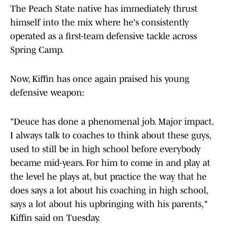
The Peach State native has immediately thrust
himself into the mix where he's consistently
operated as a first-team defensive tackle across
Spring Camp.
Now, Kiffin has once again praised his young
defensive weapon:
"Deuce has done a phenomenal job. Major impact.
I always talk to coaches to think about these guys,
used to still be in high school before everybody
became mid-years. For him to come in and play at
the level he plays at, but practice the way that he
does says a lot about his coaching in high school,
says a lot about his upbringing with his parents,"
Kiffin said on Tuesday.