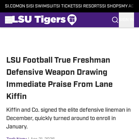
SI.COM
ON SI
SI SWIMSUIT
SI TICKETS
SI RESORTS
SI SHOPS
MY ACC
SIGN IN
Skip to main content
LSU Football True Freshman
Defensive Weapon Drawing
Immediate Praise From Lane
Kiffin
Kiffin and Co. signed the elite defensive lineman in
December, quickly turned around to enroll in
January.