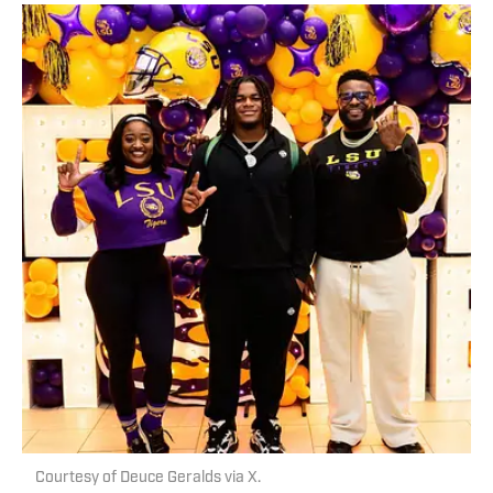
Courtesy of Deuce Geralds via X.