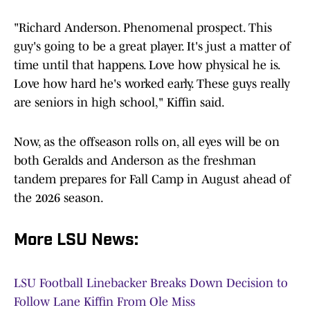
"Richard Anderson. Phenomenal prospect. This
guy's going to be a great player. It's just a matter of
time until that happens. Love how physical he is.
Love how hard he's worked early. These guys really
are seniors in high school," Kiffin said.
Now, as the offseason rolls on, all eyes will be on
both Geralds and Anderson as the freshman
tandem prepares for Fall Camp in August ahead of
the 2026 season.
More LSU News:
LSU Football Linebacker Breaks Down Decision to
Follow Lane Kiffin From Ole Miss