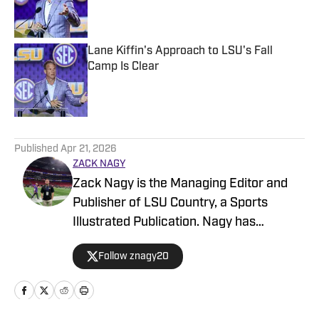
Published by on Invalid Date
Lane Kiffin's Approach to LSU's Fall
Camp Is Clear
Published by on Invalid Date
5 related articles loaded
Published
Apr 21, 2026
ZACK NAGY
Zack Nagy is the Managing Editor and
Publisher of LSU Country, a Sports
Illustrated Publication. Nagy has
covered Tiger Football, Basketball,
Follow znagy20
Baseball and Recruiting, looking to keep
readers updated on anything and
everything involving LSU athletics.