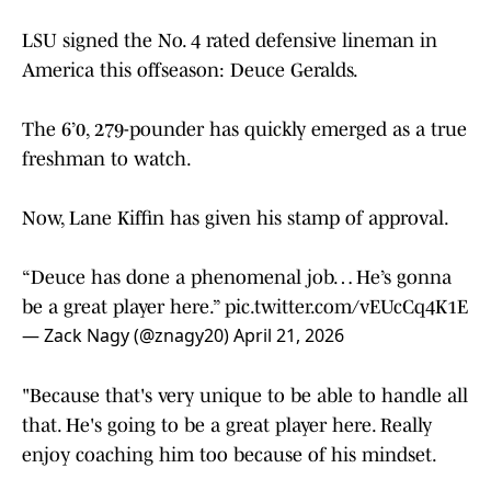
LSU signed the No. 4 rated defensive lineman in
America this offseason: Deuce Geralds.
The 6’0, 279-pounder has quickly emerged as a true
freshman to watch.
Now, Lane Kiffin has given his stamp of approval.
“Deuce has done a phenomenal job… He’s gonna
be a great player here.”
pic.twitter.com/vEUcCq4K1E
— Zack Nagy (@znagy20)
April 21, 2026
"Because that's very unique to be able to handle all
that. He's going to be a great player here. Really
enjoy coaching him too because of his mindset.