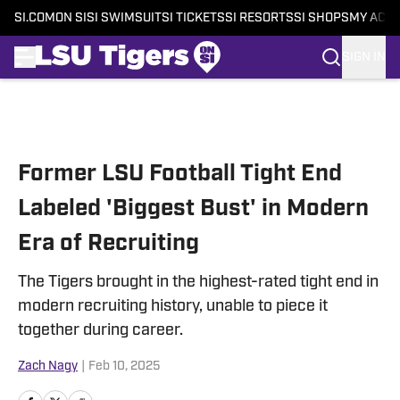
SI.COM
ON SI
SI SWIMSUIT
SI TICKETS
SI RESORTS
SI SHOPS
MY ACC
SIGN IN
Skip to main content
Former LSU Football Tight End
Labeled 'Biggest Bust' in Modern
Era of Recruiting
The Tigers brought in the highest-rated tight end in
modern recruiting history, unable to piece it
together during career.
Zach Nagy
|
Feb 10, 2025