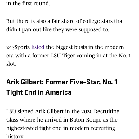
in the first round.
But there is also a fair share of college stars that
didn't pan out like they were supposed to.
247Sports
listed
the biggest busts in the modern
era with a former LSU Tiger coming in at the No. 1
slot.
Arik Gilbert: Former Five-Star, No. 1
Tight End in America
LSU signed Arik Gilbert in the 2020 Recruiting
Class where he arrived in Baton Rouge as the
highest-rated tight end in modern recruiting
history.