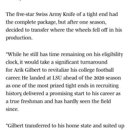
The five-star Swiss Army Knife of a tight end had
the complete package, but after one season,
decided to transfer where the wheels fell off in his
production.
"While he still has time remaining on his eligibility
clock, it would take a significant turnaround
for Arik Gilbert to revitalize his college football
career. He landed at LSU ahead of the 2020 season
as one of the most prized tight ends in recruiting
history, delivered a promising start to his career as
a true freshman and has hardly seen the field
since.
"Gilbert transferred to his home state and suited up