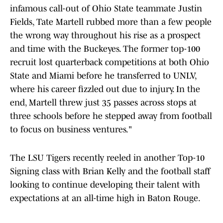
infamous call-out of Ohio State teammate Justin
Fields, Tate Martell rubbed more than a few people
the wrong way throughout his rise as a prospect
and time with the Buckeyes. The former top-100
recruit lost quarterback competitions at both Ohio
State and Miami before he transferred to UNLV,
where his career fizzled out due to injury. In the
end, Martell threw just 35 passes across stops at
three schools before he stepped away from football
to focus on business ventures."
The LSU Tigers recently reeled in another Top-10
Signing class with Brian Kelly and the football staff
looking to continue developing their talent with
expectations at an all-time high in Baton Rouge.