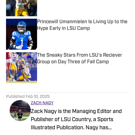
Published by on Invalid Date
Princewill Umanmielen Is Living Up to the
Hype Early in LSU Camp
Published by on Invalid Date
The Sneaky Stars From LSU's Reciever
Group on Day Three of Fall Camp
Published by on Invalid Date
5 related articles loaded
Published
Feb 10, 2025
ZACH NAGY
Zack Nagy is the Managing Editor and
Publisher of LSU Country, a Sports
Illustrated Publication. Nagy has