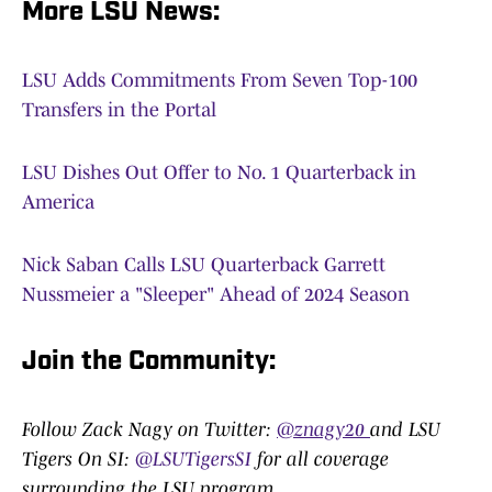
More LSU News:
LSU Adds Commitments From Seven Top-100
Transfers in the Portal
LSU Dishes Out Offer to No. 1 Quarterback in
America
Nick Saban Calls LSU Quarterback Garrett
Nussmeier a "Sleeper" Ahead of 2024 Season
Join the Community:
Follow Zack Nagy on Twitter:
@znagy20
and LSU
Tigers On SI:
@LSUTigersSI
for all coverage
surrounding the LSU program.