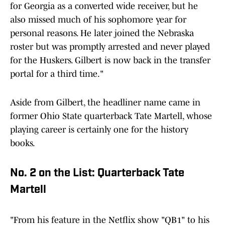
for Georgia as a converted wide receiver, but he
also missed much of his sophomore year for
personal reasons. He later joined the Nebraska
roster but was promptly arrested and never played
for the Huskers. Gilbert is now back in the transfer
portal for a third time."
Aside from Gilbert, the headliner name came in
former Ohio State quarterback Tate Martell, whose
playing career is certainly one for the history
books.
No. 2 on the List: Quarterback Tate
Martell
"From his feature in the Netflix show "QB1" to his