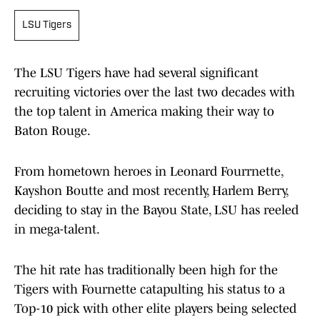
LSU Tigers
The LSU Tigers have had several significant
recruiting victories over the last two decades with
the top talent in America making their way to
Baton Rouge.
From hometown heroes in Leonard Fourrnette,
Kayshon Boutte and most recently, Harlem Berry,
deciding to stay in the Bayou State, LSU has reeled
in mega-talent.
The hit rate has traditionally been high for the
Tigers with Fournette catapulting his status to a
Top-10 pick with other elite players being selected