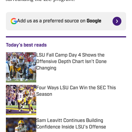
Add us as a preferred source on
Google
Today's best reads
LSU Fall Camp Day 4 Shows the
Offensive Depth Chart Isn't Done
Changing
Published by on Invalid Date
Four Ways LSU Can Win the SEC This
Season
Published by on Invalid Date
Sam Leavitt Continues Building
Confidence Inside LSU's Offense