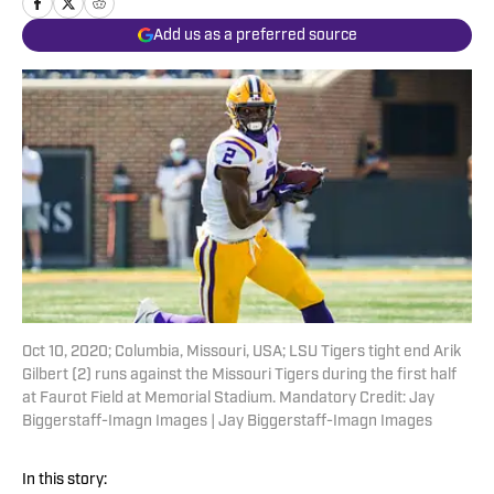
Add us as a preferred source
Oct 10, 2020; Columbia, Missouri, USA; LSU Tigers tight end Arik
Gilbert (2) runs against the Missouri Tigers during the first half
at Faurot Field at Memorial Stadium. Mandatory Credit: Jay
Biggerstaff-Imagn Images | Jay Biggerstaff-Imagn Images
In this story: