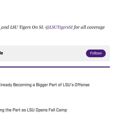
0
and LSU Tigers On SI:
@LSUTigersSI
for all coverage
le
Follow
 Already Becoming a Bigger Part of LSU's Offense
ng the Part as LSU Opens Fall Camp