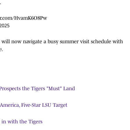
.
ter.com/HvamK6O8Pw
 2025
e will now navigate a busy summer visit schedule with
e.
Prospects the Tigers "Must" Land
 America, Five-Star LSU Target
in with the Tigers