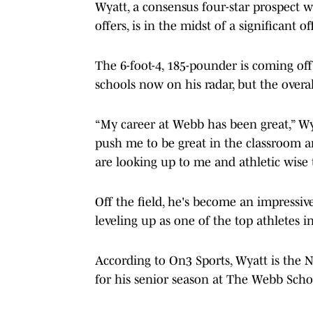
Wyatt, a consensus four-star prospect 
offers, is in the midst of a significant 
The 6-foot-4, 185-pounder is coming off
schools now on his radar, but the overal
“My career at Webb has been great,” W
push me to be great in the classroom a
are looking up to me and athletic wise 
Off the field, he's become an impressiv
leveling up as one of the top athletes i
According to On3 Sports, Wyatt is the N
for his senior season at The Webb Scho