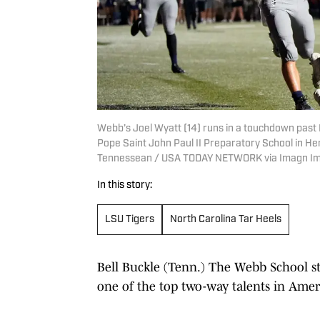
Webb’s Joel Wyatt (14) runs in a touchdown past 
Pope Saint John Paul II Preparatory School in Hend
Tennessean / USA TODAY NETWORK via Imagn I
In this story:
LSU Tigers
North Carolina Tar Heels
Bell Buckle (Tenn.) The Webb School st
one of the top two-way talents in Amer