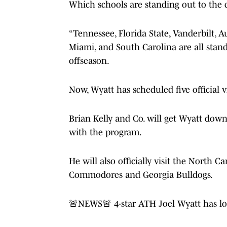
Which schools are standing out to the 
“Tennessee, Florida State, Vanderbilt, 
Miami, and South Carolina are all standi
offseason.
Now, Wyatt has scheduled five official v
Brian Kelly and Co. will get Wyatt dow
with the program.
He will also officially visit the North 
Commodores and Georgia Bulldogs.
🚨NEWS🚨 4-star ATH Joel Wyatt has locke