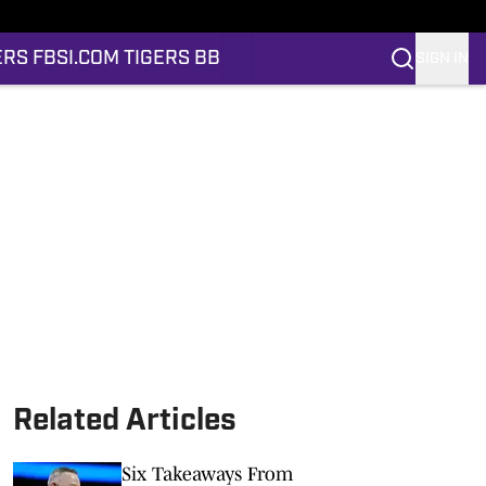
ERS FB
SI.COM TIGERS BB
SIGN IN
Related Articles
Six Takeaways From