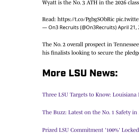
Wyatt is the No. 3 ATH in the 2026 class
Read:
https://t.co/PgbgSObRic
pic.twit
— On3 Recruits (@On3Recruits)
April 21,
The No. 2 overall prospect in Tennesse
his finalists looking to secure the pledg
More LSU News:
Three LSU Targets to Know: Louisiana 
The Buzz: Latest on the No. 1 Safety in
Prized LSU Commitment '100%' Locked 