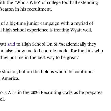
with the "Who's Who" of college football extending
offseason in his recruitment.
 of a big-time junior campaign with a myriad of
l high school experience is treating Wyatt well.
yatt
said
to High School On SI. “Academically they
nd also show me to be a role model for the kids who
they put me in the best way to be great.”
e student, but on the field is where he continues
n America.
o. 3 ATH in the 2026 Recruiting Cycle as he prepares
ol.