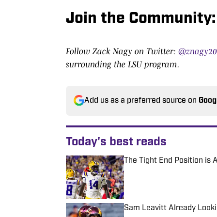
Join the Community:
Follow Zack Nagy on Twitter:
@znagy2
surrounding the LSU program.
Add us as a preferred source on
Goog
Today's best reads
The Tight End Position is
Published by on Invalid Date
Sam Leavitt Already Looki