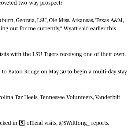
coveted two-way prospect?
Auburn, Georgia, LSU, Ole Miss, Arkansas, Texas A&M,
ng out for me currently," Wyatt said earlier this
isits with the LSU Tigers receiving one of their own.
n to Baton Rouge on May 30 to begin a multi-day stay
Carolina Tar Heels, Tennessee Volunteers, Vanderbilt
d in 5️⃣ official visits,
@SWiltfong_
reports.