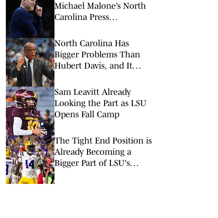
Michael Malone’s North
Carolina Press
Conference
North Carolina Has
Bigger Problems Than
Hubert Davis, and It
Might Save His Job
Sam Leavitt Already
Looking the Part as LSU
Opens Fall Camp
The Tight End Position is
Already Becoming a
Bigger Part of LSU's
Offense