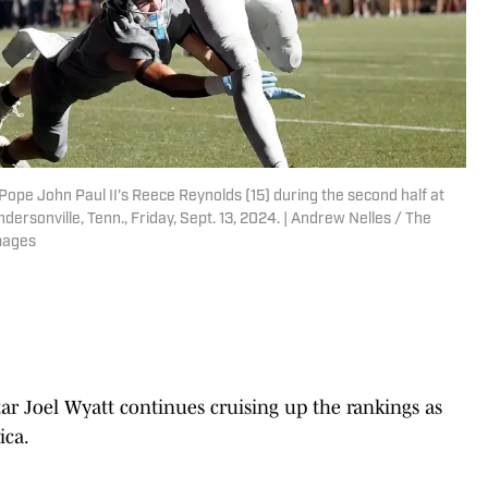
Pope John Paul II's Reece Reynolds (15) during the second half at
ersonville, Tenn., Friday, Sept. 13, 2024. | Andrew Nelles / The
mages
ar Joel Wyatt continues cruising up the rankings as
ica.