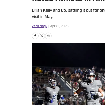
Brian Kelly and Co. battling it out for o
visit in May.
Zack Nagy
|
Apr 21, 2025