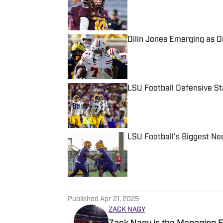
Published by on Invalid Date
Dilin Jones Emerging as 
Published by on Invalid Date
LSU Football Defensive S
Published by on Invalid Date
LSU Football's Biggest Ne
Published by on Invalid Date
5 related articles loaded
Published
Apr 21, 2025
ZACK NAGY