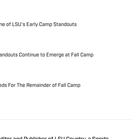
One of LSU's Early Camp Standouts
tandouts Continue to Emerge at Fall Camp
eds For The Remainder of Fall Camp