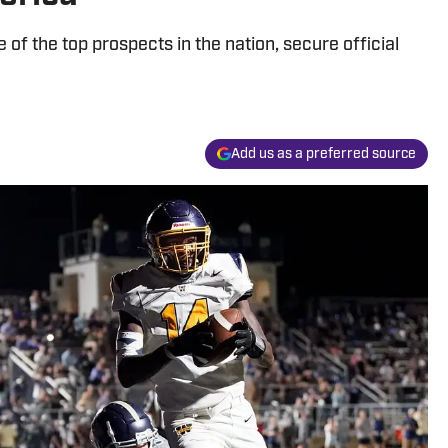
ne of the top prospects in the nation, secure official
Add us as a preferred source