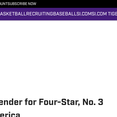
OUNT
SUBSCRIBE NOW
ASKETBALL
RECRUITING
BASEBALL
SI.COM
SI.COM TIG
ender for Four-Star, No. 3
erica