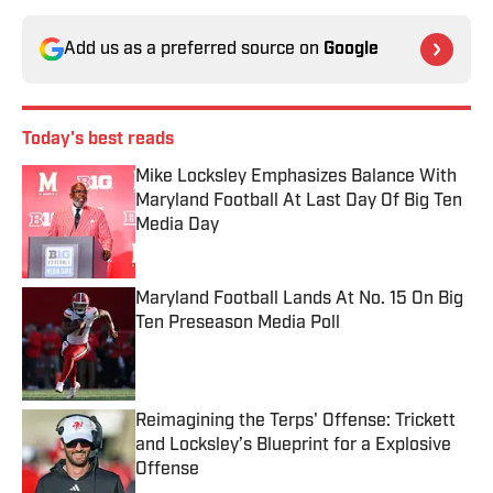
Add us as a preferred source on
Google
Today's best reads
Mike Locksley Emphasizes Balance With
Maryland Football At Last Day Of Big Ten
Media Day
Published by on Invalid Date
Maryland Football Lands At No. 15 On Big
Ten Preseason Media Poll
Published by on Invalid Date
Reimagining the Terps' Offense: Trickett
and Locksley’s Blueprint for a Explosive
Offense
Published by on Invalid Date