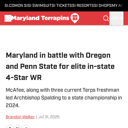
SI.COM
ON SI
SI SWIMSUIT
SI TICKETS
SI RESORTS
SI SHOPS
MY ACC
SIGN IN
Skip to main content
Maryland in battle with Oregon
and Penn State for elite in-state
4-Star WR
McAfee, along with three current Terps freshman
led Archbishop Spalding to a state championship in
2024.
Brandon Walker
|
Jul 31, 2025