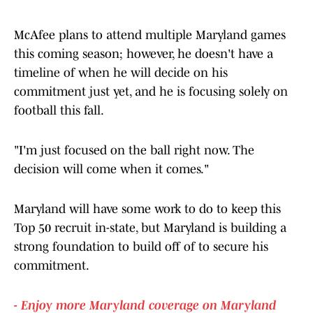
McAfee plans to attend multiple Maryland games
this coming season; however, he doesn't have a
timeline of when he will decide on his
commitment just yet, and he is focusing solely on
football this fall.
"I'm just focused on the ball right now. The
decision will come when it comes."
Maryland will have some work to do to keep this
Top 50 recruit in-state, but Maryland is building a
strong foundation to build off of to secure his
commitment.
- Enjoy more Maryland coverage on Maryland