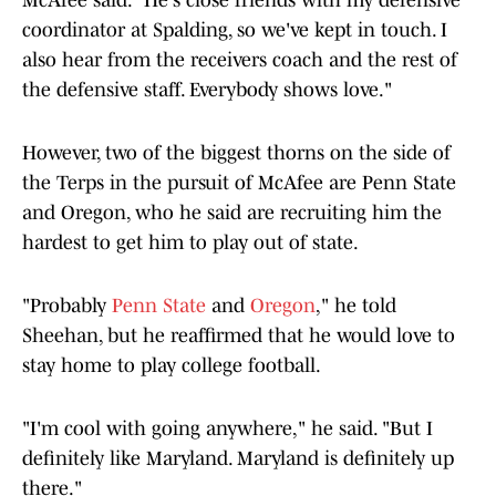
McAfee said. "He's close friends with my defensive
coordinator at Spalding, so we've kept in touch. I
also hear from the receivers coach and the rest of
the defensive staff. Everybody shows love."
However, two of the biggest thorns on the side of
the Terps in the pursuit of McAfee are Penn State
and Oregon, who he said are recruiting him the
hardest to get him to play out of state.
"Probably
Penn State
and
Oregon
," he told
Sheehan, but he reaffirmed that he would love to
stay home to play college football.
"I'm cool with going anywhere," he said. "But I
definitely like Maryland. Maryland is definitely up
there."