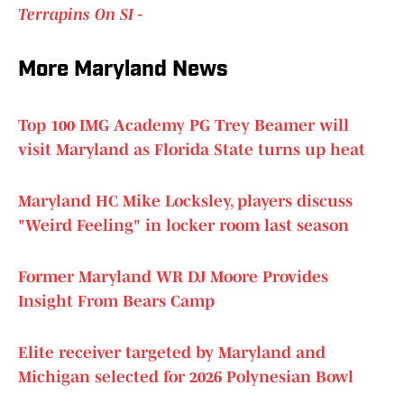
Terrapins On SI -
More Maryland News
Top 100 IMG Academy PG Trey Beamer will
visit Maryland as Florida State turns up heat
Maryland HC Mike Locksley, players discuss
"Weird Feeling" in locker room last season
Former Maryland WR DJ Moore Provides
Insight From Bears Camp
Elite receiver targeted by Maryland and
Michigan selected for 2026 Polynesian Bowl