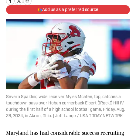
Add us as a preferred source
Severn Spalding wide receiver Myles Mcafee, top, catches a
touchdown pass over Hoban cornerback Elbert ÒRockÓ Hill IV
during the first half of a high school football game, Friday, Aug.
23, 2024, in Akron, Ohio. | Jeff Lange / USA TODAY NETWORK
Maryland has had considerable success recruiting