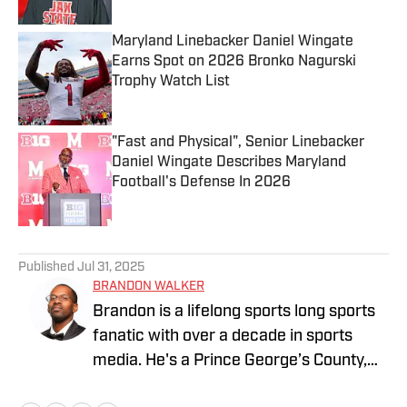
Maryland Linebacker Daniel Wingate
Earns Spot on 2026 Bronko Nagurski
Trophy Watch List
Published by on Invalid Date
"Fast and Physical", Senior Linebacker
Daniel Wingate Describes Maryland
Football's Defense In 2026
Published by on Invalid Date
5 related articles loaded
Published
Jul 31, 2025
BRANDON WALKER
Brandon is a lifelong sports long sports
fanatic with over a decade in sports
media. He's a Prince George’s County,
Maryland native who has spent most of