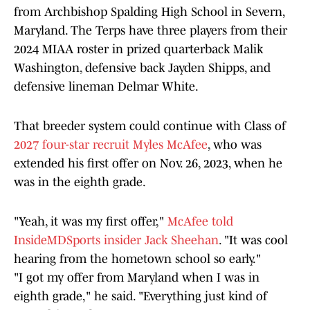
from Archbishop Spalding High School in Severn,
Maryland. The Terps have three players from their
2024 MIAA roster in prized quarterback Malik
Washington, defensive back Jayden Shipps, and
defensive lineman Delmar White.
That breeder system could continue with Class of
2027 four-star recruit Myles McAfee
, who was
extended his first offer on Nov. 26, 2023, when he
was in the eighth grade.
"Yeah, it was my first offer,"
McAfee told
InsideMDSports insider Jack Sheehan
. "It was cool
hearing from the hometown school so early."
"I got my offer from Maryland when I was in
eighth grade," he said. "Everything just kind of