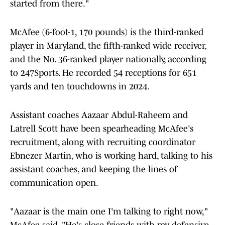
started from there."
McAfee (6-foot-1, 170 pounds) is the third-ranked
player in Maryland, the fifth-ranked wide receiver,
and the No. 36-ranked player nationally, according
to 247Sports. He recorded 54 receptions for 651
yards and ten touchdowns in 2024.
Assistant coaches Aazaar Abdul-Raheem and
Latrell Scott have been spearheading McAfee's
recruitment, along with recruiting coordinator
Ebnezer Martin, who is working hard, talking to his
assistant coaches, and keeping the lines of
communication open.
"Aazaar is the main one I'm talking to right now,"