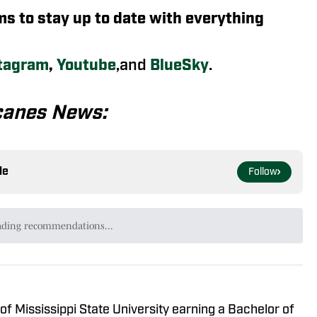
rms to stay up to date with everything
tagram
,
Youtube
,and
BlueSky
.
canes News:
le
Follow
ading recommendations...
Please wait while we load personalized content recommendat
of Mississippi State University earning a Bachelor of