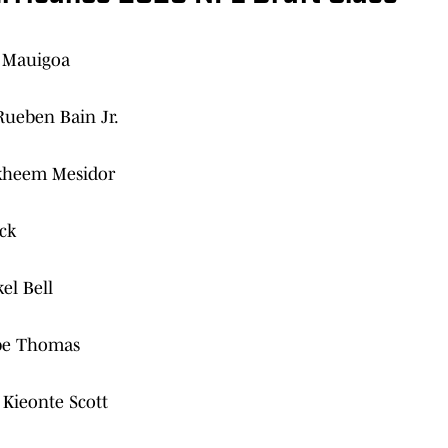
s Mauigoa
Rueben Bain Jr.
Akheem Mesidor
ck
el Bell
obe Thomas
Kieonte Scott