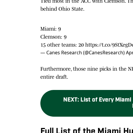
Tied most in the ACC with Clemson. The
behind Ohio State.
Miami: 9
Clemson: 9
15 other teams: 20
https://t.co/9StXeg
— Canes Research (@CanesResearch)
Apr
Furthermore, those nine picks in the N
entire draft.
NEXT
:
List of Every Miami
Full List of the Miami 