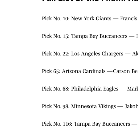
Pick No. 10: New York Giants — Franci
Pick No. 15: Tampa Bay Buccaneers — 
Pick No. 22: Los Angeles Chargers — 
Pick 65: Arizona Cardinals —Carson Be
Pick No. 68: Philadelphia Eagles — Mark
Pick No. 98: Minnesota Vikings — Jak
Pick No. 116: Tampa Bay Buccaneers — 