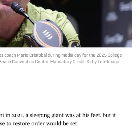
nes coach Mario Cristobal during media day for the 2025 College
 Beach Convention Center. Mandatory Credit: Kirby Lee-Imagn
in 2021, a sleeping giant was at his feet, but it
e to restore order would be set.