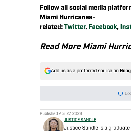
Follow all social media platfo
Miami Hurricanes-
related:
Twitter
,
Facebook
,
Ins
Read More Miami Hurri
Add us as a preferred source on
Goog
Lo
Published
Apr 27, 2026
JUSTICE SANDLE
Justice Sandle is a graduate 