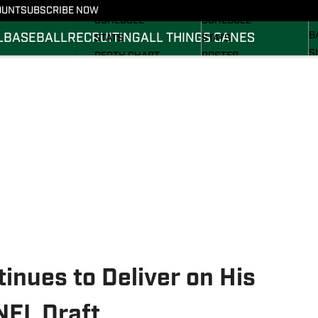
FOOTBALL NEWS
BASKETBALL NEWS
OUNT
SUBSCRIBE NOW
R
SCHEDULE
SCHEDULE
B
L
BASEBALL
RECRUITING
ALL THINGS CANES
STATS
STATS
S
DEPTH CHART
ROSTER
S
ROSTER
RANKINGS
S
RANKINGS
SCORES
SCORES
tinues to Deliver on His
NFL Draft