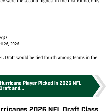
y were the second-highest in the first round, only
DeqO
il 26, 2026
FL Draft would be tied fourth among teams in the
 Hurricane Player Picked in 2026 NFL
Draft and...
Hurricanes 2026 NFL Draft Class