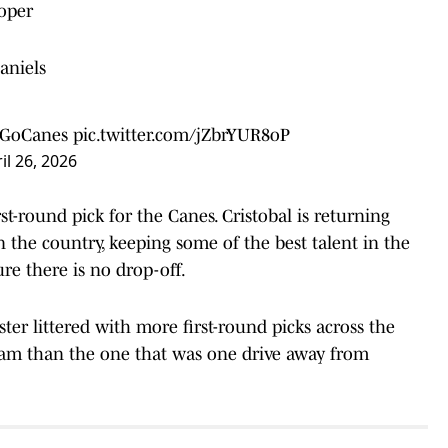
oper
aniels
GoCanes
pic.twitter.com/jZbrYUR8oP
il 26, 2026
rst-round pick for the Canes. Cristobal is returning
 the country, keeping some of the best talent in the
re there is no drop-off.
ter littered with more first-round picks across the
eam than the one that was one drive away from