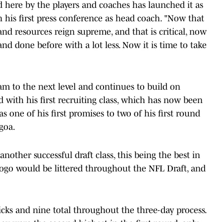
d here by the players and coaches has launched it as
n his first press conference as head coach. "Now that
nd resources reign supreme, and that is critical, now
and done before with a lot less. Now it is time to take
ram to the next level and continues to build on
ed with his first recruiting class, which has now been
 one of his first promises to two of his first round
goa.
ther successful draft class, this being the best in
s logo would be littered throughout the NFL Draft, and
cks and nine total throughout the three-day process.