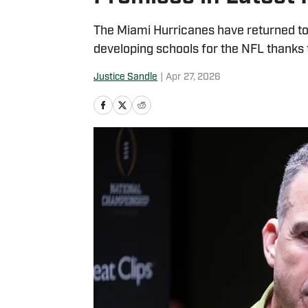
The Miami Hurricanes have returned to 
developing schools for the NFL thanks t
Justice Sandle
|
Apr 27, 2026