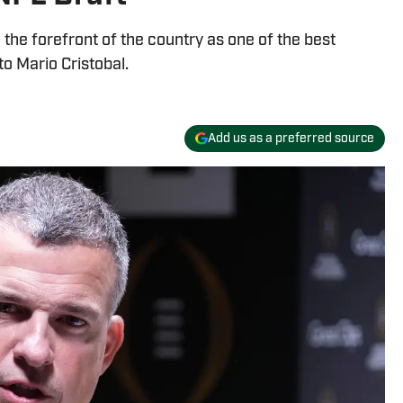
the forefront of the country as one of the best
o Mario Cristobal.
Add us as a preferred source