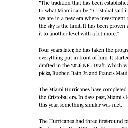
"The tradition that has been establishe
to what Miami can be," Cristobal said i
we are in a new era where investment a
the sky is the limit. It has been proven 
it to another level with a lot more.”
Four years later, he has taken the prog
everything put in front of him. It start
drafted in the 2026 NFL Draft. Which was
picks, Rueben Bain Jr. and Francis Maui
The Miami Hurricanes have completed ano
the Cristobal era. In days past, Miami'
this year, something similar was met.
The Hurricanes had three first-round pi