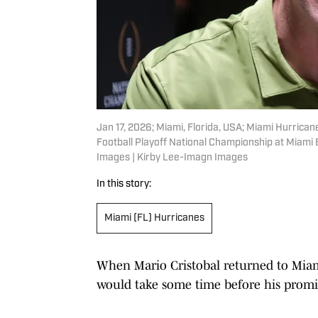
Jan 17, 2026; Miami, Florida, USA; Miami Hurrica
Football Playoff National Championship at Miami
Images | Kirby Lee-Imagn Images
In this story:
Miami (FL) Hurricanes
When Mario Cristobal returned to Miami 
would take some time before his promis