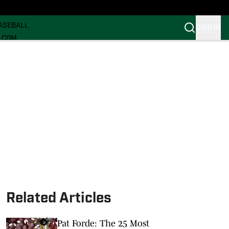
ECRUITING
ASEBALL
SIGN IN
I.COM
I.COM CANES FB
I.COM CANES BB
Related Articles
Pat Forde: The 25 Most