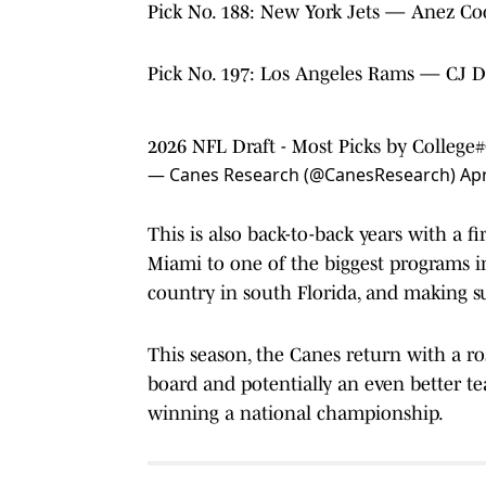
Pick No. 188: New York Jets — Anez Co
Pick No. 197: Los Angeles Rams — CJ D
2026 NFL Draft - Most Picks by College
#
— Canes Research (@CanesResearch)
Apr
This is also back-to-back years with a fi
Miami to one of the biggest programs in
country in south Florida, and making su
This season, the Canes return with a ros
board and potentially an even better t
winning a national championship.