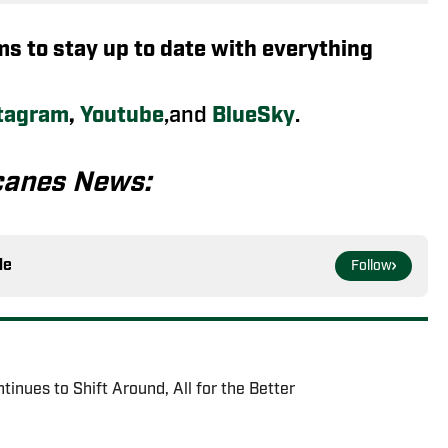
rms to stay up to date with everything
tagram
,
Youtube
,and
BlueSky
.
canes News:
le
Follow
tinues to Shift Around, All for the Better