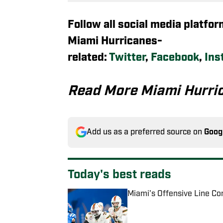
Follow all social media platfo
Miami Hurricanes-
related:
Twitter
,
Facebook
,
Ins
Read More Miami Hurri
Add us as a preferred source on
Goog
Today's best reads
Miami's Offensive Line Con
Published by on Invalid Date