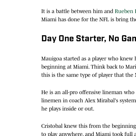
It is a battle between him and
Rueben B
Miami has done for the NFL is bring th
Day One Starter, No Ga
Mauigoa started as a player who knew h
beginning at Miami. Think back to Mari
this is the same type of player that the
He is an all-pro offensive lineman who 
linemen in coach Alex Mirabal's system, 
he plays inside or out.
Cristobal knew this from the beginnin
to play anywhere, and Miami took full 