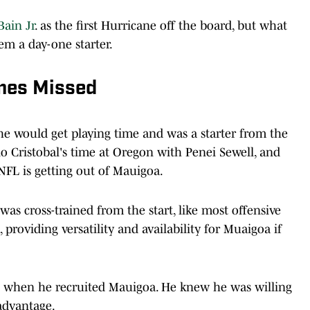
ain Jr
. as the first Hurricane off the board, but what
em a day-one starter.
mes Missed
e would get playing time and was a starter from the
o Cristobal's time at Oregon with Penei Sewell, and
 NFL is getting out of Mauigoa.
was cross-trained from the start, like most offensive
providing versatility and availability for Muaigoa if
g when he recruited Mauigoa. He knew he was willing
advantage.