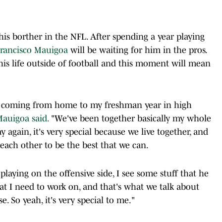
 his borther in the NFL. After spending a year playing
rancisco Mauigoa
will be waiting for him in the pros.
his life outside of football and this moment will mean
, coming from home to my freshman year in high
auigoa said.
"We've been together basically my whole
ay again, it's very special because we live together, and
each other to be the best that we can.
laying on the offensive side, I see some stuff that he
at I need to work on, and that's what we talk about
 So yeah, it's very special to me."