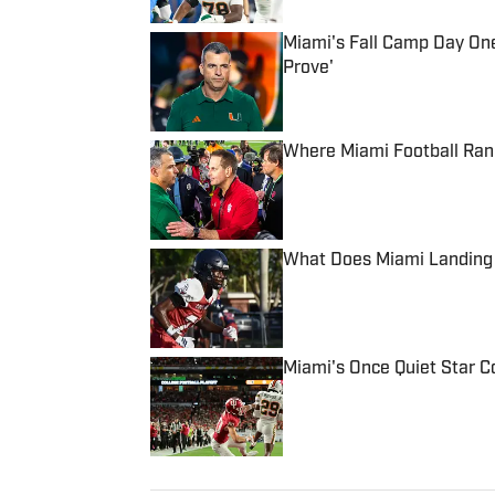
Miami's Fall Camp Day One
Prove'
Published by on Invalid Date
Where Miami Football Ran
Published by on Invalid Date
What Does Miami Landing I
Published by on Invalid Date
Miami's Once Quiet Star C
Published by on Invalid Date
5 related articles loaded