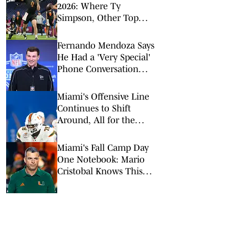
2026: Where Ty
Simpson, Other Top
Signal-Callers Could
Land
Fernando Mendoza Says
He Had a 'Very Special'
Phone Conversation
With Tom Brady
Miami's Offensive Line
Continues to Shift
Around, All for the
Better
Miami's Fall Camp Day
One Notebook: Mario
Cristobal Knows This
Team 'Has a Lot to
Prove'