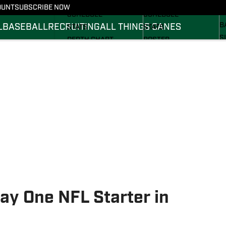
FOOTBALL NEWS
BASKETBALL NEWS
OUNT
SUBSCRIBE NOW
R
SCHEDULE
SCHEDULE
B
L
BASEBALL
RECRUITING
ALL THINGS CANES
STATS
STATS
S
DEPTH CHART
ROSTER
S
ROSTER
RANKINGS
S
RANKINGS
SCORES
SCORES
ay One NFL Starter in