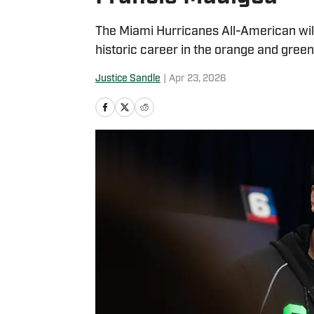
The Miami Hurricanes All-American wil
historic career in the orange and green
Justice Sandle
|
Apr 23, 2026