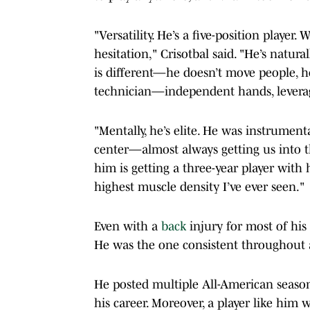
"Versatility. He’s a five-position player
hesitation," Crisotbal said. "He’s natur
is different—he doesn’t move people, h
technician—independent hands, leverag
"Mentally, he’s elite. He was instrument
center—almost always getting us into th
him is getting a three-year player with 
highest muscle density I’ve ever seen."
Even with a
back
injury for most of his 
He was the one consistent throughout 
He posted multiple All-American sea
his career. Moreover, a player like him 