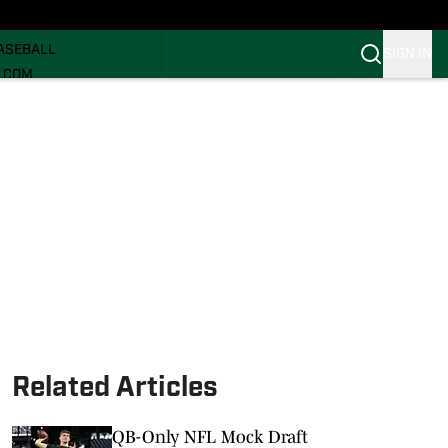
ECRUITING
ASEBALL
SIGN IN
I.COM
I.COM CANES FB
I.COM CANES BB
Related Articles
QB-Only NFL Mock Draft