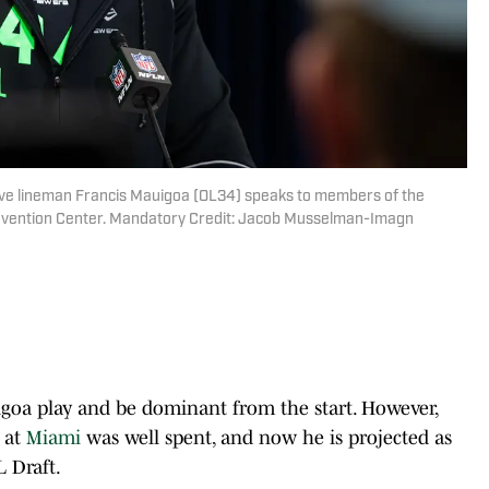
sive lineman Francis Mauigoa (OL34) speaks to members of the
nvention Center. Mandatory Credit: Jacob Musselman-Imagn
auigoa play and be dominant from the start. However,
e at
Miami
was well spent, and now he is projected as
L Draft.