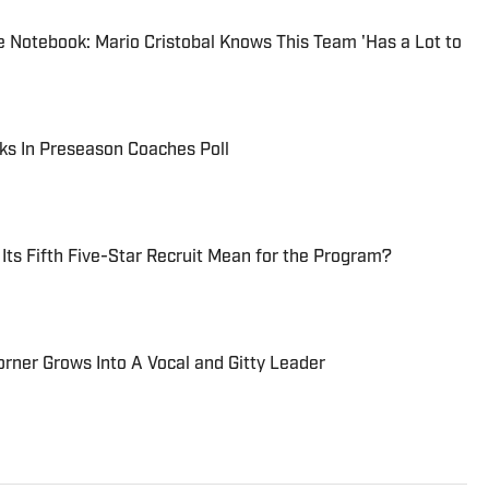
 Notebook: Mario Cristobal Knows This Team 'Has a Lot to
ks In Preseason Coaches Poll
ts Fifth Five-Star Recruit Mean for the Program?
orner Grows Into A Vocal and Gitty Leader