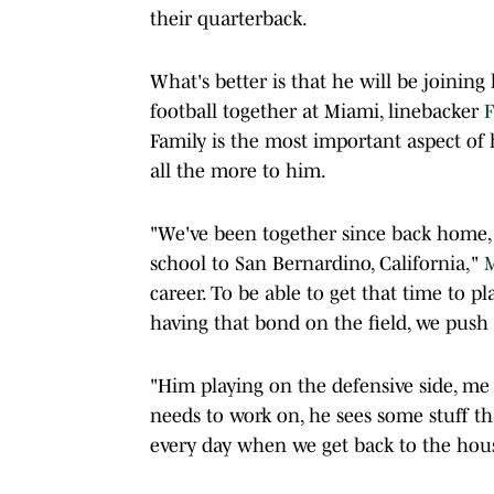
their quarterback.
What's better is that he will be joining
football together at Miami, linebacker
F
Family is the most important aspect of 
all the more to him.
"We've been together since back home
school to San Bernardino, California,"
M
career. To be able to get that time to pl
having that bond on the field, we push 
"Him playing on the defensive side, me p
needs to work on, he sees some stuff th
every day when we get back to the house.