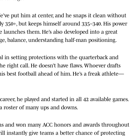
. We’ve put him at center, and he snaps it clean without
ally 350+, but keeps himself around 335–340. His power
e launches them. He’s also developed into a great
e, balance, understanding half-man positioning.
al in setting protections with the quarterback and
e right call. He doesn’t have flaws. Whoever drafts
his best football ahead of him. He’s a freak athlete—
career, he played and started in all 42 available games.
a roster of many ups and downs.
sons and won many ACC honors and awards throughout
will instantly give teams a better chance of protecting