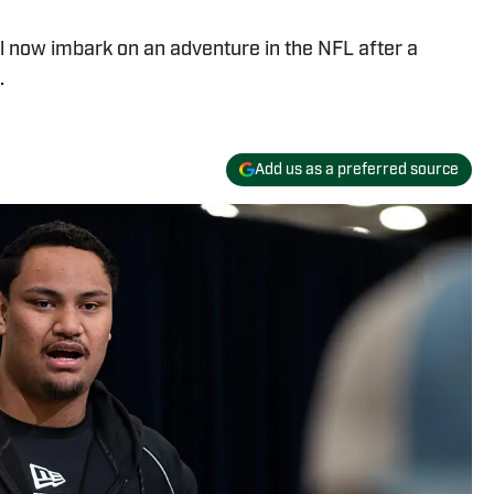
l now imbark on an adventure in the NFL after a
.
Add us as a preferred source