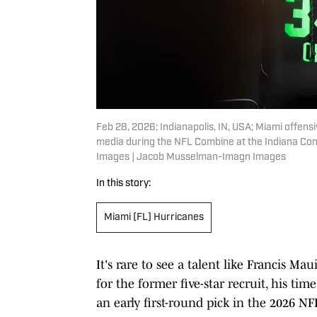
Feb 28, 2026; Indianapolis, IN, USA; Miami offen
media during the NFL Combine at the Indiana Co
Images | Jacob Musselman-Imagn Images
In this story:
Miami (FL) Hurricanes
It's rare to see a talent like Francis M
for the former five-star recruit, his tim
an early first-round pick in the 2026 NF