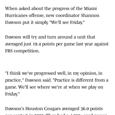
When asked about the progress of the Miami
Hurricanes offense, new coordinator Shannon
Dawson put it simply, "We'll see Friday."
Dawson will try and turn around a unit that
averaged just 19.4 points per game last year against
FBS competition.
"I think we've progressed well, in my opinion, in
practice," Dawson said. "Practice is different from a
game. We'll see where we're at when we play on
Friday."
Dawson's Houston Cougars averaged 36.0 points