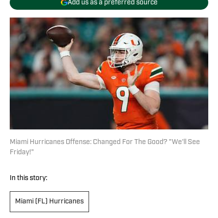
Add us as a preferred source
Miami Hurricanes Offense: Changed For The Good? "We'll See
Friday!"
In this story:
Miami (FL) Hurricanes