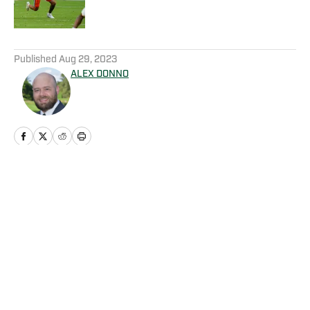
5 related articles loaded
Published
Aug 29, 2023
ALEX DONNO
Home
/
Football
Privacy Policy
Cookie Policy
Takedown Policy
Terms and Conditions