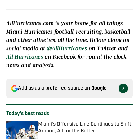
AllHurricanes.com is your home for all things
Miami Hurricanes football, recruiting, basketball
and other athletics, all the time. Follow along on
social media at
@AllHurricanes
on Twitter and
All Hurricanes
on Facebook for round-the-clock
news and analysis.
Add us as a preferred source on
Google
Today's best reads
Miami's Offensive Line Continues to Shift
Around, All for the Better
Published by on Invalid Date