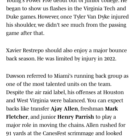
Young's Power Five debut out of junior college. He
began to show us flashes in the Virginia Tech and
Duke games. However, once Tyler Van Dyke injured
his shoulder, we didn't see much from the passing
game after that.
Xavier Restrepo should also enjoy a major bounce
back season. He was limited by injury in 2022.
Dawson referred to Miami's running back group as
one of the most talented units on the team.
Despite the air raid label, his offenses at Houston
and West Virginia were balanced. You can expect
backs like transfer
Ajay Allen
, freshman
Mark
Fletcher
, and junior
Henry Parrish
to play a
major role in moving the chains. Allen rushed for
91 yards at the CanesFest scrimmage and looked