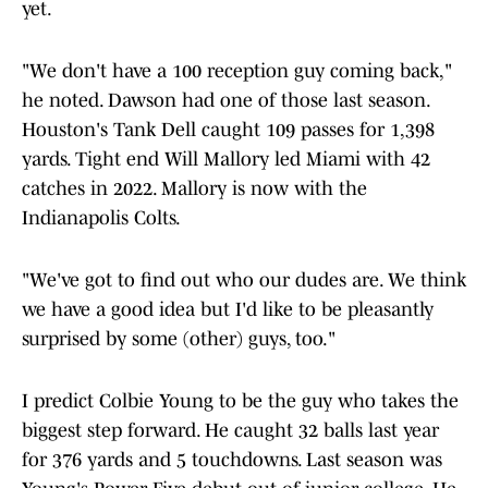
yet.
"We don't have a 100 reception guy coming back,"
he noted. Dawson had one of those last season.
Houston's Tank Dell caught 109 passes for 1,398
yards. Tight end Will Mallory led Miami with 42
catches in 2022. Mallory is now with the
Indianapolis Colts.
"We've got to find out who our dudes are. We think
we have a good idea but I'd like to be pleasantly
surprised by some (other) guys, too."
I predict Colbie Young to be the guy who takes the
biggest step forward. He caught 32 balls last year
for 376 yards and 5 touchdowns. Last season was