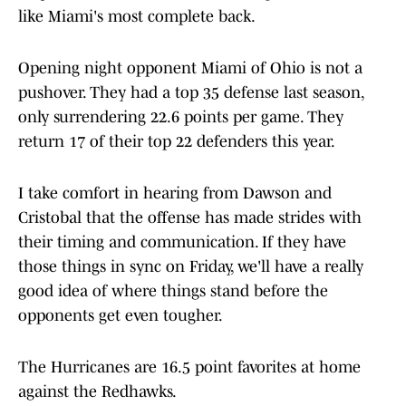
like Miami's most complete back.
Opening night opponent Miami of Ohio is not a
pushover. They had a top 35 defense last season,
only surrendering 22.6 points per game. They
return 17 of their top 22 defenders this year.
I take comfort in hearing from Dawson and
Cristobal that the offense has made strides with
their timing and communication. If they have
those things in sync on Friday, we'll have a really
good idea of where things stand before the
opponents get even tougher.
The Hurricanes are 16.5 point favorites at home
against the Redhawks.