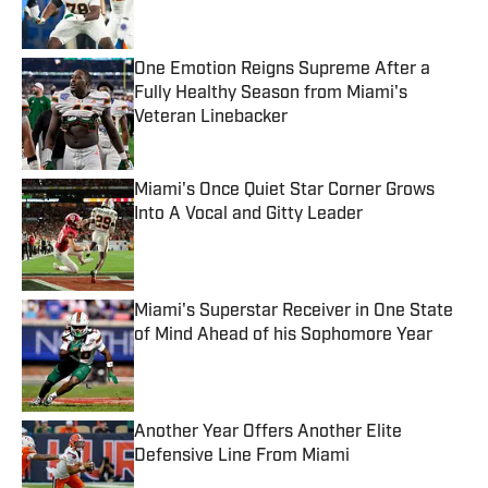
One Emotion Reigns Supreme After a
Fully Healthy Season from Miami's
Veteran Linebacker
Published by on Invalid Date
Miami's Once Quiet Star Corner Grows
Into A Vocal and Gitty Leader
Published by on Invalid Date
Miami's Superstar Receiver in One State
of Mind Ahead of his Sophomore Year
Published by on Invalid Date
Another Year Offers Another Elite
Defensive Line From Miami
Published by on Invalid Date