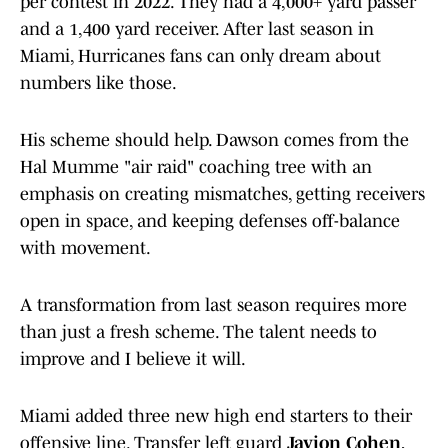
per contest in 2022. They had a 4,000+ yard passer
and a 1,400 yard receiver. After last season in
Miami, Hurricanes fans can only dream about
numbers like those.
His scheme should help. Dawson comes from the
Hal Mumme "air raid" coaching tree with an
emphasis on creating mismatches, getting receivers
open in space, and keeping defenses off-balance
with movement.
A transformation from last season requires more
than just a fresh scheme. The talent needs to
improve and I believe it will.
Miami added three new high end starters to their
offensive line. Transfer left guard
Javion Cohen
,