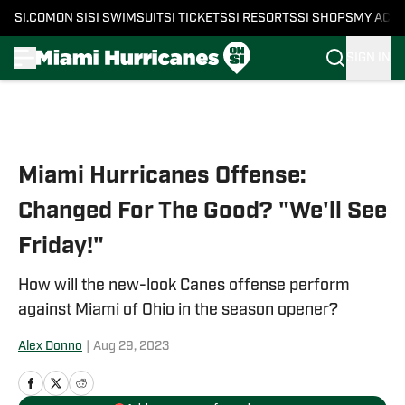
SI.COM
ON SI
SI SWIMSUIT
SI TICKETS
SI RESORTS
SI SHOPS
MY ACC
SIGN IN
Skip to main content
Miami Hurricanes Offense:
Changed For The Good? "We'll See
Friday!"
How will the new-look Canes offense perform
against Miami of Ohio in the season opener?
Alex Donno
|
Aug 29, 2023