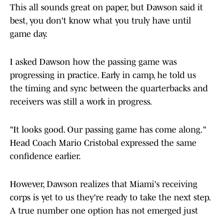
This all sounds great on paper, but Dawson said it
best, you don't know what you truly have until
game day.
I asked Dawson how the passing game was
progressing in practice. Early in camp, he told us
the timing and sync between the quarterbacks and
receivers was still a work in progress.
"It looks good. Our passing game has come along."
Head Coach Mario Cristobal expressed the same
confidence earlier.
However, Dawson realizes that Miami's receiving
corps is yet to us they're ready to take the next step.
A true number one option has not emerged just