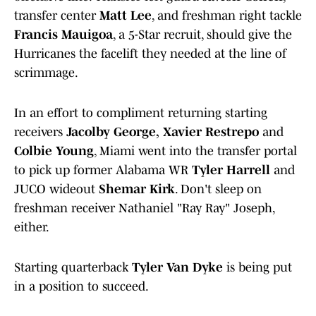
transfer center
Matt Lee
, and freshman right tackle
Francis Mauigoa
, a 5-Star recruit, should give the
Hurricanes the facelift they needed at the line of
scrimmage.
In an effort to compliment returning starting
receivers
Jacolby George,
Xavier Restrepo
and
Colbie Young
, Miami went into the transfer portal
to pick up former Alabama WR
Tyler Harrell
and
JUCO wideout
Shemar Kirk
. Don't sleep on
freshman receiver Nathaniel "Ray Ray" Joseph,
either.
Starting quarterback
Tyler Van Dyke
is being put
in a position to succeed.