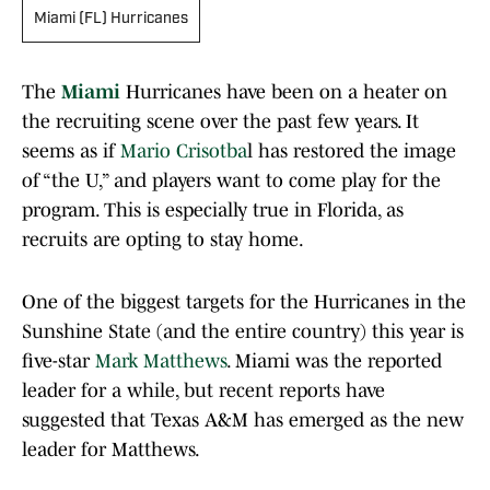
Miami (FL) Hurricanes
The
Miami
Hurricanes have been on a heater on
the recruiting scene over the past few years. It
seems as if
Mario Crisotba
l has restored the image
of “the U,” and players want to come play for the
program. This is especially true in Florida, as
recruits are opting to stay home.
One of the biggest targets for the Hurricanes in the
Sunshine State (and the entire country) this year is
five-star
Mark Matthews
. Miami was the reported
leader for a while, but recent reports have
suggested that Texas A&M has emerged as the new
leader for Matthews.