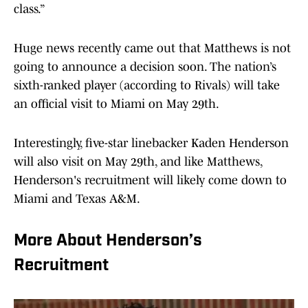
class.”
Huge news recently came out that Matthews is not
going to announce a decision soon. The nation’s
sixth-ranked player (according to Rivals) will take
an official visit to Miami on May 29th.
Interestingly, five-star linebacker Kaden Henderson
will also visit on May 29th, and like Matthews,
Henderson's recruitment will likely come down to
Miami and Texas A&M.
More About Henderson’s
Recruitment