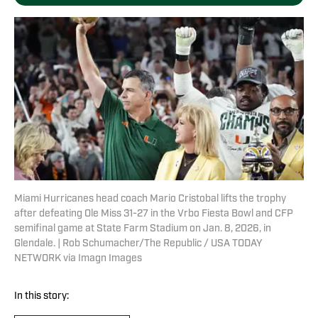
Miami Hurricanes head coach Mario Cristobal lifts the trophy
after defeating Ole Miss 31-27 in the Vrbo Fiesta Bowl and CFP
semifinal game at State Farm Stadium on Jan. 8, 2026, in
Glendale. | Rob Schumacher/The Republic / USA TODAY
NETWORK via Imagn Images
In this story: