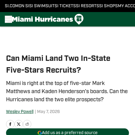
SI.COM
ON SI
SI SWIMSUIT
SI TICKETS
SI RESORTS
SI SHOPS
MY ACC
Skip to main content
Can Miami Land Two In-State
Five-Stars Recruits?
Miami is right at the top of five-star Mark
Matthews and Kaden Henderson's boards. Can the
Hurricanes land the two elite prospects?
Wesley Powell
|
May 7, 2026
Add us as a preferred source