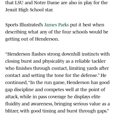
that LSU and Notre Dame are also in play for the
Jesuit High School star.
Sports Illustrated’s
James Parks
put it best when
describing what any of the four schools would be
getting out of Henderson.
“Henderson flashes strong downhill instincts with
closing burst and physicality as a reliable tackler
who finishes through contact, limiting yards after
contact and setting the tone for the defense.” He
continued, “In the run game, Henderson has good
gap discipline and competes well at the point of
attack, while in pass coverage he displays elite
fluidity and awareness, bringing serious value as a
blitzer, with good timing and burst through gaps.”