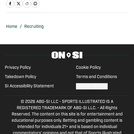
previously was an intern at Score
Atlanta, and at one point created and ran
his own website.
Home
/
Recruiting
Privacy Policy
Cookie Policy
Takedown Policy
Terms and Conditions
SI Accessibility Statement
Cookies Settings
© 2026
ABG-SI LLC
-
SPORTS ILLUSTRATED IS A
REGISTERED TRADEMARK OF ABG-SI LLC. - All Rights
Reserved. The content on this site is for entertainment and
educational purposes only. Betting and gambling content is
intended for individuals 21+ and is based on individual
commentators' opinions and not that of Sports Illustrated