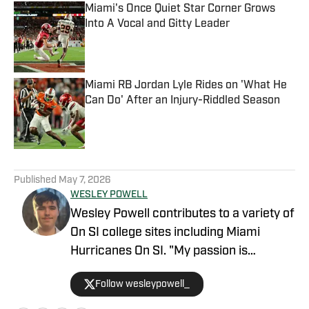
Miami's Once Quiet Star Corner Grows
Into A Vocal and Gitty Leader
Published by on Invalid Date
Miami RB Jordan Lyle Rides on 'What He
Can Do' After an Injury-Riddled Season
Published by on Invalid Date
5 related articles loaded
Published
May 7, 2026
WESLEY POWELL
Wesley Powell contributes to a variety of
On SI college sites including Miami
Hurricanes On SI. "My passion is
covering college sports with an
Follow wesleypowell_
emphasis on football recruiting." Powell
is based in the Atlanta area. He