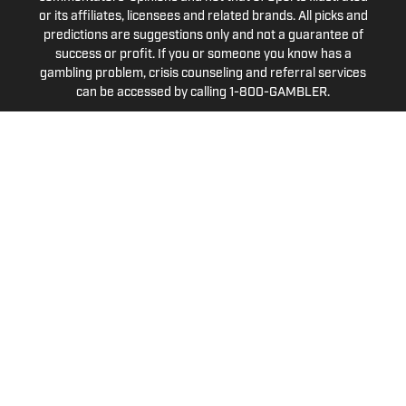
or its affiliates, licensees and related brands. All picks and
predictions are suggestions only and not a guarantee of
success or profit. If you or someone you know has a
gambling problem, crisis counseling and referral services
can be accessed by calling 1-800-GAMBLER.