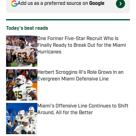
Add us as a preferred source on
Google
Today's best reads
One Former Five-Star Recruit Who Is
Finally Ready to Break Out for the Miami
Hurricanes
Published by on Invalid Date
Herbert Scroggins III's Role Grows In an
Evergreen Miami Defensive Line
Published by on Invalid Date
Miami's Offensive Line Continues to Shift
Around, All for the Better
Published by on Invalid Date