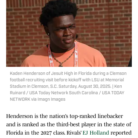
Kaden Henderson of Jesuit High in Florida during a Clemson
football recruiting visit before kickoff with LSU at Memorial
Stadium in Clemson, S.C. Saturday, August 30, 2025. | Ken
Ruinard / USA Today Network South Carolina / USA TODAY
NETWORK via Imagn Images
Henderson is the nation’s top-ranked linebacker
and is ranked as the third-best player in the state of
Florida in the 2027 class. Rivals’
EJ Holland
reported