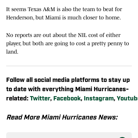
It seems Texas A&M is also the team to beat for
Henderson, but Miami is much closer to home.
No reports are out about the NIL cost of either
player, but both are going to cost a pretty penny to
land.
Follow all social media platforms to stay up
to date with everything Miami Hurricanes-
related:
Twitter
,
Facebook
,
Instagram
,
Youtub
Read More Miami Hurricanes News: