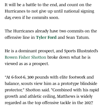
It will be a battle to the end, and count on the
Hurricanes to not give up until national signing
day, even if he commits soon.
The Hurricanes already have two commits on the
offensive line in
Tyler Ford
and Sean Tatum.
He is a dominant prospect, and Sports Illustrated’s
Rowen Fisher Shotton
broke down what he is
viewed as as a prospect.
“At 6-foot-6, 300 pounds with elite footwork and
balance, scouts view him as a prototype blindside
protector," Shotton said. "Combined with his rapid
growth and athletic ceiling, Matthews is widely
regarded as the top offensive tackle in the 2027