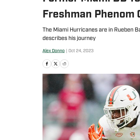
Freshman Phenom 
The Miami Hurricanes are in Rueben Bai
describes his journey
Alex Donno
|
Oct 24, 2023