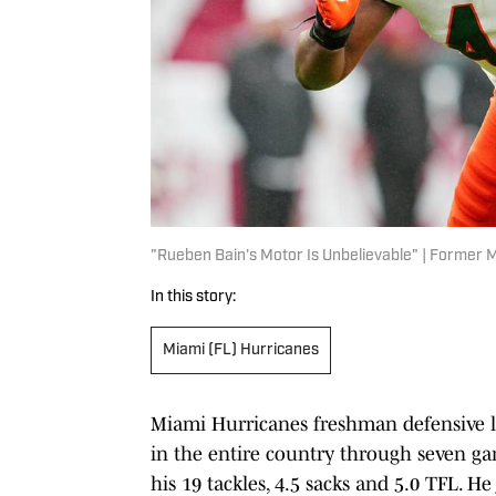
"Rueben Bain's Motor Is Unbelievable" | Former
In this story:
Miami (FL) Hurricanes
Miami Hurricanes freshman defensive
in the entire country through seven ga
his 19 tackles, 4.5 sacks and 5.0 TFL. He