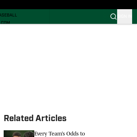
ECRUITING
ASEBALL
SIGN IN
I.COM
I.COM CANES FB
I.COM CANES BB
Related Articles
Every Team’s Odds to