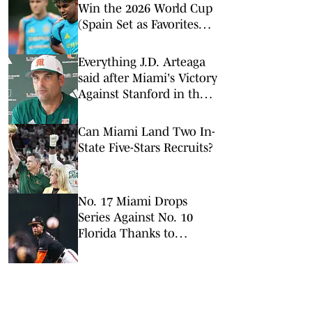
Win the 2026 World Cup
(Spain Set as Favorites
Ahead of Opening
Match)
Everything J.D. Arteaga
said after Miami's Victory
Against Stanford in the
ACC Tournament
Can Miami Land Two In-
State Five-Stars Recruits?
No. 17 Miami Drops
Series Against No. 10
Florida Thanks to
Controversial Call