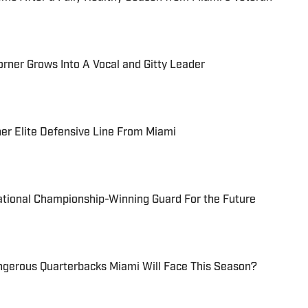
orner Grows Into A Vocal and Gitty Leader
er Elite Defensive Line From Miami
ational Championship-Winning Guard For the Future
ngerous Quarterbacks Miami Will Face This Season?