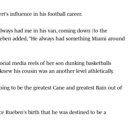
's influence in his football career.
 always had me in his van, coming down (to the
Rueben added, "He always had something Miami around
ocial media reels of her son dunking basketballs
knew his cousin was an another level athletically.
going to be the greatest Cane and greatest Bain out of
nce Rueben's birth that he was destined to be a