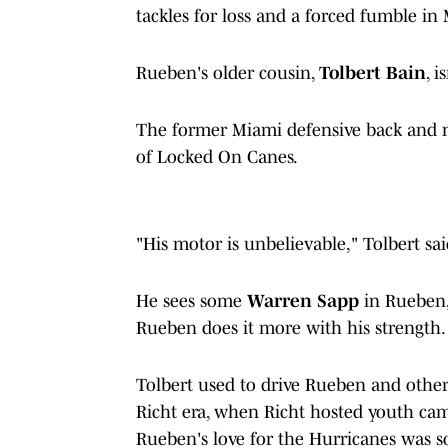
tackles for loss and a forced fumble i
Rueben's older cousin,
Tolbert Bain
, i
The former Miami defensive back and 
of Locked On Canes.
"His motor is unbelievable," Tolbert said
He sees some
Warren Sapp
in Rueben,
Rueben does it more with his strength
Tolbert used to drive Rueben and other
Richt era, when Richt hosted youth cam
Rueben's love for the Hurricanes was so