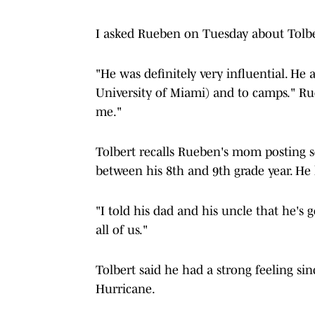
I asked Rueben on Tuesday about Tolbert
"He was definitely very influential. He
University of Miami) and to camps." 
me."
Tolbert recalls Rueben's mom posting s
between his 8th and 9th grade year. He 
"I told his dad and his uncle that he's 
all of us."
Tolbert said he had a strong feeling si
Hurricane.