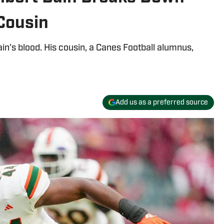
Cousin
n's blood. His cousin, a Canes Football alumnus,
Add us as a preferred source