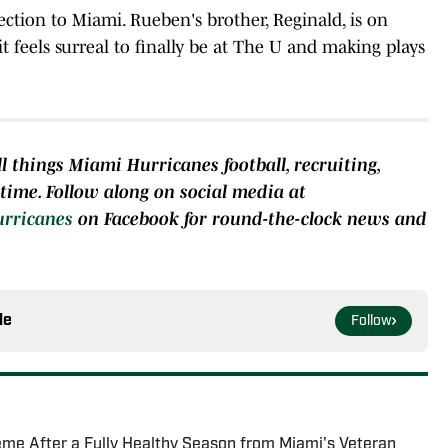
ection to Miami. Rueben's brother, Reginald, is on
it feels surreal to finally be at The U and making plays
l things Miami Hurricanes football, recruiting,
e time. Follow along on social media at
urricanes
on Facebook for round-the-clock news and
le
Follow
me After a Fully Healthy Season from Miami's Veteran