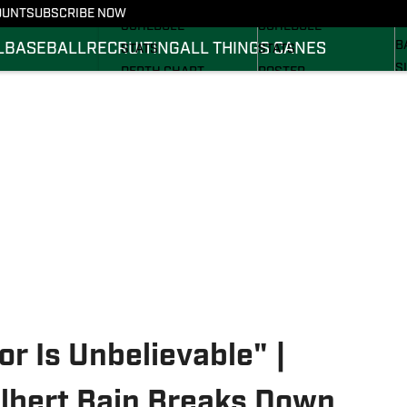
FOOTBALL NEWS
BASKETBALL NEWS
OUNT
SUBSCRIBE NOW
R
SCHEDULE
SCHEDULE
B
L
BASEBALL
RECRUITING
ALL THINGS CANES
STATS
STATS
S
DEPTH CHART
ROSTER
S
ROSTER
RANKINGS
S
RANKINGS
SCORES
SCORES
r Is Unbelievable" |
lbert Bain Breaks Down