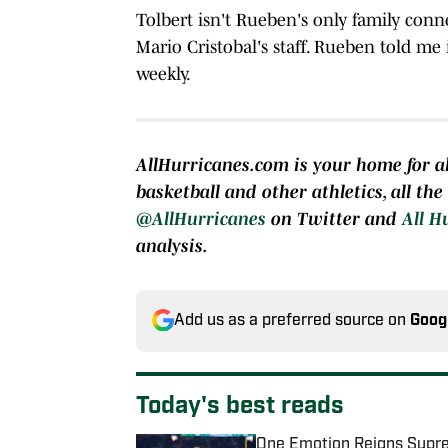
Tolbert isn't Rueben's only family conn
Mario Cristobal's staff. Rueben told me 
weekly.
AllHurricanes.com is your home for al
basketball and other athletics, all th
@AllHurricanes
on Twitter and
All H
analysis.
Add us as a preferred source on
Goog
Today's best reads
One Emotion Reigns Supre