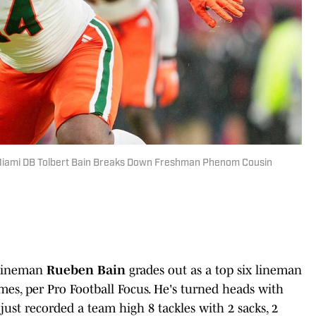
 Miami DB Tolbert Bain Breaks Down Freshman Phenom Cousin
 lineman
Rueben Bain
grades out as a top six lineman
mes, per Pro Football Focus. He's turned heads with
 just recorded a team high 8 tackles with 2 sacks, 2