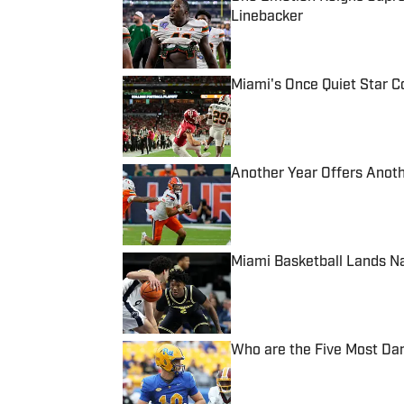
Linebacker
Published by on Invalid Date
Miami's Once Quiet Star C
Published by on Invalid Date
Another Year Offers Anoth
Published by on Invalid Date
Miami Basketball Lands N
Published by on Invalid Date
Who are the Five Most Da
Published by on Invalid Date