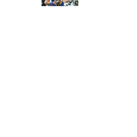
5 related articles loaded
Published
Oct 24, 2023
ALEX DONNO
Home
/
Football
Privacy Policy
Cookie 
Cookies Settings