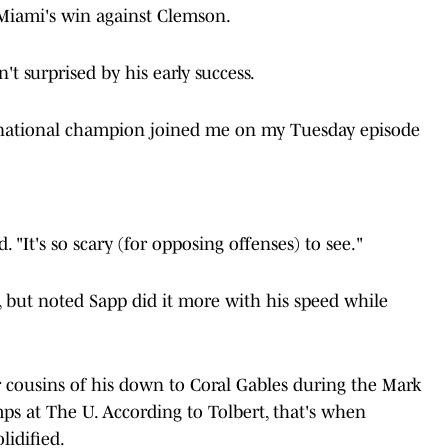
n Miami's win against Clemson.
sn't surprised by his early success.
national champion joined me on my Tuesday episode
. "It's so scary (for opposing offenses) to see."
 but noted Sapp did it more with his speed while
.
 cousins of his down to Coral Gables during the Mark
ps at The U. According to Tolbert, that's when
lidified.