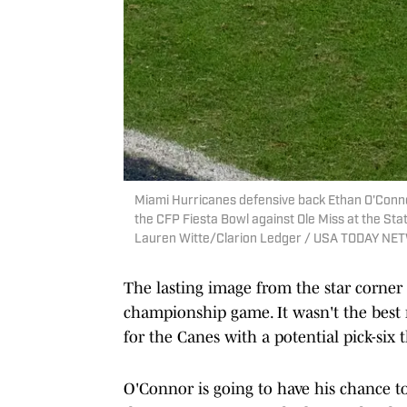
Miami Hurricanes defensive back Ethan O'Connor
the CFP Fiesta Bowl against Ole Miss at the Stat
Lauren Witte/Clarion Ledger / USA TODAY NE
The lasting image from the star corner
championship game. It wasn't the best
for the Canes with a potential pick-six 
O'Connor is going to have his chance 