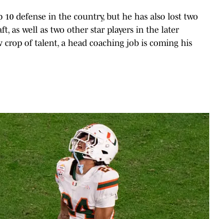
 10 defense in the country, but he has also lost two
t, as well as two other star players in the later
 crop of talent, a head coaching job is coming his