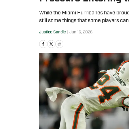
While the Miami Hurricanes have brought
still some things that some players can
Justice Sandle
|
Jun 16, 2026