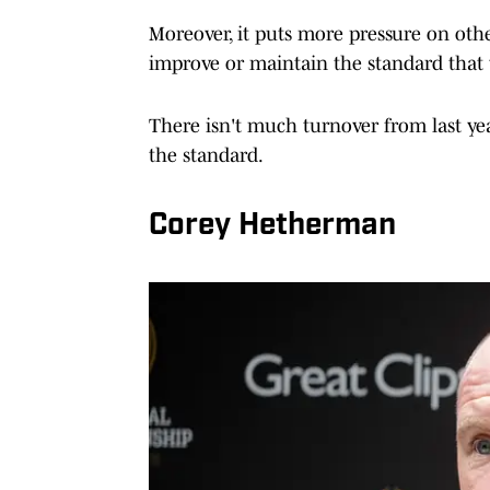
Moreover, it puts more pressure on oth
improve or maintain the standard that w
There isn't much turnover from last ye
the standard.
Corey Hetherman