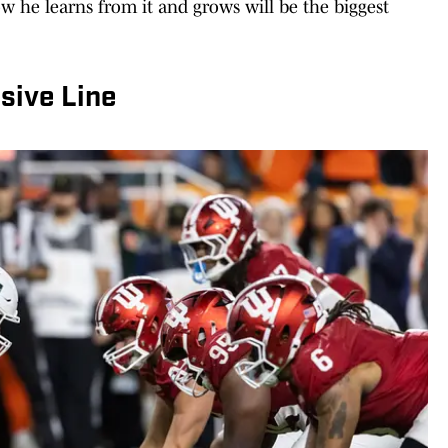
w he learns from it and grows will be the biggest
sive Line