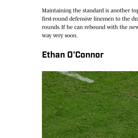
Maintaining the standard is another top
first-round defensive linemen to the draf
rounds. If he can rebound with the new
way very soon.
Ethan O'Connor