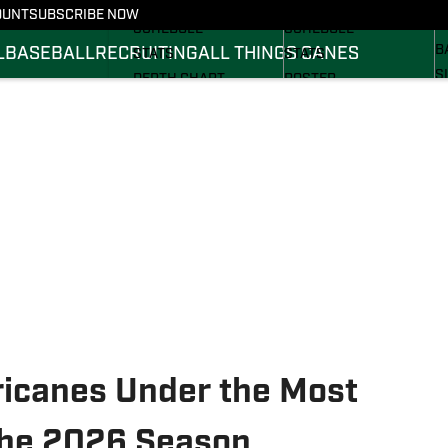
FOOTBALL NEWS
BASKETBALL NEWS
OUNT
SUBSCRIBE NOW
R
SCHEDULE
SCHEDULE
B
L
BASEBALL
RECRUITING
ALL THINGS CANES
STATS
STATS
S
DEPTH CHART
ROSTER
S
ROSTER
RANKINGS
S
RANKINGS
SCORES
SCORES
ricanes Under the Most
the 2026 Season