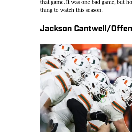
that game. It was one bad game, but ho
thing to watch this season.
Jackson Cantwell/Offen