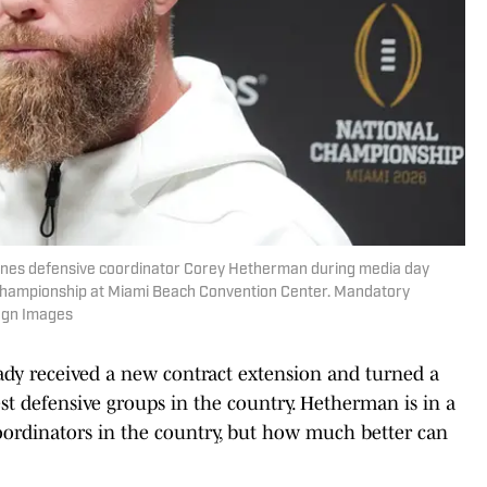
icanes defensive coordinator Corey Hetherman during media day
l Championship at Miami Beach Convention Center. Mandatory
magn Images
eady received a new contract extension and turned a
st defensive groups in the country. Hetherman is in a
oordinators in the country, but how much better can