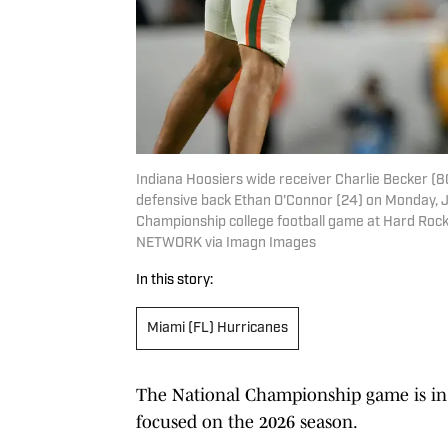
Indiana Hoosiers wide receiver Charlie Becker (
defensive back Ethan O'Connor (24) on Monday, Jan
Championship college football game at Hard Rock
NETWORK via Imagn Images
In this story:
Miami (FL) Hurricanes
The National Championship game is in 
focused on the 2026 season.