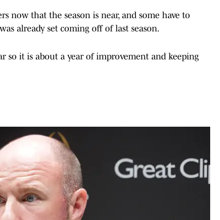
ers now that the season is near, and some have to
as already set coming off of last season.
ar so it is about a year of improvement and keeping