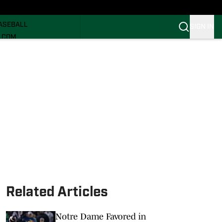
ECRUITING
ASEBALL
SIGN IN
I.COM
I.COM CANES FB
I.COM CANES BB
Related Articles
Notre Dame Favored in