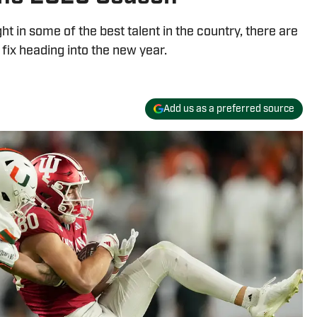
 in some of the best talent in the country, there are
 fix heading into the new year.
Add us as a preferred source