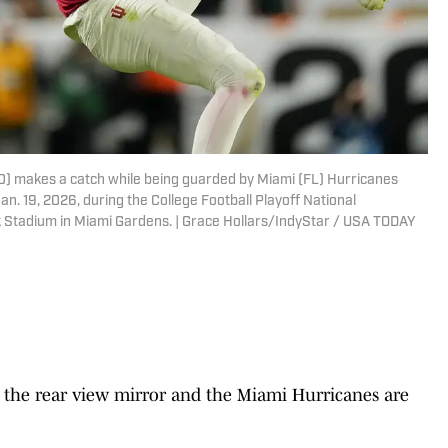
80) makes a catch while being guarded by Miami (FL) Hurricanes
. 19, 2026, during the College Football Playoff National
 Stadium in Miami Gardens. | Grace Hollars/IndyStar / USA TODAY
the rear view mirror and the Miami Hurricanes are