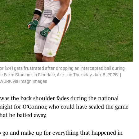
 (24) gets frustrated after dropping an intercepted ball during
e Farm Stadium, in Glendale, Ariz., on Thursday, Jan. 8, 2026. |
TWORK via Imagn Images
 was the back shoulder fades during the national
 night for O'Connor, who could have sealed the game
that he batted away.
to go and make up for everything that happened in