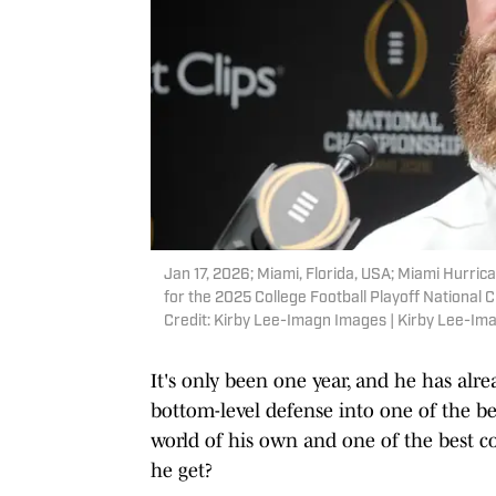
Jan 17, 2026; Miami, Florida, USA; Miami Hurr
for the 2025 College Football Playoff Nationa
Credit: Kirby Lee-Imagn Images | Kirby Lee-I
It's only been one year, and he has alr
bottom-level defense into one of the be
world of his own and one of the best c
he get?