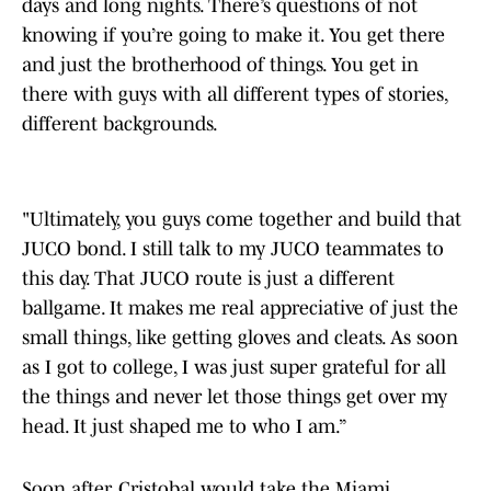
days and long nights. There’s questions of not
knowing if you’re going to make it. You get there
and just the brotherhood of things. You get in
there with guys with all different types of stories,
different backgrounds.
"Ultimately, you guys come together and build that
JUCO bond. I still talk to my JUCO teammates to
this day. That JUCO route is just a different
ballgame. It makes me real appreciative of just the
small things, like getting gloves and cleats. As soon
as I got to college, I was just super grateful for all
the things and never let those things get over my
head. It just shaped me to who I am.”
Soon after, Cristobal would take the Miami