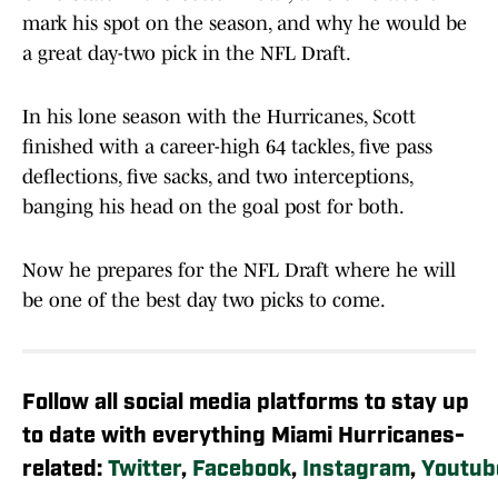
mark his spot on the season, and why he would be
a great day-two pick in the NFL Draft.
In his lone season with the Hurricanes, Scott
finished with a career-high 64 tackles, five pass
deflections, five sacks, and two interceptions,
banging his head on the goal post for both.
Now he prepares for the NFL Draft where he will
be one of the best day two picks to come.
Follow all social media platforms to stay up
to date with everything Miami Hurricanes-
related:
Twitter
,
Facebook
,
Instagram
,
Youtub