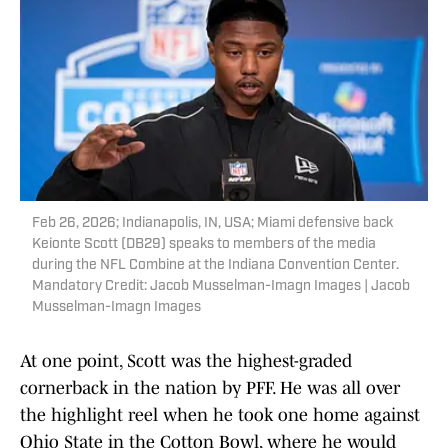
Feb 26, 2026; Indianapolis, IN, USA; Miami defensive back
Keionte Scott (DB29) speaks to members of the media
during the NFL Combine at the Indiana Convention Center.
Mandatory Credit: Jacob Musselman-Imagn Images | Jacob
Musselman-Imagn Images
At one point, Scott was the highest-graded
cornerback in the nation by PFF. He was all over
the highlight reel when he took one home against
Ohio State in the Cotton Bowl, where he would