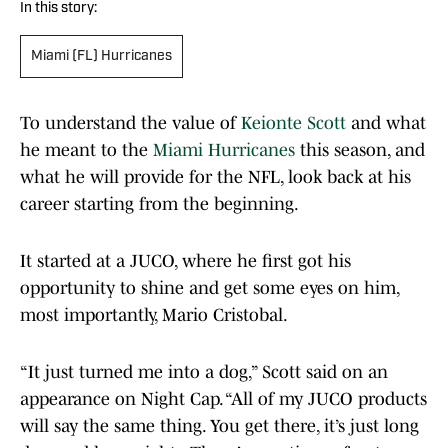
In this story:
Miami (FL) Hurricanes
To understand the value of
Keionte Scott
and what
he meant to the
Miami Hurricanes
this season, and
what he will provide for the NFL, look back at his
career starting from the beginning.
It started at a JUCO, where he first got his
opportunity to shine and get some eyes on him,
most importantly, Mario Cristobal.
“It just turned me into a dog,” Scott said on an
appearance on Night Cap. “All of my JUCO products
will say the same thing. You get there, it’s just long