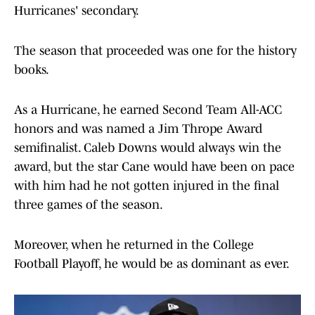
Hurricanes' secondary.
The season that proceeded was one for the history
books.
As a Hurricane, he earned Second Team All-ACC
honors and was named a Jim Thrope Award
semifinalist. Caleb Downs would always win the
award, but the star Cane would have been on pace
with him had he not gotten injured in the final
three games of the season.
Moreover, when he returned in the College
Football Playoff, he would be as dominant as ever.