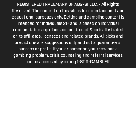
REGISTERED TRADEMARK OF ABG-SI LLC. - All Rights
Reserved. The content on this site is for entertainment and
educational purposes only. Betting and gambling content is
intended for individuals 21+ and is based on individual
commentators' opinions and not that of Sports Illustrated
or its affiliates, licensees and related brands. All picks and
predictions are suggestions only and not a guarantee of
success or profit. If you or someone you know has a
gambling problem, crisis counseling and referral services
can be accessed by calling 1-800-GAMBLER.