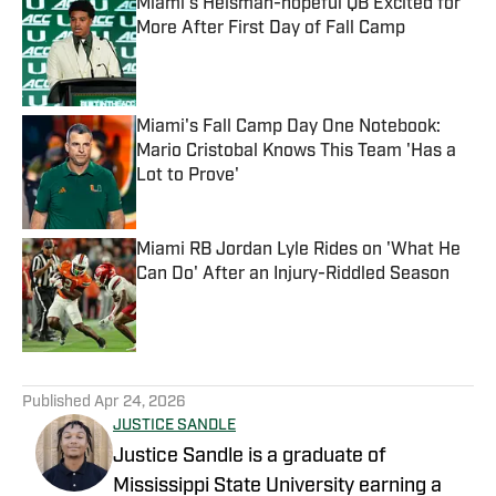
Miami's Heisman-hopeful QB Excited for
More After First Day of Fall Camp
Published by on Invalid Date
Miami's Fall Camp Day One Notebook:
Mario Cristobal Knows This Team 'Has a
Lot to Prove'
Published by on Invalid Date
Miami RB Jordan Lyle Rides on 'What He
Can Do' After an Injury-Riddled Season
Published by on Invalid Date
5 related articles loaded
Published
Apr 24, 2026
JUSTICE SANDLE
Justice Sandle is a graduate of
Mississippi State University earning a