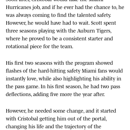
Hurricanes job, and if he ever had the chance to, he
was always coming to find the talented safety.
However, he would have had to wait. Scott spent
three seasons playing with the Auburn Tigers,
where he proved to be a consistent starter and
rotational piece for the team.
His first two seasons with the program showed
flashes of the hard-hitting safety Miami fans would
instantly love, while also highlighting his ability in
the pass game. In his first season, he had two pass
deflections, adding five more the year after.
However, he needed some change, and it started
with Cristobal getting him out of the portal,
changing his life and the trajectory of the