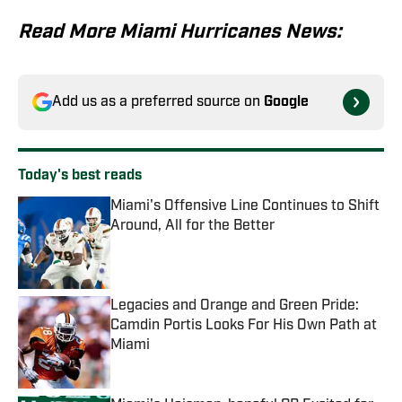
Read More Miami Hurricanes News:
Add us as a preferred source on
Google
Today's best reads
Miami's Offensive Line Continues to Shift
Around, All for the Better
Published by on Invalid Date
Legacies and Orange and Green Pride:
Camdin Portis Looks For His Own Path at
Miami
Published by on Invalid Date