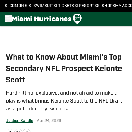
SI.COM
ON SI
SI SWIMSUIT
SI TICKETS
SI RESORTS
SI SHOPS
MY ACC
Skip to main content
What to Know About Miami's Top
Secondary NFL Prospect Keionte
Scott
Hard hitting, explosive, and not afraid to make a
play is what brings Keionte Scott to the NFL Draft
as a potential day two pick.
Justice Sandle
|
Apr 24, 2026