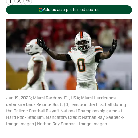
Add us as a preferred source
Jan 19, 2026; Miami Gardens, FL, USA; Miami Hurricanes
defensive back Keionte Scott (0) reacts in the first half during
the College Football Playoff National Championship game at
Hard Rock Stadium. Mandatory Credit: Nathan Ray Seebeck-
Imagn Images | Nathan Ray Seebeck-Imagn Images