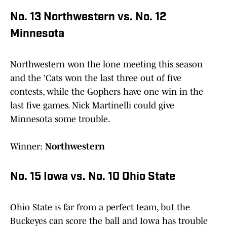
No. 13 Northwestern vs. No. 12
Minnesota
Northwestern won the lone meeting this season
and the 'Cats won the last three out of five
contests, while the Gophers have one win in the
last five games. Nick Martinelli could give
Minnesota some trouble.
Winner:
Northwestern
No. 15 Iowa vs. No. 10 Ohio State
Ohio State is far from a perfect team, but the
Buckeyes can score the ball and Iowa has trouble