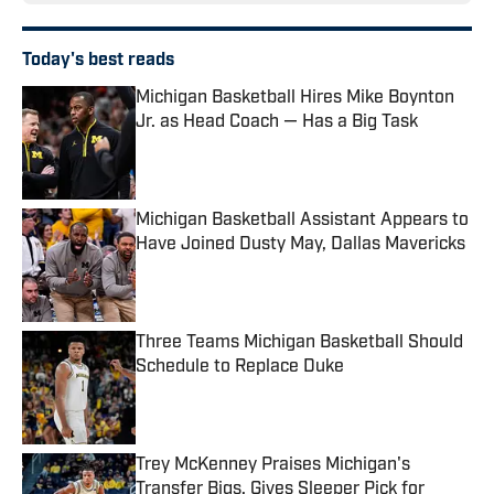
Today's best reads
Michigan Basketball Hires Mike Boynton
Jr. as Head Coach — Has a Big Task
Published by on Invalid Date
Michigan Basketball Assistant Appears to
Have Joined Dusty May, Dallas Mavericks
Published by on Invalid Date
Three Teams Michigan Basketball Should
Schedule to Replace Duke
Published by on Invalid Date
Trey McKenney Praises Michigan's
Transfer Bigs, Gives Sleeper Pick for