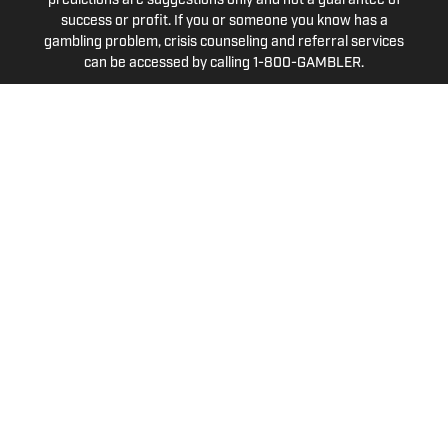
predictions are suggestions only and not a guarantee of
success or profit. If you or someone you know has a
gambling problem, crisis counseling and referral services
can be accessed by calling 1-800-GAMBLER.