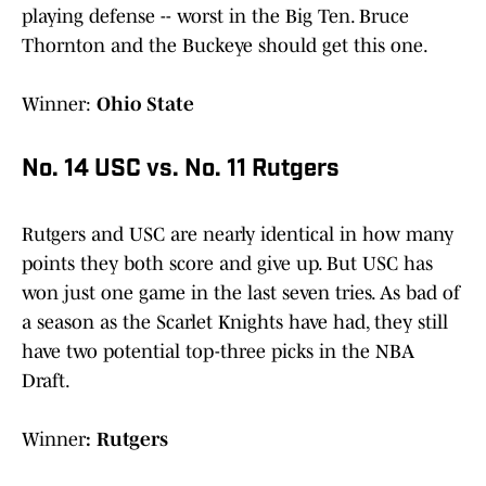
playing defense -- worst in the Big Ten. Bruce
Thornton and the Buckeye should get this one.
Winner:
Ohio State
No. 14 USC vs. No. 11 Rutgers
Rutgers and USC are nearly identical in how many
points they both score and give up. But USC has
won just one game in the last seven tries. As bad of
a season as the Scarlet Knights have had, they still
have two potential top-three picks in the NBA
Draft.
Winner
: Rutgers