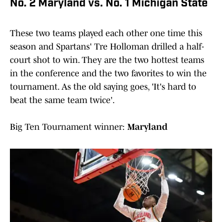
No. 2 Maryland vs. No. 1 Michigan State
These two teams played each other one time this
season and Spartans' Tre Holloman drilled a half-
court shot to win. They are the two hottest teams
in the conference and the two favorites to win the
tournament. As the old saying goes, 'It's hard to
beat the same team twice'.
Big Ten Tournament winner:
Maryland