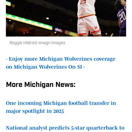
Reggie Hildred-Imagn Images
-
Enjoy more Michigan Wolverines coverage
on Michigan Wolverines On SI -
More Michigan News:
One incoming Michigan football transfer in
major spotlight in 2025
National analyst predicts 5-star quarterback to