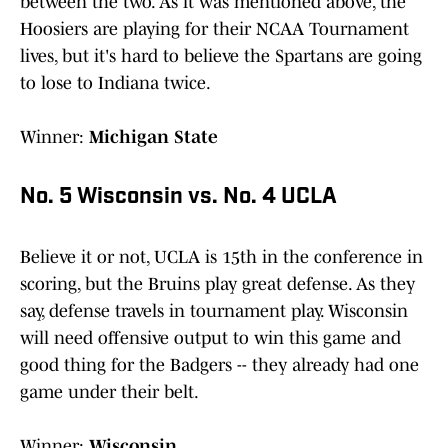
between the two. As it was mentioned above, the
Hoosiers are playing for their NCAA Tournament
lives, but it's hard to believe the Spartans are going
to lose to Indiana twice.
Winner:
Michigan State
No. 5 Wisconsin vs. No. 4 UCLA
Believe it or not, UCLA is 15th in the conference in
scoring, but the Bruins play great defense. As they
say, defense travels in tournament play. Wisconsin
will need offensive output to win this game and
good thing for the Badgers -- they already had one
game under their belt.
Winner:
Wisconsin