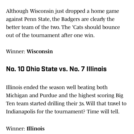
Although Wisconsin just dropped a home game
against Penn State, the Badgers are clearly the
better team of the two. The 'Cats should bounce
out of the tournament after one win.
Winner:
Wisconsin
No. 10 Ohio State vs. No. 7 Illinois
Illinois ended the season well beating both
Michigan and Purdue and the highest scoring Big
Ten team started drilling their 3s. Will that travel to
Indianapolis for the tournament? Time will tell.
Winner:
Illinois