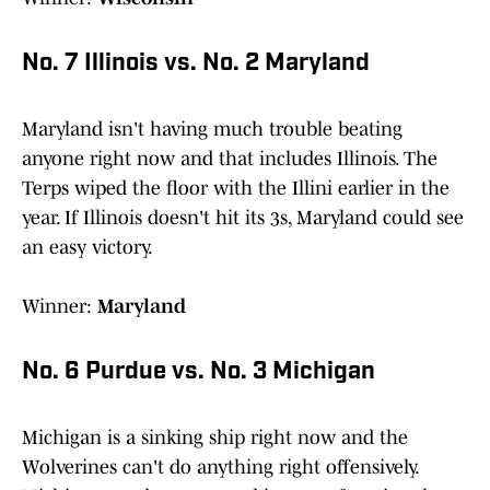
No. 7 Illinois vs. No. 2 Maryland
Maryland isn't having much trouble beating
anyone right now and that includes Illinois. The
Terps wiped the floor with the Illini earlier in the
year. If Illinois doesn't hit its 3s, Maryland could see
an easy victory.
Winner:
Maryland
No. 6 Purdue vs. No. 3 Michigan
Michigan is a sinking ship right now and the
Wolverines can't do anything right offensively.