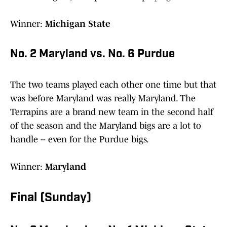
Winner:
Michigan State
No. 2 Maryland vs. No. 6 Purdue
The two teams played each other one time but that
was before Maryland was really Maryland. The
Terrapins are a brand new team in the second half
of the season and the Maryland bigs are a lot to
handle -- even for the Purdue bigs.
Winner:
Maryland
Final (Sunday)