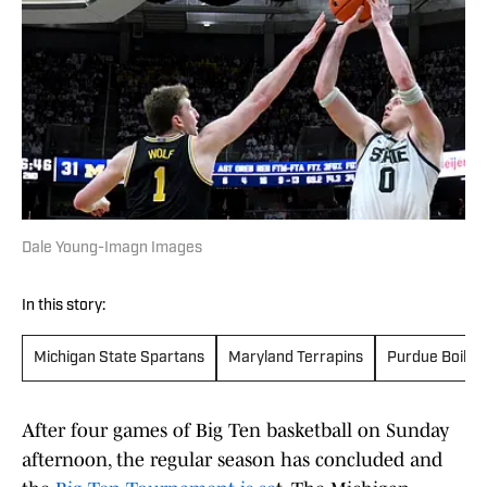
Dale Young-Imagn Images
In this story:
Michigan State Spartans
Maryland Terrapins
Purdue Boile
After four games of Big Ten basketball on Sunday
afternoon, the regular season has concluded and