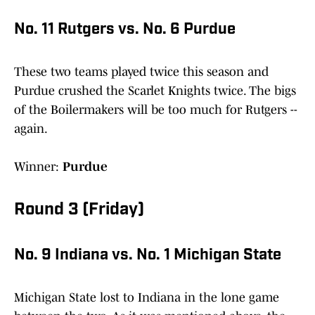
No. 11 Rutgers vs. No. 6 Purdue
These two teams played twice this season and
Purdue crushed the Scarlet Knights twice. The bigs
of the Boilermakers will be too much for Rutgers --
again.
Winner:
Purdue
Round 3 (Friday)
No. 9 Indiana vs. No. 1 Michigan State
Michigan State lost to Indiana in the lone game