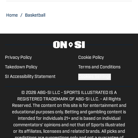
football season. Trent also serves as the
Publisher of Baylor Bears on SI. His
Home
/
Basketball
other bylines have appeared on
Maryland on SI, Wisconsin on SI, and
across the USA TODAY Sports network.
Trent’s love of sports and being able to
tell stories to fans is what made him get
Privacy Policy
Cookie Policy
into writing.
Takedown Policy
Terms and Conditions
SI Accessibility Statement
Cookies Settings
© 2026
ABG-SI LLC
-
SPORTS ILLUSTRATED IS A
REGISTERED TRADEMARK OF ABG-SI LLC. - All Rights
Reserved. The content on this site is for entertainment and
educational purposes only. Betting and gambling content is
intended for individuals 21+ and is based on individual
commentators' opinions and not that of Sports Illustrated
or its affiliates, licensees and related brands. All picks and