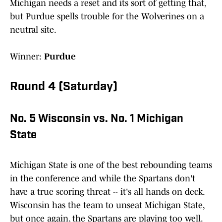
Michigan needs a reset and its sort of getting that,
but Purdue spells trouble for the Wolverines on a
neutral site.
Winner:
Purdue
Round 4 (Saturday)
No. 5 Wisconsin vs. No. 1 Michigan
State
Michigan State is one of the best rebounding teams
in the conference and while the Spartans don't
have a true scoring threat -- it's all hands on deck.
Wisconsin has the team to unseat Michigan State,
but once again, the Spartans are playing too well.