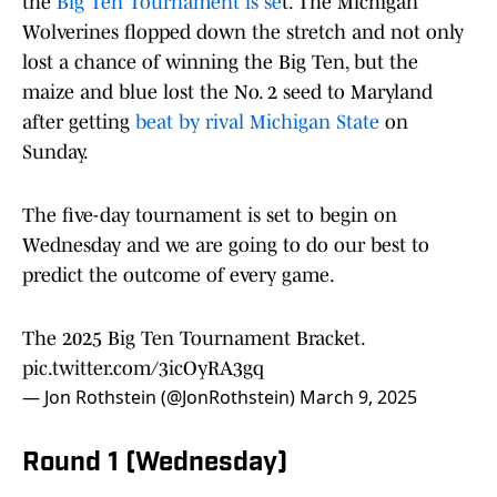
the
Big Ten Tournament is se
t. The Michigan
Wolverines flopped down the stretch and not only
lost a chance of winning the Big Ten, but the
maize and blue lost the No. 2 seed to Maryland
after getting
beat by rival Michigan State
on
Sunday.
The five-day tournament is set to begin on
Wednesday and we are going to do our best to
predict the outcome of every game.
The 2025 Big Ten Tournament Bracket.
pic.twitter.com/3icOyRA3gq
— Jon Rothstein (@JonRothstein)
March 9, 2025
Round 1 (Wednesday)