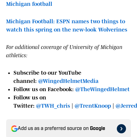
Michigan football
Michigan Football: ESPN names two things to
watch this spring on the new-look Wolverines
For additional coverage of University of Michigan
athletics:
Subscribe to our YouTube
channel:
@WingedHelmetMedia
Follow us on Facebook:
@TheWingedHelmet
Follow us on
Twitter:
@TWH_chris
|
@TrentKnoop
|
@Jerre
Add us as a preferred source on
Google