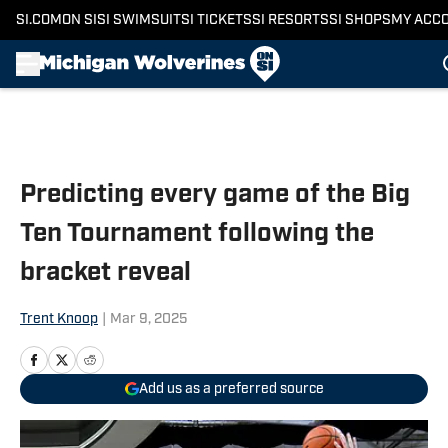
SI.COM
ON SI
SI SWIMSUIT
SI TICKETS
SI RESORTS
SI SHOPS
MY ACC
Skip to main content
Predicting every game of the Big
Ten Tournament following the
bracket reveal
Trent Knoop
|
Mar 9, 2025
Add us as a preferred source