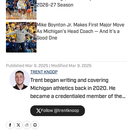
2026-27 Season
Published by on Invalid Date
Mike Boynton Jr. Makes First Major Move
As Michigan's Head Coach — And It's a
Good One
Published by on Invalid Date
5 related articles loaded
Published
Mar 9, 2025
| Modified
Mar 9, 2025
TRENT KNOOP
Trent began writing and covering
Michigan athletics back in 2020. He
became a credentialed member of the
media in 2021. Trent began writing with
Follow @trentknoop
Sports Illustrated in 2023 and became
the Managing Editor for Michigan
Wolverines On SI during the 2025