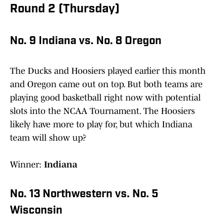
Round 2 (Thursday)
No. 9 Indiana vs. No. 8 Oregon
The Ducks and Hoosiers played earlier this month
and Oregon came out on top. But both teams are
playing good basketball right now with potential
slots into the NCAA Tournament. The Hoosiers
likely have more to play for, but which Indiana
team will show up?
Winner:
Indiana
No. 13 Northwestern vs. No. 5
Wisconsin