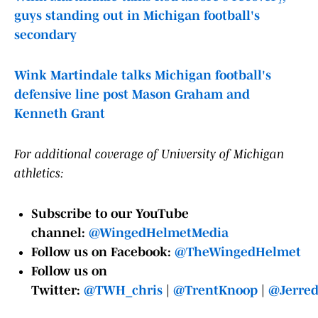
guys standing out in Michigan football's
secondary
Wink Martindale talks Michigan football's
defensive line post Mason Graham and
Kenneth Grant
For additional coverage of University of Michigan
athletics:
Subscribe to our YouTube
channel:
@WingedHelmetMedia
Follow us on Facebook:
@TheWingedHelmet
Follow us on
Twitter:
@TWH_chris
|
@TrentKnoop
|
@Jerre