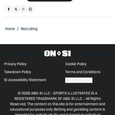
the Managing Editor for Michigan
Wolverines On SI during the 2025
football season. Trent also serves as the
Publisher of Baylor Bears on SI. His
Home
/
Recruiting
other bylines have appeared on
Maryland on SI, Wisconsin on SI, and
across the USA TODAY Sports network.
Trent’s love of sports and being able to
tell stories to fans is what made him get
Privacy Policy
Cookie Policy
into writing.
Takedown Policy
Terms and Conditions
SI Accessibility Statement
Cookies Settings
© 2026
ABG-SI LLC
-
SPORTS ILLUSTRATED IS A
REGISTERED TRADEMARK OF ABG-SI LLC. - All Rights
Reserved. The content on this site is for entertainment and
educational purposes only. Betting and gambling content is