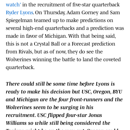
watch'
in the recruitment of five-star quarterback
Ryder Lyons
. On Thursday, Adam Gorney and Sam
Spiegelman teamed up to make predictions on
several high-end quarterbacks and a prediction was
made in favor of Michigan. With that being said,
this is not a Crystal Ball or a Forecast prediction
from Rivals, but as of now, they do see the
Wolverines winning the battle to land the coveted
quarterback.
There could still be some time before Lyons is
ready to make his decision but USC, Oregon, BYU
and Michigan are the four front-runners and the
Wolverines seem to be surging in his
recruitment. USC flipped four-star Jonas
Williams so while still being considered the