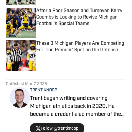
After a Poor Season and Turnover, Kerry
Coombs is Looking to Revive Michigan
Football's Special Teams
Published by on Invalid Date
These 3 Michigan Players Are Competing
For 'The Premier' Spot on the Defense
Published by on Invalid Date
5 related articles loaded
Published
Mar 7, 2025
TRENT KNOOP
Trent began writing and covering
Michigan athletics back in 2020. He
became a credentialed member of the
media in 2021. Trent began writing with
Follow @trentknoop
Sports Illustrated in 2023 and became