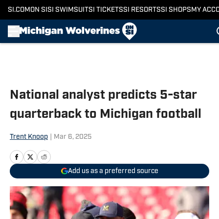
SI.COM
ON SI
SI SWIMSUIT
SI TICKETS
SI RESORTS
SI SHOPS
MY ACC
Skip to main content
National analyst predicts 5-star
quarterback to Michigan football
Trent Knoop
|
Mar 6, 2025
Add us as a preferred source