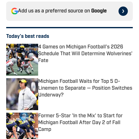
Add us as a preferred source on
Google
Today's best reads
4 Games on Michigan Football's 2026
Schedule That Will Determine Wolverines'
Fate
Published by on Invalid Date
Michigan Football Waits for Top 5 O-
Linemen to Separate — Position Switches
Underway?
Published by on Invalid Date
Former 5-Star 'In the Mix' to Start for
Michigan Football After Day 2 of Fall
Camp
Published by on Invalid Date