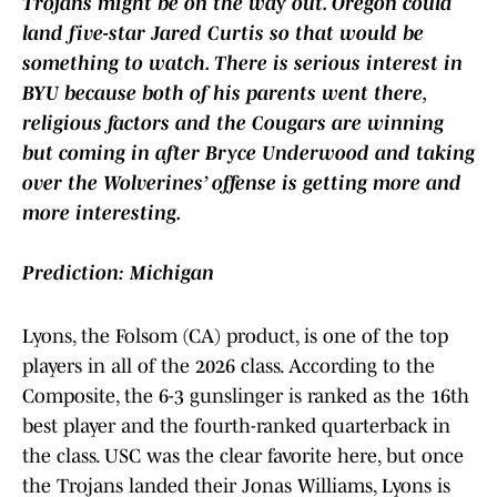
Trojans might be on the way out. Oregon could
land five-star Jared Curtis so that would be
something to watch. There is serious interest in
BYU because both of his parents went there,
religious factors and the Cougars are winning
but coming in after Bryce Underwood and taking
over the Wolverines’ offense is getting more and
more interesting.
Prediction: Michigan
Lyons, the Folsom (CA) product, is one of the top
players in all of the 2026 class. According to the
Composite, the 6-3 gunslinger is ranked as the 16th
best player and the fourth-ranked quarterback in
the class. USC was the clear favorite here, but once
the Trojans landed their Jonas Williams, Lyons is