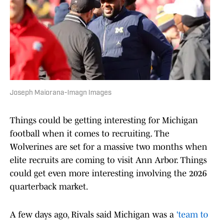
Joseph Maiorana-Imagn Images
Things could be getting interesting for Michigan
football when it comes to recruiting. The
Wolverines are set for a massive two months when
elite recruits are coming to visit Ann Arbor. Things
could get even more interesting involving the 2026
quarterback market.
A few days ago, Rivals said Michigan was a
'team to