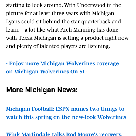
starting to look around. With Underwood in the
picture for at least three years with Michigan,
Lyons could sit behind the star quarterback and
learn -- a lot like what Arch Manning has done
with Texas. Michigan is setting a product right now
and plenty of talented players are listening.
-
Enjoy more Michigan Wolverines coverage
on Michigan Wolverines On SI -
More Michigan News:
Michigan Football: ESPN names two things to
watch this spring on the new-look Wolverines
Wink Martindale talks Rod Moore's recovery,