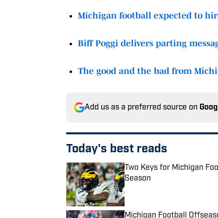
Michigan football expected to h
Biff Poggi delivers parting messa
The good and the bad from Michiga
Add us as a preferred source on
Goog
Today's best reads
Two Keys for Michigan Fo
Season
Published by on Invalid Date
Michigan Football Offsea