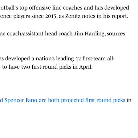
ootball's top offensive line coaches and has developed
ence players since 2015, as Zenitz notes in his report.
line coach/assistant head coach Jim Harding, sources
 developed a nation’s leading 12 first-team all-
 to have two first-round picks in April.
Spencer Fano are both projected first round picks
in