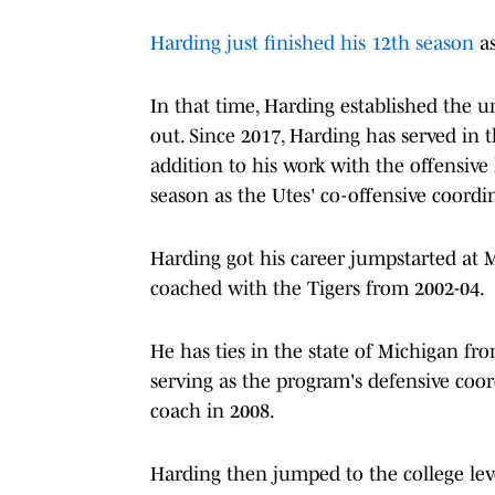
Harding just finished his 12th season
as
In that time, Harding established the un
out. Since 2017, Harding has served in t
addition to his work with the offensive 
season as the Utes' co-offensive coordin
Harding got his career jumpstarted at M
coached with the Tigers from 2002-04.
He has ties in the state of Michigan fr
serving as the program's defensive co
coach in 2008.
Harding then jumped to the college lev