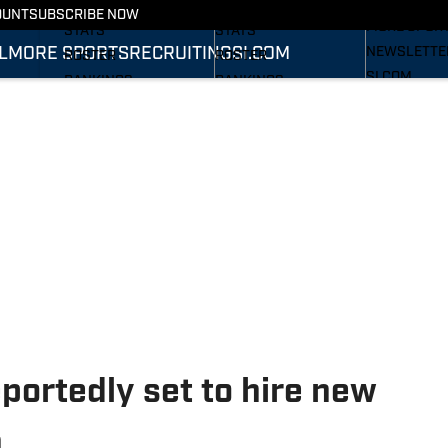
RECRUITING
SCHEDULE
SCHEDULE
OUNT
SUBSCRIBE NOW
MORE SPOR
STATS
STATS
L
MORE SPORTS
RECRUITING
SI.COM
NEWSLETTE
ROSTER
ROSTER
SI.COM
RANKINGS
RANKINGS
SI.COM WOL
SCORES
SCORES
FB
SI.COM WOL
BB
eportedly set to hire new
h