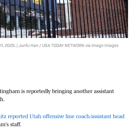
. 11, 2025. | Junfu Han / USA TODAY NETWORK via Imagn Images
ingham is reportedly bringing another assistant
h.
itz reported Utah offensive line coach/assistant head
m's staff.