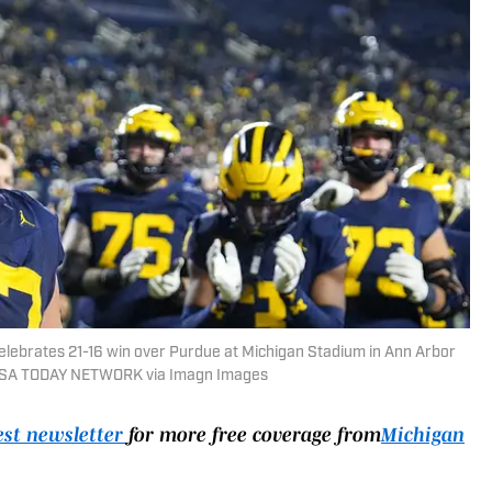
celebrates 21-16 win over Purdue at Michigan Stadium in Ann Arbor
/ USA TODAY NETWORK via Imagn Images
est newsletter
for more free coverage from
Michigan