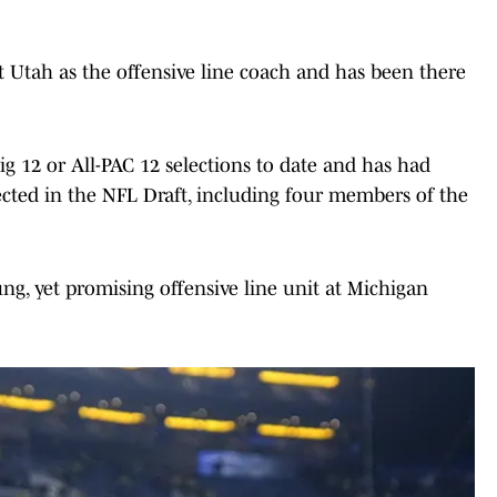
 Utah as the offensive line coach and has been there
ig 12 or All-PAC 12 selections to date and has had
cted in the NFL Draft, including four members of the
ng, yet promising offensive line unit at Michigan