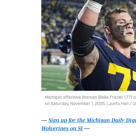
Michigan offensive lineman Blake Frazier (77) 
on Saturday, November 1, 2025. | Junfu Han 
—
Sign up for the Michigan Daily Dig
Wolverines on SI
—