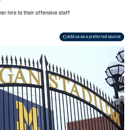
r hire to their offensive staff
Add us as a preferred source