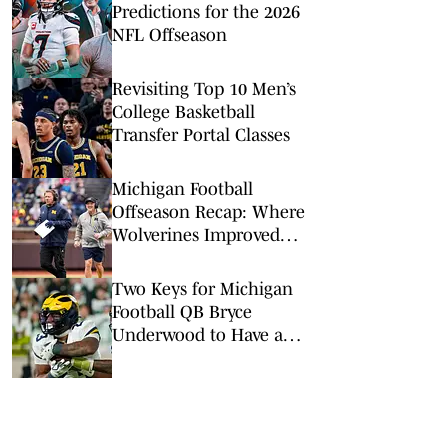
Predictions for the 2026
NFL Offseason
Revisiting Top 10 Men’s
College Basketball
Transfer Portal Classes
Michigan Football
Offseason Recap: Where
Wolverines Improved
(and Where It Didn't)
Two Keys for Michigan
Football QB Bryce
Underwood to Have a
Major 2026 Breakout
Season