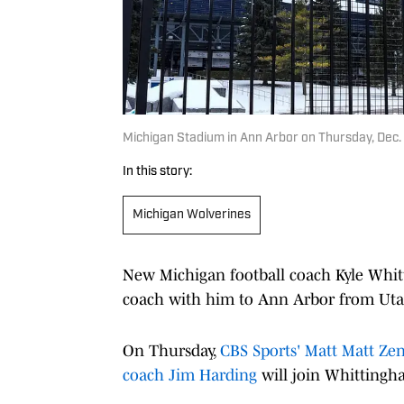
Michigan Stadium in Ann Arbor on Thursday, Dec
In this story:
Michigan Wolverines
New Michigan football coach Kyle Whitt
coach with him to Ann Arbor from Uta
On Thursday,
CBS Sports' Matt Matt Zen
coach Jim Harding
will join Whittingha