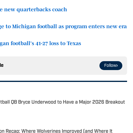
ire new quarterbacks coach
ge to Michigan football as program enters new era
n football's 41-27 loss to Texas
le
Follow
otball QB Bryce Underwood to Have a Major 2026 Breakout
son Recap: Where Wolverines Improved (and Where It