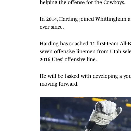
helping the offense for the Cowboys.
In 2014, Harding joined Whittingham at
ever since.
Harding has coached 11 first-team All-B
seven offensive linemen from Utah sele
2016 Utes' offensive line.
He will be tasked with developing a you
moving forward.