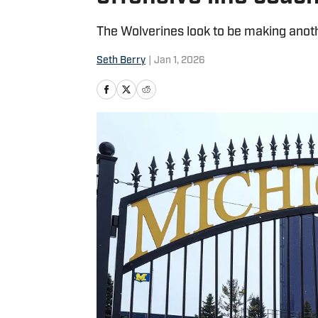
The Wolverines look to be making anothe
Seth Berry
|
Jan 1, 2026