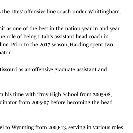
 the Utes' offensive line coach under Whittingham.
it as one of the best in the nation year in and year
he role of being Utah's assistant head coach in
line. Prior to the 2017 season, Harding spent two
ator.
issouri as an offensive graduate assistant and
om his time with Troy High School from 2005-08,
ordinator from 2005-07 before becoming the head
el to Wyoming from 2009-13, serving in various roles