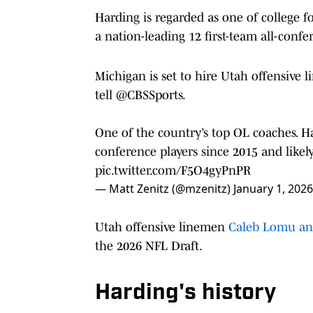
Harding is regarded as one of college f
a nation-leading 12 first-team all-confer
Michigan is set to hire Utah offensive 
tell
@CBSSports
.
One of the country’s top OL coaches. Has
conference players since 2015 and likely
pic.twitter.com/F5O4gyPnPR
— Matt Zenitz (@mzenitz)
January 1, 2026
Utah offensive linemen
Caleb Lomu and 
the 2026 NFL Draft.
Harding's history