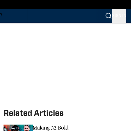
TS NEWS
R
SIGN IN
VERINES
VERINES
Related Articles
Making 32 Bold