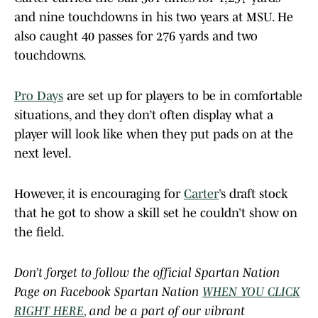
and nine touchdowns in his two years at MSU. He
also caught 40 passes for 276 yards and two
touchdowns.
Pro Days
are set up for players to be in comfortable
situations, and they don’t often display what a
player will look like when they put pads on at the
next level.
However, it is encouraging for
Carter
’s draft stock
that he got to show a skill set he couldn’t show on
the field.
Don’t forget to follow the official Spartan Nation
Page on Facebook Spartan Nation
WHEN YOU CLICK
RIGHT HERE
, and be a part of our vibrant