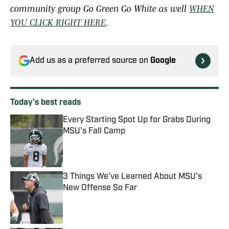
community group Go Green Go White as well
WHEN
YOU CLICK RIGHT HERE
.
Add us as a preferred source on
Google
Today's best reads
Every Starting Spot Up for Grabs During
MSU's Fall Camp
Published by on Invalid Date
3 Things We've Learned About MSU's
New Offense So Far
Published by on Invalid Date