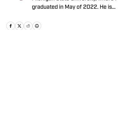
graduated in May of 2022. He is
currently a sports reporter for a local
television station and is a writer covering
the Michigan State Spartans
Home
/
Football
Privacy Policy
Cookie Policy
Takedown Policy
Terms and Conditions
SI Accessibility Statement
Cookies Settings
© 2026
ABG-SI LLC
-
SPORTS ILLUSTRATED IS A
REGISTERED TRADEMARK OF ABG-SI LLC. - All Rights