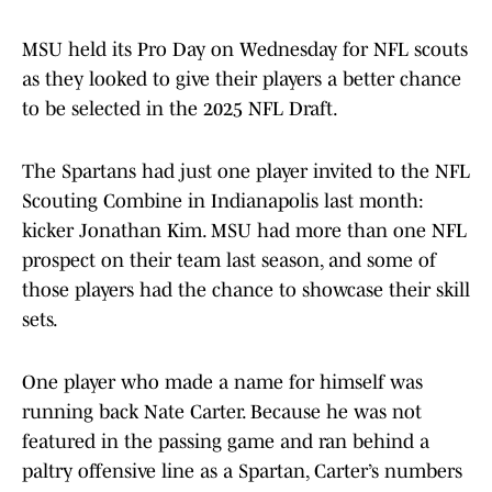
MSU held its Pro Day on Wednesday for NFL scouts
as they looked to give their players a better chance
to be selected in the 2025 NFL Draft.
The Spartans had just one player invited to the NFL
Scouting Combine in Indianapolis last month:
kicker Jonathan Kim. MSU had more than one NFL
prospect on their team last season, and some of
those players had the chance to showcase their skill
sets.
One player who made a name for himself was
running back Nate Carter. Because he was not
featured in the passing game and ran behind a
paltry offensive line as a Spartan, Carter’s numbers