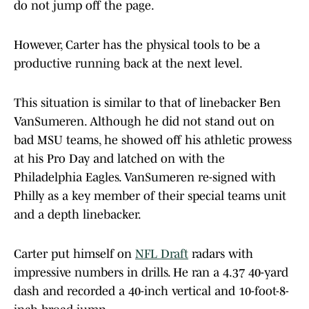
do not jump off the page.
However, Carter has the physical tools to be a
productive running back at the next level.
This situation is similar to that of linebacker Ben
VanSumeren. Although he did not stand out on
bad MSU teams, he showed off his athletic prowess
at his Pro Day and latched on with the
Philadelphia Eagles. VanSumeren re-signed with
Philly as a key member of their special teams unit
and a depth linebacker.
Carter put himself on
NFL Draft
radars with
impressive numbers in drills. He ran a 4.37 40-yard
dash and recorded a 40-inch vertical and 10-foot-8-