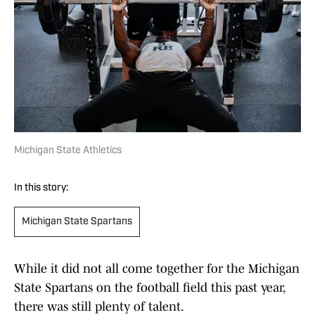
Michigan State Athletics
In this story:
Michigan State Spartans
While it did not all come together for the Michigan
State Spartans on the football field this past year,
there was still plenty of talent.