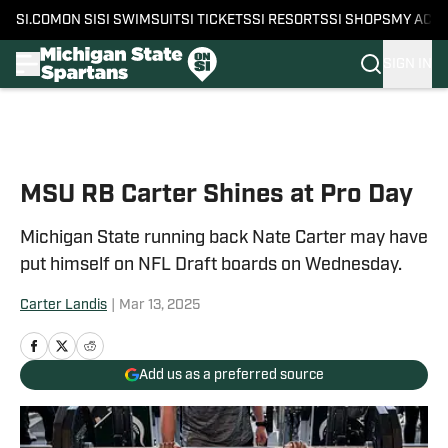
SI.COM
ON SI
SI SWIMSUIT
SI TICKETS
SI RESORTS
SI SHOPS
MY ACC
SIGN IN
Skip to main content
MSU RB Carter Shines at Pro Day
Michigan State running back Nate Carter may have
put himself on NFL Draft boards on Wednesday.
Carter Landis
|
Mar 13, 2025
Add us as a preferred source