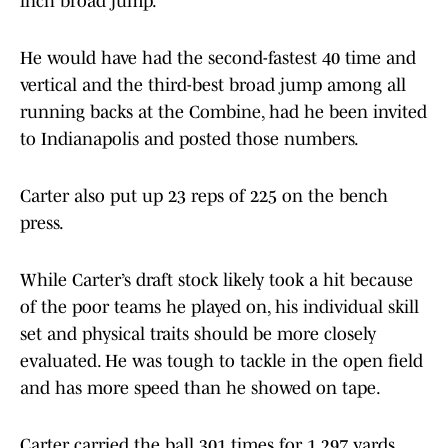
inch broad jump.
He would have had the second-fastest 40 time and
vertical and the third-best broad jump among all
running backs at the Combine, had he been invited
to Indianapolis and posted those numbers.
Carter also put up 23 reps of 225 on the bench
press.
While Carter’s draft stock likely took a hit because
of the poor teams he played on, his individual skill
set and physical traits should be more closely
evaluated. He was tough to tackle in the open field
and has more speed than he showed on tape.
Carter carried the ball 301 times for 1,297 yards