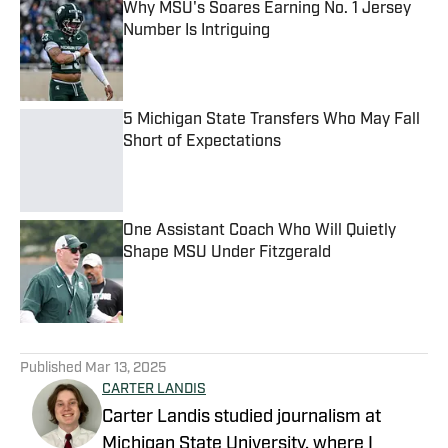
Why MSU's Soares Earning No. 1 Jersey
Number Is Intriguing
Published by on Invalid Date
5 Michigan State Transfers Who May Fall
Short of Expectations
Published by on Invalid Date
One Assistant Coach Who Will Quietly
Shape MSU Under Fitzgerald
Published by on Invalid Date
5 related articles loaded
Published
Mar 13, 2025
CARTER LANDIS
Carter Landis studied journalism at
Michigan State University, where I