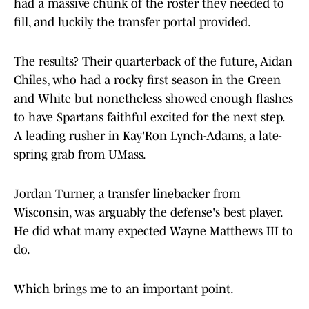
had a massive chunk of the roster they needed to
fill, and luckily the transfer portal provided.
The results? Their quarterback of the future, Aidan
Chiles, who had a rocky first season in the Green
and White but nonetheless showed enough flashes
to have Spartans faithful excited for the next step.
A leading rusher in Kay'Ron Lynch-Adams, a late-
spring grab from UMass.
Jordan Turner, a transfer linebacker from
Wisconsin, was arguably the defense's best player.
He did what many expected Wayne Matthews III to
do.
Which brings me to an important point.