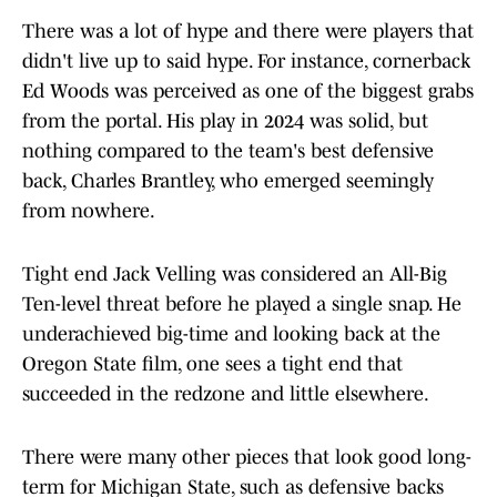
There was a lot of hype and there were players that
didn't live up to said hype. For instance, cornerback
Ed Woods was perceived as one of the biggest grabs
from the portal. His play in 2024 was solid, but
nothing compared to the team's best defensive
back, Charles Brantley, who emerged seemingly
from nowhere.
Tight end Jack Velling was considered an All-Big
Ten-level threat before he played a single snap. He
underachieved big-time and looking back at the
Oregon State film, one sees a tight end that
succeeded in the redzone and little elsewhere.
There were many other pieces that look good long-
term for Michigan State, such as defensive backs