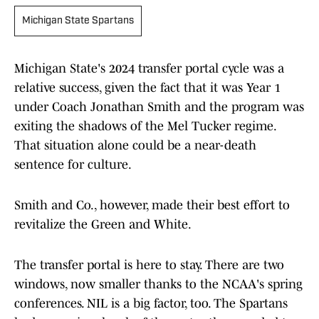
Michigan State Spartans
Michigan State's 2024 transfer portal cycle was a
relative success, given the fact that it was Year 1
under Coach Jonathan Smith and the program was
exiting the shadows of the Mel Tucker regime.
That situation alone could be a near-death
sentence for culture.
Smith and Co., however, made their best effort to
revitalize the Green and White.
The transfer portal is here to stay. There are two
windows, now smaller thanks to the NCAA's spring
conferences. NIL is a big factor, too. The Spartans