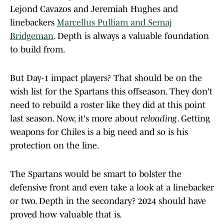
Lejond Cavazos and Jeremiah Hughes and
linebackers
Marcellus Pulliam and Semaj
Bridgeman
. Depth is always a valuable foundation
to build from.
But Day-1 impact players? That should be on the
wish list for the Spartans this offseason. They don't
need to rebuild a roster like they did at this point
last season. Now, it's more about
reloading
. Getting
weapons for Chiles is a big need and so is his
protection on the line.
The Spartans would be smart to bolster the
defensive front and even take a look at a linebacker
or two. Depth in the secondary? 2024 should have
proved how valuable that is.