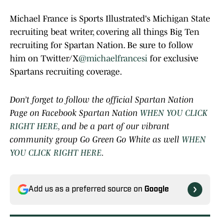
Michael France is Sports Illustrated's Michigan State
recruiting beat writer, covering all things Big Ten
recruiting for Spartan Nation. Be sure to follow
him on Twitter/X
@michaelfrancesi
for exclusive
Spartans recruiting coverage.
Don’t forget to follow the official Spartan Nation
Page on Facebook Spartan Nation
WHEN YOU CLICK
RIGHT HERE
, and be a part of our vibrant
community group Go Green Go White as well
WHEN
YOU CLICK RIGHT HERE
.
Add us as a preferred source on
Google