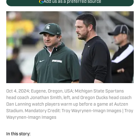
Add us as a preferred source
Oct 4, 2024; Eugene, Oregon, USA; Michigan State Spartans
head coach Jonathan Smith, left, and Oregon Ducks head coach
Dan Lanning watch players warm up before a game at Autzen
Stadium. Mandatory Credit: Troy Wayrynen-Imagn Images | Troy
Wayrynen-Imagn Images
In this story: