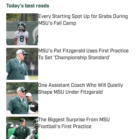
Today's best reads
Every Starting Spot Up for Grabs During
MSU's Fall Camp
Published by on Invalid Date
MSU's Pat Fitzgerald Uses First Practice
To Set 'Championship Standard'
Published by on Invalid Date
One Assistant Coach Who Will Quietly
Shape MSU Under Fitzgerald
Published by on Invalid Date
The Biggest Surprise From MSU
Football's First Practice
Published by on Invalid Date