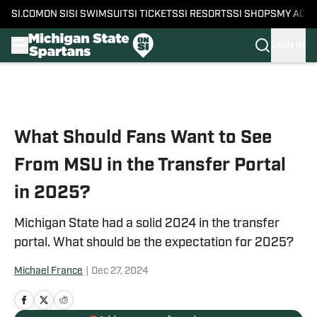
SI.COM
ON SI
SI SWIMSUIT
SI TICKETS
SI RESORTS
SI SHOPS
MY ACC
SIGN IN
Skip to main content
What Should Fans Want to See
From MSU in the Transfer Portal
in 2025?
Michigan State had a solid 2024 in the transfer
portal. What should be the expectation for 2025?
Michael France
|
Dec 27, 2024