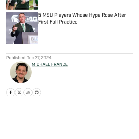
5 MSU Players Whose Hype Rose After
First Fall Practice
Published by on Invalid Date
5 related articles loaded
Published
Dec 27, 2024
MICHAEL FRANCE
Home
/
Football