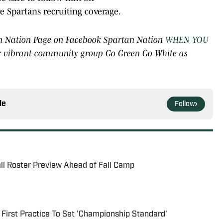
e Spartans recruiting coverage.
rtan Nation Page on Facebook Spartan Nation
WHEN YOU
ur vibrant community group Go Green Go White as
le
Follow
all Roster Preview Ahead of Fall Camp
 First Practice To Set 'Championship Standard'