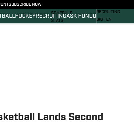
OUNT
SUBSCRIBE NOW
BASKETBALL
FOOTBALL NEWS
RECRUITING
SCHEDULE
TBALL
HOCKEY
RECRUITING
ASK HONDO
BIG TEN
STATS
MAGAZINE
ROSTER
SI.COM
RANKINGS
SI.COM SPARTANS 
SCORES
SI.COM SPARTANS 
ketball Lands Second