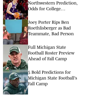
Northwestern Prediction,
Odds for College
Basketball on
Wednesday, Feb. 18
Joey Porter Rips Ben
Roethlisberger as Bad
Teammate, Bad Person
Full Michigan State
Football Roster Preview
Ahead of Fall Camp
5 Bold Predictions for
Michigan State Football's
Fall Camp