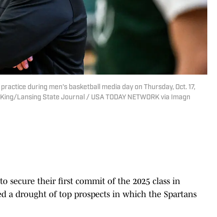
practice during men's basketball media day on Thursday, Oct. 17,
Nick King/Lansing State Journal / USA TODAY NETWORK via Imagn
o secure their first commit of the 2025 class in
ed a drought of top prospects in which the Spartans