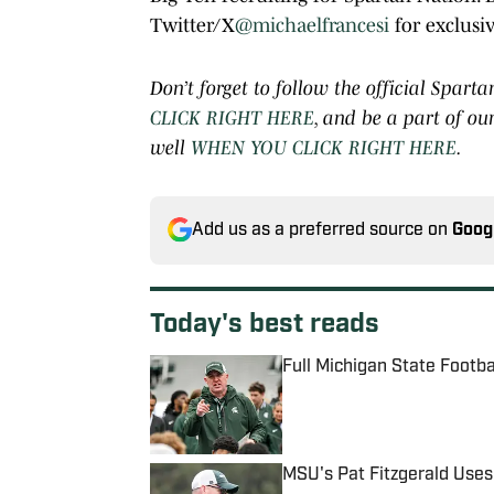
Twitter/X
@michaelfrancesi
for exclusiv
Don’t forget to follow the official Spa
CLICK RIGHT HERE
, and be a part of o
well
WHEN YOU CLICK RIGHT HERE
.
Add us as a preferred source on
Goog
Today's best reads
Full Michigan State Footb
Published by on Invalid Date
MSU's Pat Fitzgerald Uses