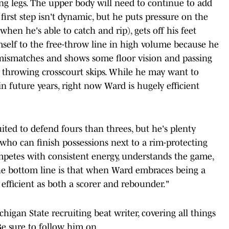
g legs. The upper body will need to continue to add
 first step isn't dynamic, but he puts pressure on the
 when he's able to catch and rip), gets off his feet
imself to the free-throw line in high volume because he
 mismatches and shows some floor vision and passing
en throwing crosscourt skips. While he may want to
 future years, right now Ward is hugely efficient
uited to defend fours than threes, but he's plenty
ho can finish possessions next to a rim-protecting
ompetes with consistent energy, understands the game,
e bottom line is that when Ward embraces being a
efficient as both a scorer and rebounder."
chigan State recruiting beat writer, covering all things
Be sure to follow him on