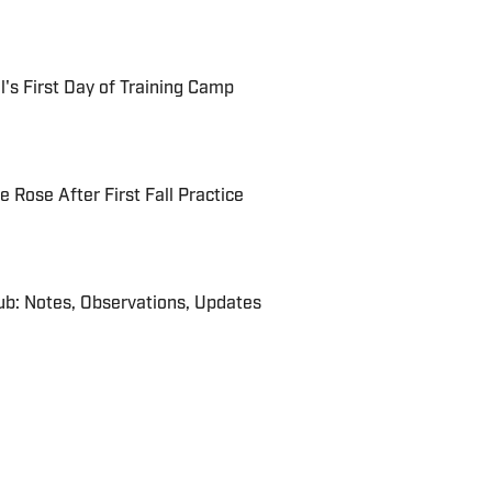
's First Day of Training Camp
Rose After First Fall Practice
b: Notes, Observations, Updates