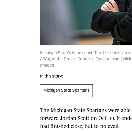
Michigan State's head coach Tom Izzo looks on at 
2024, at the Breslin Center in East Lansing. | 
Images
In this story:
Michigan State Spartans
The Michigan State Spartans were able t
forward Jordan Scott on Oct. 10. It end
had finished close, but to no avail.