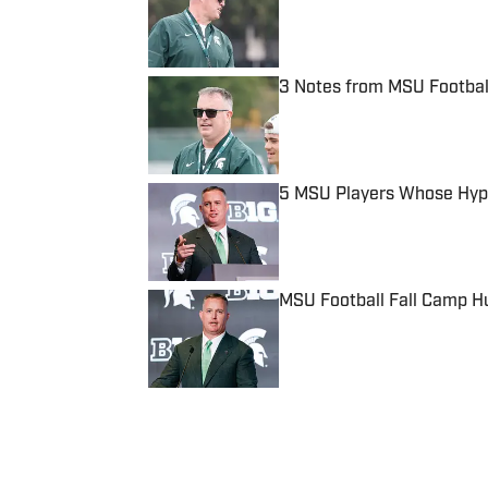
Published by on Invalid Date
3 Notes from MSU Football
Published by on Invalid Date
5 MSU Players Whose Hype 
Published by on Invalid Date
MSU Football Fall Camp Hu
Published by on Invalid Date
5 related articles loaded
Published
Oct 22, 2024
MICHAEL FRANCE