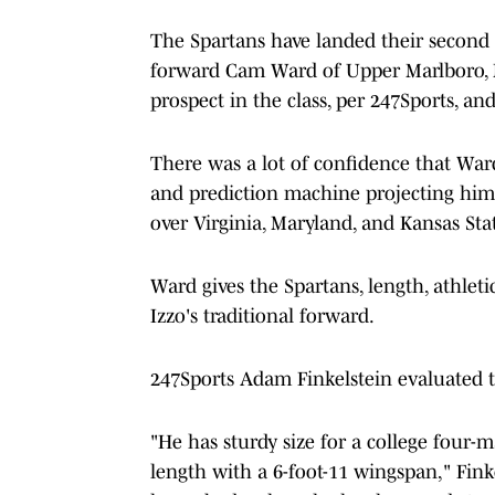
The Spartans have landed their second
forward Cam Ward of Upper Marlboro, M
prospect in the class, per 247Sports, a
There was a lot of confidence that War
and prediction machine projecting him
over Virginia, Maryland, and Kansas Sta
Ward gives the Spartans, length, athlet
Izzo's traditional forward.
247Sports Adam Finkelstein evaluated 
"He has sturdy size for a college four-
length with a 6-foot-11 wingspan," Fink