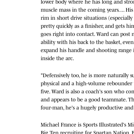
lower body where he has long and stron
muscle mass in the coming years. ... His
rim in short drive situations (especially
pretty quickly as a finisher, and gets h
goes right into contact. Ward can post
ability with his back to the basket, ev
expand his handle and shooting range in
inside the arc.
"Defensively too, he is more naturally s
physical and a high-volume rebounder w
five. Ward is also a coach's son who c
and appears to be a good teammate. Th
four-man, he's a hugely productive and 
Michael France is Sports Illustrated's Mi
Big Ten recruiting for Spartan Nation. 