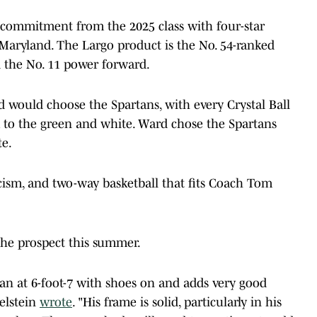
 commitment from the 2025 class with four-star
aryland. The Largo product is the No. 54-ranked
nd the No. 11 power forward.
d would choose the Spartans, with every Crystal Ball
 to the green and white. Ward chose the Spartans
te.
icism, and two-way basketball that fits Coach Tom
the prospect this summer.
man at 6-foot-7 with shoes on and adds very good
elstein
wrote
. "His frame is solid, particularly in his