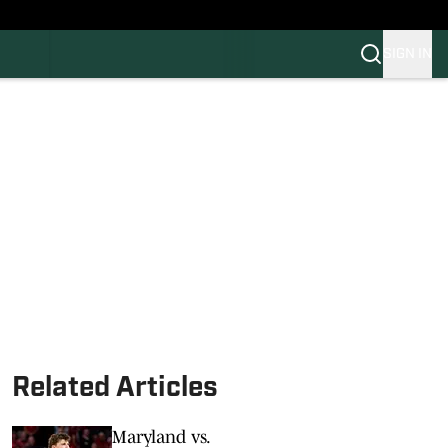
SIGN IN
FB
BB
Related Articles
Maryland vs.