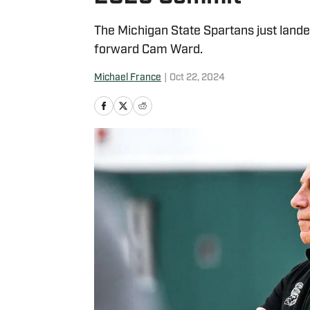
The Michigan State Spartans just lande
forward Cam Ward.
Michael France
|
Oct 22, 2024