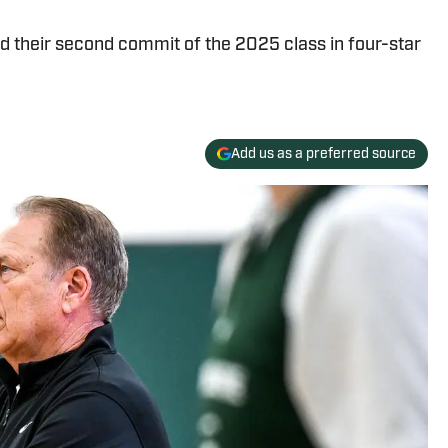
d their second commit of the 2025 class in four-star
Add us as a preferred source