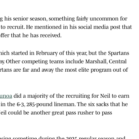
ing his senior season, something fairly uncommon for
 to recruit. He mentioned in his social media post that
ffer that he has received.
ich started in February of this year, but the Spartans
ay. Other competing teams include Marshall, Central
rtans are far and away the most elite program out of
aunoa
did a majority of the recruiting for Neil to earn
 in the 6-3, 285-pound lineman. The six sacks that he
eil could be another great pass rusher to pass
 Lansing sometime during the 2025 regular season and