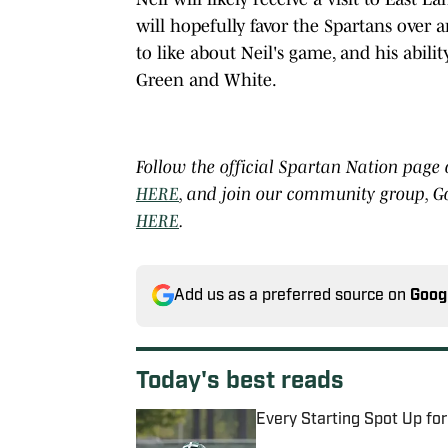
will hopefully favor the Spartans over a
to like about Neil's game, and his abilit
Green and White.
Follow the official Spartan Nation page
HERE
, and join our community group, G
HERE
.
Add us as a preferred source on
Goog
Today's best reads
Every Starting Spot Up fo
Published by on Invalid Date