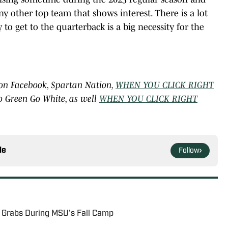
ny other top team that shows interest. There is a lot
y to get to the quarterback is a big necessity for the
 on Facebook, Spartan Nation,
WHEN YOU CLICK RIGHT
o Green Go White, as well
WHEN YOU CLICK RIGHT
le
Follow
r Grabs During MSU's Fall Camp