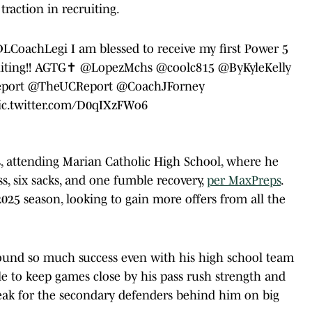
traction in recruiting.
LCoachLegi
I am blessed to receive my first Power 5
ting
!! AGTG✝️
@LopezMchs
@coolc815
@ByKyleKelly
port
@TheUCReport
@CoachJForney
ic.twitter.com/D0qIXzFWo6
is, attending Marian Catholic High School, where he
oss, six sacks, and one fumble recovery,
per MaxPreps
.
025 season, looking to gain more offers from all the
found so much success even with his high school team
ble to keep games close by his pass rush strength and
speak for the secondary defenders behind him on big