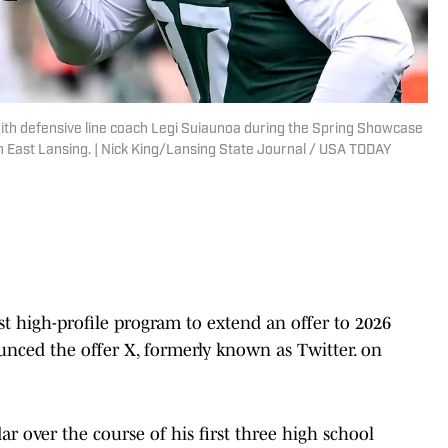
with defensive line coach Legi Suiaunoa during the Spring Showcase
in East Lansing. | Nick King/Lansing State Journal / USA TODAY
st high-profile program to extend an offer to 2026
nced the offer X, formerly known as Twitter. on
 over the course of his first three high school