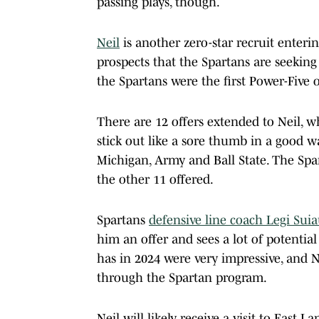
passing plays, though.
Neil
is another zero-star recruit enter
prospects that the Spartans are seeking
the Spartans were the first Power-Five o
There are 12 offers extended to Neil, wh
stick out like a sore thumb in a good w
Michigan, Army and Ball State. The Spa
the other 11 offered.
Spartans
defensive line coach Legi Sui
him an offer and sees a lot of potential
has in 2024 were very impressive, and N
through the Spartan program.
Neil will likely receive a visit to East