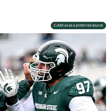
Add us as a preferred source