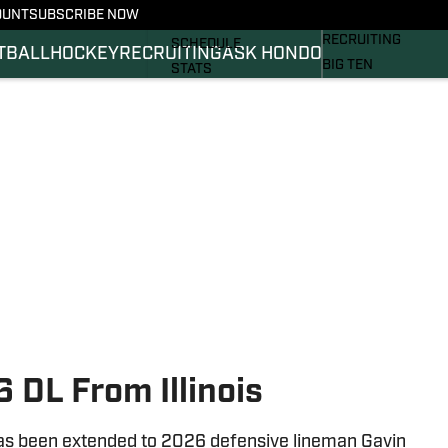
OUNT
SUBSCRIBE NOW
BASKETBALL
FOOTBALL NEWS
RECRUITING
SCHEDULE
TBALL
HOCKEY
RECRUITING
ASK HONDO
BIG TEN
STATS
MAGAZINE
ROSTER
SI.COM
RANKINGS
SI.COM SPARTANS 
SCORES
SI.COM SPARTANS 
 DL From Illinois
 has been extended to 2026 defensive lineman Gavin