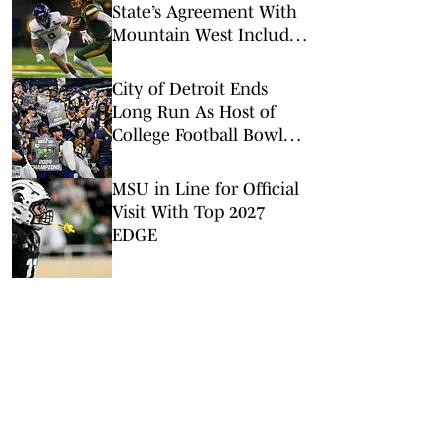
State’s Agreement With
Mountain West Includes
Spending Clause
City of Detroit Ends
Long Run As Host of
College Football Bowl
Games
MSU in Line for Official
Visit With Top 2027
EDGE