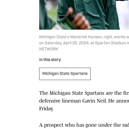
Michigan State's Maverick Hansen, right, works 
on Saturday, April 20, 2024, at Spartan Stadium 
NETWORK
In this story:
Michigan State Spartans
The Michigan State Spartans are the fir
defensive lineman Gavin Neil. He annou
Friday.
A prospect who has gone under the radar