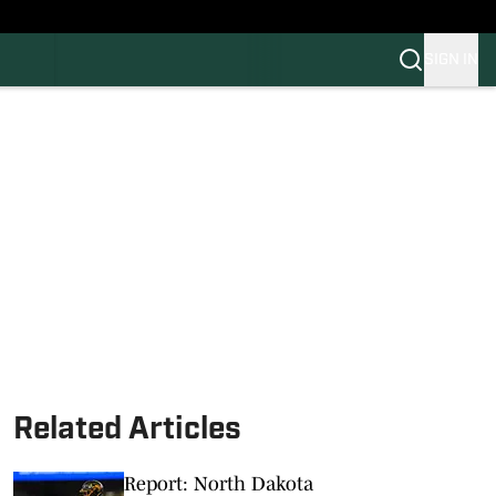
SIGN IN
FB
BB
Related Articles
Report: North Dakota