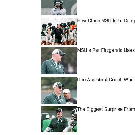
How Close MSU Is To Comp
Published by on Invalid Date
MSU's Pat Fitzgerald Uses
Published by on Invalid Date
One Assistant Coach Who 
Published by on Invalid Date
The Biggest Surprise From
Published by on Invalid Date