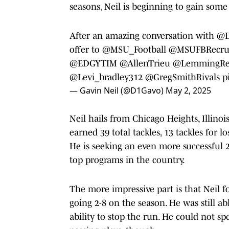
seasons, Neil is beginning to gain some 
After an amazing conversation with
@D
offer to
@MSU_Football
@MSUFBRecrui
@EDGYTIM
@AllenTrieu
@LemmingRe
@Levi_bradley312
@GregSmithRivals
p
— Gavin Neil (@D1Gavo)
May 2, 2025
Neil hails from Chicago Heights, Illino
earned 39 total tackles, 13 tackles for l
He is seeking an even more successful 2
top programs in the country.
The more impressive part is that Neil 
going 2-8 on the season. He was still a
ability to stop the run. He could not 