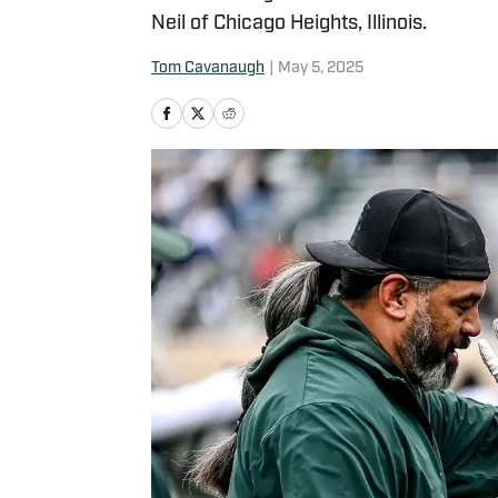
Neil of Chicago Heights, Illinois.
Tom Cavanaugh
|
May 5, 2025