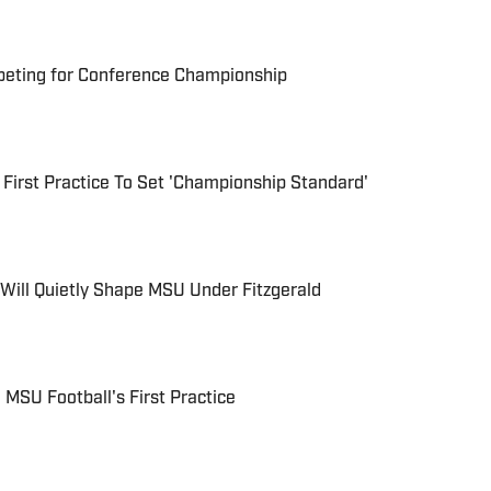
eting for Conference Championship
 First Practice To Set 'Championship Standard'
Will Quietly Shape MSU Under Fitzgerald
 MSU Football's First Practice