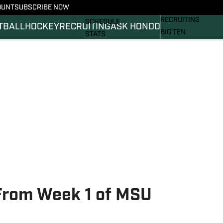
OUNT
SUBSCRIBE NOW
BASKETBALL
FOOTBALL NEWS
RECRUITING
SCHEDULE
TBALL
HOCKEY
RECRUITING
ASK HONDO
BIG TEN
STATS
MAGAZINE
ROSTER
SI.COM
RANKINGS
SI.COM SPARTANS 
SCORES
SI.COM SPARTANS 
From Week 1 of MSU