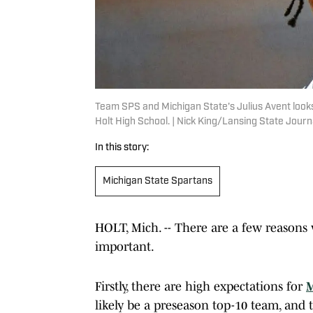
Team SPS and Michigan State's Julius Avent look
Holt High School. | Nick King/Lansing State Jo
In this story:
Michigan State Spartans
HOLT, Mich. -- There are a few reasons
important.
Firstly, there are high expectations for
M
likely be a preseason top-10 team, and t