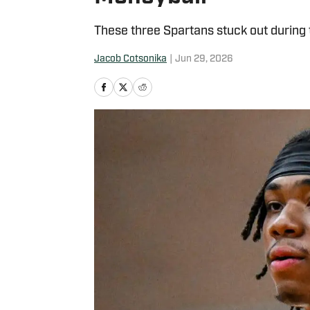
These three Spartans stuck out during 
Jacob Cotsonika
|
Jun 29, 2026