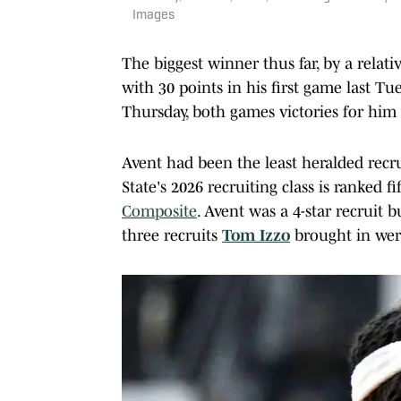
Images
The biggest winner thus far, by a relat
with 30 points in his first game last T
Thursday, both games victories for hi
Avent had been the least heralded recr
State's 2026 recruiting class is ranked f
Composite
. Avent was a 4-star recruit b
three recruits
Tom Izzo
brought in wer