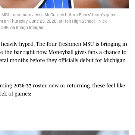
with MSU teammate Jesse McCulloch before Fears’ team’s game
 on Thursday, June 25, 2026, at Holt High School. | Nick
WORK via Imagn Images
o heavily hyped. The four freshmen MSU is bringing in
ike the bar right now. Moneyball gives fans a chance to
veral months before they officially debut for Michigan
ming 2026-27 roster, new or returning, these feel like
week of games: