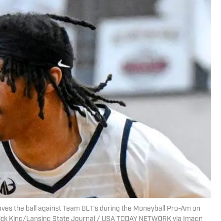
ves the ball against Team BLT’s during the Moneyball Pro-Am on
| Nick King/Lansing State Journal / USA TODAY NETWORK via Imagn