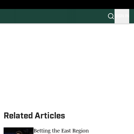
SIGN IN
FB
BB
Related Articles
Betting the East Region