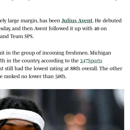
ively large margin, has been
Julius Avent
. He debuted
uesday, and then Avent followed it up with 40 on
m and Team SPS.
uit in the group of incoming freshmen. Michigan
ifth in the country, according to the
247Sports
ut still had the lowest rating at 88th overall. The other
e ranked no lower than 50th.