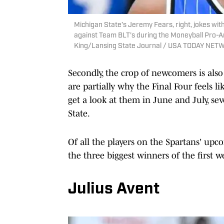
Michigan State’s Jeremy Fears, right, jokes 
against Team BLT’s during the Moneyball Pro-Am
King/Lansing State Journal / USA TODAY NET
Secondly, the crop of newcomers is als
are partially why the Final Four feels l
get a look at them in June and July, se
State.
Of all the players on the Spartans' upco
the three biggest winners of the first 
Julius Avent