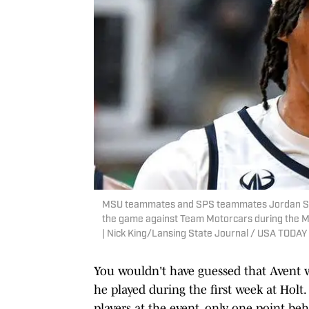
MSU teammates and SPS teammates Jordan Scott,
the game against Team Motorcars during the Mo
| Nick King/Lansing State Journal / USA TOD
You wouldn't have guessed that Avent
he played during the first week at Holt
players at the event, only one point b