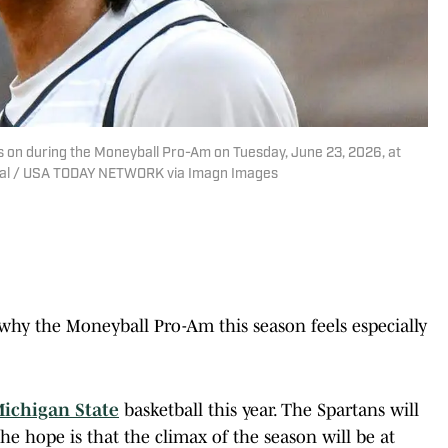
s on during the Moneyball Pro-Am on Tuesday, June 23, 2026, at
urnal / USA TODAY NETWORK via Imagn Images
 why the Moneyball Pro-Am this season feels especially
ichigan State
basketball this year. The Spartans will
he hope is that the climax of the season will be at