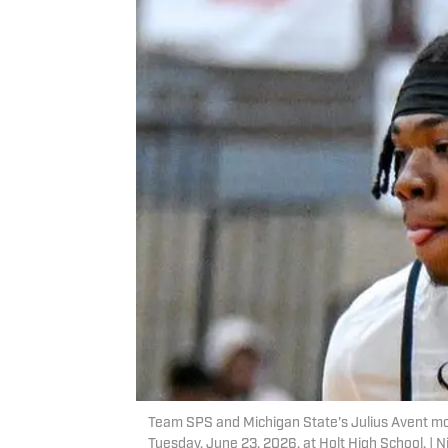
Team SPS and Michigan State's Julius Avent mo
Tuesday, June 23, 2026, at Holt High School. 