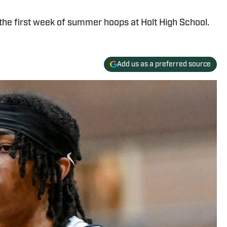
the first week of summer hoops at Holt High School.
Add us as a preferred source