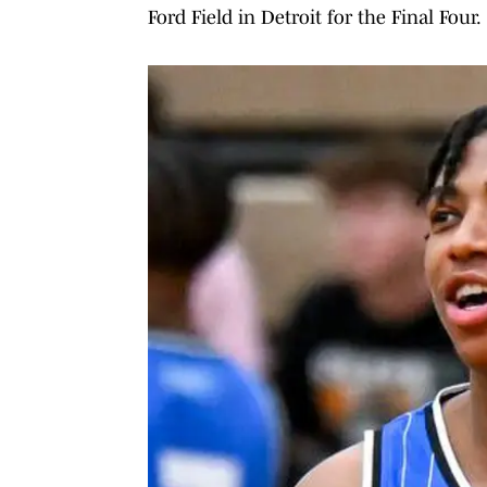
Ford Field in Detroit for the Final Four.