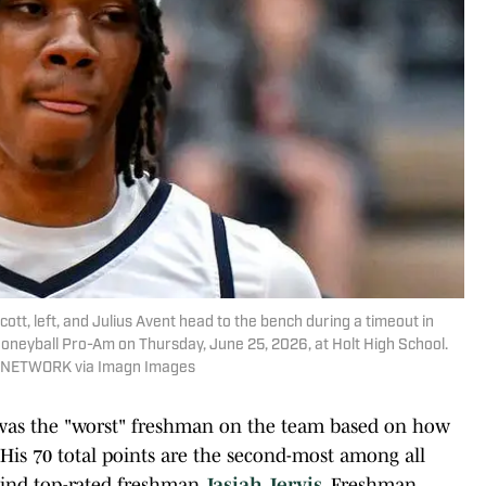
 left, and Julius Avent head to the bench during a timeout in
neyball Pro-Am on Thursday, June 25, 2026, at Holt High School.
AY NETWORK via Imagn Images
 was the "worst" freshman on the team based on how
. His 70 total points are the second-most among all
ehind top-rated freshman
Jasiah Jervis
. Freshman