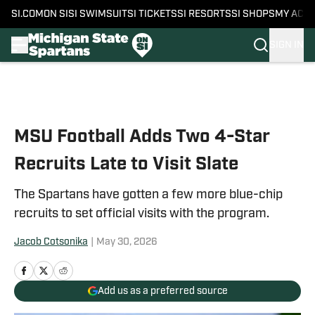
SI.COM
ON SI
SI SWIMSUIT
SI TICKETS
SI RESORTS
SI SHOPS
MY ACC
SIGN IN
Skip to main content
MSU Football Adds Two 4-Star
Recruits Late to Visit Slate
The Spartans have gotten a few more blue-chip
recruits to set official visits with the program.
Jacob Cotsonika
|
May 30, 2026
Add us as a preferred source