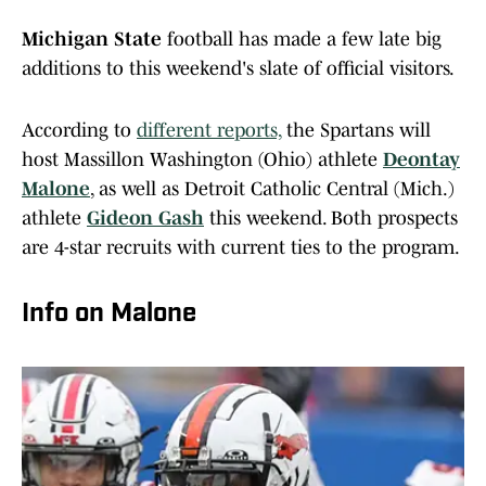
Michigan State
football has made a few late big
additions to this weekend's slate of official visitors.
According to
different reports,
the Spartans will
host Massillon Washington (Ohio) athlete
Deontay
Malone
, as well as Detroit Catholic Central (Mich.)
athlete
Gideon Gash
this weekend. Both prospects
are 4-star recruits with current ties to the program.
Info on Malone