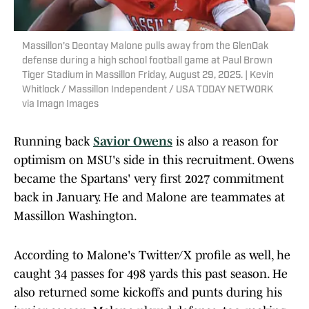
Massillon's Deontay Malone pulls away from the GlenOak
defense during a high school football game at Paul Brown
Tiger Stadium in Massillon Friday, August 29, 2025. | Kevin
Whitlock / Massillon Independent / USA TODAY NETWORK
via Imagn Images
Running back
Savior Owens
is also a reason for
optimism on MSU's side in this recruitment. Owens
became the Spartans' very first 2027 commitment
back in January. He and Malone are teammates at
Massillon Washington.
According to Malone's Twitter/X profile as well, he
caught 34 passes for 498 yards this past season. He
also returned some kickoffs and punts during his