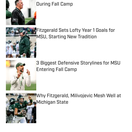
During Fall Camp
Published by on Invalid Date
Fitzgerald Sets Lofty Year 1 Goals for
MSU, Starting New Tradition
Published by on Invalid Date
3 Biggest Defensive Storylines for MSU
Entering Fall Camp
Published by on Invalid Date
Why Fitzgerald, Milivojevic Mesh Well at
Michigan State
Published by on Invalid Date
5 related articles loaded