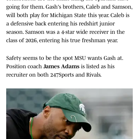
going for them. Gash's brothers, Caleb and Samson,
will both play for Michigan State this year. Caleb is
a defensive back entering his redshirt junior
season. Samson was a 4-star wide receiver in the
class of 2026, entering his true freshman year.
Safety seems to be the spot MSU wants Gash at.
Position coach
James Adams
is listed as his
recruiter on both 247Sports and Rivals.