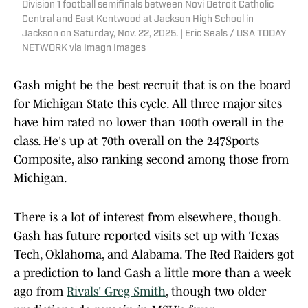
Division 1 football semifinals between Novi Detroit Catholic
Central and East Kentwood at Jackson High School in
Jackson on Saturday, Nov. 22, 2025. | Eric Seals / USA TODAY
NETWORK via Imagn Images
Gash might be the best recruit that is on the board
for Michigan State this cycle. All three major sites
have him rated no lower than 100th overall in the
class. He's up at 70th overall on the 247Sports
Composite, also ranking second among those from
Michigan.
There is a lot of interest from elsewhere, though.
Gash has future reported visits set up with Texas
Tech, Oklahoma, and Alabama. The Red Raiders got
a prediction to land Gash a little more than a week
ago from
Rivals' Greg Smith
, though two older