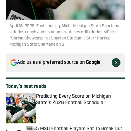
April 18, 2026; East Lansing, Mich.; Michigan State Spartans
safeties coach James Adams watches drills during MSU's
"Spring Showcase" at Spartan Stadium. | Starr Portice,
Michigan State Spartans on SI
Add us as a preferred source on
Google
Today's best reads
Predicting Every Score on Michigan
State's 2026 Football Schedule
Published by on Invalid Date
5 MSU Football Players Set To Break Out