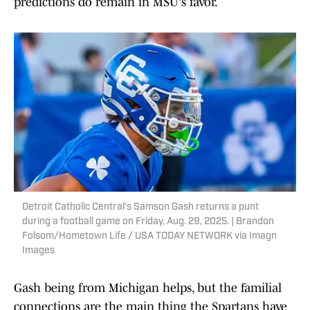
predictions do remain in MSU's favor.
Detroit Catholic Central's Samson Gash returns a punt
during a football game on Friday, Aug. 29, 2025. | Brandon
Folsom/Hometown Life / USA TODAY NETWORK via Imagn
Images
Gash being from Michigan helps, but the familial
connections are the main thing the Spartans have