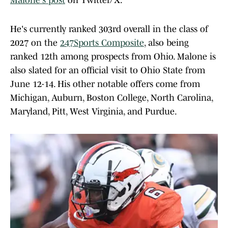
Malone's post
on Twitter/X.
He's currently ranked 303rd overall in the class of
2027 on the
247Sports Composite
, also being
ranked 12th among prospects from Ohio. Malone is
also slated for an official visit to Ohio State from
June 12-14. His other notable offers come from
Michigan, Auburn, Boston College, North Carolina,
Maryland, Pitt, West Virginia, and Purdue.