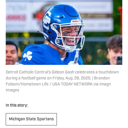
Detroit Catholic Central's Gideon Gash celebrates a touchdown
during a football game on Friday, Aug. 29, 2025. | Brandon
Folsom/Hometown Life / USA TODAY NETWORK via Imagn
Images
In this story:
Michigan State Spartans