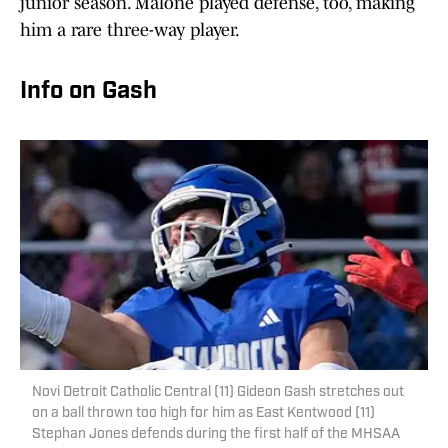
junior season. Malone played defense, too, making
him a rare three-way player.
Info on Gash
Novi Detroit Catholic Central (11) Gideon Gash stretches out
on a ball thrown too high for him as East Kentwood (11)
Stephan Jones defends during the first half of the MHSAA