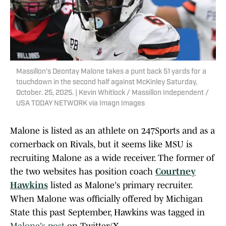
Massillon’s Deontay Malone takes a punt back 51 yards for a
touchdown in the second half against McKinley Saturday,
October. 25, 2025. | Kevin Whitlock / Massillon Independent /
USA TODAY NETWORK via Imagn Images
Malone is listed as an athlete on 247Sports and as a
cornerback on Rivals, but it seems like MSU is
recruiting Malone as a wide receiver. The former of
the two websites has position coach
Courtney
Hawkins
listed as Malone's primary recruiter.
When Malone was officially offered by Michigan
State this past September, Hawkins was tagged in