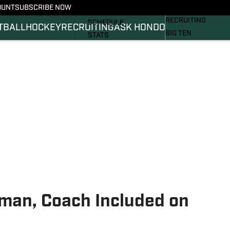
OUNT
SUBSCRIBE NOW
BASKETBALL
FOOTBALL NEWS
RECRUITING
SCHEDULE
TBALL
HOCKEY
RECRUITING
ASK HONDO
BIG TEN
STATS
MAGAZINE
ROSTER
SI.COM
RANKINGS
SI.COM SPARTANS 
SCORES
SI.COM SPARTANS 
man, Coach Included on