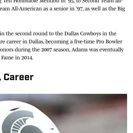
 Ten Honorable Mention in '95, to Second Team all-
eam All-American as a senior in '97, as well as the Big
 in the second round to the Dallas Cowboys in the
ire career in Dallas, becoming a five-time Pro Bowler
honors during the 2007 season. Adams was eventually
f Fame in 2014.
, Career