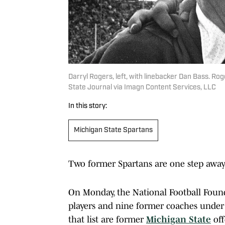
Darryl Rogers, left, with linebacker Dan Bass. R
State Journal via Imagn Content Services, LLC
In this story:
Michigan State Spartans
Two former Spartans are one step away 
On Monday, the National Football Foun
players and nine former coaches under 
that list are former
Michigan State
off