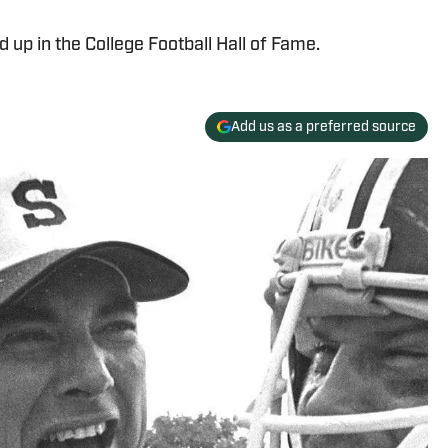
up in the College Football Hall of Fame.
Add us as a preferred source