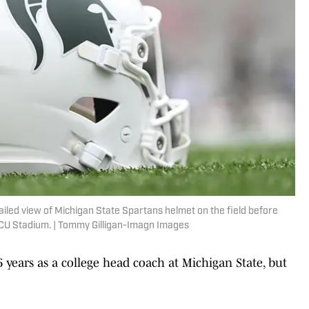
ailed view of Michigan State Spartans helmet on the field before
ECU Stadium. | Tommy Gilligan-Imagn Images
6 years as a college head coach at Michigan State, but