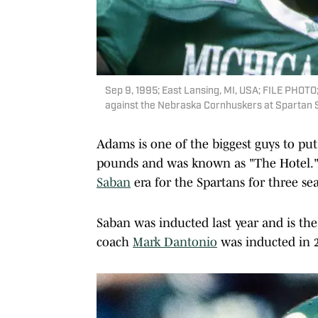
Sep 9, 1995; East Lansing, MI, USA; FILE PHOTO;
against the Nebraska Cornhuskers at Spartan
Adams is one of the biggest guys to put
pounds and was known as "The Hotel." 
Saban
era for the Spartans for three sea
Saban was inducted last year and is the
coach
Mark Dantonio
was inducted in 