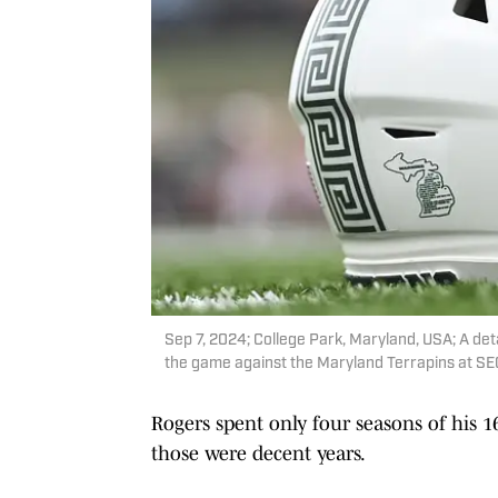
Sep 7, 2024; College Park, Maryland, USA; A det
the game against the Maryland Terrapins at S
Rogers spent only four seasons of his 1
those were decent years.