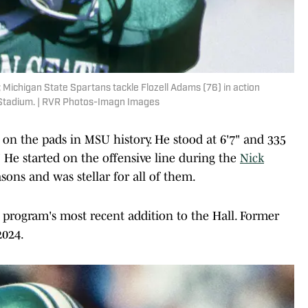
 Michigan State Spartans tackle Flozell Adams (76) in action
 Stadium. | RVR Photos-Imagn Images
 on the pads in MSU history. He stood at 6'7" and 335
He started on the offensive line during the
Nick
sons and was stellar for all of them.
 program's most recent addition to the Hall. Former
2024.