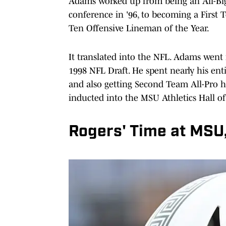
Adams worked up from being an All-Big
conference in '96, to becoming a First T
Ten Offensive Lineman of the Year.
It translated into the NFL. Adams went
1998 NFL Draft. He spent nearly his ent
and also getting Second Team All-Pro 
inducted into the MSU Athletics Hall o
Rogers' Time at MSU