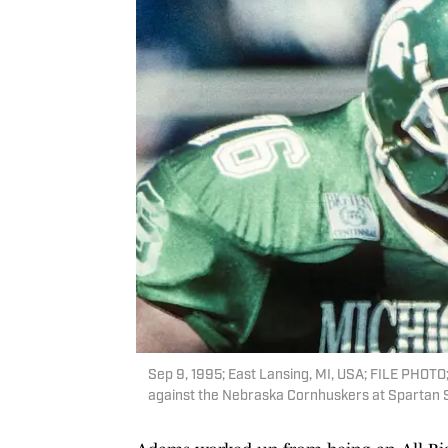
Sep 9, 1995; East Lansing, MI, USA; FILE PHOTO;
against the Nebraska Cornhuskers at Spartan