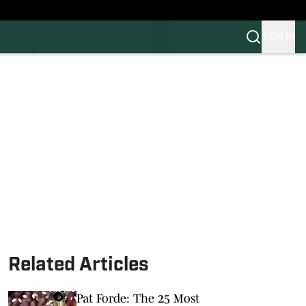
SIGN IN
FB
BB
Related Articles
Pat Forde: The 25 Most