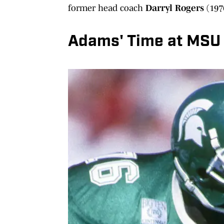
former head coach
Darryl Rogers
(197
Adams' Time at MSU