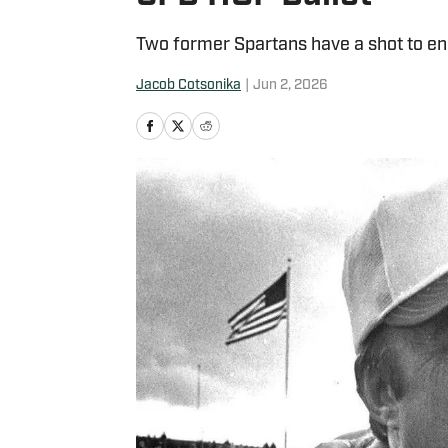
Two former Spartans have a shot to end 
Jacob Cotsonika
|
Jun 2, 2026