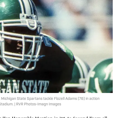
 Michigan State Spartans tackle Flozell Adams (76) in action
 Stadium. | RVR Photos-Imagn Images