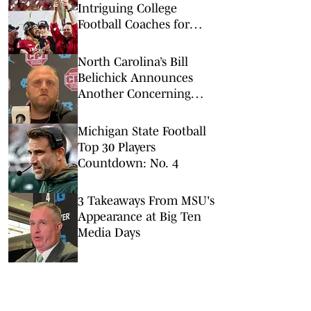
Intriguing College
Football Coaches for
2026
North Carolina’s Bill
Belichick Announces
Another Concerning
Blow to Staff Ahead of
Season Opener
Michigan State Football
Top 30 Players
Countdown: No. 4
3 Takeaways From MSU's
Appearance at Big Ten
Media Days