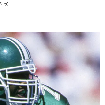
6-79).