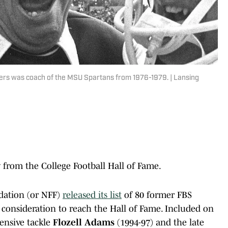
ogers was coach of the MSU Spartans from 1976-1979. | Lansing
from the College Football Hall of Fame.
dation (or NFF)
released its list
of 80 former FBS
consideration to reach the Hall of Fame. Included on
ensive tackle
Flozell Adams
(1994-97) and the late