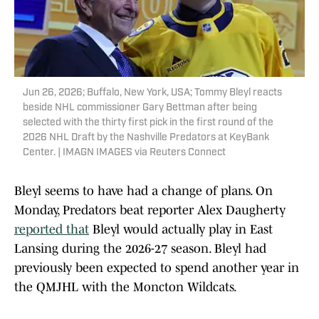
Jun 26, 2026; Buffalo, New York, USA; Tommy Bleyl reacts
beside NHL commissioner Gary Bettman after being
selected with the thirty first pick in the first round of the
2026 NHL Draft by the Nashville Predators at KeyBank
Center. | IMAGN IMAGES via Reuters Connect
Bleyl seems to have had a change of plans. On
Monday, Predators beat reporter Alex Daugherty
reported that
Bleyl would actually play in East
Lansing during the 2026-27 season. Bleyl had
previously been expected to spend another year in
the QMJHL with the Moncton Wildcats.