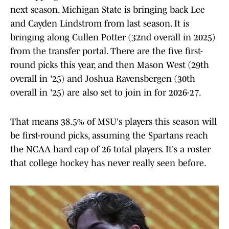
next season. Michigan State is bringing back Lee
and Cayden Lindstrom from last season. It is
bringing along Cullen Potter (32nd overall in 2025)
from the transfer portal. There are the five first-
round picks this year, and then Mason West (29th
overall in '25) and Joshua Ravensbergen (30th
overall in '25) are also set to join in for 2026-27.
That means 38.5% of MSU's players this season will
be first-round picks, assuming the Spartans reach
the NCAA hard cap of 26 total players. It's a roster
that college hockey has never really seen before.