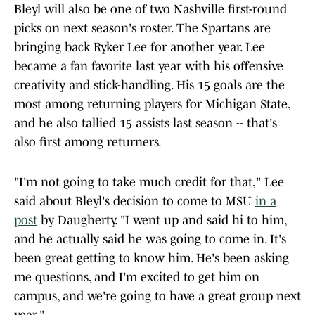
Bleyl will also be one of two Nashville first-round
picks on next season's roster. The Spartans are
bringing back Ryker Lee for another year. Lee
became a fan favorite last year with his offensive
creativity and stick-handling. His 15 goals are the
most among returning players for Michigan State,
and he also tallied 15 assists last season -- that's
also first among returners.
"I'm not going to take much credit for that," Lee
said about Bleyl's decision to come to MSU
in a
post
by Daugherty. "I went up and said hi to him,
and he actually said he was going to come in. It's
been great getting to know him. He's been asking
me questions, and I'm excited to get him on
campus, and we're going to have a great group next