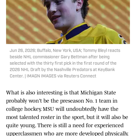
Jun 26, 2026; Buffalo, New York, USA; Tommy Bleyl reacts
beside NHL commissioner Gary Bettman after being
selected with the thirty first pick in the first round of the
2026 NHL Draft by the Nashville Predators at KeyBank
Center. | IMAGN IMAGES via Reuters Connect
What is also interesting is that Michigan State
probably won't be the preseason No. 1 team in
college hockey. MSU will undoubtedly have the
most talented roster in the sport, but it will also be
quite young. There is still a need for experienced
upperclassmen who are more developed physically.