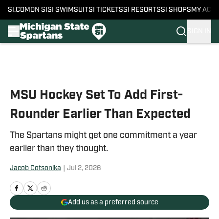
SI.COM
ON SI
SI SWIMSUIT
SI TICKETS
SI RESORTS
SI SHOPS
MY ACC
SIGN IN
Skip to main content
MSU Hockey Set To Add First-
Rounder Earlier Than Expected
The Spartans might get one commitment a year
earlier than they thought.
Jacob Cotsonika
|
Jul 2, 2026
Add us as a preferred source