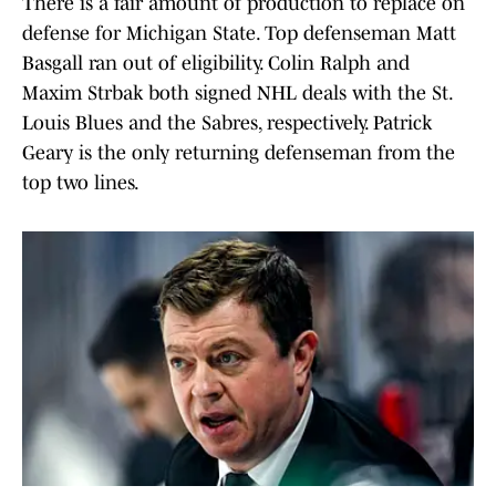
There is a fair amount of production to replace on
defense for Michigan State. Top defenseman Matt
Basgall ran out of eligibility. Colin Ralph and
Maxim Strbak both signed NHL deals with the St.
Louis Blues and the Sabres, respectively. Patrick
Geary is the only returning defenseman from the
top two lines.