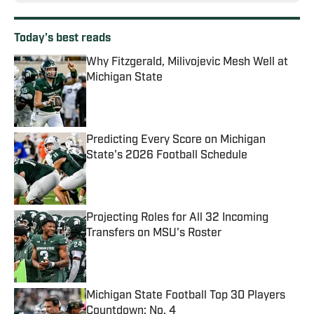
Today's best reads
Why Fitzgerald, Milivojevic Mesh Well at
Michigan State
Published by on Invalid Date
Predicting Every Score on Michigan
State's 2026 Football Schedule
Published by on Invalid Date
Projecting Roles for All 32 Incoming
Transfers on MSU's Roster
Published by on Invalid Date
Michigan State Football Top 30 Players
Countdown: No. 4