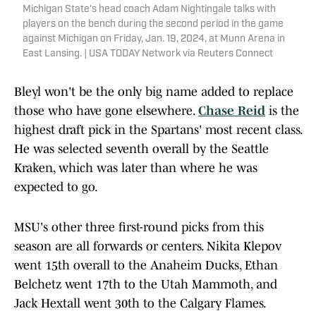
Michigan State's head coach Adam Nightingale talks with
players on the bench during the second period in the game
against Michigan on Friday, Jan. 19, 2024, at Munn Arena in
East Lansing. | USA TODAY Network via Reuters Connect
Bleyl won't be the only big name added to replace
those who have gone elsewhere.
Chase Reid
is the
highest draft pick in the Spartans' most recent class.
He was selected seventh overall by the Seattle
Kraken, which was later than where he was
expected to go.
MSU's other three first-round picks from this
season are all forwards or centers. Nikita Klepov
went 15th overall to the Anaheim Ducks, Ethan
Belchetz went 17th to the Utah Mammoth, and
Jack Hextall went 30th to the Calgary Flames.