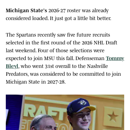
Michigan State's
2026-27 roster was already
considered loaded. It just got a little bit better.
The Spartans recently saw five future recruits
selected in the first round of the 2026 NHL Draft
last weekend. Four of those selections were
expected to join MSU this fall. Defenseman
Tommy
Bleyl
, who went 31st overall to the Nashville
Predators, was considered to be committed to join
Michigan State in 2027-28.