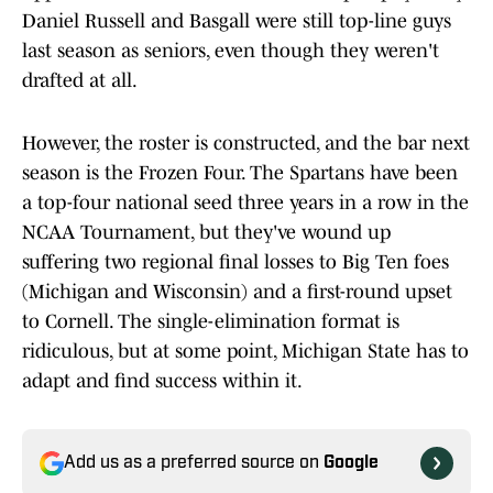
Daniel Russell and Basgall were still top-line guys
last season as seniors, even though they weren't
drafted at all.
However, the roster is constructed, and the bar next
season is the Frozen Four. The Spartans have been
a top-four national seed three years in a row in the
NCAA Tournament, but they've wound up
suffering two regional final losses to Big Ten foes
(Michigan and Wisconsin) and a first-round upset
to Cornell. The single-elimination format is
ridiculous, but at some point, Michigan State has to
adapt and find success within it.
Add us as a preferred source on
Google