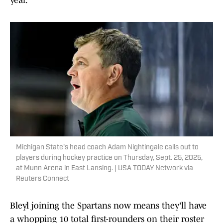
year."
Michigan State's head coach Adam Nightingale calls out to
players during hockey practice on Thursday, Sept. 25, 2025,
at Munn Arena in East Lansing. | USA TODAY Network via
Reuters Connect
Bleyl joining the Spartans now means they'll have
a whopping 10 total first-rounders on their roster