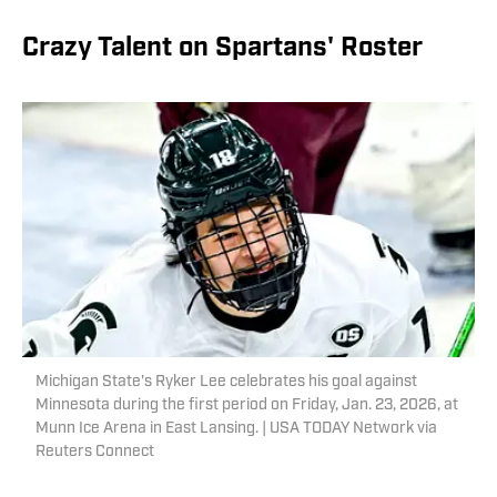
Crazy Talent on Spartans' Roster
Michigan State's Ryker Lee celebrates his goal against
Minnesota during the first period on Friday, Jan. 23, 2026, at
Munn Ice Arena in East Lansing. | USA TODAY Network via
Reuters Connect