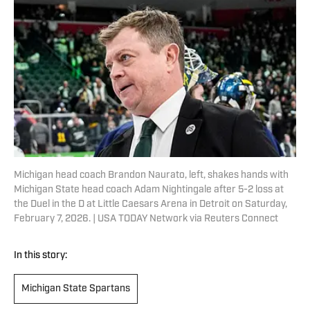
Michigan head coach Brandon Naurato, left, shakes hands with
Michigan State head coach Adam Nightingale after 5-2 loss at
the Duel in the D at Little Caesars Arena in Detroit on Saturday,
February 7, 2026. | USA TODAY Network via Reuters Connect
In this story:
Michigan State Spartans