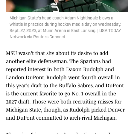
Michigan State's head coach Adam Nightingale blows a
whistle in practice during hockey media day on Wednesday,
Sept. 27, 2023, at Munn Arena in East Lansing. | USA TODAY
Network via Reuters Connect
MSU wasn't that shy about its desire to add
another elite defenseman. The Spartans had
reported interest in both Daxon Rudolph and
Landon DuPont. Rudolph went fourth overall in
this year's draft to the Buffalo Sabres, and DuPont
is the current favorite to go No. 1 overall in the
2027 draft. Those were both recruiting misses for
Michigan State, though, as Rudolph picked Denver
and DuPont committed to arch-rival Michigan.