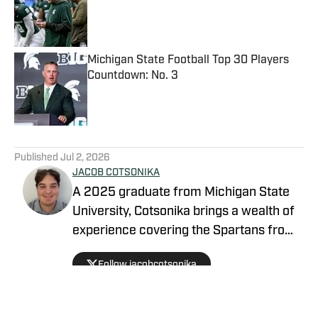
Published by on Invalid Date
Michigan State Football Top 30 Players
Countdown: No. 3
Published by on Invalid Date
5 related articles loaded
Published
Jul 2, 2026
JACOB COTSONIKA
A 2025 graduate from Michigan State
University, Cotsonika brings a wealth of
experience covering the Spartans from
Rivals and On3 to his role as Michigan
Follow jacobcotsonika
State Spartans Beat Writer on SI. At
Michigan State, he was also a member
of the world-renowned Spartan