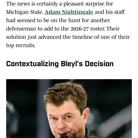
The news is certainly a pleasant surprise for
Michigan State.
Adam Nightingale
and his staff
had seemed to be on the hunt for another
defenseman to add to the 2026-27 roster. Their
solution just advanced the timeline of one of their
top recruits.
Contextualizing Bleyl's Decision