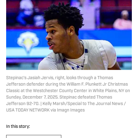
Stepinac's Jasiah Jervis, right, looks through a Thomas
Jefferson defender during the William F. Plunkett Jr Christmas
Classic at the Westchester County Center in White Plains, NY on
Sunday, December 7, 2025. Stepinac defeated Thomas
Jefferson 92-70. | Kelly Marsh/Special to The Journal News /
USA TODAY NETWORK via Imagn Images
In this story: