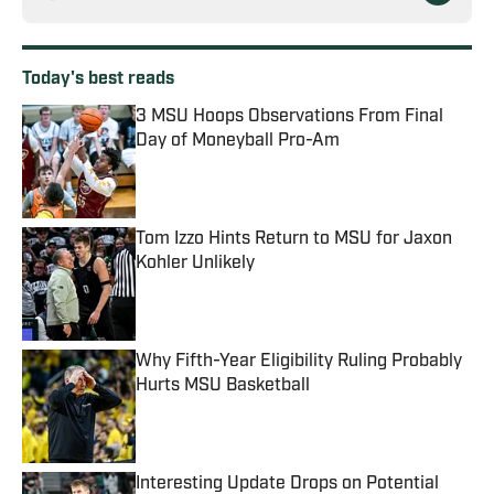
Today's best reads
3 MSU Hoops Observations From Final
Day of Moneyball Pro-Am
Published by on Invalid Date
Tom Izzo Hints Return to MSU for Jaxon
Kohler Unlikely
Published by on Invalid Date
Why Fifth-Year Eligibility Ruling Probably
Hurts MSU Basketball
Published by on Invalid Date
Interesting Update Drops on Potential