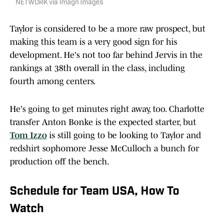
NETWORK via Imagn Images
Taylor is considered to be a more raw prospect, but
making this team is a very good sign for his
development. He's not too far behind Jervis in the
rankings at 38th overall in the class, including
fourth among centers.
He's going to get minutes right away, too. Charlotte
transfer Anton Bonke is the expected starter, but
Tom Izzo
is still going to be looking to Taylor and
redshirt sophomore Jesse McCulloch a bunch for
production off the bench.
Schedule for Team USA, How To
Watch