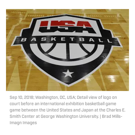
Sep 10, 2018; Washington, DC, USA; Detail view of logo on
court before an international exhibition basketball game
game between the United States and Japan at the Charles E.
Smith Center at George Washington University. | Brad Mills-
Imagn Images