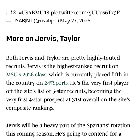
🇺🇸
#USABMU18
pic.twitter.com/yUUus6Tx5F
— USABJNT (@usabjnt)
May 27, 2026
More on Jervis, Taylor
Both Jervis and Taylor are pretty highly-touted
recruits. Jervis is the highest-ranked recruit on
MSU's 2026 class
, which is currently placed fifth in
the country on
247Sports
.
He's the very first player
off the site's list of 5-star recruits, becoming the
very first 4-star prospect at 31st overall on the site's
composite rankings.
Jervis will be a heavy part of the Spartans' rotation
this coming season. He's going to contend for a