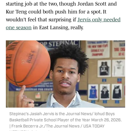
starting job at the two, though Jordan Scott and
Kur Teng could both push him for a spot. It
wouldn't feel that surprising if
Jervis only needed
one season
in East Lansing, really.
Stepinac’s Jasiah Jervis is the Journal News/ lohud Boys
Basketball Private School Player of the Year March 26, 2026.
| Frank Becerra Jr./The Journal News / USA TODAY