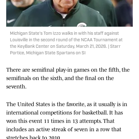
Michigan State's Tom Izzo walks in with his staff against
Louisville in the second round of the NCAA Tournament at
the KeyBank Center on Saturday, March 21, 2026. | Starr
Portice, Michigan State Spartans on SI
There are semifinal play-in games on the fifth, the
semifinals on the sixth, and the final on the
seventh.
The United States is the favorite, as it usually is in
international competitions for basketball. It has
won this event 11 times in 13 attempts. That
includes an active streak of seven in a row that
stretches back to 2010.