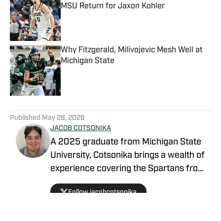
MSU Return for Jaxon Kohler
Published by on Invalid Date
Why Fitzgerald, Milivojevic Mesh Well at
Michigan State
Published by on Invalid Date
5 related articles loaded
Published
May 28, 2026
JACOB COTSONIKA
A 2025 graduate from Michigan State
University, Cotsonika brings a wealth of
experience covering the Spartans from
Rivals and On3 to his role as Michigan
Follow jacobcotsonika
State Spartans Beat Writer on SI. At
Michigan State, he was also a member