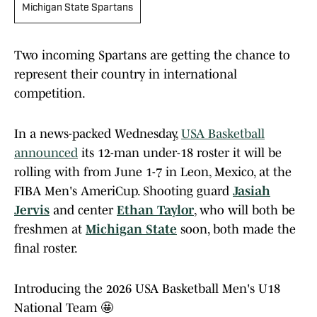
Michigan State Spartans
Two incoming Spartans are getting the chance to
represent their country in international
competition.
In a news-packed Wednesday,
USA Basketball
announced
its 12-man under-18 roster it will be
rolling with from June 1-7 in Leon, Mexico, at the
FIBA Men's AmeriCup. Shooting guard
Jasiah
Jervis
and center
Ethan Taylor
, who will both be
freshmen at
Michigan State
soon, both made the
final roster.
Introducing the 2026 USA Basketball Men's U18
National Team 🤩