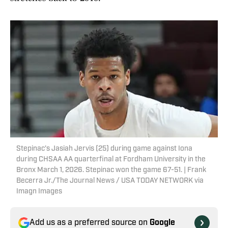
Stepinac’s Jasiah Jervis (25) during game against Iona
during CHSAA AA quarterfinal at Fordham University in the
Bronx March 1, 2026. Stepinac won the game 67-51. | Frank
Becerra Jr./The Journal News / USA TODAY NETWORK via
Imagn Images
Add us as a preferred source on
Google