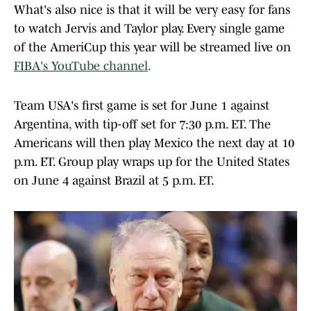
What's also nice is that it will be very easy for fans
to watch Jervis and Taylor play. Every single game
of the AmeriCup this year will be streamed live on
FIBA's YouTube channel
.
Team USA's first game is set for June 1 against
Argentina, with tip-off set for 7:30 p.m. ET. The
Americans will then play Mexico the next day at 10
p.m. ET. Group play wraps up for the United States
on June 4 against Brazil at 5 p.m. ET.