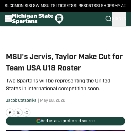
SI.COM
ON SI
SI SWIMSUIT
SI TICKETS
SI RESORTS
SI SHOPS
MY ACC
SIGN IN
Skip to main content
MSU's Jervis, Taylor Make Cut for
Team USA U18 Roster
Two Spartans will be representing the United
States in international competition soon.
Jacob Cotsonika
|
May 28, 2026
Add us as a preferred source