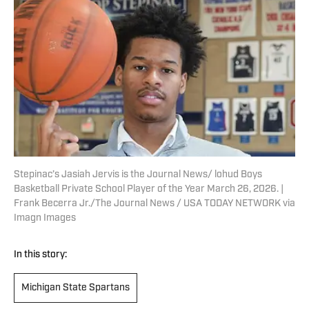
Stepinac’s Jasiah Jervis is the Journal News/ lohud Boys
Basketball Private School Player of the Year March 26, 2026. |
Frank Becerra Jr./The Journal News / USA TODAY NETWORK via
Imagn Images
In this story:
Michigan State Spartans