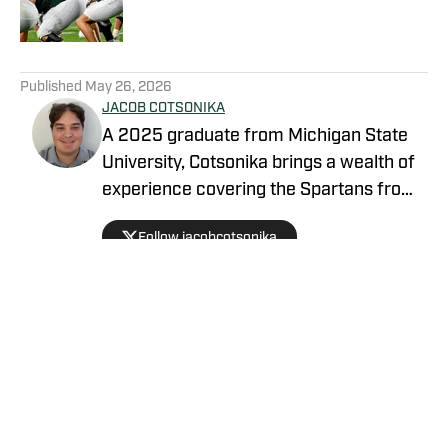
5 related articles loaded
Published
May 26, 2026
JACOB COTSONIKA
A 2025 graduate from Michigan State
University, Cotsonika brings a wealth of
experience covering the Spartans from
Rivals and On3 to his role as Michigan
Follow jacobcotsonika
State Spartans Beat Writer on SI. At
Michigan State, he was also a member
of the world-renowned Spartan
marching band for two seasons.
Privacy Policy
Cookie Policy