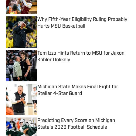
Why Fifth-Year Eligibility Ruling Probably
Hurts MSU Basketball
Published by on Invalid Date
Tom Izzo Hints Return to MSU for Jaxon
Kohler Unlikely
Published by on Invalid Date
Michigan State Makes Final Eight for
Stellar 4-Star Guard
Published by on Invalid Date
Predicting Every Score on Michigan
State's 2026 Football Schedule
Published by on Invalid Date