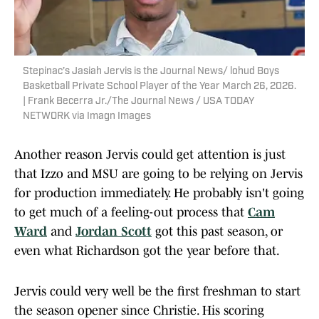
Stepinac’s Jasiah Jervis is the Journal News/ lohud Boys
Basketball Private School Player of the Year March 26, 2026.
| Frank Becerra Jr./The Journal News / USA TODAY
NETWORK via Imagn Images
Another reason Jervis could get attention is just
that Izzo and MSU are going to be relying on Jervis
for production immediately. He probably isn't going
to get much of a feeling-out process that
Cam
Ward
and
Jordan Scott
got this past season, or
even what Richardson got the year before that.
Jervis could very well be the first freshman to start
the season opener since Christie. His scoring