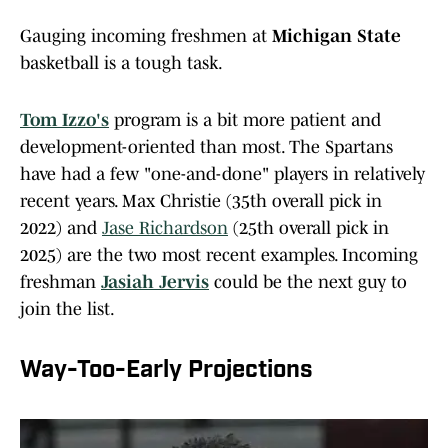
Gauging incoming freshmen at
Michigan State
basketball is a tough task.
Tom Izzo's
program is a bit more patient and
development-oriented than most. The Spartans
have had a few "one-and-done" players in relatively
recent years. Max Christie (35th overall pick in
2022) and
Jase Richardson
(25th overall pick in
2025) are the two most recent examples. Incoming
freshman
Jasiah Jervis
could be the next guy to
join the list.
Way-Too-Early Projections