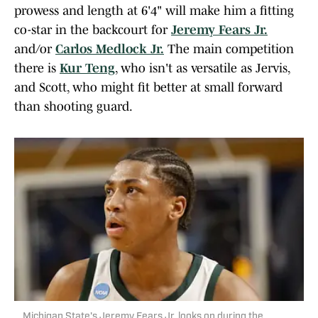
prowess and length at 6'4" will make him a fitting
co-star in the backcourt for
Jeremy Fears Jr.
and/or
Carlos Medlock Jr.
The main competition
there is
Kur Teng
, who isn't as versatile as Jervis,
and Scott, who might fit better at small forward
than shooting guard.
Michigan State's Jeremy Fears Jr. looks on during the