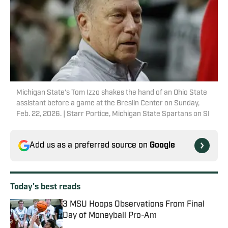
Michigan State's Tom Izzo shakes the hand of an Ohio State
assistant before a game at the Breslin Center on Sunday,
Feb. 22, 2026. | Starr Portice, Michigan State Spartans on SI
Add us as a preferred source on
Google
Today's best reads
3 MSU Hoops Observations From Final
Day of Moneyball Pro-Am
Published by on Invalid Date