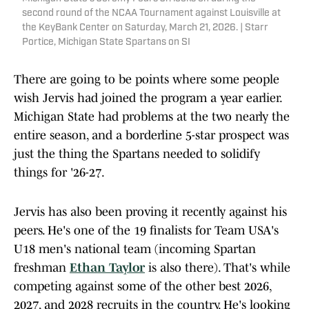
second round of the NCAA Tournament against Louisville at
the KeyBank Center on Saturday, March 21, 2026. | Starr
Portice, Michigan State Spartans on SI
There are going to be points where some people
wish Jervis had joined the program a year earlier.
Michigan State had problems at the two nearly the
entire season, and a borderline 5-star prospect was
just the thing the Spartans needed to solidify
things for '26-27.
Jervis has also been proving it recently against his
peers. He's one of the 19 finalists for Team USA's
U18 men's national team (incoming Spartan
freshman
Ethan Taylor
is also there). That's while
competing against some of the other best 2026,
2027, and 2028 recruits in the country. He's looking