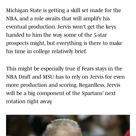
Michigan State is getting a skill set made for the
NBA, and a role awaits that will amplify his
eventual production. Jervis won't get the keys
handed to him the way some of the 5-star
prospects might, but everything is there to make
his time in college relatively brief.
This might be especially true if Fears stays in the
NBA Draft and MSU has to rely on Jervis for even
more production and scoring. Regardless, Jervis
will be a big component of the Spartans' next
rotation right away.