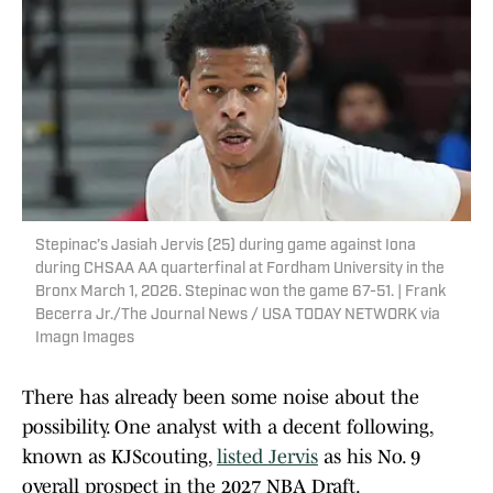
Stepinac’s Jasiah Jervis (25) during game against Iona
during CHSAA AA quarterfinal at Fordham University in the
Bronx March 1, 2026. Stepinac won the game 67-51. | Frank
Becerra Jr./The Journal News / USA TODAY NETWORK via
Imagn Images
There has already been some noise about the
possibility. One analyst with a decent following,
known as KJScouting,
listed Jervis
as his No. 9
overall prospect in the 2027 NBA Draft.