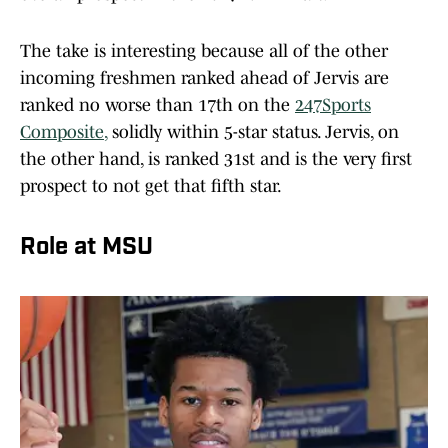
The take is interesting because all of the other
incoming freshmen ranked ahead of Jervis are
ranked no worse than 17th on the
247Sports
Composite
,
solidly within 5-star status. Jervis, on
the other hand, is ranked 31st and is the very first
prospect to not get that fifth star.
Role at MSU