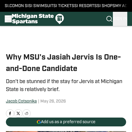
SI.COM
ON SI
SI SWIMSUIT
SI TICKETS
SI RESORTS
SI SHOPS
MY ACC
SIGN IN
Skip to main content
Why MSU's Jasiah Jervis Is One-
and-Done Candidate
Don't be stunned if the stay for Jervis at Michigan
State is relatively brief.
Jacob Cotsonika
|
May 26, 2026
Add us as a preferred source