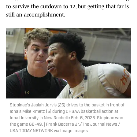
to survive the cutdown to 12, but getting that far is
still an accomplishment.
Stepinac’s Jasiah Jervis (25) drives to the basket in front of
Iona’s Mike Kmetz (5) during CHSAA basketball action at
Iona University in New Rochelle Feb. 6, 2026. Stepinac won
the game &6-49. | Frank Becerra Jr./The Journal News /
USA TODAY NETWORK via Imagn Images