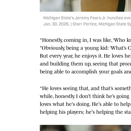
Michigan State's Jeremy Fears Jr. hunches over
Jan. 30, 2026. | Starr Portice, Michigan State S
“Honestly, coming in, I was like, ‘Who k
"Obviously, being a young kid: ‘What’s C
But every year, he enjoys it. He loves h
and building them up, seeing that proces
being able to accomplish your goals an
“He loves seeing that, and that’s someth
while, honestly. I don’t think he’s goi
loves what he's doing. He's able to help
helping his players; he's helping the staf