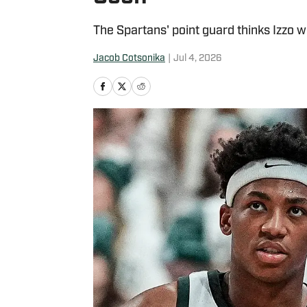
The Spartans' point guard thinks Izzo wil
Jacob Cotsonika
|
Jul 4, 2026