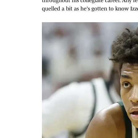
throughout his collegiate career. Any f
quelled a bit as he's gotten to know Izzo