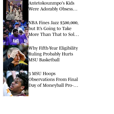
Antetokounmpo's Kids
Were Adorably Obsessed
With Victor
Wembanyama Ahead of
NBA Fines Jazz $500,000,
All-Star Game
but It’s Going to Take
More Than That to Solve
Tanking
Why Fifth-Year Eligibility
Ruling Probably Hurts
MSU Basketball
3 MSU Hoops
Observations From Final
Day of Moneyball Pro-
Am