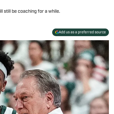
l still be coaching for a while.
Add us as a preferred source