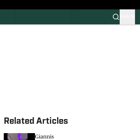
SIGN IN
FB
BB
Related Articles
Giannis