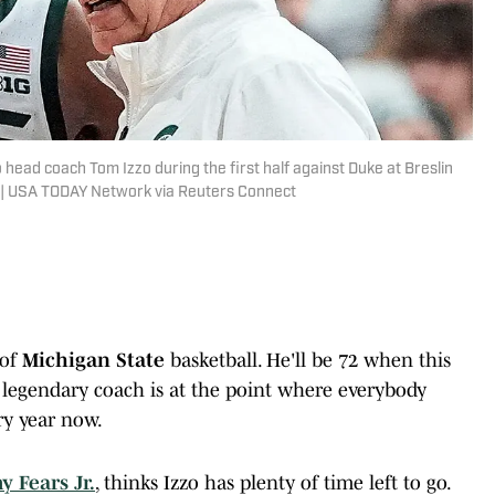
 head coach Tom Izzo during the first half against Duke at Breslin
5. | USA TODAY Network via Reuters Connect
 of
Michigan State
basketball. He'll be 72 when this
 legendary coach is at the point where everybody
y year now.
y Fears Jr.
, thinks Izzo has plenty of time left to go.