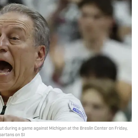
ut during a game against Michigan at the Breslin Center on Friday,
partans on SI