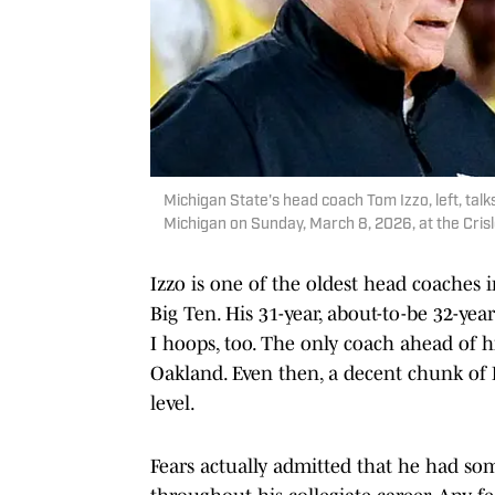
Michigan State's head coach Tom Izzo, left, talk
Michigan on Sunday, March 8, 2026, at the Cris
Izzo is one of the oldest head coaches i
Big Ten. His 31-year, about-to-be 32-yea
I hoops, too. The only coach ahead of 
Oakland. Even then, a decent chunk of 
level.
Fears actually admitted that he had s