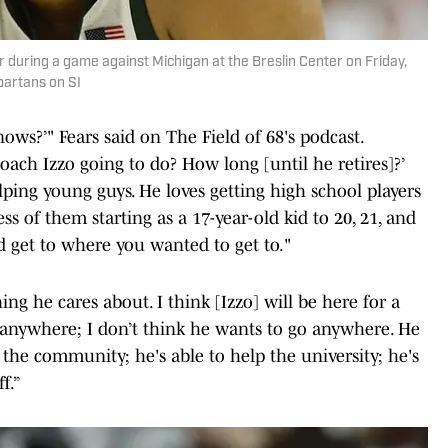
 during a game against Michigan at the Breslin Center on Friday,
partans on SI
nows?’" Fears said on The Field of 68's podcast.
oach Izzo going to do? How long [until he retires]?’
elping young guys. He loves getting high school players
s of them starting as a 17-year-old kid to 20, 21, and
d get to where you wanted to get to."
ing he cares about. I think [Izzo] will be here for a
ng anywhere; I don’t think he wants to go anywhere. He
 the community; he's able to help the university; he's
f.”