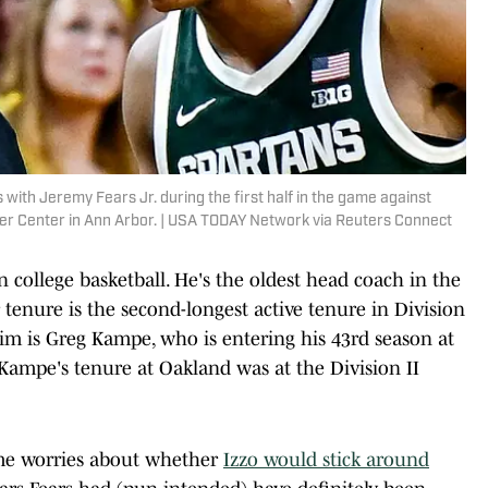
s with Jeremy Fears Jr. during the first half in the game against
ler Center in Ann Arbor. | USA TODAY Network via Reuters Connect
n college basketball. He's the oldest head coach in the
r tenure is the second-longest active tenure in Division
him is Greg Kampe, who is entering his 43rd season at
Kampe's tenure at Oakland was at the Division II
ome worries about whether
Izzo would stick around