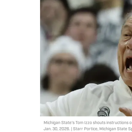
Michigan State's Tom Izzo shouts instructions o
Jan. 30, 2026. | Starr Portice, Michigan State S