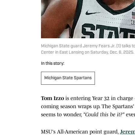
Michigan State guard Jeremy Fears Jr. (1) talks to
Center in East Lansing on Saturday, Dec. 6, 202
In this story:
Michigan State Spartans
Tom Izzo
is entering Year 32 in charge
coming season wraps up. The Spartans'
seems to wonder,
"Could this be it?"
ever
MSU's All-American point guard,
Jerem