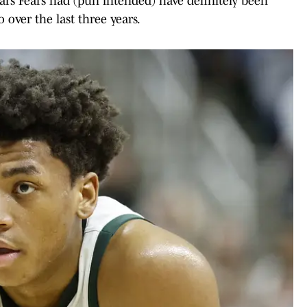
ears Fears had (pun intended) have definitely been
 over the last three years.