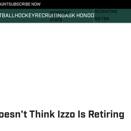
OUNT
SUBSCRIBE NOW
BASKETBALL
FOOTBALL NEWS
RECRUITING
SCHEDULE
TBALL
HOCKEY
RECRUITING
ASK HONDO
BIG TEN
STATS
MAGAZINE
ROSTER
SI.COM
RANKINGS
SI.COM SPARTANS 
SCORES
SI.COM SPARTANS 
sn't Think Izzo Is Retiring