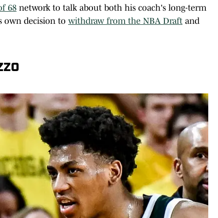
of 68
network to talk about both his coach's long-term
is own decision to
withdraw from the NBA Draft
and
zzo