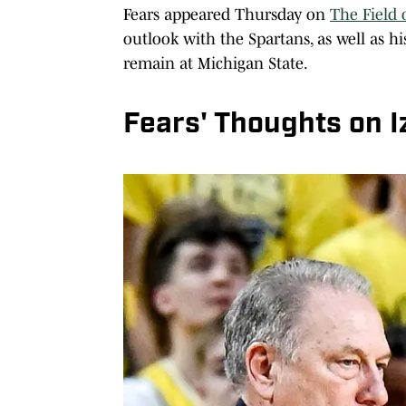
Fears appeared Thursday on
The Field 
outlook with the Spartans, as well as h
remain at Michigan State.
Fears' Thoughts on I