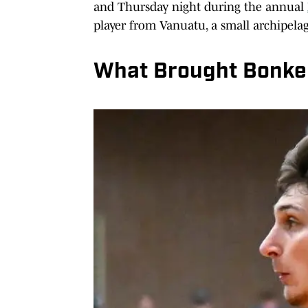
and Thursday night during the annual
player from Vanuatu, a small archipelagi
What Brought Bonke