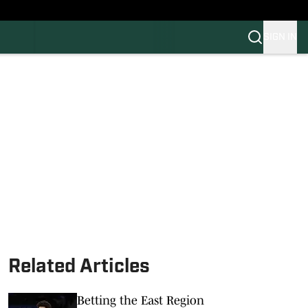
SIGN IN
FB
BB
Related Articles
Betting the East Region