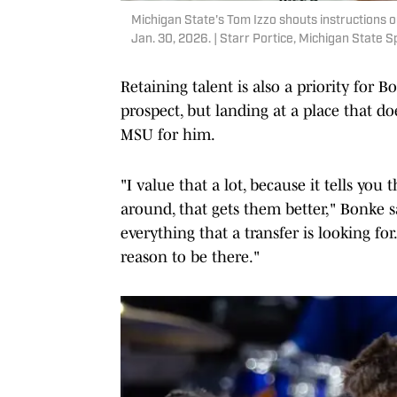
Michigan State's Tom Izzo shouts instructions o
Jan. 30, 2026. | Starr Portice, Michigan State S
Retaining talent is also a priority for Bon
prospect, but landing at a place that do
MSU for him.
"I value that a lot, because it tells yo
around, that gets them better," Bonke sa
everything that a transfer is looking for. 
reason to be there."