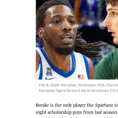
Feb 8, 2026; Memphis, Tennessee, USA; Charlot
Memphis Tigers forward Aaron Bradshaw (11) du
Bonke is the only player the Spartans t
eight scholarship guys from last season 