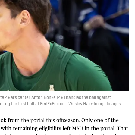
te 49ers center Anton Bonke (49) handles the ball against
ring the first half at FedExForum. | Wesley Hale-Imagn Images
ook from the portal this offseason. Only one of the
with remaining eligibility left MSU in the portal. That