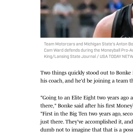
Team Motorcars and Michigan State's Anton Bo
Cam Ward defends during the Moneyball Pro-Am 
King/Lansing State Journal / USA TODAY NET
Two things quickly stood out to Bonke i
his coach, and he'd be joining a team 
"Going to an Elite Eight two years ago an
there," Bonke said after his first Mon
"First in the Big Ten two years ago, secon
just there. They've accomplished it, and
dumb not to imagine that that is a possi