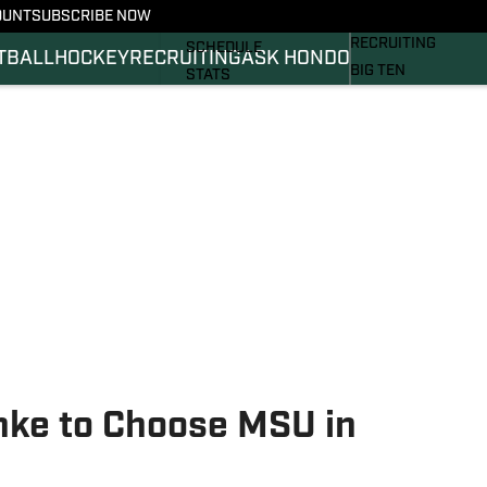
OUNT
SUBSCRIBE NOW
BASKETBALL
FOOTBALL NEWS
RECRUITING
SCHEDULE
TBALL
HOCKEY
RECRUITING
ASK HONDO
BIG TEN
STATS
MAGAZINE
ROSTER
SI.COM
RANKINGS
SI.COM SPARTANS 
SCORES
SI.COM SPARTANS 
ke to Choose MSU in