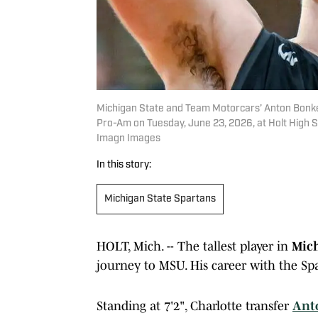
Michigan State and Team Motorcars’ Anton Bonke
Pro-Am on Tuesday, June 23, 2026, at Holt High 
Imagn Images
In this story:
Michigan State Spartans
HOLT, Mich. -- The tallest player in
Mich
journey to MSU. His career with the Spar
Standing at 7'2", Charlotte transfer
Ant