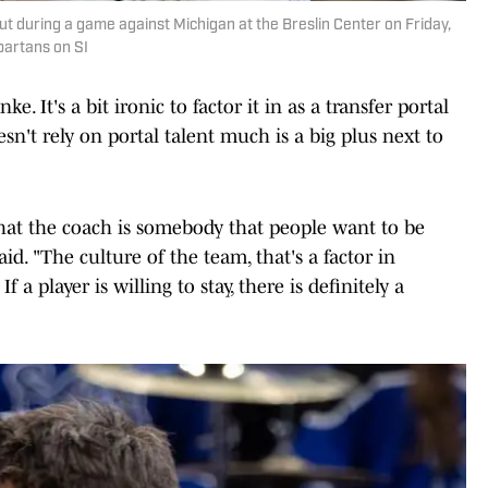
ut during a game against Michigan at the Breslin Center on Friday,
partans on SI
ke. It's a bit ironic to factor it in as a transfer portal
esn't rely on portal talent much is a big plus next to
u that the coach is somebody that people want to be
id. "The culture of the team, that's a factor in
If a player is willing to stay, there is definitely a