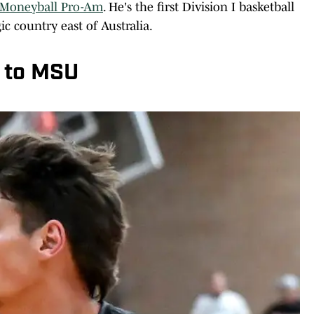
Moneyball Pro-Am
. He's the first Division I basketball
c country east of Australia.
 to MSU