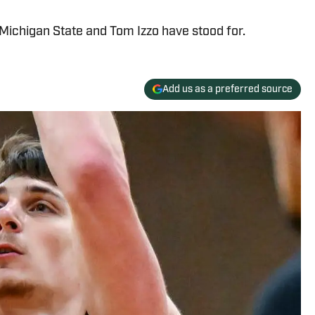
Michigan State and Tom Izzo have stood for.
Add us as a preferred source