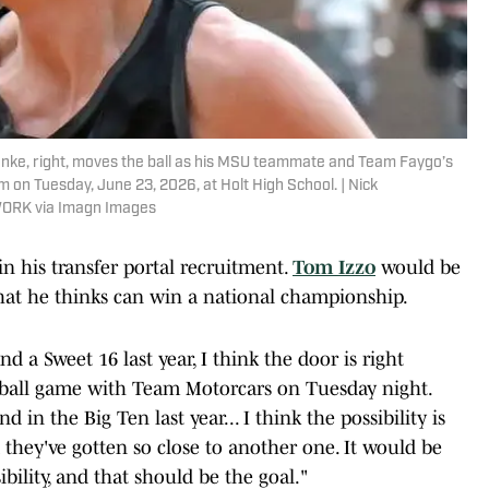
nke, right, moves the ball as his MSU teammate and Team Faygo’s
on Tuesday, June 23, 2026, at Holt High School. | Nick
WORK via Imagn Images
n his transfer portal recruitment.
Tom Izzo
would be
that he thinks can win a national championship.
d a Sweet 16 last year, I think the door is right
eyball game with Team Motorcars on Tuesday night.
d in the Big Ten last year... I think the possibility is
 they've gotten so close to another one. It would be
bility, and that should be the goal."