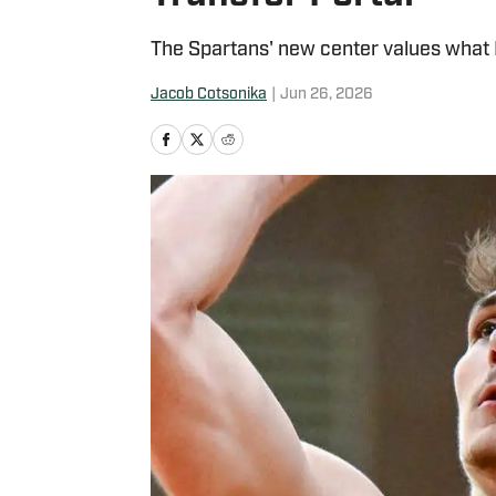
The Spartans' new center values what 
Jacob Cotsonika
|
Jun 26, 2026