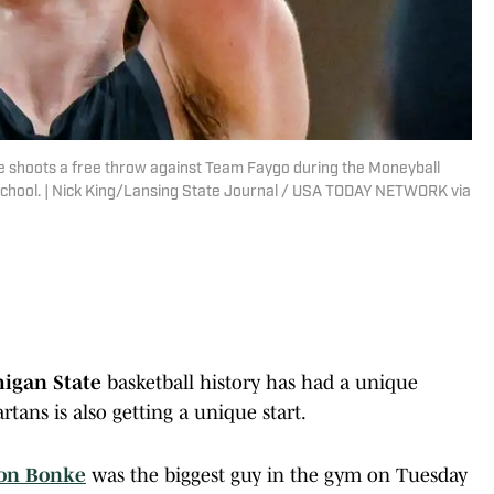
 shoots a free throw against Team Faygo during the Moneyball
School. | Nick King/Lansing State Journal / USA TODAY NETWORK via
igan State
basketball history has had a unique
tans is also getting a unique start.
on Bonke
was the biggest guy in the gym on Tuesday