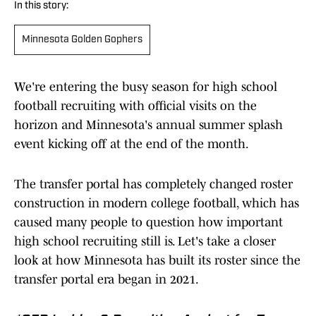
In this story:
Minnesota Golden Gophers
We're entering the busy season for high school
football recruiting with official visits on the
horizon and Minnesota's annual summer splash
event kicking off at the end of the month.
The transfer portal has completely changed roster
construction in modern college football, which has
caused many people to question how important
high school recruiting still is. Let's take a closer
look at how Minnesota has built its roster since the
transfer portal era began in 2021.