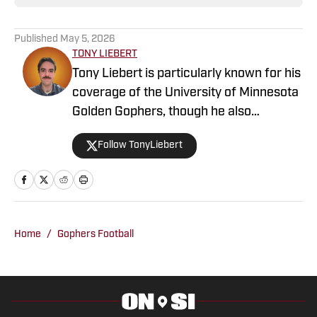
Published
May 5, 2026
TONY LIEBERT
Tony Liebert is particularly known for his
coverage of the University of Minnesota
Golden Gophers, though he also
contributes to coverage of the
Follow TonyLiebert
Minnesota Vikings, Timberwolves and
Twins. His writing style is noted for
providing in-depth analysis and insights,
making him a go-to source for fans
looking for comprehensive coverage of
Home
/
Gophers Football
Minnesota sports.