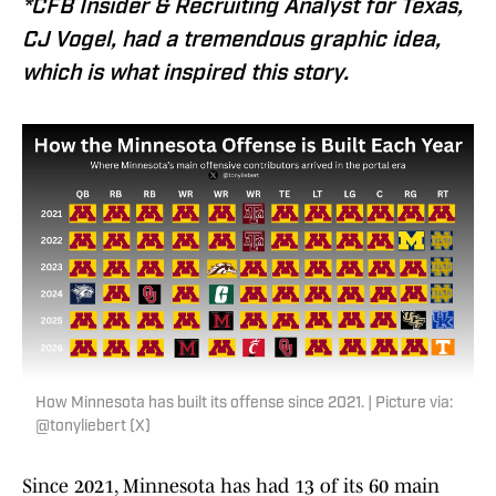
*CFB Insider & Recruiting Analyst for Texas,
CJ Vogel, had a tremendous graphic idea,
which is what inspired this story.
How Minnesota has built its offense since 2021. | Picture via:
@tonyliebert (X)
Since 2021, Minnesota has had 13 of its 60 main