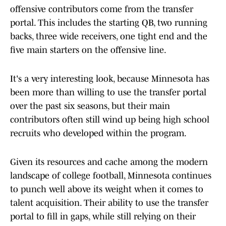
offensive contributors come from the transfer
portal. This includes the starting QB, two running
backs, three wide receivers, one tight end and the
five main starters on the offensive line.
It's a very interesting look, because Minnesota has
been more than willing to use the transfer portal
over the past six seasons, but their main
contributors often still wind up being high school
recruits who developed within the program.
Given its resources and cache among the modern
landscape of college football, Minnesota continues
to punch well above its weight when it comes to
talent acquisition. Their ability to use the transfer
portal to fill in gaps, while still relying on their