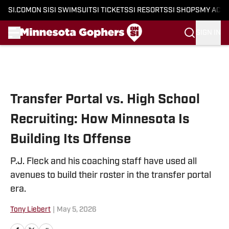
SI.COM
ON SI
SI SWIMSUIT
SI TICKETS
SI RESORTS
SI SHOPS
MY ACC
SIGN IN
Skip to main content
Transfer Portal vs. High School
Recruiting: How Minnesota Is
Building Its Offense
P.J. Fleck and his coaching staff have used all
avenues to build their roster in the transfer portal
era.
Tony Liebert
|
May 5, 2026