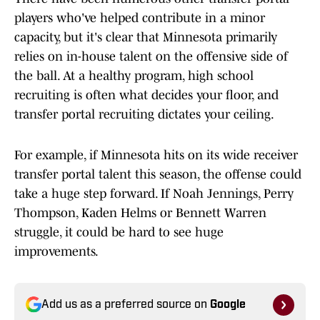
players who've helped contribute in a minor
capacity, but it's clear that Minnesota primarily
relies on in-house talent on the offensive side of
the ball. At a healthy program, high school
recruiting is often what decides your floor, and
transfer portal recruiting dictates your ceiling.
For example, if Minnesota hits on its wide receiver
transfer portal talent this season, the offense could
take a huge step forward. If Noah Jennings, Perry
Thompson, Kaden Helms or Bennett Warren
struggle, it could be hard to see huge
improvements.
Add us as a preferred source on
Google