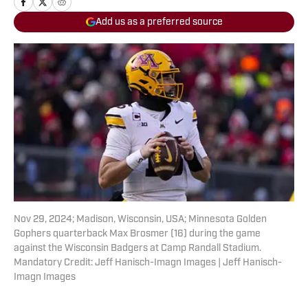
Add us as a preferred source
Nov 29, 2024; Madison, Wisconsin, USA; Minnesota Golden
Gophers quarterback Max Brosmer (16) during the game
against the Wisconsin Badgers at Camp Randall Stadium.
Mandatory Credit: Jeff Hanisch-Imagn Images | Jeff Hanisch-
Imagn Images