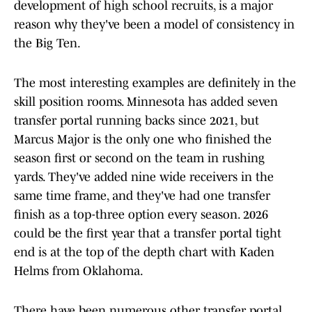
development of high school recruits, is a major
reason why they've been a model of consistency in
the Big Ten.
The most interesting examples are definitely in the
skill position rooms. Minnesota has added seven
transfer portal running backs since 2021, but
Marcus Major is the only one who finished the
season first or second on the team in rushing
yards. They've added nine wide receivers in the
same time frame, and they've had one transfer
finish as a top-three option every season. 2026
could be the first year that a transfer portal tight
end is at the top of the depth chart with Kaden
Helms from Oklahoma.
There have been numerous other transfer portal