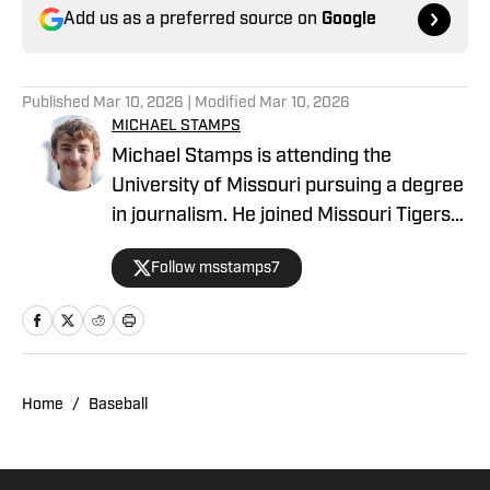
Add us as a preferred source on
Google
Published
Mar 10, 2026
| Modified
Mar 10, 2026
MICHAEL STAMPS
Michael Stamps is attending the
University of Missouri pursuing a degree
in journalism. He joined Missouri Tigers
On SI as a recruiting writer in 2023, but
Follow msstamps7
his beats have subsequently included
football and basketball, plus recruiting.
Michael is from Papillion, Neb.
Home
/
Baseball