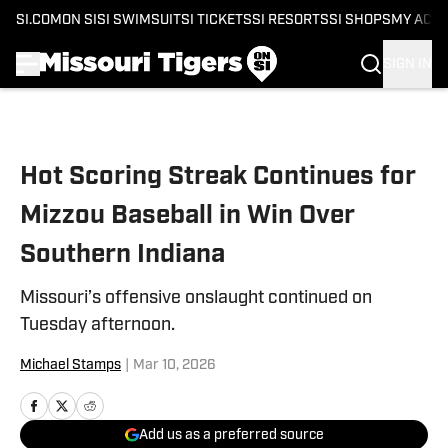
SI.COM
ON SI
SI SWIMSUIT
SI TICKETS
SI RESORTS
SI SHOPS
MY ACC
SIGN IN
Skip to main content
Hot Scoring Streak Continues for
Mizzou Baseball in Win Over
Southern Indiana
Missouri’s offensive onslaught continued on
Tuesday afternoon.
Michael Stamps
|
Mar 10, 2026
Add us as a preferred source