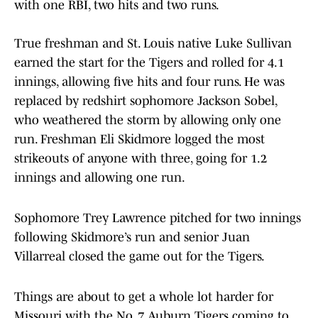
with one RBI, two hits and two runs.
True freshman and St. Louis native Luke Sullivan
earned the start for the Tigers and rolled for 4.1
innings, allowing five hits and four runs. He was
replaced by redshirt sophomore Jackson Sobel,
who weathered the storm by allowing only one
run. Freshman Eli Skidmore logged the most
strikeouts of anyone with three, going for 1.2
innings and allowing one run.
Sophomore Trey Lawrence pitched for two innings
following Skidmore’s run and senior Juan
Villarreal closed the game out for the Tigers.
Things are about to get a whole lot harder for
Missouri with the No. 7 Auburn Tigers coming to