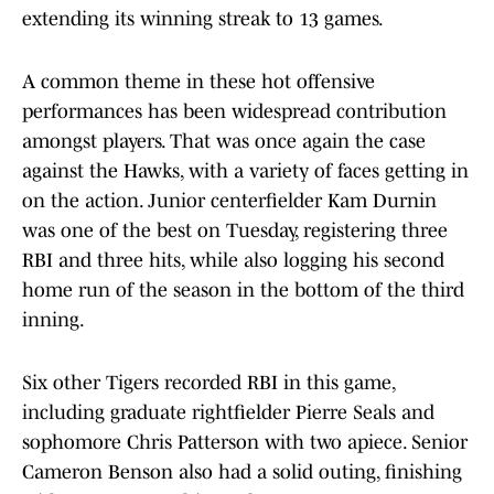
extending its winning streak to 13 games.
A common theme in these hot offensive
performances has been widespread contribution
amongst players. That was once again the case
against the Hawks, with a variety of faces getting in
on the action. Junior centerfielder Kam Durnin
was one of the best on Tuesday, registering three
RBI and three hits, while also logging his second
home run of the season in the bottom of the third
inning.
Six other Tigers recorded RBI in this game,
including graduate rightfielder Pierre Seals and
sophomore Chris Patterson with two apiece. Senior
Cameron Benson also had a solid outing, finishing