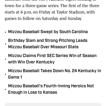
town for a three-game series. The first of the three
starts at 6 p.m. on Friday at Taylor Stadium, with
games to follow on Saturday and Sunday.
•
Mizzou Baseball Swept by South Carolina
Birthday Slam and Strong Pitching Leads
•
Mizzou Baseball Over Missouri State
Mizzou Claims First SEC Series Win of Season
•
with Win Over Kentucky
Mizzou Baseball Takes Down No. 24 Kentucky in
•
Game 1
Mizzou Baseball's Fourth-Inning Heroics Not
•
Enough in Loss to Kansas