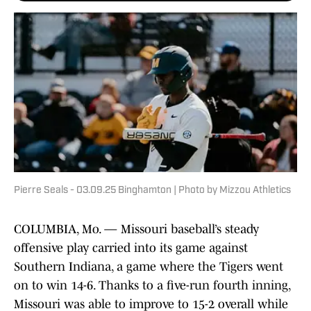
Pierre Seals - 03.09.25 Binghamton | Photo by Mizzou Athletics
COLUMBIA, Mo. — Missouri baseball’s steady
offensive play carried into its game against
Southern Indiana, a game where the Tigers went
on to win 14-6. Thanks to a five-run fourth inning,
Missouri was able to improve to 15-2 overall while