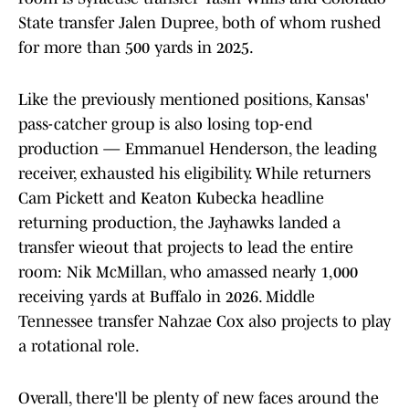
State transfer Jalen Dupree, both of whom rushed
for more than 500 yards in 2025.
Like the previously mentioned positions, Kansas'
pass-catcher group is also losing top-end
production — Emmanuel Henderson, the leading
receiver, exhausted his eligibility. While returners
Cam Pickett and Keaton Kubecka headline
returning production, the Jayhawks landed a
transfer wieout that projects to lead the entire
room: Nik McMillan, who amassed nearly 1,000
receiving yards at Buffalo in 2026. Middle
Tennessee transfer Nahzae Cox also projects to play
a rotational role.
Overall, there'll be plenty of new faces around the