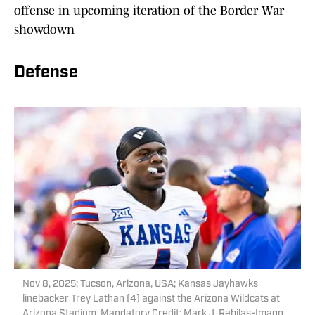
offense in upcoming iteration of the Border War
showdown
Defense
Nov 8, 2025; Tucson, Arizona, USA; Kansas Jayhawks
linebacker Trey Lathan (4) against the Arizona Wildcats at
Arizona Stadium. Mandatory Credit: Mark J. Rebilas-Imagn