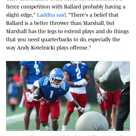
fierce competition with Ballard probably having a
slight edge,"
Laddha said
. "There's a belief that
Ballard is a better thrower than Marshall, but
Marshall has the legs to extend plays and do things
that you need quarterbacks to do, especially the
way Andy Kotelnicki plays offense."