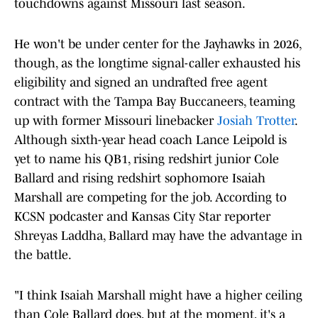
touchdowns against Missouri last season.
He won't be under center for the Jayhawks in 2026,
though, as the longtime signal-caller exhausted his
eligibility and signed an undrafted free agent
contract with the Tampa Bay Buccaneers, teaming
up with former Missouri linebacker
Josiah Trotter
.
Although sixth-year head coach Lance Leipold is
yet to name his QB1, rising redshirt junior Cole
Ballard and rising redshirt sophomore Isaiah
Marshall are competing for the job. According to
KCSN podcaster and Kansas City Star reporter
Shreyas Laddha, Ballard may have the advantage in
the battle.
"I think Isaiah Marshall might have a higher ceiling
than Cole Ballard does, but at the moment, it's a