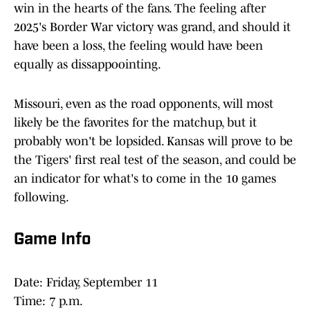
win in the hearts of the fans. The feeling after
2025's Border War victory was grand, and should it
have been a loss, the feeling would have been
equally as dissappoointing.
Missouri, even as the road opponents, will most
likely be the favorites for the matchup, but it
probably won't be lopsided. Kansas will prove to be
the Tigers' first real test of the season, and could be
an indicator for what's to come in the 10 games
following.
Game Info
Date: Friday, September 11
Time: 7 p.m.