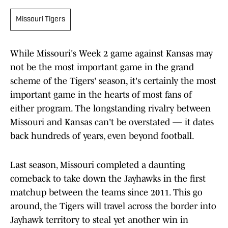
Missouri Tigers
While Missouri's Week 2 game against Kansas may
not be the most important game in the grand
scheme of the Tigers' season, it's certainly the most
important game in the hearts of most fans of
either program. The longstanding rivalry between
Missouri and Kansas can't be overstated — it dates
back hundreds of years, even beyond football.
Last season, Missouri completed a daunting
comeback to take down the Jayhawks in the first
matchup between the teams since 2011. This go
around, the Tigers will travel across the border into
Jayhawk territory to steal yet another win in