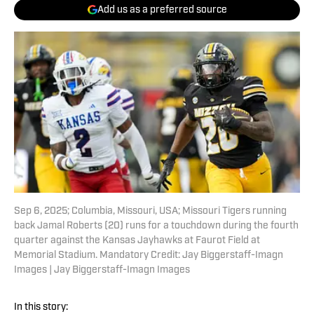
Add us as a preferred source
Sep 6, 2025; Columbia, Missouri, USA; Missouri Tigers running
back Jamal Roberts (20) runs for a touchdown during the fourth
quarter against the Kansas Jayhawks at Faurot Field at
Memorial Stadium. Mandatory Credit: Jay Biggerstaff-Imagn
Images | Jay Biggerstaff-Imagn Images
In this story: