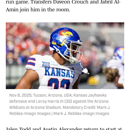
run game. Transfers Daveon Crouch and Jabril Al-
Amin join him in the room.
Nov 8, 2025; Tucson, Arizona, USA; Kansas Jayhawks
defensive end Leroy Harris III (33) against the Arizona
Wildcats at Arizona Stadium. Mandatory Credit: Mark J.
Rebilas-Imagn Images | Mark J. Rebilas-Imagn Images
Jalen Todd and Austin Alexander return to start at