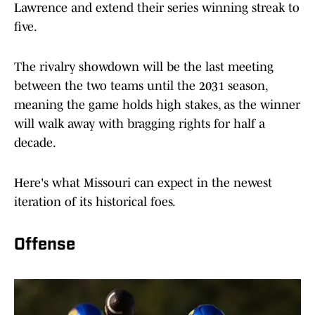
Lawrence and extend their series winning streak to
five.
The rivalry showdown will be the last meeting
between the two teams until the 2031 season,
meaning the game holds high stakes, as the winner
will walk away with bragging rights for half a
decade.
Here's what Missouri can expect in the newest
iteration of its historical foes.
Offense