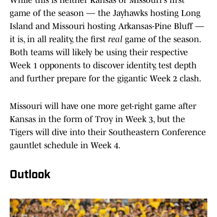
While this is neither Kansas or Missouri's first
game of the season — the Jayhawks hosting Long
Island and Missouri hosting Arkansas-Pine Bluff —
it is, in all reality, the first
real
game of the season.
Both teams will likely be using their respective
Week 1 opponents to discover identity, test depth
and further prepare for the gigantic Week 2 clash.
Missouri will have one more get-right game after
Kansas in the form of Troy in Week 3, but the
Tigers will dive into their Southeastern Conference
gauntlet schedule in Week 4.
Outlook