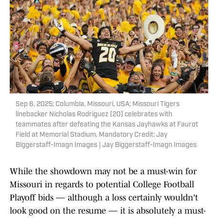
Sep 6, 2025; Columbia, Missouri, USA; Missouri Tigers
linebacker Nicholas Rodriguez (20) celebrates with
teammates after defeating the Kansas Jayhawks at Faurot
Field at Memorial Stadium. Mandatory Credit: Jay
Biggerstaff-Imagn Images | Jay Biggerstaff-Imagn Images
While the showdown may not be a must-win for
Missouri in regards to potential College Football
Playoff bids — although a loss certainly wouldn't
look good on the resume — it is absolutely a must-