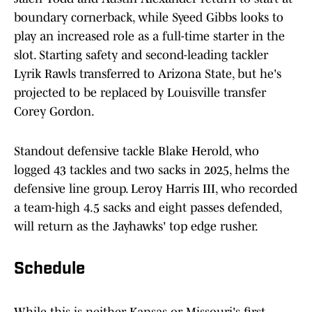
boundary cornerback, while Syeed Gibbs looks to
play an increased role as a full-time starter in the
slot. Starting safety and second-leading tackler
Lyrik Rawls transferred to Arizona State, but he's
projected to be replaced by Louisville transfer
Corey Gordon.
Standout defensive tackle Blake Herold, who
logged 43 tackles and two sacks in 2025, helms the
defensive line group. Leroy Harris III, who recorded
a team-high 4.5 sacks and eight passes defended,
will return as the Jayhawks' top edge rusher.
Schedule