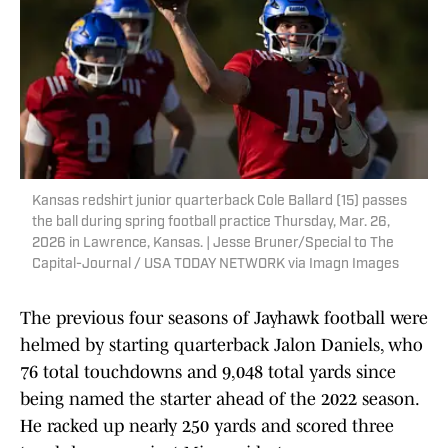
Kansas redshirt junior quarterback Cole Ballard (15) passes
the ball during spring football practice Thursday, Mar. 26,
2026 in Lawrence, Kansas. | Jesse Bruner/Special to The
Capital-Journal / USA TODAY NETWORK via Imagn Images
The previous four seasons of Jayhawk football were
helmed by starting quarterback Jalon Daniels, who
76 total touchdowns and 9,048 total yards since
being named the starter ahead of the 2022 season.
He racked up nearly 250 yards and scored three