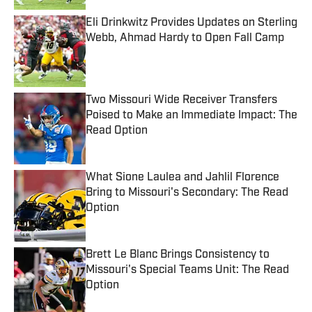
Eli Drinkwitz Provides Updates on Sterling
Webb, Ahmad Hardy to Open Fall Camp
Published by on Invalid Date
Two Missouri Wide Receiver Transfers
Poised to Make an Immediate Impact: The
Read Option
Published by on Invalid Date
What Sione Laulea and Jahlil Florence
Bring to Missouri's Secondary: The Read
Option
Published by on Invalid Date
Brett Le Blanc Brings Consistency to
Missouri's Special Teams Unit: The Read
Option
Published by on Invalid Date