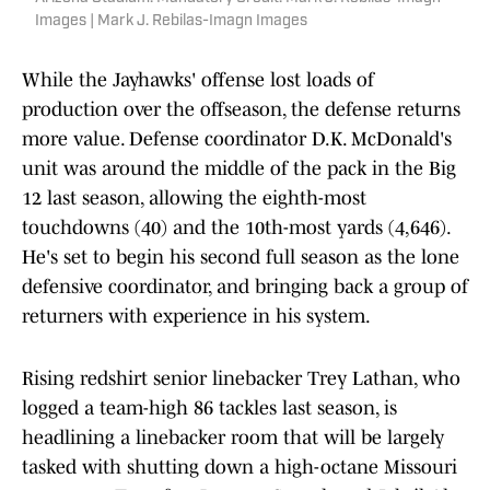
Images | Mark J. Rebilas-Imagn Images
While the Jayhawks' offense lost loads of
production over the offseason, the defense returns
more value. Defense coordinator D.K. McDonald's
unit was around the middle of the pack in the Big
12 last season, allowing the eighth-most
touchdowns (40) and the 10th-most yards (4,646).
He's set to begin his second full season as the lone
defensive coordinator, and bringing back a group of
returners with experience in his system.
Rising redshirt senior linebacker Trey Lathan, who
logged a team-high 86 tackles last season, is
headlining a linebacker room that will be largely
tasked with shutting down a high-octane Missouri