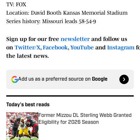
TV: FOX
Location: David Booth Kansas Memorial Stadium
Series history: Missouri leads 58-54-9
Sign up for our free
newsletter
and follow us
on
Twitter/X
,
Facebook
,
YouTube
and
Instagram
f
the latest news.
Add us as a preferred source on
Google
Today's best reads
Former Mizzou DL Sterling Webb Granted
Eligibility for 2026 Season
Published by on Invalid Date