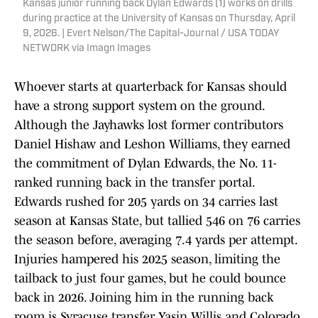
Kansas junior running back Dylan Edwards (1) works on drills
during practice at the University of Kansas on Thursday, April
9, 2026. | Evert Nelson/The Capital-Journal / USA TODAY
NETWORK via Imagn Images
Whoever starts at quarterback for Kansas should
have a strong support system on the ground.
Although the Jayhawks lost former contributors
Daniel Hishaw and Leshon Williams, they earned
the commitment of Dylan Edwards, the No. 11-
ranked running back in the transfer portal.
Edwards rushed for 205 yards on 34 carries last
season at Kansas State, but tallied 546 on 76 carries
the season before, averaging 7.4 yards per attempt.
Injuries hampered his 2025 season, limiting the
tailback to just four games, but he could bounce
back in 2026. Joining him in the running back
room is Syracuse transfer Yasin Willis and Colorado