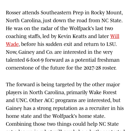
Rosser attends Southeastern Prep in Rocky Mount,
North Carolina, just down the road from NC State.
He was on the radar of the Wolfpack's last two
coaching staffs, led by Kevin Keatts and later
Will
Wade
, before his sudden exit and return to LSU.
Now, Gainey and Co. are interested in the very
talented 6-foot-9 forward as a potential freshman
cornerstone of the future for the 2027-28 roster.
The forward is being targeted by the other major
players in North Carolina, primarily Wake Forest
and UNC. Other ACC programs are interested, but
Gainey has a strong reputation as a recruiter in his
home state and the Wolfpack's home state.
Combining those two things could help NC State