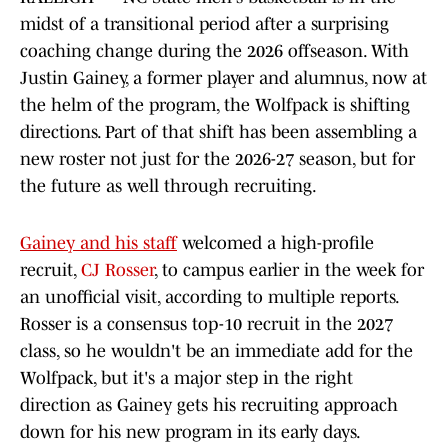
midst of a transitional period after a surprising
coaching change during the 2026 offseason. With
Justin Gainey, a former player and alumnus, now at
the helm of the program, the Wolfpack is shifting
directions. Part of that shift has been assembling a
new roster not just for the 2026-27 season, but for
the future as well through recruiting.
Gainey and his staff
welcomed a high-profile
recruit,
CJ Rosser
, to campus earlier in the week for
an unofficial visit, according to multiple reports.
Rosser is a consensus top-10 recruit in the 2027
class, so he wouldn't be an immediate add for the
Wolfpack, but it's a major step in the right
direction as Gainey gets his recruiting approach
down for his new program in its early days.