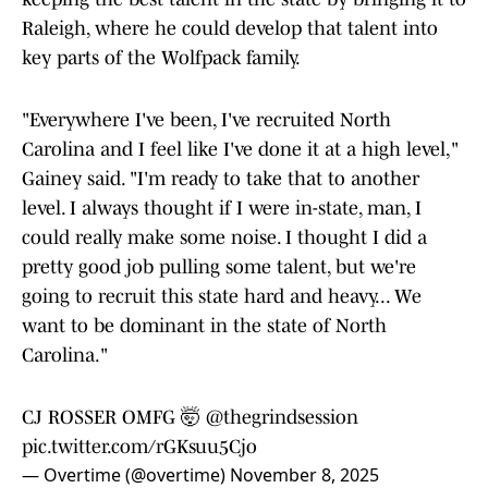
Raleigh, where he could develop that talent into
key parts of the Wolfpack family.
"Everywhere I've been, I've recruited North
Carolina and I feel like I've done it at a high level,"
Gainey said. "I'm ready to take that to another
level. I always thought if I were in-state, man, I
could really make some noise. I thought I did a
pretty good job pulling some talent, but we're
going to recruit this state hard and heavy... We
want to be dominant in the state of North
Carolina."
CJ ROSSER OMFG 🤯
@thegrindsession
pic.twitter.com/rGKsuu5Cjo
— Overtime (@overtime)
November 8, 2025