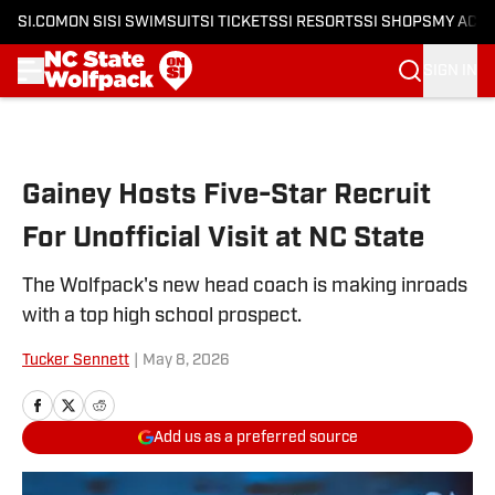
SI.COM
ON SI
SI SWIMSUIT
SI TICKETS
SI RESORTS
SI SHOPS
MY ACC
SIGN IN
Skip to main content
Gainey Hosts Five-Star Recruit
For Unofficial Visit at NC State
The Wolfpack's new head coach is making inroads
with a top high school prospect.
Tucker Sennett
|
May 8, 2026
Add us as a preferred source