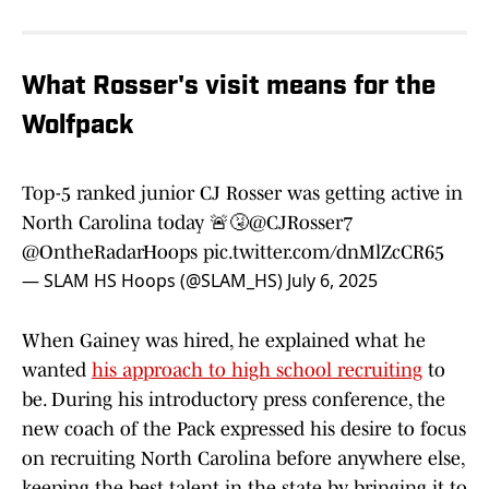
What Rosser's visit means for the
Wolfpack
Top-5 ranked junior CJ Rosser was getting active in
North Carolina today 🚨🤧
@CJRosser7
@OntheRadarHoops
pic.twitter.com/dnMlZcCR65
— SLAM HS Hoops (@SLAM_HS)
July 6, 2025
When Gainey was hired, he explained what he
wanted
his approach to high school recruiting
to
be. During his introductory press conference, the
new coach of the Pack expressed his desire to focus
on recruiting North Carolina before anywhere else,
keeping the best talent in the state by bringing it to