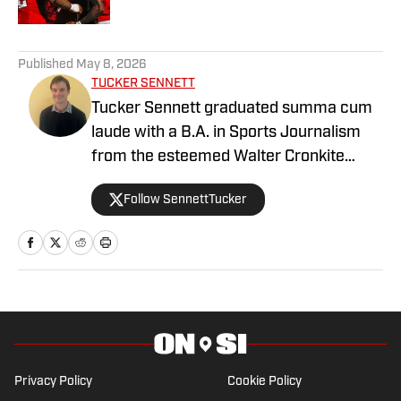
2 related articles loaded
Published
May 8, 2026
TUCKER SENNETT
Tucker Sennett graduated summa cum
laude with a B.A. in Sports Journalism
from the esteemed Walter Cronkite
School of Journalism and Mass
Follow SennettTucker
Communication at Arizona State
University. A former basketball player,
he has gained valuable experience
working at Cronkite News and brings a
deep passion for sports and reporting to
his role as the NC State Wolfpack Beat
Writer On SI.
Privacy Policy
Cookie Policy