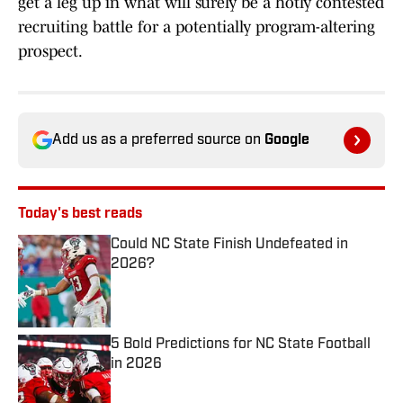
get a leg up in what will surely be a hotly contested
recruiting battle for a potentially program-altering
prospect.
Add us as a preferred source on
Google
Today's best reads
Could NC State Finish Undefeated in
2026?
Published by on Invalid Date
5 Bold Predictions for NC State Football
in 2026
Published by on Invalid Date