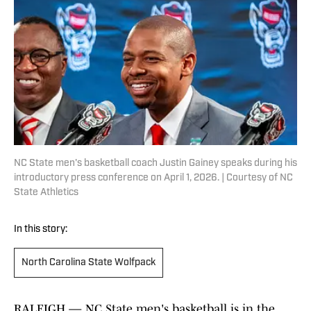
NC State men's basketball coach Justin Gainey speaks during his
introductory press conference on April 1, 2026. | Courtesy of NC
State Athletics
In this story:
North Carolina State Wolfpack
RALEIGH — NC State men's basketball is in the