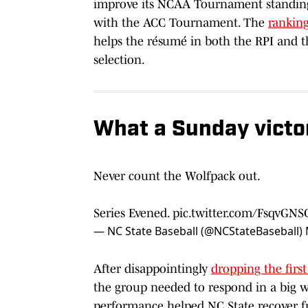
improve its NCAA Tournament standing 
with the ACC Tournament. The
rankin
helps the résumé in both the RPI and t
selection.
What a Sunday victo
Never count the Wolfpack out.
Series Evened.
pic.twitter.com/FsqvGN
— NC State Baseball (@NCStateBaseball)
After disappointingly
dropping the firs
the group needed to respond in a big w
performance helped NC State recover f