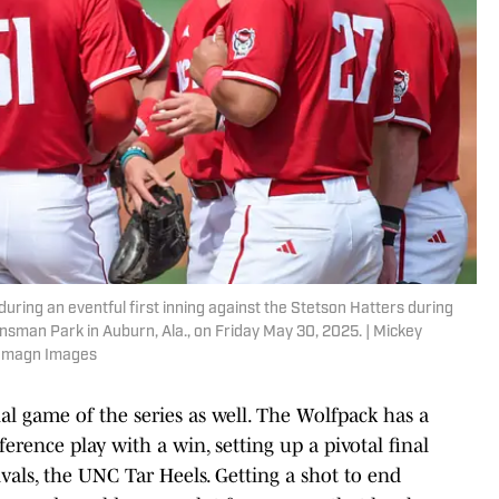
ring an eventful first inning against the Stetson Hatters during
sman Park in Auburn, Ala., on Friday May 30, 2025. | Mickey
 Imagn Images
al game of the series as well. The Wolfpack has a
erence play with a win, setting up a pivotal final
rivals, the UNC Tar Heels. Getting a shot to end