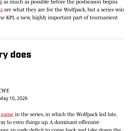
as much as possible before the postseason begins
gs
are what they are for the Wolfpack, but a series win
he KPI, a new, highly important part of tournament
ry does
SCWE
May 10, 2026
t game
in the series, in which the Wolfpack led late,
ay to even things up. A dominant offensive
rom an early deficit to come back and take down the