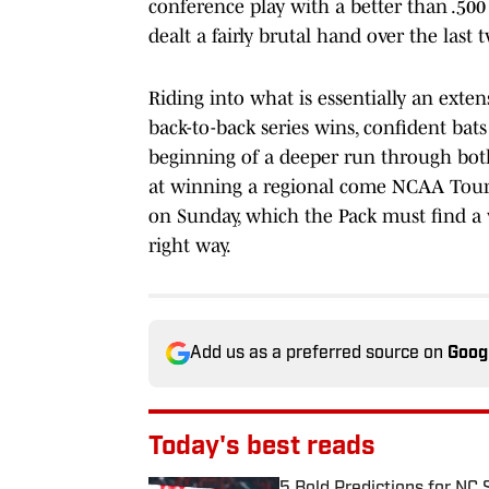
conference play with a better than .50
dealt a fairly brutal hand over the last
Riding into what is essentially an exte
back-to-back series wins, confident bats
beginning of a deeper run through bot
at winning a regional come NCAA Tournam
on Sunday, which the Pack must find a 
right way.
Add us as a preferred source on
Goog
Today's best reads
5 Bold Predictions for NC 