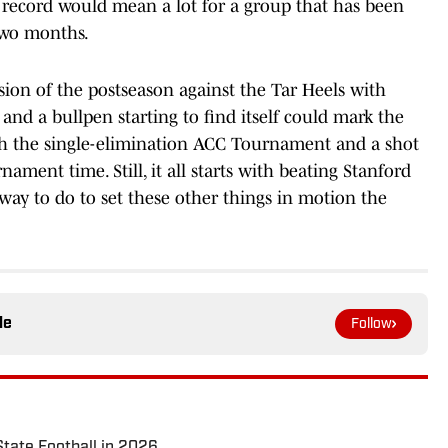
0 record would mean a lot for a group that has been
 two months.
nsion of the postseason against the Tar Heels with
 and a bullpen starting to find itself could mark the
h the single-elimination ACC Tournament and a shot
ent time. Still, it all starts with beating Stanford
way to do to set these other things in motion the
le
Follow
State Football in 2026