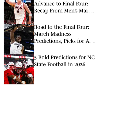
Advance to Final Four:
Recap From Men’s March
Madness Elite Eight
Road to the Final Four:
March Madness
Predictions, Picks for All
Elite 8 Games
5 Bold Predictions for NC
State Football in 2026