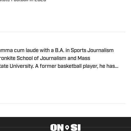
mma cum laude with a B.A. in Sports Journalism
ronkite School of Journalism and Mass
te University. A former basketball player, he has
working at Cronkite News and brings a deep passion
is role as the NC State Wolfpack Beat Writer On SI.