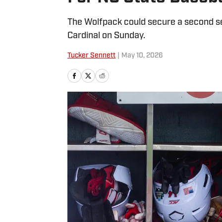
The Wolfpack could secure a second seri
Cardinal on Sunday.
Tucker Sennett
|
May 10, 2026