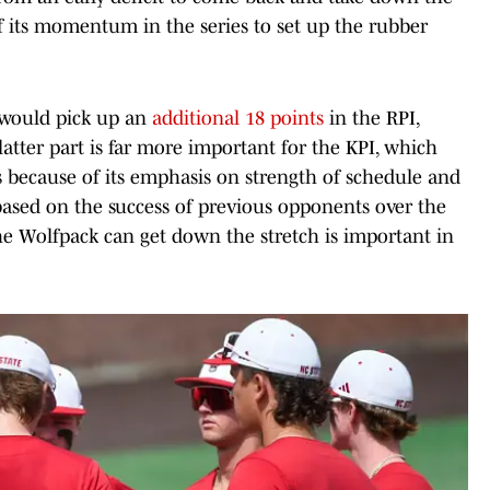
f its momentum in the series to set up the rubber
 would pick up an
additional 18 points
in the RPI,
latter part is far more important for the KPI, which
 because of its emphasis on strength of schedule and
 based on the success of previous opponents over the
he Wolfpack can get down the stretch is important in