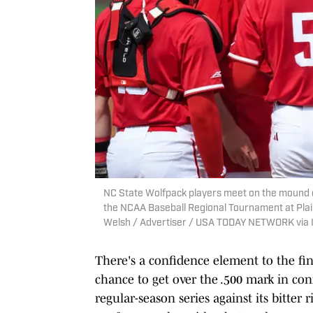
NC State Wolfpack players meet on the mound du
the NCAA Baseball Regional Tournament at Plain
Welsh / Advertiser / USA TODAY NETWORK via
There's a confidence element to the fin
chance to get over the .500 mark in conf
regular-season series against its bitter 