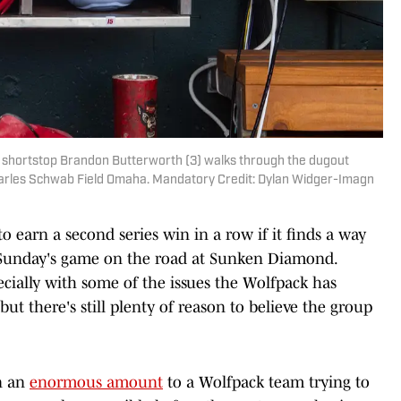
 shortstop Brandon Butterworth (3) walks through the dugout
harles Schwab Field Omaha. Mandatory Credit: Dylan Widger-Imagn
to earn a second series win in a row if it finds a way
 Sunday's game on the road at Sunken Diamond.
pecially with some of the issues the Wolfpack has
but there's still plenty of reason to believe the group
an an
enormous amount
to a Wolfpack team trying to