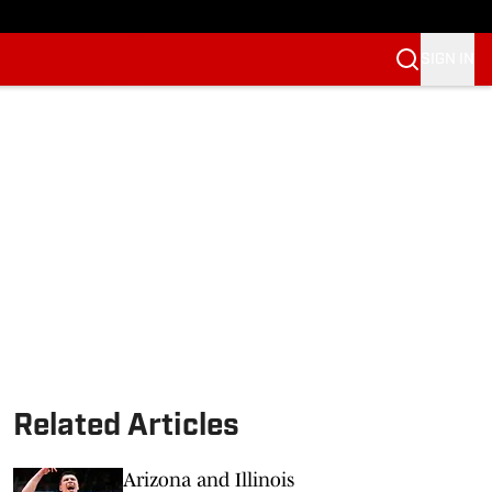
SIGN IN
Related Articles
Arizona and Illinois