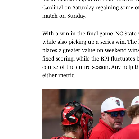
Cardinal on Saturday, regaining some o
match on Sunday.
With a win in the final game, NC State
while also picking up a series win. The 
places a greater value on weekend wins
fixed scoring, while the RPI fluctuates
course of the entire season. Any help t
either metric.