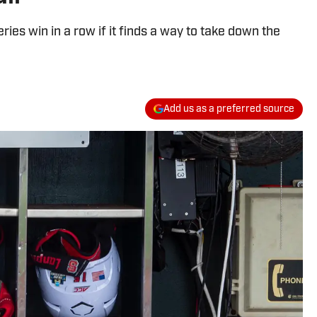
es win in a row if it finds a way to take down the
Add us as a preferred source