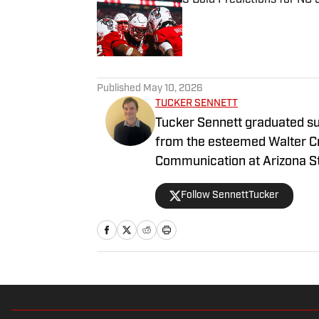
Published by on Invalid Date
1 related articles loaded
Published
May 10, 2026
TUCKER SENNETT
Tucker Sennett graduated su
from the esteemed Walter C
Communication at Arizona Sta
gained valuable experience 
Follow SennettTucker
for sports and reporting to h