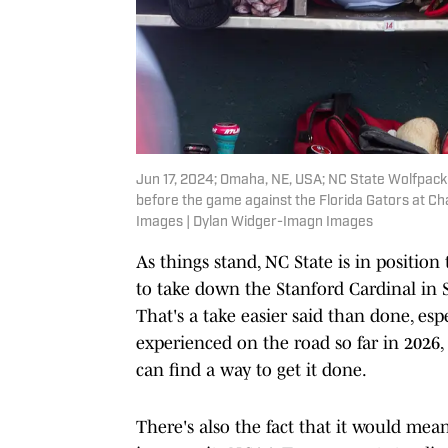
Jun 17, 2024; Omaha, NE, USA; NC State Wolfpack
before the game against the Florida Gators at C
Images | Dylan Widger-Imagn Images
As things stand, NC State is in position 
to take down the Stanford Cardinal in
That's a take easier said than done, es
experienced on the road so far in 2026, 
can find a way to get it done.
There's also the fact that it would me