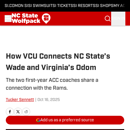
SI.COM
ON SI
SI SWIMSUIT
SI TICKETS
SI RESORTS
SI SHOPS
MY ACC
SIGN IN
Skip to main content
How VCU Connects NC State’s
Wade and Virginia’s Odom
The two first-year ACC coaches share a
connection with the Rams.
Tucker Sennett
|
Oct 16, 2025
Add us as a preferred source