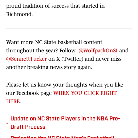
proud tradition of success that started in
Richmond.
Want more NC State basketball content
throughout the year? Follow
@WolfpackOnSI
and
@SennettTucker
on X (Twitter) and never miss
another breaking news story again.
Please let us know your thoughts when you like
our Facebook page
WHEN YOU CLICK RIGHT
HERE
.
Update on NC State Players in the NBA Pre-
•
Draft Process