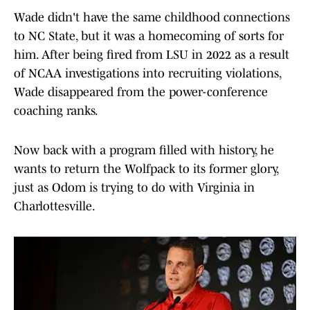
Wade didn't have the same childhood connections
to NC State, but it was a homecoming of sorts for
him. After being fired from LSU in 2022 as a result
of NCAA investigations into recruiting violations,
Wade disappeared from the power-conference
coaching ranks.
Now back with a program filled with history, he
wants to return the Wolfpack to its former glory,
just as Odom is trying to do with Virginia in
Charlottesville.