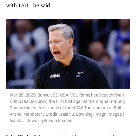
with LSU," he said.
Mar 20, 2025; Denver, CO, USA; VCU Rams head coach Ryan
Odom reacts during the first half against the Brigham Young
Cougars in the first round of the NCAA Tournament at Ball
Arena. Mandatory Credit: Isaiah J. Downing-Imagn Images |
Isaiah J. Downing-Imagn Images