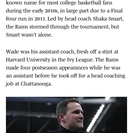
known name for most college basketball fans
during the early 2010s, in large part due to a Final
Four run in 2011. Led by head coach Shaka Smart,
the Rams stormed through the tournament, but
Smart wasn't alone.
Wade was his assistant coach, fresh off a stint at
Harvard University in the Ivy League. The Rams
made four postseason appearances while he was
an assistant before he took off for a head coaching
job at Chattanooga.