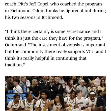
coach, Pitt's Jeff Capel, who coached the program
in Richmond. Odom thinks he figured it out during
his two seasons in Richmond.
"I think there certainly is some secret sauce and I
think it's just the care they have for the program,"
Odom said. "The investment obviously is important,
but the community there really supports VCU and I
think it's really helpful in continuing that
tradition."