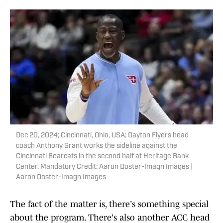
Dec 20, 2024; Cincinnati, Ohio, USA; Dayton Flyers head
coach Anthony Grant works the sideline against the
Cincinnati Bearcats in the second half at Heritage Bank
Center. Mandatory Credit: Aaron Doster-Imagn Images |
Aaron Doster-Imagn Images
The fact of the matter is, there's something special
about the program. There's also another ACC head