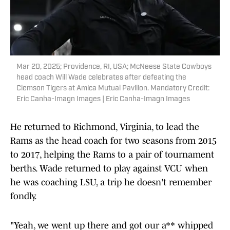
Mar 20, 2025; Providence, RI, USA; McNeese State Cowboys
head coach Will Wade celebrates after defeating the
Clemson Tigers at Amica Mutual Pavilion. Mandatory Credit:
Eric Canha-Imagn Images | Eric Canha-Imagn Images
He returned to Richmond, Virginia, to lead the
Rams as the head coach for two seasons from 2015
to 2017, helping the Rams to a pair of tournament
berths. Wade returned to play against VCU when
he was coaching LSU, a trip he doesn't remember
fondly.
"Yeah, we went up there and got our a** whipped