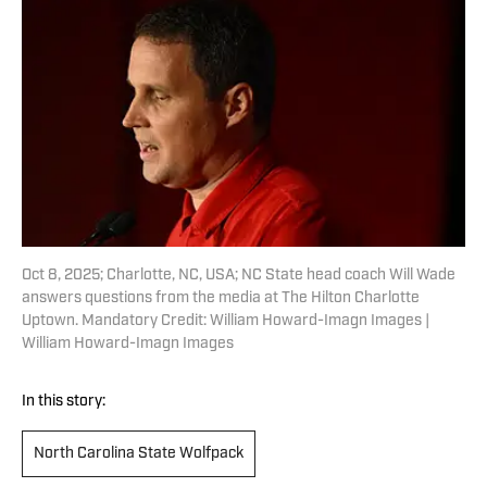
Oct 8, 2025; Charlotte, NC, USA; NC State head coach Will Wade
answers questions from the media at The Hilton Charlotte
Uptown. Mandatory Credit: William Howard-Imagn Images |
William Howard-Imagn Images
In this story:
North Carolina State Wolfpack