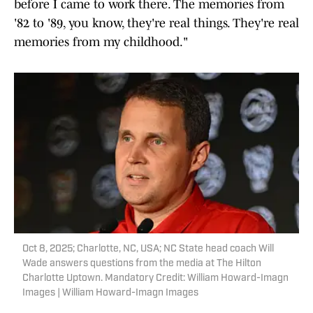
before I came to work there. The memories from
'82 to '89, you know, they're real things. They're real
memories from my childhood."
Oct 8, 2025; Charlotte, NC, USA; NC State head coach Will
Wade answers questions from the media at The Hilton
Charlotte Uptown. Mandatory Credit: William Howard-Imagn
Images | William Howard-Imagn Images