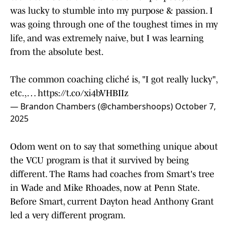
was lucky to stumble into my purpose & passion. I
was going through one of the toughest times in my
life, and was extremely naive, but I was learning
from the absolute best.
The common coaching cliché is, "I got really lucky",
etc.,…
https://t.co/xi4bVHBIIz
— Brandon Chambers (@chambershoops)
October 7,
2025
Odom went on to say that something unique about
the VCU program is that it survived by being
different. The Rams had coaches from Smart's tree
in Wade and Mike Rhoades, now at Penn State.
Before Smart, current Dayton head Anthony Grant
led a very different program.