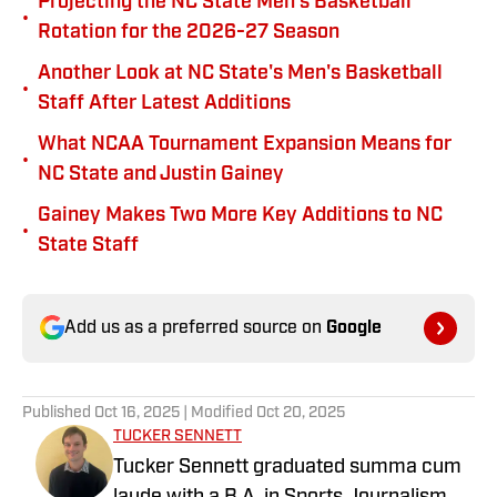
Projecting the NC State Men's Basketball
•
Rotation for the 2026-27 Season
Another Look at NC State's Men's Basketball
•
Staff After Latest Additions
What NCAA Tournament Expansion Means for
•
NC State and Justin Gainey
Gainey Makes Two More Key Additions to NC
•
State Staff
Add us as a preferred source on
Google
Published
Oct 16, 2025
| Modified
Oct 20, 2025
TUCKER SENNETT
Tucker Sennett graduated summa cum