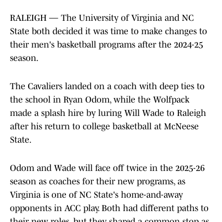
RALEIGH — The University of Virginia and NC
State both decided it was time to make changes to
their men's basketball programs after the 2024-25
season.
The Cavaliers landed on a coach with deep ties to
the school in Ryan Odom, while the Wolfpack
made a splash hire by luring Will Wade to Raleigh
after his return to college basketball at McNeese
State.
Odom and Wade will face off twice in the 2025-26
season as coaches for their new programs, as
Virginia is one of NC State's home-and-away
opponents in ACC play. Both had different paths to
their new roles, but they shared a common stop as