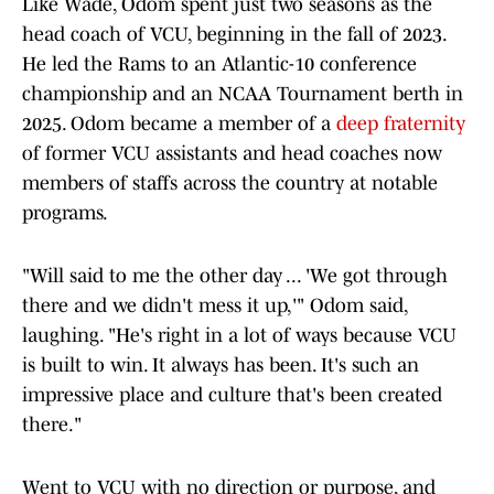
Like Wade, Odom spent just two seasons as the
head coach of VCU, beginning in the fall of 2023.
He led the Rams to an Atlantic-10 conference
championship and an NCAA Tournament berth in
2025. Odom became a member of a
deep fraternity
of former VCU assistants and head coaches now
members of staffs across the country at notable
programs.
"Will said to me the other day ... 'We got through
there and we didn't mess it up,'" Odom said,
laughing. "He's right in a lot of ways because VCU
is built to win. It always has been. It's such an
impressive place and culture that's been created
there."
Went to VCU with no direction or purpose, and