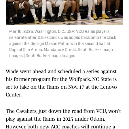
Mar 16, 2025; Washington, D.C., USA; VCU Rams players
celebrate after 0.5 seconds was added back onto the clock
against the George Mason Patriots in the second half at
Capital One Arena. Mandatory Credit: Geoff Burke-Imagn
Images | Geoff Burke-Imagn Images
Wade went ahead and scheduled a series against
his former program for the Wolfpack. NC State is
set to take on the Rams on Nov. 17 at the Lenovo
Center.
The Cavaliers, just down the road from VCU, won't
play against the Rams in 2025 under Odom.
However, both new ACC coaches will continue a