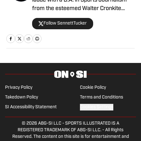
laude with a B.A. in Sports Journalism
from the esteemed Walter Cronkite
School of Journalism and Mass
Follow SennettTucker
Communication at Arizona State
University. A former basketball player,
he has gained valuable experience
working at Cronkite News and brings a
deep passion for sports and reporting to
his role as the NC State Wolfpack Beat
Writer On SI.
Privacy Policy
Cookie Policy
Takedown Policy
Terms and Conditions
SI Accessibility Statement
Cookies Settings
© 2026
ABG-SI LLC
-
SPORTS ILLUSTRATED IS A
REGISTERED TRADEMARK OF ABG-SI LLC. - All Rights
Reserved. The content on this site is for entertainment and