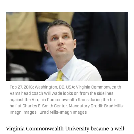
Feb 27, 2016; Washington, DC, USA; Virginia Commonwealth
Rams head coach Will Wade looks on from the sidelines
against the Virginia Commonwealth Rams during the first
half at Charles E. Smith Center. Mandatory Credit: Brad Mills-
Imagn Images | Brad Mills-Imagn Images
Virginia Commonwealth University became a well-