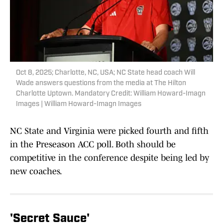
Oct 8, 2025; Charlotte, NC, USA; NC State head coach Will
Wade answers questions from the media at The Hilton
Charlotte Uptown. Mandatory Credit: William Howard-Imagn
Images | William Howard-Imagn Images
NC State and Virginia were picked fourth and fifth
in the Preseason ACC poll. Both should be
competitive in the conference despite being led by
new coaches.
'Secret Sauce'