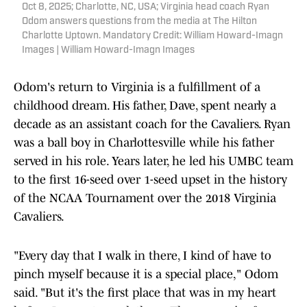
Oct 8, 2025; Charlotte, NC, USA; Virginia head coach Ryan
Odom answers questions from the media at The Hilton
Charlotte Uptown. Mandatory Credit: William Howard-Imagn
Images | William Howard-Imagn Images
Odom's return to Virginia is a fulfillment of a
childhood dream. His father, Dave, spent nearly a
decade as an assistant coach for the Cavaliers. Ryan
was a ball boy in Charlottesville while his father
served in his role. Years later, he led his UMBC team
to the first 16-seed over 1-seed upset in the history
of the NCAA Tournament over the 2018 Virginia
Cavaliers.
"Every day that I walk in there, I kind of have to
pinch myself because it is a special place," Odom
said. "But it's the first place that was in my heart