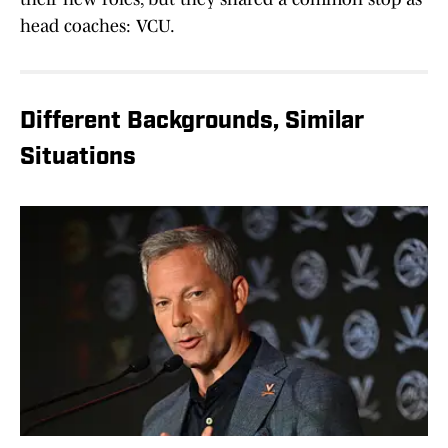
head coaches: VCU.
Different Backgrounds, Similar
Situations