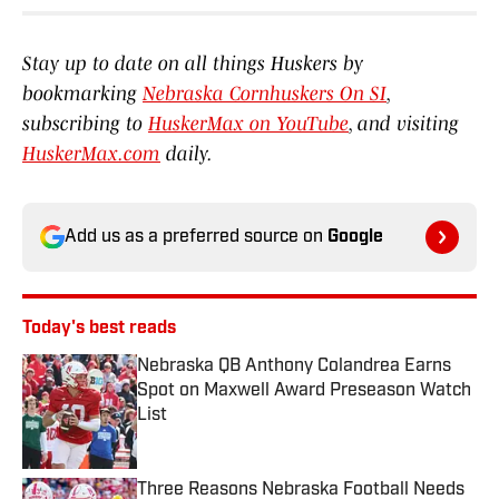
Stay up to date on all things Huskers by
bookmarking
Nebraska Cornhuskers On SI
,
subscribing to
HuskerMax on YouTube
, and visiting
HuskerMax.com
daily.
Add us as a preferred source on
Google
Today's best reads
Nebraska QB Anthony Colandrea Earns
Spot on Maxwell Award Preseason Watch
List
Published by on Invalid Date
Three Reasons Nebraska Football Needs