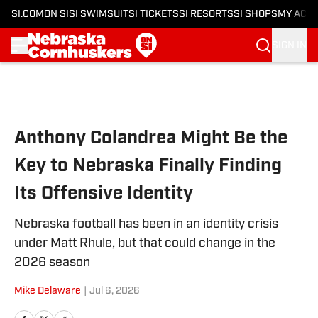
SI.COM
ON SI
SI SWIMSUIT
SI TICKETS
SI RESORTS
SI SHOPS
MY ACC
SIGN IN
Skip to main content
Anthony Colandrea Might Be the
Key to Nebraska Finally Finding
Its Offensive Identity
Nebraska football has been in an identity crisis
under Matt Rhule, but that could change in the
2026 season
Mike Delaware
|
Jul 6, 2026