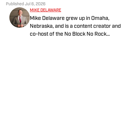
Published
Jul 6, 2026
MIKE DELAWARE
Mike Delaware grew up in Omaha,
Nebraska, and is a content creator and
co-host of the No Block No Rock
Podcast. This podcast is all about
Nebraska athletics, featuring chats with
former Husker athletes and local media
personalities. Mike received his degree
in Mass Communications from Iowa
Home
/
Football
Western and is a die-hard fan with
season tickets to Husker football and
men's basketball. He's happily married
and loves spending time with his two
daughters.
Privacy Policy
Cookie Policy
Takedown Policy
Terms and Conditions