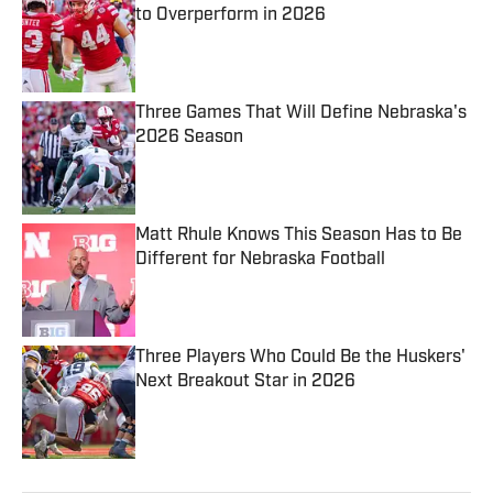
to Overperform in 2026
Published by on Invalid Date
Three Games That Will Define Nebraska's
2026 Season
Published by on Invalid Date
Matt Rhule Knows This Season Has to Be
Different for Nebraska Football
Published by on Invalid Date
Three Players Who Could Be the Huskers'
Next Breakout Star in 2026
Published by on Invalid Date
5 related articles loaded