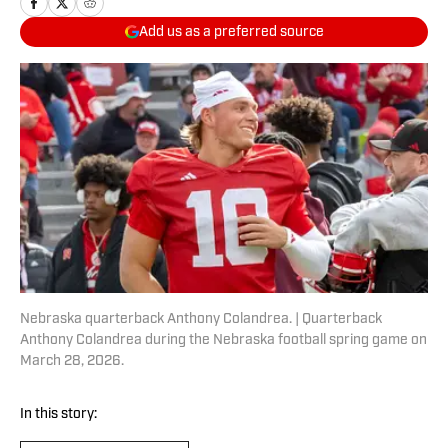
Add us as a preferred source
Nebraska quarterback Anthony Colandrea. | Quarterback
Anthony Colandrea during the Nebraska football spring game on
March 28, 2026.
In this story: