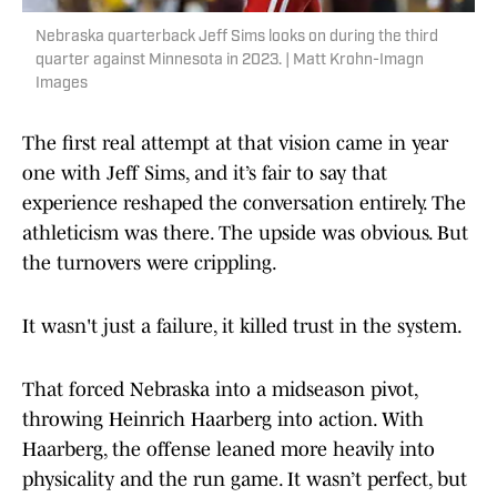
Nebraska quarterback Jeff Sims looks on during the third
quarter against Minnesota in 2023. | Matt Krohn-Imagn
Images
The first real attempt at that vision came in year
one with Jeff Sims, and it’s fair to say that
experience reshaped the conversation entirely. The
athleticism was there. The upside was obvious. But
the turnovers were crippling.
It wasn't just a failure, it killed trust in the system.
That forced Nebraska into a midseason pivot,
throwing Heinrich Haarberg into action. With
Haarberg, the offense leaned more heavily into
physicality and the run game. It wasn’t perfect, but