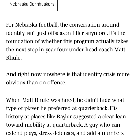
Nebraska Cornhuskers
For Nebraska football, the conversation around
identity isn’t just offseason filler anymore. It’s the
foundation of whether this program actually takes
the next step in year four under head coach Matt
Rhule.
And right now, nowhere is that identity crisis more
obvious than on offense.
When Matt Rhule was hired, he didn’t hide what
type of player he preferred at quarterback. His
history at places like Baylor suggested a clear lean
toward mobility at quarterback. A guy who can
extend plays, stress defenses, and add a numbers