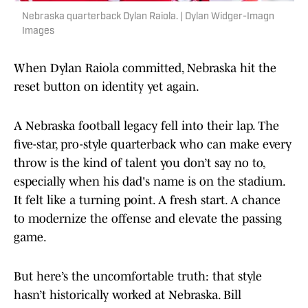
Nebraska quarterback Dylan Raiola. | Dylan Widger-Imagn
Images
When Dylan Raiola committed, Nebraska hit the
reset button on identity yet again.
A Nebraska football legacy fell into their lap. The
five-star, pro-style quarterback who can make every
throw is the kind of talent you don’t say no to,
especially when his dad's name is on the stadium.
It felt like a turning point. A fresh start. A chance
to modernize the offense and elevate the passing
game.
But here’s the uncomfortable truth: that style
hasn’t historically worked at Nebraska. Bill