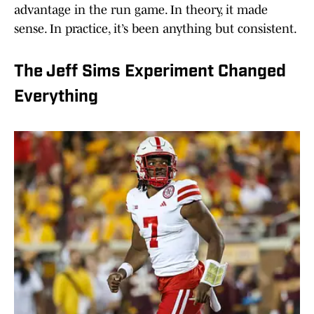
advantage in the run game. In theory, it made
sense. In practice, it’s been anything but consistent.
The Jeff Sims Experiment Changed
Everything