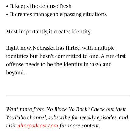
• It keeps the defense fresh
• It creates manageable passing situations
Most importantly, it creates identity.
Right now, Nebraska has flirted with multiple
identities but hasn’t committed to one. A run-first
offense needs to be the identity in 2026 and
beyond.
Want more from No Block No Rock? Check out their
YouTube channel, subscribe for weekly episodes, and
visit
nbnrpodcast.com
for more content.