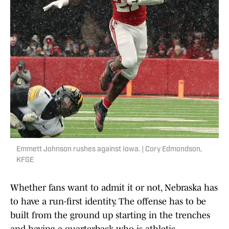
Emmett Johnson rushes against Iowa. | Cory Edmondson,
KFGE
Whether fans want to admit it or not, Nebraska has
to have a run-first identity. The offense has to be
built from the ground up starting in the trenches