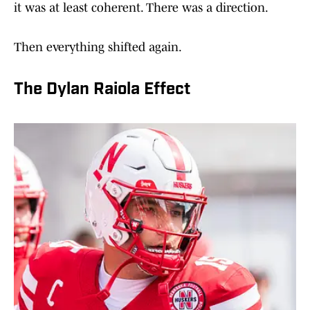
it was at least coherent. There was a direction.
Then everything shifted again.
The Dylan Raiola Effect