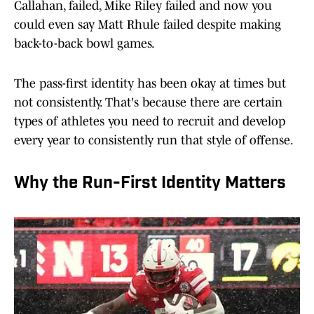
Callahan, failed, Mike Riley failed and now you
could even say Matt Rhule failed despite making
back-to-back bowl games.
The pass-first identity has been okay at times but
not consistently. That's because there are certain
types of athletes you need to recruit and develop
every year to consistently run that style of offense.
Why the Run-First Identity Matters