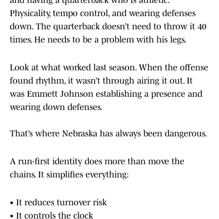
and having a quarterback who is athletic.
Physicality, tempo control, and wearing defenses
down. The quarterback doesn’t need to throw it 40
times. He needs to be a problem with his legs.
Look at what worked last season. When the offense
found rhythm, it wasn’t through airing it out. It
was Emmett Johnson establishing a presence and
wearing down defenses.
That’s where Nebraska has always been dangerous.
A run-first identity does more than move the
chains. It simplifies everything:
• It reduces turnover risk
• It controls the clock