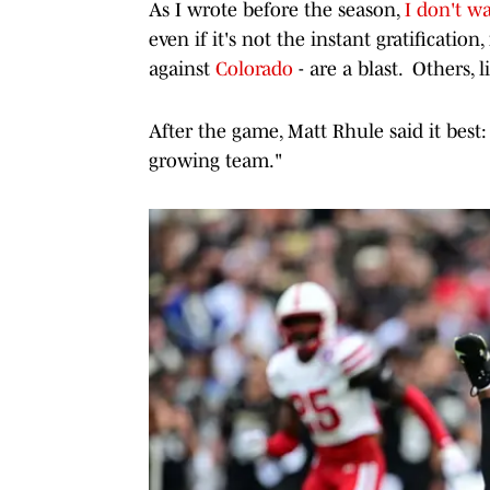
As I wrote before the season,
I don't wa
even if it's not the instant gratificatio
against
Colorado
- are a blast. Others, 
After the game, Matt Rhule said it best:
growing team."