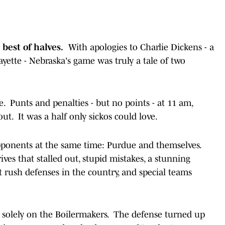
 best of halves.
With apologies to Charlie Dickens - a
yette - Nebraska's game was truly a tale of two
e. Punts and penalties - but no points - at 11 am,
ut. It was a half only sickos could love.
 opponents at the same time: Purdue and themselves.
ives that stalled out, stupid mistakes, a stunning
t rush defenses in the country, and special teams
d solely on the Boilermakers. The defense turned up