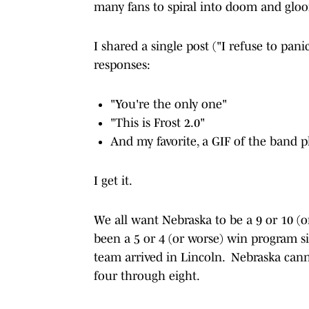
many fans to spiral into doom and gl
I shared a single post ("I refuse to pan
responses:
"You're the only one"
"This is Frost 2.0"
And my favorite, a GIF of the band p
I get it.
We all want Nebraska to be a 9 or 10 (
been a 5 or 4 (or worse) win program s
team arrived in Lincoln. Nebraska ca
four through eight.