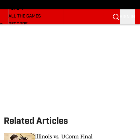
HUSKERMAX
FORUM
ALL THE GAMES
SIGN IN
RECORDS
BB
COACHES
NFL HUSKERS
WATCH SITES
ALUMNI GROUPS
BETTING
Related Articles
Illinois vs. UConn Final