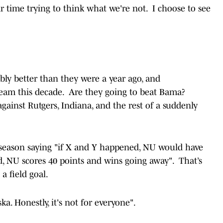
 time trying to think what we're not. I choose to see
ably better than they were a year ago, and
team this decade. Are they going to beat Bama?
gainst Rutgers, Indiana, and the rest of a suddenly
a season saying "if X and Y happened, NU would have
d, NU scores 40 points and wins going away". That’s
a field goal.
a. Honestly, it's not for everyone".