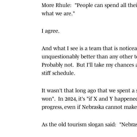
More Rhule: "People can spend all their
what we are."
I agree.
And what I see is a team that is notice
unquestionably better than any other 
Probably not. But I'll take my chances a
stiff schedule.
It wasn't that long ago that we spent 
won". In 2024, it's "if X and Y happene
progress, even if Nebraska cannot make 
As the old tourism slogan said: "Nebrask