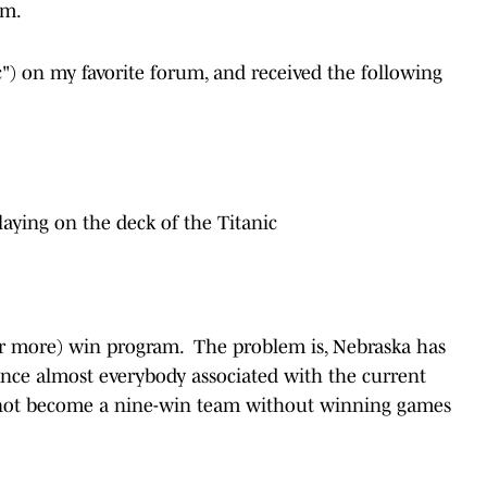
oom.
ic") on my favorite forum, and received the following
laying on the deck of the Titanic
or more) win program. The problem is, Nebraska has
ince almost everybody associated with the current
nnot become a nine-win team without winning games