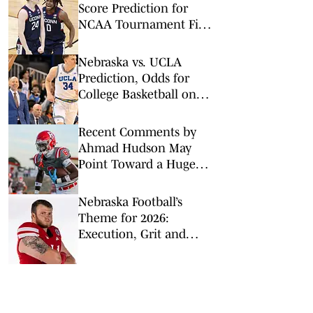
Score Prediction for
NCAA Tournament Final
Four (Bet Huskies to Win
in Nail-Biter)
Nebraska vs. UCLA
Prediction, Odds for
College Basketball on
Tuesday, March 3
Recent Comments by
Ahmad Hudson May
Point Toward a Huge
Flip to Nebraska
Nebraska Football’s
Theme for 2026:
Execution, Grit and
Brotherhood