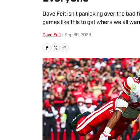
Dave Feit isn't panicking over the bad f
games like this to get where we all wan
Dave Feit
|
Sep 30, 2024