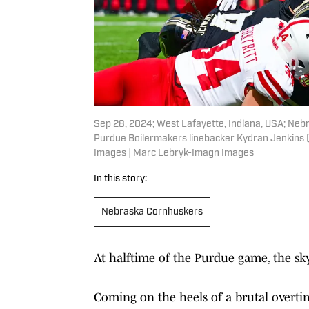
Sep 28, 2024; West Lafayette, Indiana, USA; Neb
Purdue Boilermakers linebacker Kydran Jenkins (
Images | Marc Lebryk-Imagn Images
In this story:
Nebraska Cornhuskers
At halftime of the Purdue game, the sk
Coming on the heels of a brutal overtime