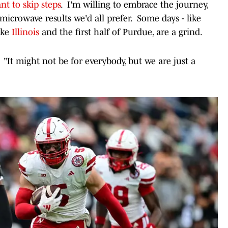
nt to skip steps
. I'm willing to embrace the journey,
n, microwave results we'd all prefer. Some days - like
like
Illinois
and the first half of Purdue, are a grind.
 "It might not be for everybody, but we are just a