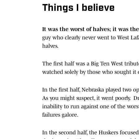
Things I believe
It was the worst of halves; it was the
guy who clearly never went to West Lafa
halves.
The first half was a Big Ten West tribut
watched solely by those who sought it o
In the first half, Nebraska played two
As you might suspect, it went poorly. Dr
inability to run against one of the wors
failures galore.
In the second half, the Huskers focuse