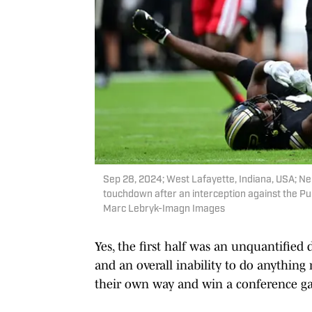
Sep 28, 2024; West Lafayette, Indiana, USA; Ne
touchdown after an interception against the Pu
Marc Lebryk-Imagn Images
Yes, the first half was an unquantified d
and an overall inability to do anything
their own way and win a conference g