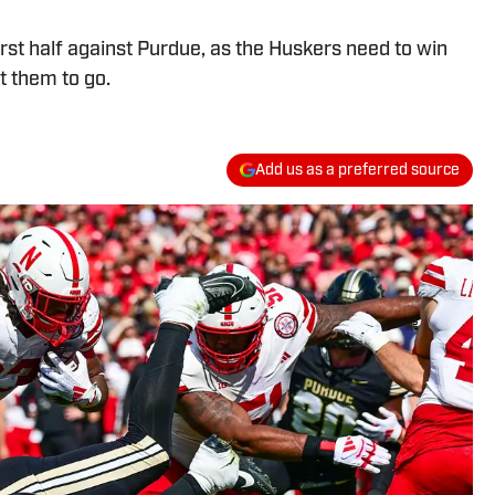
irst half against Purdue, as the Huskers need to win
t them to go.
Add us as a preferred source