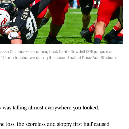
raska Cornhuskers running back Dante Dowdell (23) jumps over
4) for a touchdown during the second half at Ross-Ade Stadium.
y was falling almost everywhere you looked.
 loss, the scoreless and sloppy first half caused