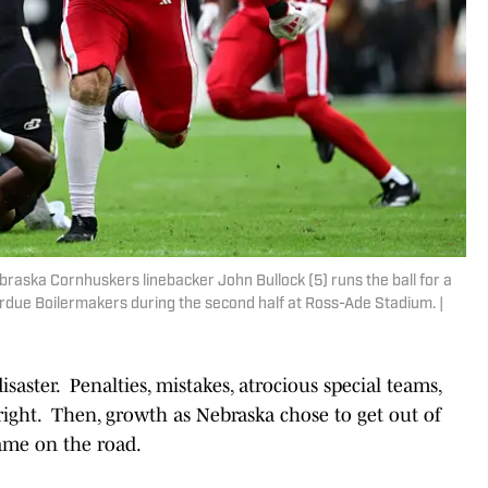
braska Cornhuskers linebacker John Bullock (5) runs the ball for a
rdue Boilermakers during the second half at Ross-Ade Stadium. |
isaster. Penalties, mistakes, atrocious special teams,
 right. Then, growth as Nebraska chose to get out of
ame on the road.