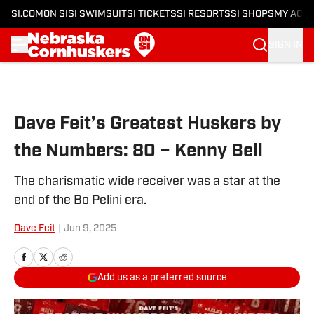
SI.COM
ON SI
SI SWIMSUIT
SI TICKETS
SI RESORTS
SI SHOPS
MY ACC
SIGN IN
Skip to main content
Dave Feit’s Greatest Huskers by
the Numbers: 80 – Kenny Bell
The charismatic wide receiver was a star at the
end of the Bo Pelini era.
Dave Feit
|
Jun 9, 2025
Add us as a preferred source