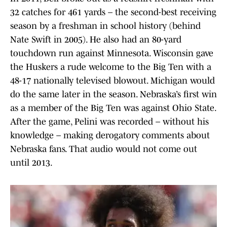
32 catches for 461 yards – the second-best receiving
season by a freshman in school history (behind
Nate Swift in 2005). He also had an 80-yard
touchdown run against Minnesota. Wisconsin gave
the Huskers a rude welcome to the Big Ten with a
48-17 nationally televised blowout. Michigan would
do the same later in the season. Nebraska’s first win
as a member of the Big Ten was against Ohio State.
After the game, Pelini was recorded – without his
knowledge – making derogatory comments about
Nebraska fans. That audio would not come out
until 2013.