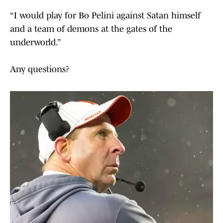
“I would play for Bo Pelini against Satan himself
and a team of demons at the gates of the
underworld.”
Any questions?