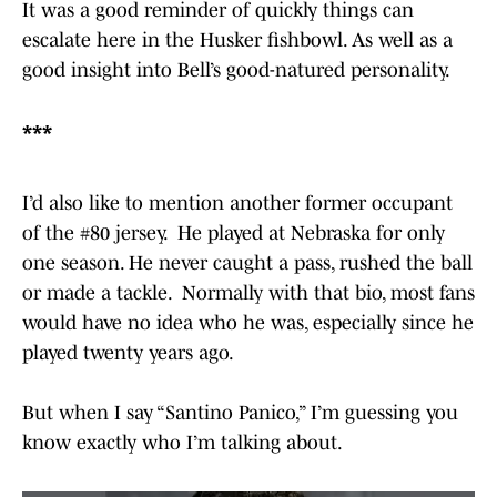
It was a good reminder of quickly things can
escalate here in the Husker fishbowl. As well as a
good insight into Bell’s good-natured personality.
***
I’d also like to mention another former occupant
of the #80 jersey. He played at Nebraska for only
one season. He never caught a pass, rushed the ball
or made a tackle. Normally with that bio, most fans
would have no idea who he was, especially since he
played twenty years ago.
But when I say “Santino Panico,” I’m guessing you
know exactly who I’m talking about.