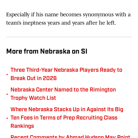
Especially if his name becomes synonymous with a
team’s ineptness years and years after he left.
More from Nebraska on SI
Three Third-Year Nebraska Players Ready to
•
Break Out in 2026
Nebraska Center Named to the Rimington
•
Trophy Watch List
Where Nebraska Stacks Up in Against Its Big
•
Ten Foes in Terms of Prep Recruiting Class
Rankings
Recent Comments by Ahmad Hudson May Point