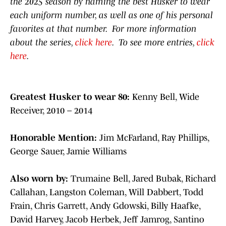
the 2025 season by naming the best Husker to wear
each uniform number, as well as one of his personal
favorites at that number. For more information
about the series,
click here
. To see more entries,
click
here
.
Greatest Husker to wear 80:
Kenny Bell, Wide
Receiver, 2010 – 2014
Honorable Mention:
Jim McFarland, Ray Phillips,
George Sauer, Jamie Williams
Also worn by:
Trumaine Bell, Jared Bubak, Richard
Callahan, Langston Coleman, Will Dabbert, Todd
Frain, Chris Garrett, Andy Gdowski, Billy Haafke,
David Harvey, Jacob Herbek, Jeff Jamrog, Santino