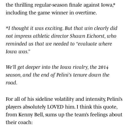
the thrilling regular-season finale against Iowa,*
including the game winner in overtime.
*I thought it was exciting. But that win clearly did
not impress athletic director Shawn Eichorst, who
reminded us that we needed to “evaluate where
Iowa was.”
We’ll get deeper into the Iowa rivalry, the 2014
season, and the end of Pelini’s tenure down the
road.
For all of his sideline volatility and intensity, Pelini’s
players absolutely LOVED him. I think this quote,
from Kenny Bell, sums up the team’s feelings about
their coach: