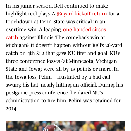
In his junior season, Bell continued to make
highlight-reel plays. A
99-yard kickoff return
for a
touchdown at Penn State was critical in an
overtime win. A leaping,
one-handed circus
catch
against Illinois. The comeback win at
Michigan? It doesn’t happen without Bell’s 26-yard
catch on 4th & 2 that gave NU first and goal. NU’s
three conference losses (at Minnesota, Michigan
State and Iowa) were all by 13 points or more. In
the Iowa loss, Pelini – frustrated by a bad call –
swung his hat, nearly hitting an official. During his
postgame press conference, he dared NU’s
administration to fire him. Pelini was retained for
2014.