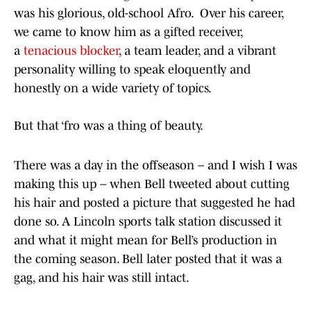
was his glorious, old-school Afro. Over his career,
we came to know him as a gifted receiver,
a
tenacious blocker
, a team leader, and a vibrant
personality willing to speak eloquently and
honestly on a wide variety of topics.
But that ‘fro was a thing of beauty.
There was a day in the offseason – and I wish I was
making this up – when Bell tweeted about cutting
his hair and posted a picture that suggested he had
done so. A Lincoln sports talk station discussed it
and what it might mean for Bell’s production in
the coming season. Bell later posted that it was a
gag, and his hair was still intact.