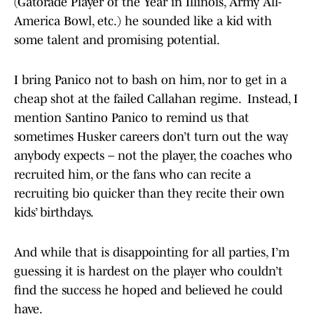
(Gatorade Player of the Year in Illinois, Army All-
America Bowl, etc.) he sounded like a kid with
some talent and promising potential.
I bring Panico not to bash on him, nor to get in a
cheap shot at the failed Callahan regime. Instead, I
mention Santino Panico to remind us that
sometimes Husker careers don’t turn out the way
anybody expects – not the player, the coaches who
recruited him, or the fans who can recite a
recruiting bio quicker than they recite their own
kids’ birthdays.
And while that is disappointing for all parties, I’m
guessing it is hardest on the player who couldn’t
find the success he hoped and believed he could
have.