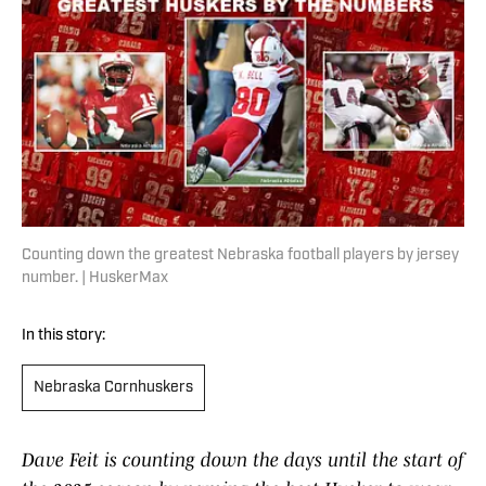
Counting down the greatest Nebraska football players by jersey
number. | HuskerMax
In this story:
Nebraska Cornhuskers
Dave Feit is counting down the days until the start of