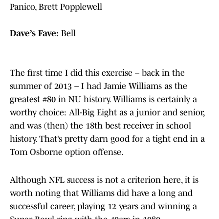
Panico, Brett Popplewell
Dave’s Fave:
Bell
The first time I did this exercise – back in the
summer of 2013 – I had Jamie Williams as the
greatest #80 in NU history. Williams is certainly a
worthy choice: All-Big Eight as a junior and senior,
and was (then) the 18th best receiver in school
history. That’s pretty darn good for a tight end in a
Tom Osborne option offense.
Although NFL success is not a criterion here, it is
worth noting that Williams did have a long and
successful career, playing 12 years and winning a