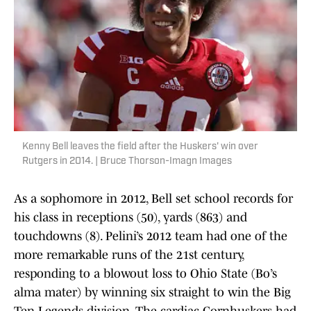
Kenny Bell leaves the field after the Huskers' win over
Rutgers in 2014. | Bruce Thorson-Imagn Images
As a sophomore in 2012, Bell set school records for
his class in receptions (50), yards (863) and
touchdowns (8). Pelini’s 2012 team had one of the
more remarkable runs of the 21st century,
responding to a blowout loss to Ohio State (Bo’s
alma mater) by winning six straight to win the Big