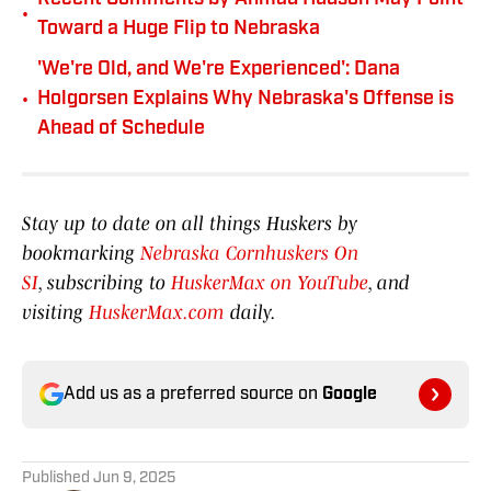
•
Toward a Huge Flip to Nebraska
'We're Old, and We're Experienced': Dana
•
Holgorsen Explains Why Nebraska's Offense is
Ahead of Schedule
Stay up to date on all things Huskers by
bookmarking
Nebraska Cornhuskers On
SI
, subscribing to
HuskerMax on YouTube
, and
visiting
HuskerMax.com
daily.
Add us as a preferred source on
Google
Published
Jun 9, 2025