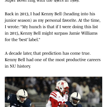
Super Bowl ring with the 49ers in 1989.
Back in 2013, I had Kenny Bell (heading into his
junior season) as my personal favorite. At the time,
I wrote: “My hunch is that if I were doing this list
in 2015, Kenny Bell might surpass Jamie Williams
for the ‘best’ label.”
A decade later, that prediction has come true.
Kenny Bell had one of the most productive careers
in NU history.