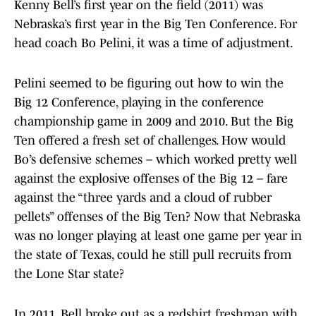
Kenny Bell’s first year on the field (2011) was
Nebraska’s first year in the Big Ten Conference. For
head coach Bo Pelini, it was a time of adjustment.
Pelini seemed to be figuring out how to win the
Big 12 Conference, playing in the conference
championship game in 2009 and 2010. But the Big
Ten offered a fresh set of challenges. How would
Bo’s defensive schemes – which worked pretty well
against the explosive offenses of the Big 12 – fare
against the “three yards and a cloud of rubber
pellets” offenses of the Big Ten? Now that Nebraska
was no longer playing at least one game per year in
the state of Texas, could he still pull recruits from
the Lone Star state?
In 2011, Bell broke out as a redshirt freshman with