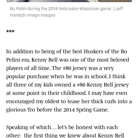
Bo Pelini during the 2014 Nebraska-Wisconsin game. | Jeff
Hanisch-Imagn Images
***
In addition to being of the best Huskers of the Bo
Pelini era, Kenny Bell was one of the most beloved
players of all time. The #80 jersey was a very
popular purchase when he was in school. I think
all three of my kids owned a #80 Kenny Bell jersey
at some point in their childhood. I may have even
encouraged my oldest to tease her thick curls into a
glorious ‘fro before the 2014 Spring Game.
Speaking of which… let’s be honest with each
other: the first thing we knew about Kenny Bell