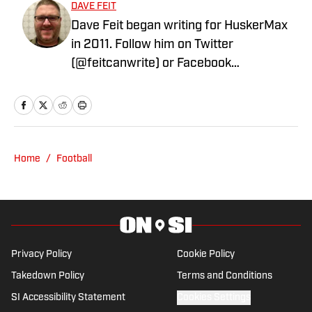
DAVE FEIT
Dave Feit began writing for HuskerMax
in 2011. Follow him on Twitter
(@feitcanwrite) or Facebook
(www.facebook.com/FeitCanWrite)
Home
/
Football
Privacy Policy
Cookie Policy
Takedown Policy
Terms and Conditions
SI Accessibility Statement
Cookies Settings