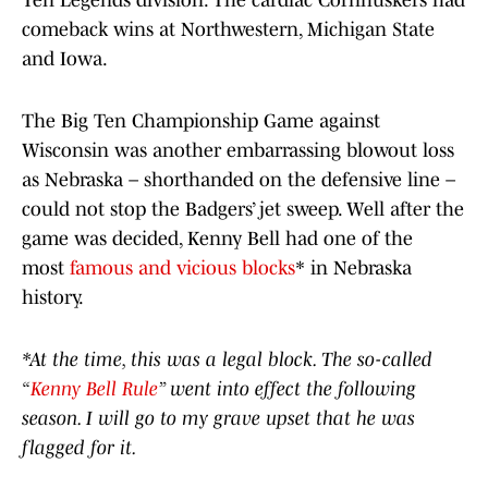
Ten Legends division. The cardiac Cornhuskers had
comeback wins at Northwestern, Michigan State
and Iowa.
The Big Ten Championship Game against
Wisconsin was another embarrassing blowout loss
as Nebraska – shorthanded on the defensive line –
could not stop the Badgers’ jet sweep. Well after the
game was decided, Kenny Bell had one of the
most
famous and vicious blocks
* in Nebraska
history.
*At the time, this was a legal block. The so-called
“
Kenny Bell Rule
” went into effect the following
season. I will go to my grave upset that he was
flagged for it.