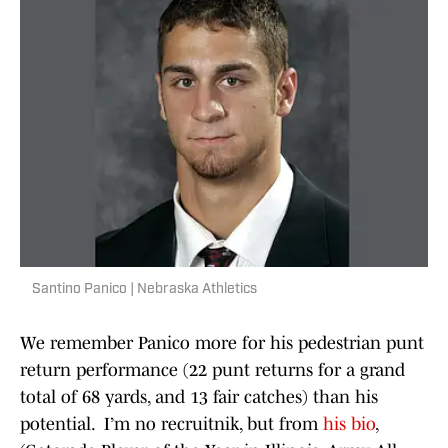
Santino Panico | Nebraska Athletics
We remember Panico more for his pedestrian punt
return performance (22 punt returns for a grand
total of 68 yards, and 13 fair catches) than his
potential. I’m no recruitnik, but from
his bio
,