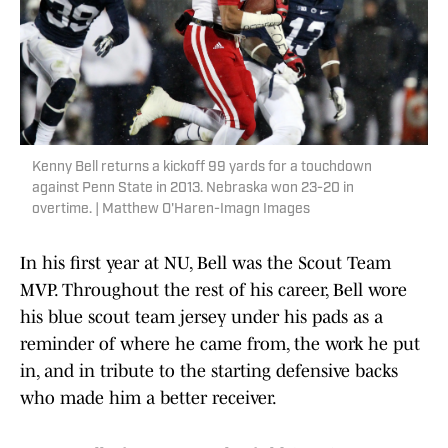
Kenny Bell returns a kickoff 99 yards for a touchdown
against Penn State in 2013. Nebraska won 23-20 in
overtime. | Matthew O'Haren-Imagn Images
In his first year at NU, Bell was the Scout Team
MVP. Throughout the rest of his career, Bell wore
his blue scout team jersey under his pads as a
reminder of where he came from, the work he put
in, and in tribute to the starting defensive backs
who made him a better receiver.