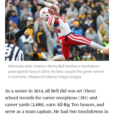
Nebraska wide receiver Kenny Bell catches a touchdown
pass against Iowa in 2014. He later caught the game-winner
in overtime. | Reese Strickland-Imagn Images
As a senior in 2014, all Bell did was set (then)
school records for career receptions (181) and
career yards (2,689), earn All-Big Ten honors, and
serve as a team captain. He had two touchdowns in